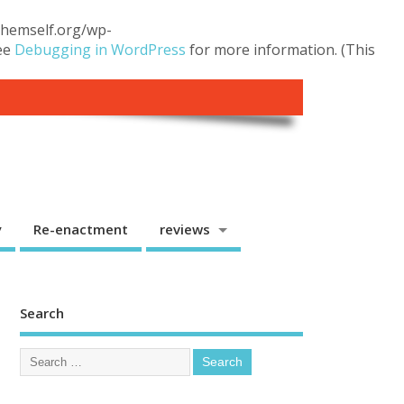
.themself.org/wp-
see
Debugging in WordPress
for more information. (This
y
Re-enactment
reviews
Search