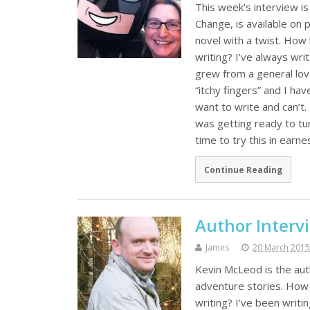
This week's interview i
Change, is available on 
novel with a twist. How
writing? I’ve always writ
grew from a general love
“itchy fingers” and I h
want to write and can’t.
was getting ready to tur
time to try this in earne
Continue Reading
Author Interv
James
20 March 2015
Kevin McLeod is the auth
adventure stories. How 
writing? I've been writin