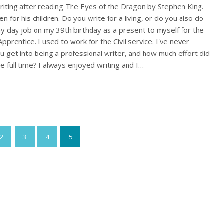
writing after reading The Eyes of the Dragon by Stephen King.
tten for his children. Do you write for a living, or do you also do
y day job on my 39th birthday as a present to myself for the
pprentice. I used to work for the Civil service. I've never
u get into being a professional writer, and how much effort did
te full time? I always enjoyed writing and I…
2
3
4
5