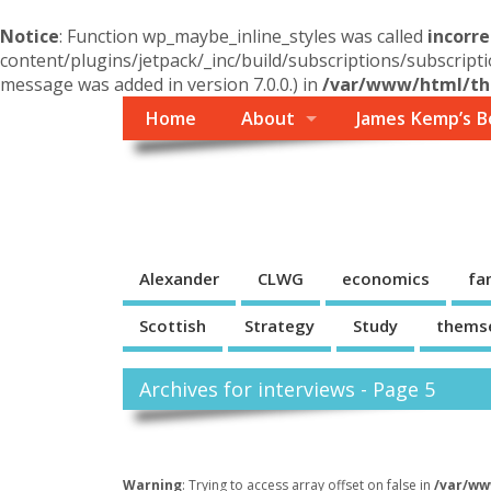
Notice
: Function wp_maybe_inline_styles was called
incorre
content/plugins/jetpack/_inc/build/subscriptions/subscripti
message was added in version 7.0.0.) in
/var/www/html/the
Home
About
James Kemp’s B
Themself
A Reader and Writer's personal blog
Alexander
CLWG
economics
fa
Scottish
Strategy
Study
thems
Archives for interviews - Page 5
Warning
: Trying to access array offset on false in
/var/ww