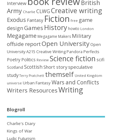
book review
British
Interview
Creative writing
Army
CLWG
Charlie
Fiction
Exodus
game
Fantasy
free
History
Games
design
howto
London
Megagame
Military
Megagame Makers
Open University
offside report
Open
University A215 Creative Writing
Perfects
Pandora
Science fiction
Poetry
Politics
scifi
Review
Scottish
Short story
speculative
Scotland
themself
study
United Kingdom
Terry Pratchett
Wars and Conflicts
Urban Fantasy
universe
Writing
Writers Resources
Blogroll
Charlie's Diary
Kings of War
Ludic Futurism