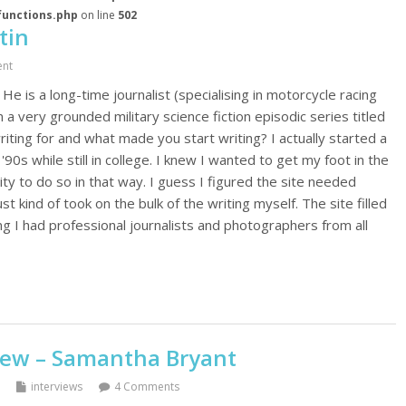
functions.php
on line
502
tin
nt
 He is a long-time journalist (specialising in motorcycle racing
 a very grounded military science fiction episodic series titled
iting for and what made you start writing? I actually started a
90s while still in college. I knew I wanted to get my foot in the
ty to do so in that way. I guess I figured the site needed
 kind of took on the bulk of the writing myself. The site filled
ng I had professional journalists and photographers from all
iew – Samantha Bryant
interviews
4 Comments