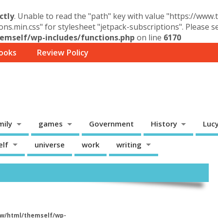
ctly
. Unable to read the "path" key with value "https://www
ons.min.css" for stylesheet "jetpack-subscriptions". Please 
mself/wp-includes/functions.php
on line
6170
ooks
Review Policy
mily
games
Government
History
Luc
elf
universe
work
writing
w/html/themself/wp-