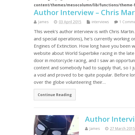
content/themes/mesocolumn/lib/functions/theme-
Author Interview – Chris Mar
James
03 April 2015
interviews
1 Comme
This week's author interview is with Chris Martin.
and special operations), he's currently working on
Engines of Extinction. How long have you been wr
website about World Superbike racing in the late '
door in motorcycle racing, and I saw an opportuni
content and somebody had to supply that, so I just
a void and proved to be quite popular. Before lo
over the globe volunteering their…
Continue Reading
Author Interv
James
27 March 2015