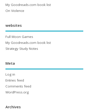
My Goodreads.com book list
On Violence
websites
Full Moon Games
My Goodreads.com book list
Strategy Study Notes
Meta
Log in
Entries feed
Comments feed
WordPress.org
Archives