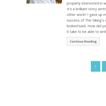
properly interested in 
It's a brilliant story wri
other work? I gave up m
success of The Viking's A
looked back. How did yo
it take to be able to wri
Continue Reading
1