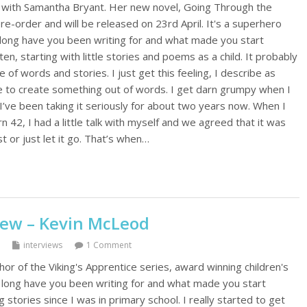
s with Samantha Bryant. Her new novel, Going Through the
pre-order and will be released on 23rd April. It's a superhero
 long have you been writing for and what made you start
ten, starting with little stories and poems as a child. It probably
 of words and stories. I just get this feeling, I describe as
ave to create something out of words. I get darn grumpy when I
 I’ve been taking it seriously for about two years now. When I
n 42, I had a little talk with myself and we agreed that it was
st or just let it go. That’s when…
iew – Kevin McLeod
interviews
1 Comment
or of the Viking's Apprentice series, award winning children's
long have you been writing for and what made you start
g stories since I was in primary school. I really started to get