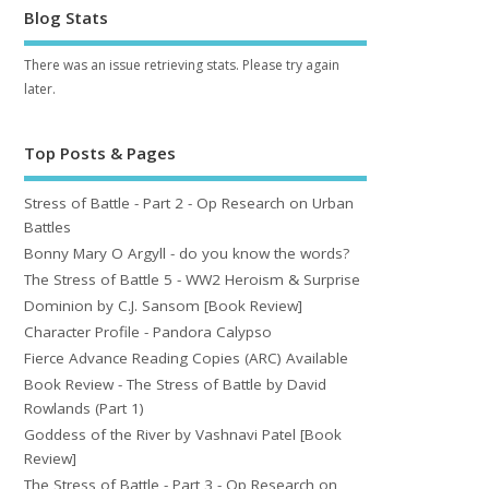
Blog Stats
There was an issue retrieving stats. Please try again
later.
Top Posts & Pages
Stress of Battle - Part 2 - Op Research on Urban
Battles
Bonny Mary O Argyll - do you know the words?
The Stress of Battle 5 - WW2 Heroism & Surprise
Dominion by C.J. Sansom [Book Review]
Character Profile - Pandora Calypso
Fierce Advance Reading Copies (ARC) Available
Book Review - The Stress of Battle by David
Rowlands (Part 1)
Goddess of the River by Vashnavi Patel [Book
Review]
The Stress of Battle - Part 3 - Op Research on