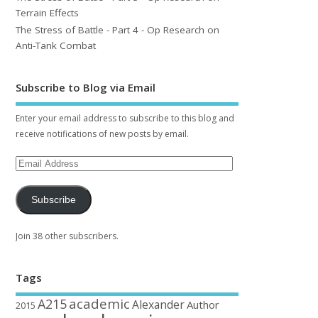
Terrain Effects
The Stress of Battle - Part 4 - Op Research on
Anti-Tank Combat
Subscribe to Blog via Email
Enter your email address to subscribe to this blog and
receive notifications of new posts by email.
Subscribe
Join 38 other subscribers.
Tags
academic
A215
Alexander
Author
2015