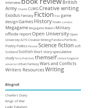
book review
British
Interview
Creative writing
Army
CLWG
Charlie
Fiction
Exodus
game
Fantasy
free
History
Games
design
howto
London
Megagame
Military
Megagame Makers
Open University
offside report
Open
University A215 Creative Writing
Perfects
Pandora
Science fiction
Poetry
Politics
scifi
Review
Scottish
Short story
speculative
Scotland
themself
study
United Kingdom
Terry Pratchett
Wars and Conflicts
Urban Fantasy
universe
Writing
Writers Resources
Blogroll
Charlie's Diary
Kings of War
Ludic Futurism