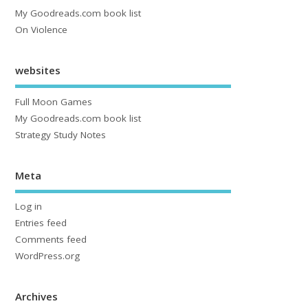
My Goodreads.com book list
On Violence
websites
Full Moon Games
My Goodreads.com book list
Strategy Study Notes
Meta
Log in
Entries feed
Comments feed
WordPress.org
Archives