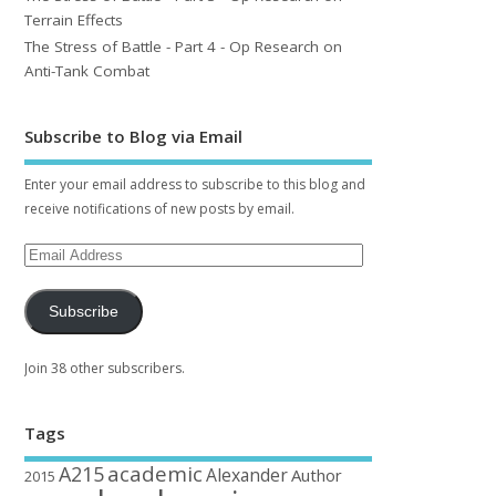
Terrain Effects
The Stress of Battle - Part 4 - Op Research on
Anti-Tank Combat
Subscribe to Blog via Email
Enter your email address to subscribe to this blog and
receive notifications of new posts by email.
Subscribe
Join 38 other subscribers.
Tags
academic
A215
Alexander
Author
2015