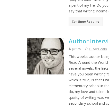
a part of my life. Do you
say that writing income 
Continue Reading
Author Interv
James
10 April 2015
This week's author bein
Read Around the World ch
several novels, the lin
have you been writing f
which is true, is that I
elementary school in the 
do, my love and talent 
quality of writing was w
secondary school and co