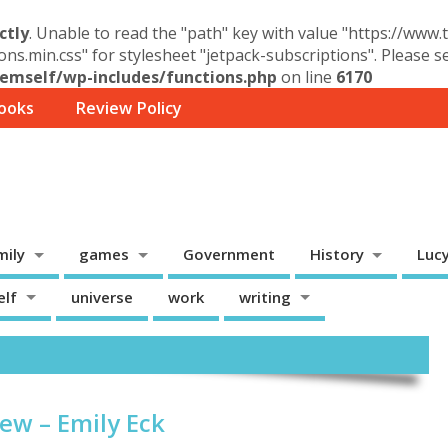
ctly
. Unable to read the "path" key with value "https://www
ons.min.css" for stylesheet "jetpack-subscriptions". Please 
mself/wp-includes/functions.php
on line
6170
ooks
Review Policy
mily
games
Government
History
Luc
elf
universe
work
writing
ew – Emily Eck