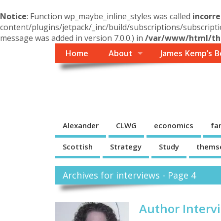
Notice
: Function wp_maybe_inline_styles was called
incorre
content/plugins/jetpack/_inc/build/subscriptions/subscripti
message was added in version 7.0.0.) in
/var/www/html/the
Home
About
James Kemp’s B
Themself
A Reader and Writer's personal blog
Alexander
CLWG
economics
fa
Scottish
Strategy
Study
thems
Archives for interviews - Page 4
Author Intervi