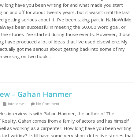
How long have you been writing for and what made you start
g on and off for about twenty years, but it wasn't until the last
ed getting serious about it. I've been taking part in NaNoWriMo
 always been successful in meeting the 50,000 word goal, or
 the stories I've started during those events. However, those
ng have produced a lot of ideas that I've used elsewhere. My
 actually got me serious about getting back into some of my
en working on two book…
view – Gahan Hanmer
interviews
No Comment
's interview is with Gahan Hanmer, the author of The
Reality. Gahan comes from a family of actors and has himself
well as working as a carpenter. How long have you been writing
art writing? I still have some very short detective stories that