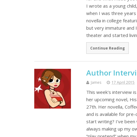
I wrote as a young child
when I was three years 
novella in college featur
but very immature and I 
theater and started liv
Continue Reading
Author Interv
James
17 April 2015
This week's interview is
her upcoming novel, Hi
27th. Her novella, Coff
and is available for pr
start writing? I've been 
always making up my own
“play pretend” when my 