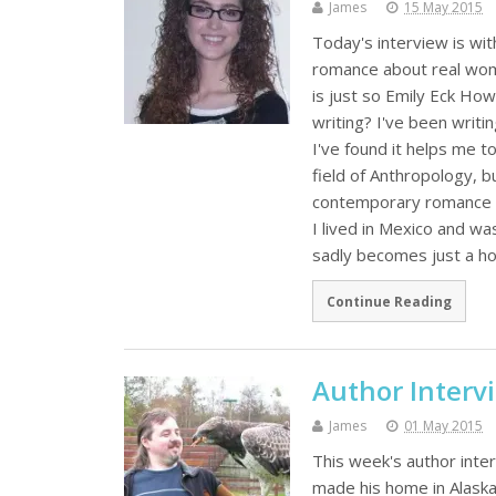
James
15 May 2015
Today's interview is wit
romance about real wome
is just so Emily Eck Ho
writing? I've been writin
I've found it helps me to
field of Anthropology, b
contemporary romance no
I lived in Mexico and was
sadly becomes just a h
Continue Reading
Author Interv
James
01 May 2015
This week's author inte
made his home in Alaska