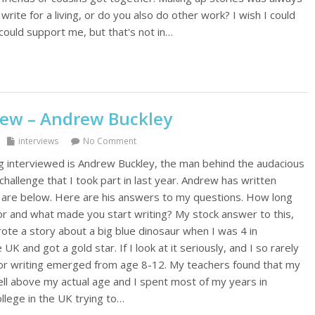
 write for a living, or do you also do other work? I wish I could
could support me, but that's not in…
iew – Andrew Buckley
interviews
No Comment
g interviewed is Andrew Buckley, the man behind the audacious
allenge that I took part in last year. Andrew has written
ks are below. Here are his answers to my questions. How long
or and what made you start writing? My stock answer to this,
 wrote a story about a big blue dinosaur when I was 4 in
UK and got a gold star. If I look at it seriously, and I so rarely
for writing emerged from age 8-12. My teachers found that my
ell above my actual age and I spent most of my years in
llege in the UK trying to…