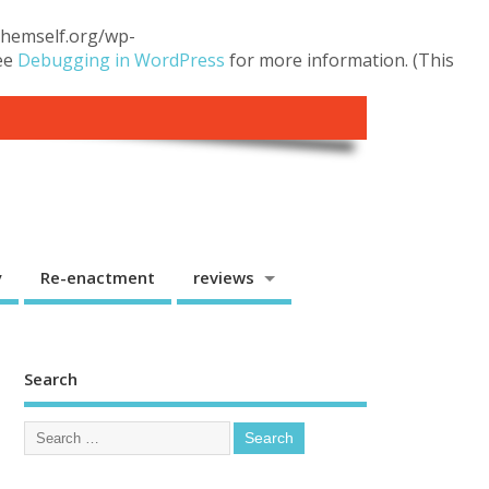
.themself.org/wp-
see
Debugging in WordPress
for more information. (This
y
Re-enactment
reviews
Search