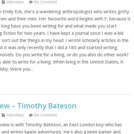
interviews
No Comment
h Emily Eck, she's a wandering anthropologist who writes gritty
n and their men. Her favourite word begins with F, because it
w long have you been writing for and what made you start
g fiction for two years. I have kept a journal since I was a kid.
 sort out the things in my head. I wrote scholarly articles in the
ut it was only recently that I did a 180 and started writing
vels. Do you write for a living, or do you also do other work?
 able to write for a living. When living in the United States, it
obby. Were you…
iew – Timothy Bateson
interviews
No Comment
rview is with Timothy Bateson, an East London boy who has
 and writes lupine adventures. He's also a keen gamer and