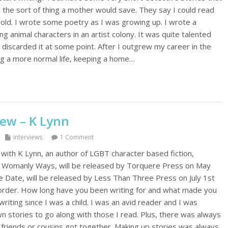
, the sort of thing a mother would save. They say I could read
old. I wrote some poetry as I was growing up. I wrote a
ing animal characters in an artist colony. It was quite talented
discarded it at some point. After I outgrew my career in the
ing a more normal life, keeping a home…
iew – K Lynn
interviews
1 Comment
 with K Lynn, an author of LGBT character based fiction,
s Womanly Ways, will be released by Torquere Press on May
ee Date, will be released by Less Than Three Press on July 1st
e-order. How long have you been writing for and what made you
writing since I was a child. I was an avid reader and I was
 stories to go along with those I read. Plus, there was always
friends or cousins got together. Making up stories was always