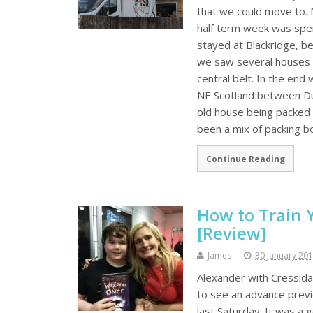
that we could move to.
half term week was spen
stayed at Blackridge, 
we saw several houses o
central belt. In the end
NE Scotland between Du
old house being packed 
been a mix of packing b
Continue Reading
How to Train 
[Review]
James
30 January 20
Alexander with Cressida
to see an advance prev
last Saturday. It was a 