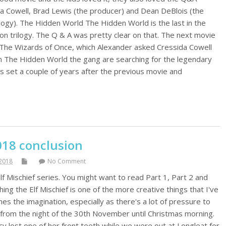
a Cowell, Brad Lewis (the producer) and Dean DeBlois (the
ilogy). The Hidden World The Hidden World is the last in the
n trilogy. The Q & A was pretty clear on that. The next movie
o The Wizards of Once, which Alexander asked Cressida Cowell
n The Hidden World the gang are searching for the legendary
's set a couple of years after the previous movie and
018 conclusion
2018
No Comment
 Elf Mischief series. You might want to read Part 1, Part 2 and
hing the Elf Mischief is one of the more creative things that I've
hes the imagination, especially as there's a lot of pressure to
 from the night of the 30th November until Christmas morning.
ucy lost one of her front teeth while we were out at Longleat for