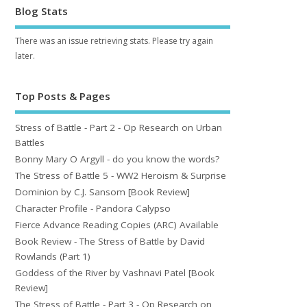
Blog Stats
There was an issue retrieving stats. Please try again
later.
Top Posts & Pages
Stress of Battle - Part 2 - Op Research on Urban
Battles
Bonny Mary O Argyll - do you know the words?
The Stress of Battle 5 - WW2 Heroism & Surprise
Dominion by C.J. Sansom [Book Review]
Character Profile - Pandora Calypso
Fierce Advance Reading Copies (ARC) Available
Book Review - The Stress of Battle by David
Rowlands (Part 1)
Goddess of the River by Vashnavi Patel [Book
Review]
The Stress of Battle - Part 3 - Op Research on