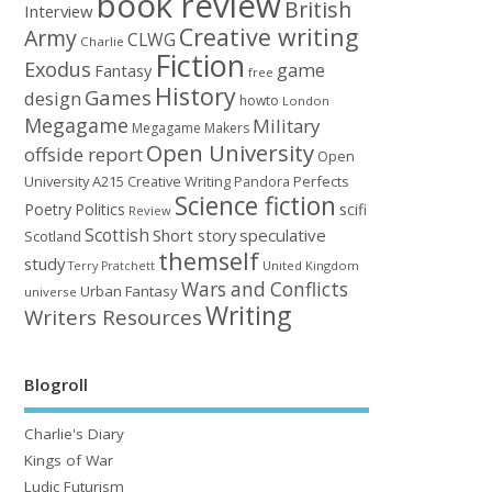
book review
British
Interview
Creative writing
Army
CLWG
Charlie
Fiction
Exodus
game
Fantasy
free
History
Games
design
howto
London
Megagame
Military
Megagame Makers
Open University
offside report
Open
University A215 Creative Writing
Perfects
Pandora
Science fiction
Poetry
Politics
scifi
Review
Scottish
Short story
speculative
Scotland
themself
study
United Kingdom
Terry Pratchett
Wars and Conflicts
Urban Fantasy
universe
Writing
Writers Resources
Blogroll
Charlie's Diary
Kings of War
Ludic Futurism