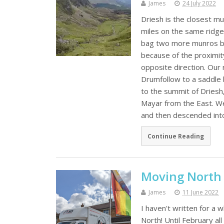
James
24 July 2022
Driesh is the closest mu
miles on the same ridge 
bag two more munros by
because of the proximit
opposite direction. Our 
Drumfollow to a saddle
to the summit of Driesh
Mayar from the East. We
and then descended int
Continue Reading
Moving North
James
11 June 2022
I haven't written for a 
North! Until February al