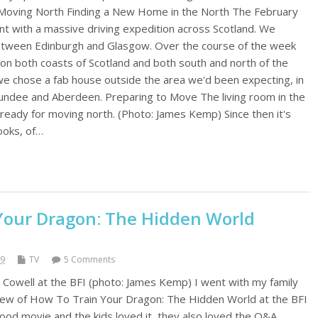
 Moving North Finding a New Home in the North The February
t with a massive driving expedition across Scotland. We
between Edinburgh and Glasgow. Over the course of the week
n both coasts of Scotland and both south and north of the
 we chose a fab house outside the area we'd been expecting, in
ndee and Aberdeen. Preparing to Move The living room in the
ready for moving north. (Photo: James Kemp) Since then it's
ooks, of…
Your Dragon: The Hidden World
19
TV
5 Comments
 Cowell at the BFI (photo: James Kemp) I went with my family
iew of How To Train Your Dragon: The Hidden World at the BFI
good movie and the kids loved it, they also loved the Q&A