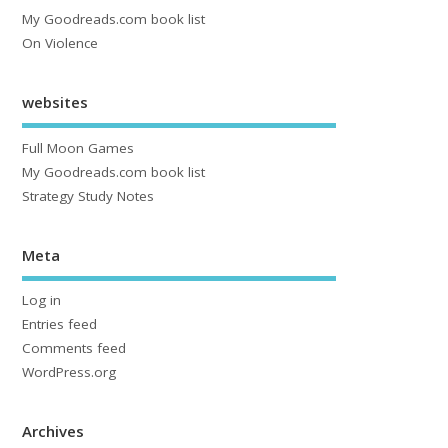
My Goodreads.com book list
On Violence
websites
Full Moon Games
My Goodreads.com book list
Strategy Study Notes
Meta
Log in
Entries feed
Comments feed
WordPress.org
Archives