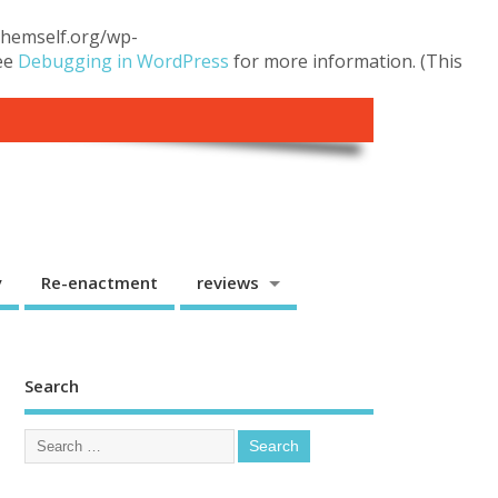
.themself.org/wp-
see
Debugging in WordPress
for more information. (This
y
Re-enactment
reviews
Search