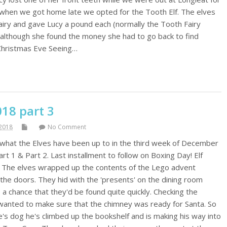
So when we got home late we opted for the Tooth Elf. The elves
airy and gave Lucy a pound each (normally the Tooth Fairy
y although she found the money she had to go back to find
 Christmas Eve Seeing…
018 part 3
2018
No Comment
f what the Elves have been up to in the third week of December
art 1 & Part 2. Last installment to follow on Boxing Day! Elf
 The elves wrapped up the contents of the Lego advent
 the doors. They hid with the 'presents' on the dining room
 a chance that they'd be found quite quickly. Checking the
wanted to make sure that the chimney was ready for Santa. So
e's dog he's climbed up the bookshelf and is making his way into