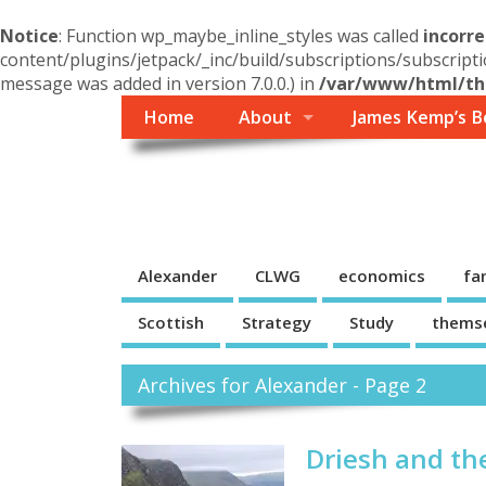
Notice
: Function wp_maybe_inline_styles was called
incorre
content/plugins/jetpack/_inc/build/subscriptions/subscripti
message was added in version 7.0.0.) in
/var/www/html/the
Home
About
James Kemp’s B
Themself
A Reader and Writer's personal blog
Alexander
CLWG
economics
fa
Scottish
Strategy
Study
thems
Archives for Alexander - Page 2
Driesh and th