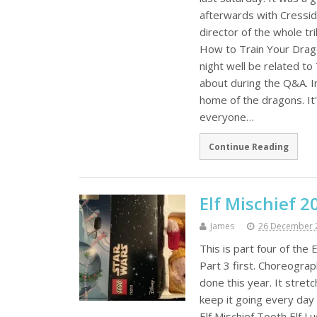
afterwards with Cressid
director of the whole tr
How to Train Your Drago
night well be related t
about during the Q&A. I
home of the dragons. It
everyone…
Continue Reading
Elf Mischief 2
James
26 December 
This is part four of the
Part 3 first. Choreograp
done this year. It stretc
keep it going every day
Elf Mischief Tooth Elf L