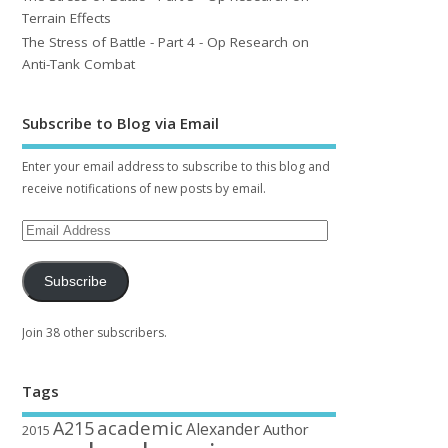
Terrain Effects
The Stress of Battle - Part 4 - Op Research on
Anti-Tank Combat
Subscribe to Blog via Email
Enter your email address to subscribe to this blog and
receive notifications of new posts by email.
Subscribe
Join 38 other subscribers.
Tags
academic
A215
Alexander
Author
2015