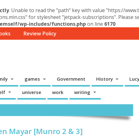
ctly
. Unable to read the "path" key with value "https://www
ons.min.css" for stylesheet "jetpack-subscriptions". Please 
mself/wp-includes/functions.php
on line
6170
ooks
Review Policy
mily
games
Government
History
Luc
elf
universe
work
writing
en Mayar [Munro 2 & 3]