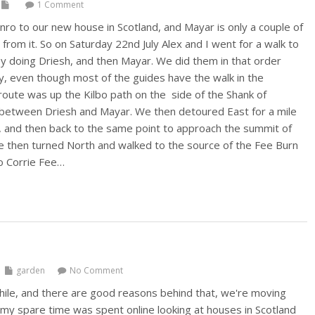
1 Comment
nro to our new house in Scotland, and Mayar is only a couple of
from it. So on Saturday 22nd July Alex and I went for a walk to
 doing Driesh, and then Mayar. We did them in that order
y, even though most of the guides have the walk in the
route was up the Kilbo path on the side of the Shank of
 between Driesh and Mayar. We then detoured East for a mile
, and then back to the same point to approach the summit of
 then turned North and walked to the source of the Fee Burn
o Corrie Fee…
garden
No Comment
while, and there are good reasons behind that, we're moving
l my spare time was spent online looking at houses in Scotland