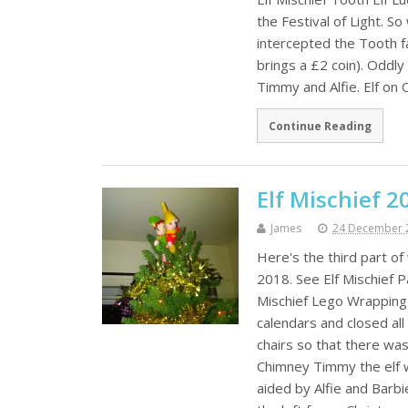
the Festival of Light. 
intercepted the Tooth f
brings a £2 coin). Oddl
Timmy and Alfie. Elf on
Continue Reading
Elf Mischief 2
James
24 December 
Here's the third part o
2018. See Elf Mischief P
Mischief Lego Wrapping
calendars and closed all
chairs so that there was
Chimney Timmy the elf 
aided by Alfie and Barbi