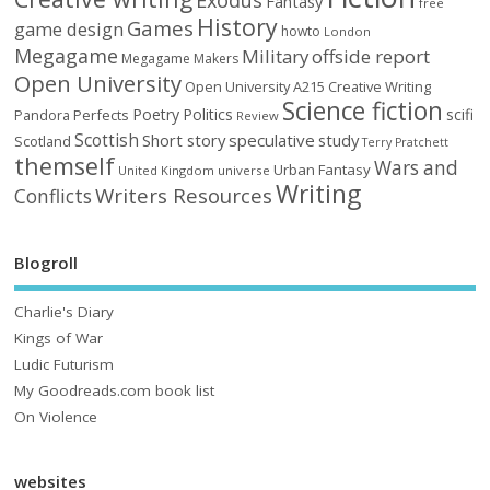
Fantasy
free
History
Games
game design
howto
London
Megagame
Military
offside report
Megagame Makers
Open University
Open University A215 Creative Writing
Science fiction
Poetry
Politics
scifi
Perfects
Pandora
Review
Scottish
Short story
speculative
study
Scotland
Terry Pratchett
themself
Wars and
Urban Fantasy
United Kingdom
universe
Writing
Writers Resources
Conflicts
Blogroll
Charlie's Diary
Kings of War
Ludic Futurism
My Goodreads.com book list
On Violence
websites