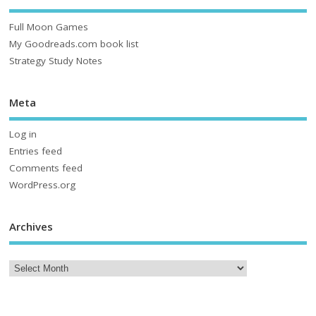
Full Moon Games
My Goodreads.com book list
Strategy Study Notes
Meta
Log in
Entries feed
Comments feed
WordPress.org
Archives