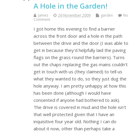
A Hole in the Garden!
James
26 November 2009
garden
No
Comment
I got home this evening to find a barrier
across the front door and a hole in the path
between the drive and the door (I was able to
get in because they'd helpfully laid the paving
flags on the grass round the barriers). Turns
out the chaps replacing the gas mains couldn't
get in touch with us (they claimed) to tell us
what they wanted to do, so they just dug the
hole anyway. I am pretty unhappy at how this
has been done (although I would have
consented if anyone had bothered to ask).
The drive is covered in mud and the hole isn't
that well protected given that I have an
inquisitive four year old. Nothing I can do
about it now, other than perhaps take a