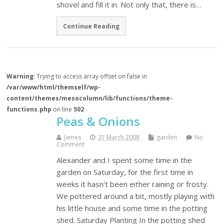
shovel and fill it in. Not only that, there is…
Continue Reading
Warning
: Trying to access array offset on false in
/var/www/html/themself/wp-
content/themes/mesocolumn/lib/functions/theme-
functions.php
on line
502
Peas & Onions
James
31 March 2008
garden
No
Comment
Alexander and I spent some time in the
garden on Saturday, for the first time in
weeks it hasn't been either raining or frosty.
We pottered around a bit, mostly playing with
his little house and some time in the potting
shed. Saturday Planting In the potting shed