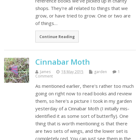
reference books we've picked up in charity
shops. They're all related to things that we
grow, or have tried to grow. One or two are
of things…
Continue Reading
Cinnabar Moth
James
18 May 2015
garden
1
Comment
As mentioned earlier, there's rather too much
going on right now to read books and review
them, so here's a picture I took in my garden
yesterday of a Cinnabar Moth (I initially mis-
identified it as some sort of butterfly). One
thing that is worth mentioning is that there
are two sets of wings, and the lower set is
completely red. You can just see them in the