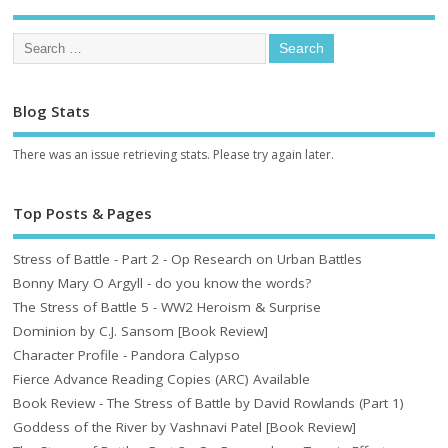
Blog Stats
There was an issue retrieving stats. Please try again later.
Top Posts & Pages
Stress of Battle - Part 2 - Op Research on Urban Battles
Bonny Mary O Argyll - do you know the words?
The Stress of Battle 5 - WW2 Heroism & Surprise
Dominion by C.J. Sansom [Book Review]
Character Profile - Pandora Calypso
Fierce Advance Reading Copies (ARC) Available
Book Review - The Stress of Battle by David Rowlands (Part 1)
Goddess of the River by Vashnavi Patel [Book Review]