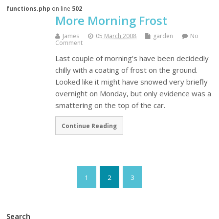
functions.php
on line
502
More Morning Frost
James
05 March 2008
garden
No
Comment
Last couple of morning's have been decidedly
chilly with a coating of frost on the ground.
Looked like it might have snowed very briefly
overnight on Monday, but only evidence was a
smattering on the top of the car.
Continue Reading
1
2
3
Search