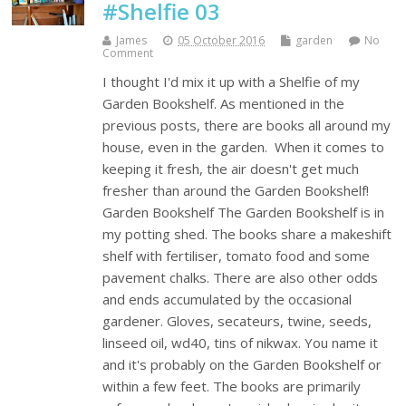
#Shelfie 03
James
05 October 2016
garden
No
Comment
I thought I'd mix it up with a Shelfie of my
Garden Bookshelf. As mentioned in the
previous posts, there are books all around my
house, even in the garden. When it comes to
keeping it fresh, the air doesn't get much
fresher than around the Garden Bookshelf!
Garden Bookshelf The Garden Bookshelf is in
my potting shed. The books share a makeshift
shelf with fertiliser, tomato food and some
pavement chalks. There are also other odds
and ends accumulated by the occasional
gardener. Gloves, secateurs, twine, seeds,
linseed oil, wd40, tins of nikwax. You name it
and it's probably on the Garden Bookshelf or
within a few feet. The books are primarily