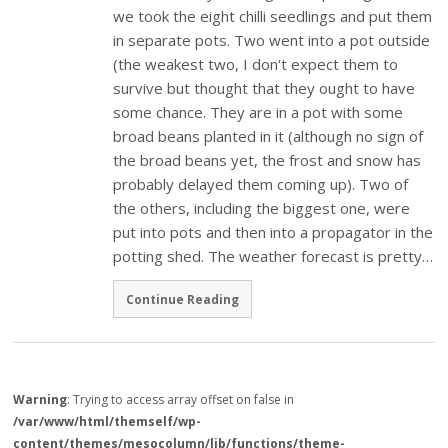
we took the eight chilli seedlings and put them
in separate pots. Two went into a pot outside
(the weakest two, I don't expect them to
survive but thought that they ought to have
some chance. They are in a pot with some
broad beans planted in it (although no sign of
the broad beans yet, the frost and snow has
probably delayed them coming up). Two of
the others, including the biggest one, were
put into pots and then into a propagator in the
potting shed. The weather forecast is pretty…
Continue Reading
Warning
: Trying to access array offset on false in
/var/www/html/themself/wp-
content/themes/mesocolumn/lib/functions/theme-