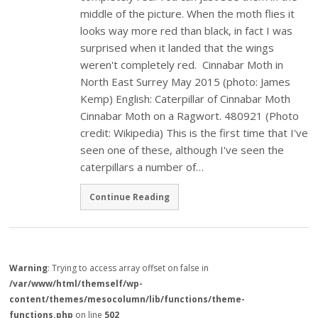
middle of the picture. When the moth flies it
looks way more red than black, in fact I was
surprised when it landed that the wings
weren't completely red. Cinnabar Moth in
North East Surrey May 2015 (photo: James
Kemp) English: Caterpillar of Cinnabar Moth
Cinnabar Moth on a Ragwort. 480921 (Photo
credit: Wikipedia) This is the first time that I've
seen one of these, although I've seen the
caterpillars a number of…
Continue Reading
Warning
: Trying to access array offset on false in
/var/www/html/themself/wp-
content/themes/mesocolumn/lib/functions/theme-
functions.php
on line
502