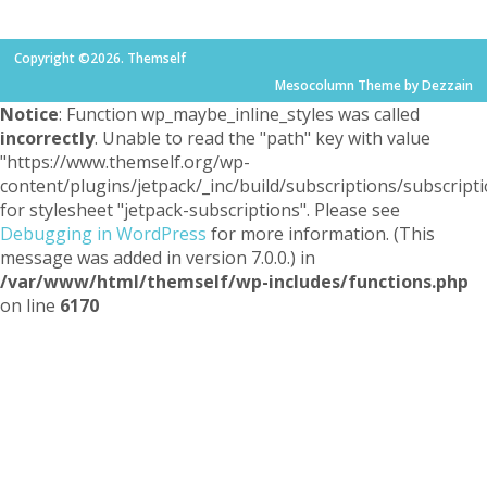
Copyright ©2026. Themself
Mesocolumn Theme by Dezzain
Notice
: Function wp_maybe_inline_styles was called
incorrectly
. Unable to read the "path" key with value
"https://www.themself.org/wp-
content/plugins/jetpack/_inc/build/subscriptions/subscripti
for stylesheet "jetpack-subscriptions". Please see
Debugging in WordPress
for more information. (This
message was added in version 7.0.0.) in
/var/www/html/themself/wp-includes/functions.php
on line
6170