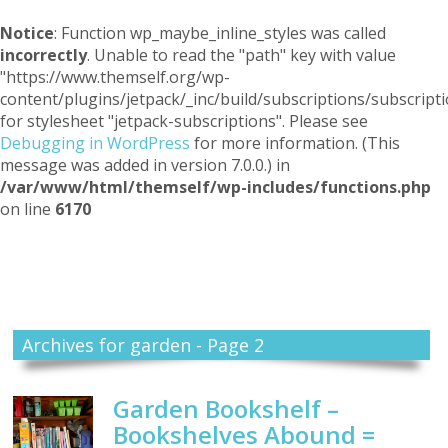
Notice
: Function wp_maybe_inline_styles was called
incorrectly
. Unable to read the "path" key with value
"https://www.themself.org/wp-
content/plugins/jetpack/_inc/build/subscriptions/subscripti
for stylesheet "jetpack-subscriptions". Please see
Debugging in WordPress
for more information. (This
message was added in version 7.0.0.) in
/var/www/html/themself/wp-includes/functions.php
on line
6170
Themself
A Reader and Writer's personal blog
Archives for garden - Page 2
Garden Bookshelf –
Bookshelves Abound =