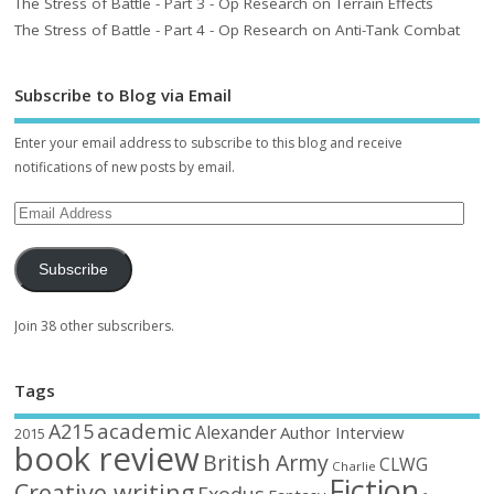
The Stress of Battle - Part 3 - Op Research on Terrain Effects
The Stress of Battle - Part 4 - Op Research on Anti-Tank Combat
Subscribe to Blog via Email
Enter your email address to subscribe to this blog and receive
notifications of new posts by email.
Subscribe
Join 38 other subscribers.
Tags
academic
A215
Alexander
Author Interview
2015
book review
British Army
CLWG
Charlie
Fiction
Creative writing
Exodus