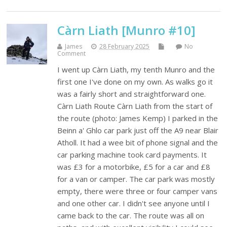
Càrn Liath [Munro #10]
James
28 February 2025
No
Comment
I went up Càrn Liath, my tenth Munro and the
first one I've done on my own. As walks go it
was a fairly short and straightforward one.
Càrn Liath Route Càrn Liath from the start of
the route (photo: James Kemp) I parked in the
Beinn a' Ghlo car park just off the A9 near Blair
Atholl. It had a wee bit of phone signal and the
car parking machine took card payments. It
was £3 for a motorbike, £5 for a car and £8
for a van or camper. The car park was mostly
empty, there were three or four camper vans
and one other car. I didn't see anyone until I
came back to the car. The route was all on