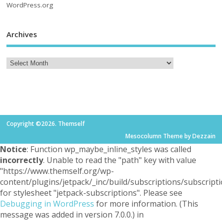
WordPress.org
Archives
Copyright ©2026. Themself
Mesocolumn Theme by Dezzain
Notice
: Function wp_maybe_inline_styles was called
incorrectly
. Unable to read the "path" key with value
"https://www.themself.org/wp-
content/plugins/jetpack/_inc/build/subscriptions/subscripti
for stylesheet "jetpack-subscriptions". Please see
Debugging in WordPress
for more information. (This
message was added in version 7.0.0.) in