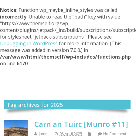
Notice
: Function wp_maybe_inline_styles was called
incorrectly
. Unable to read the "path" key with value
"https://www.themself.org/wp-
content/plugins/jetpack/_inc/build/subscriptions/subscripti
for stylesheet "jetpack-subscriptions". Please see
Debugging in WordPress
for more information. (This
message was added in version 7.0.0.) in
/var/www/html/themself/wp-includes/functions.php
on line
6170
Themself
A Reader and Writer's personal blog
Tag archives for 2025
Carn an Tuirc [Munro #11]
James
08 April 2025
No Comment