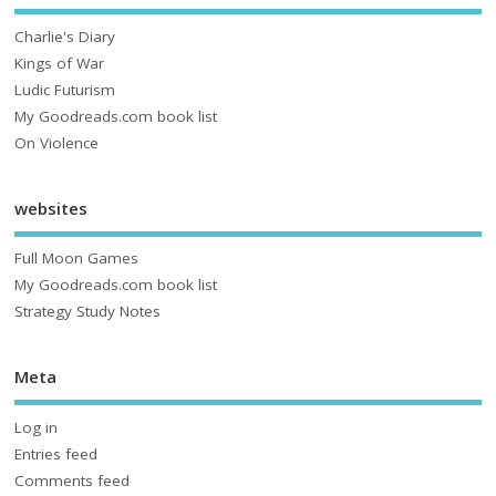
Charlie's Diary
Kings of War
Ludic Futurism
My Goodreads.com book list
On Violence
websites
Full Moon Games
My Goodreads.com book list
Strategy Study Notes
Meta
Log in
Entries feed
Comments feed