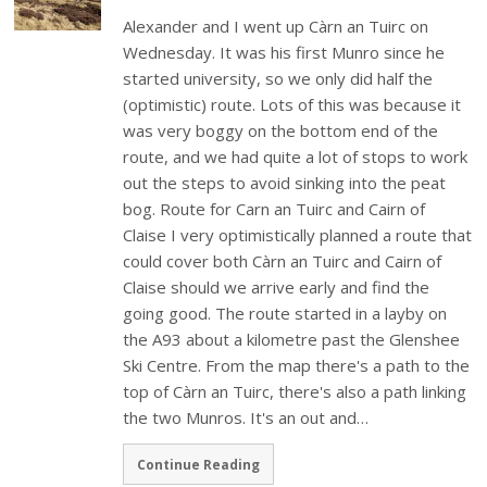
Alexander and I went up Càrn an Tuirc on
Wednesday. It was his first Munro since he
started university, so we only did half the
(optimistic) route. Lots of this was because it
was very boggy on the bottom end of the
route, and we had quite a lot of stops to work
out the steps to avoid sinking into the peat
bog. Route for Carn an Tuirc and Cairn of
Claise I very optimistically planned a route that
could cover both Càrn an Tuirc and Cairn of
Claise should we arrive early and find the
going good. The route started in a layby on
the A93 about a kilometre past the Glenshee
Ski Centre. From the map there's a path to the
top of Càrn an Tuirc, there's also a path linking
the two Munros. It's an out and…
Continue Reading