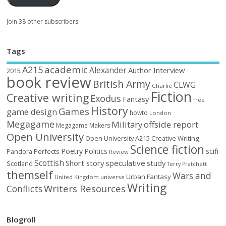
Join 38 other subscribers.
Tags
academic
A215
Alexander
Author Interview
2015
book review
British Army
CLWG
Charlie
Fiction
Creative writing
Exodus
Fantasy
free
History
Games
game design
howto
London
Megagame
Military
offside report
Megagame Makers
Open University
Open University A215 Creative Writing
Science fiction
Poetry
Politics
scifi
Perfects
Pandora
Review
Scottish
Short story
speculative
study
Scotland
Terry Pratchett
themself
Wars and
Urban Fantasy
United Kingdom
universe
Writing
Writers Resources
Conflicts
Blogroll