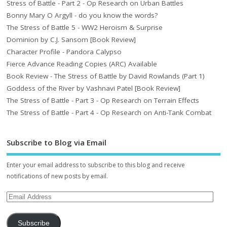
Stress of Battle - Part 2 - Op Research on Urban Battles
Bonny Mary O Argyll - do you know the words?
The Stress of Battle 5 - WW2 Heroism & Surprise
Dominion by C.J. Sansom [Book Review]
Character Profile - Pandora Calypso
Fierce Advance Reading Copies (ARC) Available
Book Review - The Stress of Battle by David Rowlands (Part 1)
Goddess of the River by Vashnavi Patel [Book Review]
The Stress of Battle - Part 3 - Op Research on Terrain Effects
The Stress of Battle - Part 4 - Op Research on Anti-Tank Combat
Subscribe to Blog via Email
Enter your email address to subscribe to this blog and receive
notifications of new posts by email.
Subscribe