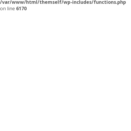
/var/www/html/themself/wp-includes/functions.php
on line
6170