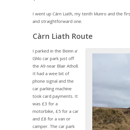
I went up Càrn Liath, my tenth Munro and the firs
and straightforward one.
Càrn Liath Route
I parked in the Beinn a’
Ghlo car park just off
the A9 near Blair Atholl.
It had a wee bit of
phone signal and the
car parking machine
took card payments. It
was £3 for a
motorbike, £5 for a car
and £8 for a van or
camper. The car park