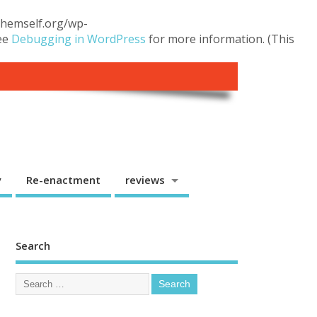
.themself.org/wp-
see
Debugging in WordPress
for more information. (This
y
Re-enactment
reviews
Search