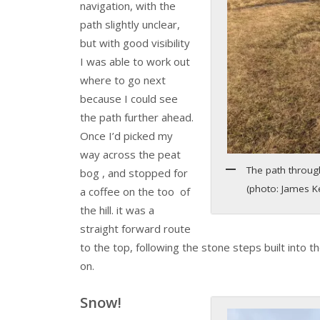
navigation, with the
path slightly unclear,
but with good visibility
I was able to work out
where to go next
because I could see
the path further ahead.
Once I’d picked my
way across the peat
The path through
bog , and stopped for
(photo: James 
a coffee on the too of
the hill. it was a
straight forward route
to the top, following the stone steps built into the h
on.
Snow!