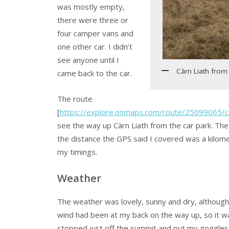
was mostly empty,
there were three or
four camper vans and
one other car. I didn’t
see anyone until I
Càrn Liath from 
came back to the car.
The route
[
https://explore.osmaps.com/route/25099065/ca
see the way up Càrn Liath from the car park. The
the distance the GPS said I covered was a kilom
my timings.
Weather
The weather was lovely, sunny and dry, although 
wind had been at my back on the way up, so it wa
stopped just off the summit and put my goggles 