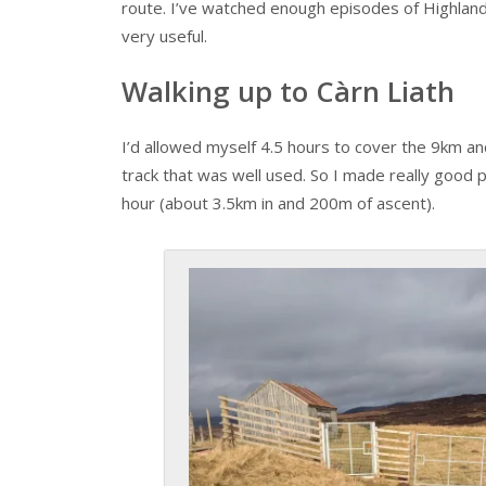
route. I’ve watched enough episodes of Highla
very useful.
Walking up to Càrn Liath
I’d allowed myself 4.5 hours to cover the 9km an
track that was well used. So I made really good
hour (about 3.5km in and 200m of ascent).