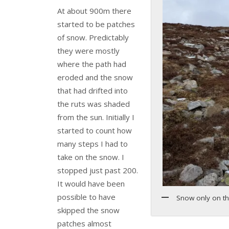
At about 900m there
started to be patches
of snow. Predictably
they were mostly
where the path had
eroded and the snow
that had drifted into
the ruts was shaded
from the sun. Initially I
started to count how
many steps I had to
take on the snow. I
stopped just past 200.
It would have been
possible to have
Snow only on th
skipped the snow
patches almost