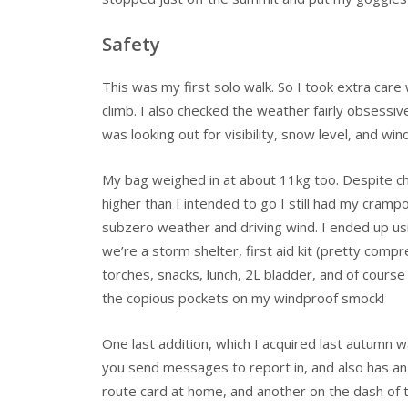
Safety
This was my first solo walk. So I took extra care 
climb. I also checked the weather fairly obsessivel
was looking out for visibility, snow level, and wind
My bag weighed in at about 11kg too. Despite ch
higher than I intended to go I still had my crampo
subzero weather and driving wind. I ended up usi
we’re a storm shelter, first aid kit (pretty compr
torches, snacks, lunch, 2L bladder, and of course
the copious pockets on my windproof smock!
One last addition, which I acquired last autumn wa
you send messages to report in, and also has an 
route card at home, and another on the dash of 