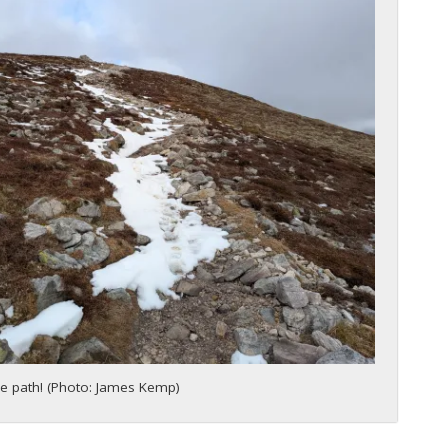
e path! (Photo: James Kemp)