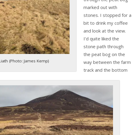
marked out with
stones. I stopped for a
bit to drink my coffee
and look at the view.
I’d quite liked the
stone path through
the peat bog on the
iath (Photo: James Kemp)
way between the farm
track and the bottom