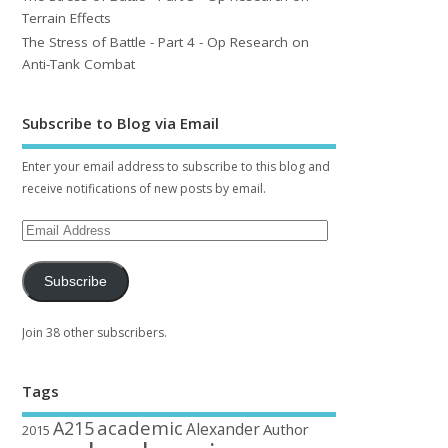
Terrain Effects
The Stress of Battle - Part 4 - Op Research on
Anti-Tank Combat
Subscribe to Blog via Email
Enter your email address to subscribe to this blog and
receive notifications of new posts by email.
Subscribe
Join 38 other subscribers.
Tags
academic
A215
Alexander
Author
2015