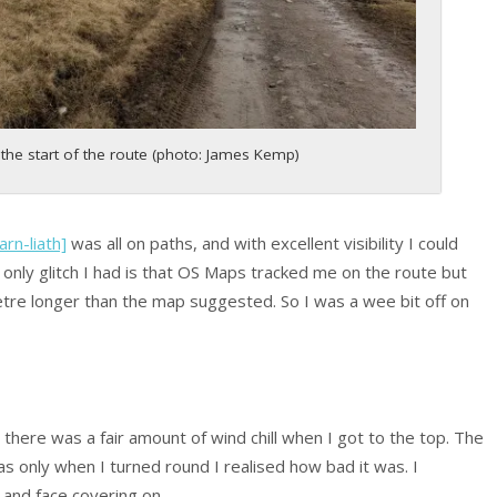
the start of the route (photo: James Kemp)
rn-liath]
was all on paths, and with excellent visibility I could
 only glitch I had is that OS Maps tracked me on the route but
etre longer than the map suggested. So I was a wee bit off on
there was a fair amount of wind chill when I got to the top. The
s only when I turned round I realised how bad it was. I
and face covering on.