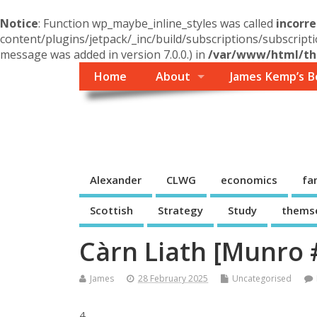
Notice
: Function wp_maybe_inline_styles was called
incorre
content/plugins/jetpack/_inc/build/subscriptions/subscripti
message was added in version 7.0.0.) in
/var/www/html/the
Home
About
James Kemp’s B
Themself
A Reader and Writer's personal blog
Alexander
CLWG
economics
fa
Scottish
Strategy
Study
thems
Càrn Liath [Munro 
James
28 February 2025
Uncategorised
4