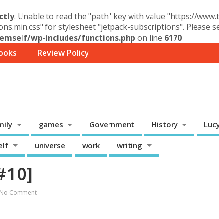
ctly
. Unable to read the "path" key with value "https://www
ons.min.css" for stylesheet "jetpack-subscriptions". Please 
mself/wp-includes/functions.php
on line
6170
ooks
Review Policy
mily
games
Government
History
Luc
elf
universe
work
writing
#10]
No Comment