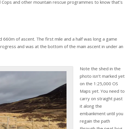
nd Cops and other mountain rescue programmes to know that’s
d 660m of ascent. The first mile and a half was long a game
 progress and was at the bottom of the main ascent in under an
Note the shed in the
photo isn’t marked yet
on the 1:25,000 OS
Maps yet. You need to
carry on straight past
it along the
embankment until you
regain the path
through the peat bog