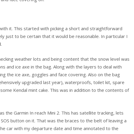
with it. This started with picking a short and straightforward
y just to be certain that it would be reasonable. In particular I
.
ecking weather lots and being content that the snow level was
ns and ice axe in the bag. Along with the layers to deal with
ng the ice axe, goggles and face covering. Also on the bag
ehensively upgraded last year), waterproofs, toilet kit, spare
 some Kendal mint cake. This was in addition to the contents of
s the Garmin In reach Mini 2. This has satellite tracking, lets
SOS button on it. That was the braces to the belt of leaving a
the car with my departure date and time annotated to the