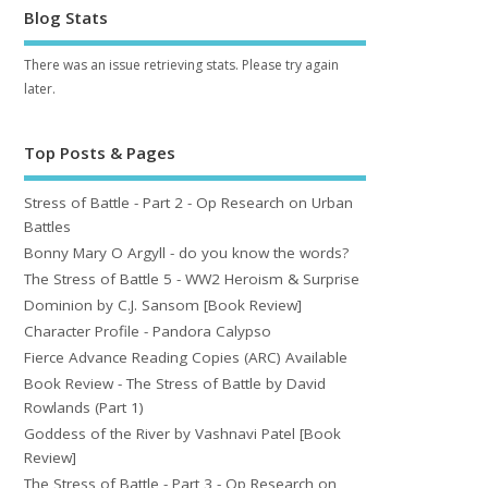
Blog Stats
There was an issue retrieving stats. Please try again
later.
Top Posts & Pages
Stress of Battle - Part 2 - Op Research on Urban
Battles
Bonny Mary O Argyll - do you know the words?
The Stress of Battle 5 - WW2 Heroism & Surprise
Dominion by C.J. Sansom [Book Review]
Character Profile - Pandora Calypso
Fierce Advance Reading Copies (ARC) Available
Book Review - The Stress of Battle by David
Rowlands (Part 1)
Goddess of the River by Vashnavi Patel [Book
Review]
The Stress of Battle - Part 3 - Op Research on