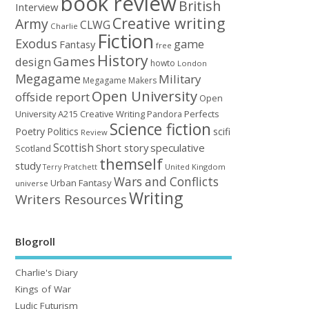
book review
British
Interview
Creative writing
Army
CLWG
Charlie
Fiction
Exodus
game
Fantasy
free
History
Games
design
howto
London
Megagame
Military
Megagame Makers
Open University
offside report
Open
University A215 Creative Writing
Perfects
Pandora
Science fiction
Poetry
Politics
scifi
Review
Scottish
Short story
speculative
Scotland
themself
study
United Kingdom
Terry Pratchett
Wars and Conflicts
Urban Fantasy
universe
Writing
Writers Resources
Blogroll
Charlie's Diary
Kings of War
Ludic Futurism