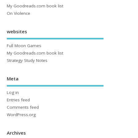
My Goodreads.com book list
On Violence
websites
Full Moon Games
My Goodreads.com book list
Strategy Study Notes
Meta
Log in
Entries feed
Comments feed
WordPress.org
Archives