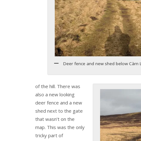
Deer fence and new shed below Càrn L
of the hill. There was
also a new looking
deer fence and a new
shed next to the gate
that wasn’t on the
map. This was the only
tricky part of