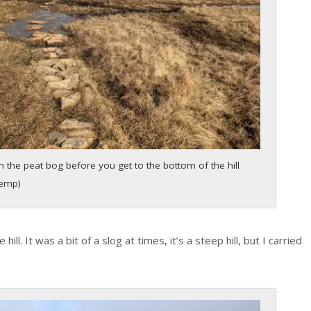
 the peat bog before you get to the bottom of the hill
Kemp)
ill. It was a bit of a slog at times, it’s a steep hill, but I carried