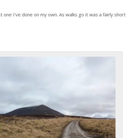
t one I’ve done on my own. As walks go it was a fairly short