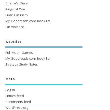
Charlie's Diary
Kings of War
Ludic Futurism
My Goodreads.com book list
On Violence
websites
Full Moon Games
My Goodreads.com book list
Strategy Study Notes
Meta
Log in
Entries feed
Comments feed
WordPress.org