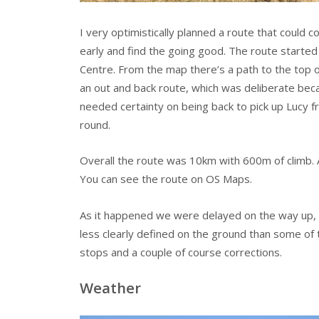
I very optimistically planned a route that could c
early and find the going good. The route started
Centre. From the map there’s a path to the top of
an out and back route, which was deliberate becau
needed certainty on being back to pick up Lucy f
round.
Overall the route was 10km with 600m of climb. 
You can see the route on OS Maps.
As it happened we were delayed on the way up, 
less clearly defined on the ground than some of 
stops and a couple of course corrections.
Weather