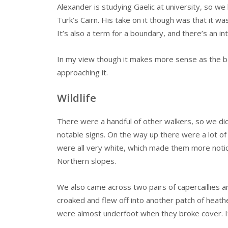
Alexander is studying Gaelic at university, so we 
Turk’s Cairn. His take on it though was that it was
It’s also a term for a boundary, and there’s an in
In my view though it makes more sense as the boar’
approaching it.
Wildlife
There were a handful of other walkers, so we did
notable signs. On the way up there were a lot of
were all very white, which made them more notic
Northern slopes.
We also came across two pairs of capercaillies an
croaked and flew off into another patch of heathe
were almost underfoot when they broke cover. It’s 