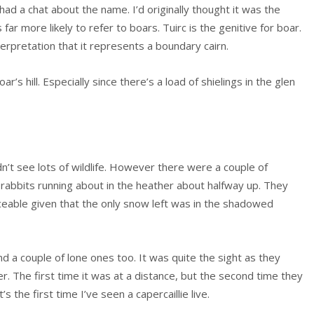
had a chat about the name. I’d originally thought it was the
 far more likely to refer to boars. Tuirc is the genitive for boar.
terpretation that it represents a boundary cairn.
s hill. Especially since there’s a load of shielings in the glen
n’t see lots of wildlife. However there were a couple of
 rabbits running about in the heather about halfway up. They
eable given that the only snow left was in the shadowed
d a couple of lone ones too. It was quite the sight as they
r. The first time it was at a distance, but the second time they
the first time I’ve seen a capercaillie live.