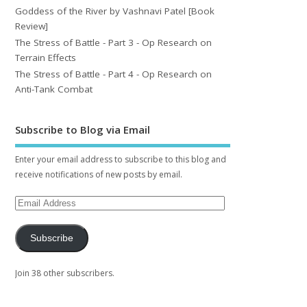
Goddess of the River by Vashnavi Patel [Book
Review]
The Stress of Battle - Part 3 - Op Research on
Terrain Effects
The Stress of Battle - Part 4 - Op Research on
Anti-Tank Combat
Subscribe to Blog via Email
Enter your email address to subscribe to this blog and
receive notifications of new posts by email.
Subscribe
Join 38 other subscribers.