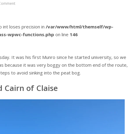
Comment
o int loses precision in
/var/www/html/themself/wp-
lass-wpwc-functions.php
on line
146
ay. It was his first Munro since he started university, so we
s was because it was very boggy on the bottom end of the route,
teps to avoid sinking into the peat bog.
 Cairn of Claise