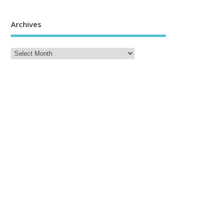
Archives