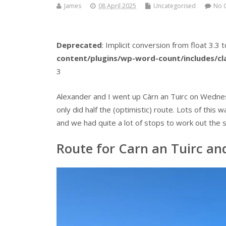
James
08 April 2025
Uncategorised
No 
Deprecated
: Implicit conversion from float 3.3 t
content/plugins/wp-word-count/includes/c
3
Alexander and I went up Càrn an Tuirc on Wednesd
only did half the (optimistic) route. Lots of thi
and we had quite a lot of stops to work out the s
Route for Carn an Tuirc and