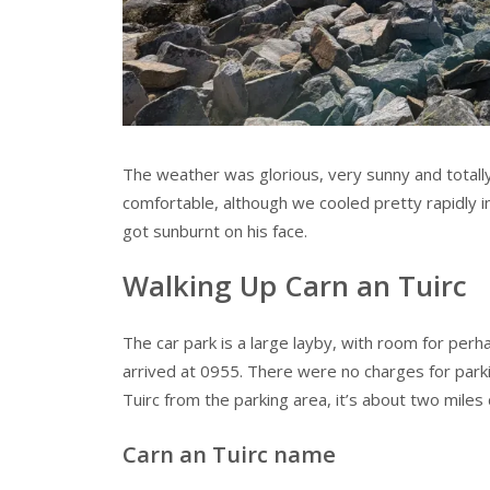
The weather was glorious, very sunny and totally
comfortable, although we cooled pretty rapidly i
got sunburnt on his face.
Walking Up Carn an Tuirc
The car park is a large layby, with room for per
arrived at 0955. There were no charges for parkin
Tuirc from the parking area, it’s about two miles
Carn an Tuirc name