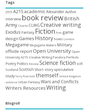
Tags
academic
A215
Alexander
Author
2015
book review
British
Interview
Creative writing
Army
CLWG
Charlie
Fiction
Exodus
game
Fantasy
free
History
Games
design
howto
London
Megagame
Military
Megagame Makers
Open University
offside report
Open
University A215 Creative Writing
Perfects
Pandora
Science fiction
Poetry
Politics
scifi
Review
Scottish
Short story
speculative
Scotland
themself
study
United Kingdom
Terry Pratchett
Wars and Conflicts
Urban Fantasy
universe
Writing
Writers Resources
Blogroll