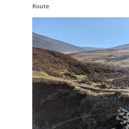
Route