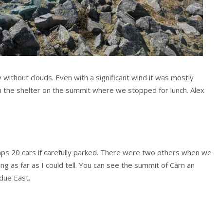
 without clouds. Even with a significant wind it was mostly
n the shelter on the summit where we stopped for lunch. Alex
haps 20 cars if carefully parked. There were two others when we
g as far as I could tell. You can see the summit of Càrn an
 due East.