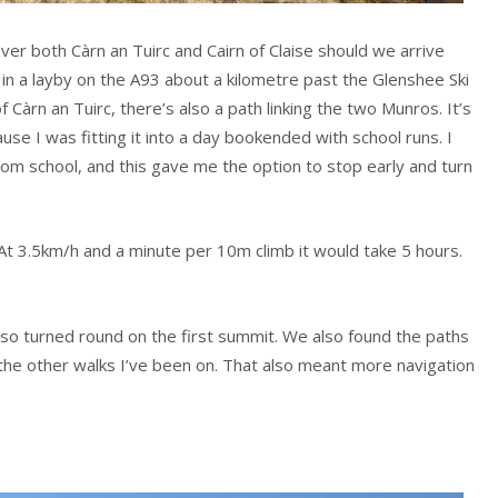
over both Càrn an Tuirc and Cairn of Claise should we arrive
 in a layby on the A93 about a kilometre past the Glenshee Ski
 Càrn an Tuirc, there’s also a path linking the two Munros. It’s
se I was fitting it into a day bookended with school runs. I
rom school, and this gave me the option to stop early and turn
At 3.5km/h and a minute per 10m climb it would take 5 hours.
so turned round on the first summit. We also found the paths
the other walks I’ve been on. That also meant more navigation