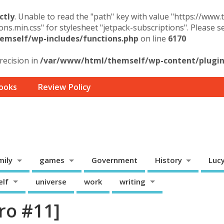
ctly
. Unable to read the "path" key with value "https://www
ons.min.css" for stylesheet "jetpack-subscriptions". Please 
mself/wp-includes/functions.php
on line
6170
precision in
/var/www/html/themself/wp-content/plugins
ooks
Review Policy
mily
games
Government
History
Luc
elf
universe
work
writing
ro #11]