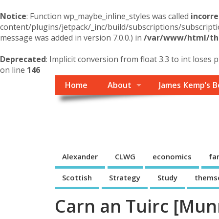
Notice
: Function wp_maybe_inline_styles was called
incorre
content/plugins/jetpack/_inc/build/subscriptions/subscripti
message was added in version 7.0.0.) in
/var/www/html/the
Deprecated
: Implicit conversion from float 3.3 to int loses 
on line
146
Home
About
James Kemp’s B
Themself
A Reader and Writer's personal blog
Alexander
CLWG
economics
fa
Scottish
Strategy
Study
thems
Carn an Tuirc [Mun