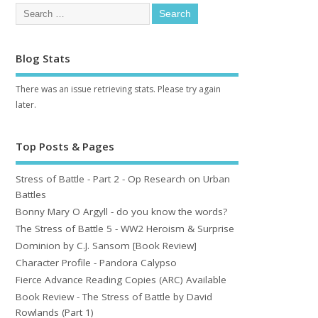
Blog Stats
There was an issue retrieving stats. Please try again
later.
Top Posts & Pages
Stress of Battle - Part 2 - Op Research on Urban
Battles
Bonny Mary O Argyll - do you know the words?
The Stress of Battle 5 - WW2 Heroism & Surprise
Dominion by C.J. Sansom [Book Review]
Character Profile - Pandora Calypso
Fierce Advance Reading Copies (ARC) Available
Book Review - The Stress of Battle by David
Rowlands (Part 1)