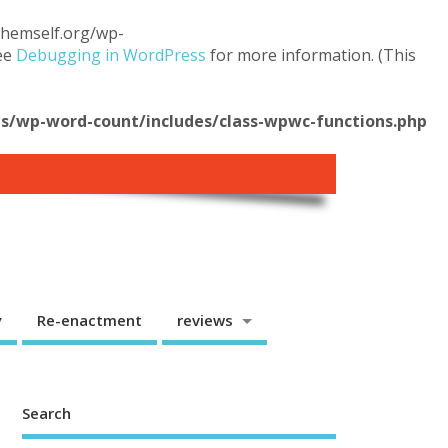
.themself.org/wp-
see
Debugging in WordPress
for more information. (This
/wp-word-count/includes/class-wpwc-functions.php
y
Re-enactment
reviews
Search