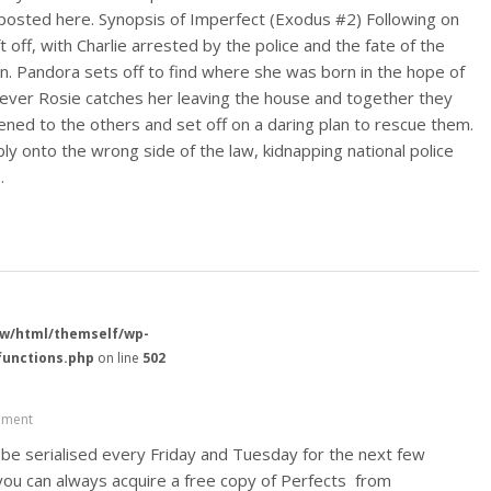
posted here. Synopsis of Imperfect (Exodus #2) Following on
 off, with Charlie arrested by the police and the fate of the
wn. Pandora sets off to find where she was born in the hope of
ever Rosie catches her leaving the house and together they
ned to the others and set off on a daring plan to rescue them.
y onto the wrong side of the law, kidnapping national police
…
w/html/themself/wp-
functions.php
on line
502
ment
ll be serialised every Friday and Tuesday for the next few
you can always acquire a free copy of Perfects from