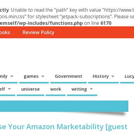
ctly
. Unable to read the "path" key with value "https://www
ons.min.css" for stylesheet "jetpack-subscriptions". Please 
mself/wp-includes/functions.php
on line
6170
ooks
Review Policy
mily
games
Government
History
Luc
elf
universe
work
writing
se Your Amazon Marketability [guest