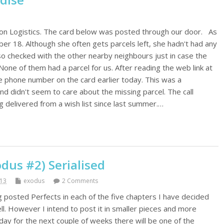
on Logistics. The card below was posted through our door. As
r 18. Although she often gets parcels left, she hadn't had any
lso checked with the other nearby neighbours just in case the
ne of them had a parcel for us. After reading the web link at
e phone number on the card earlier today. This was a
end didn't seem to care about the missing parcel. The call
 delivered from a wish list since last summer.…
dus #2) Serialised
013
exodus
2 Comments
g posted Perfects in each of the five chapters I have decided
l. However I intend to post it in smaller pieces and more
day for the next couple of weeks there will be one of the