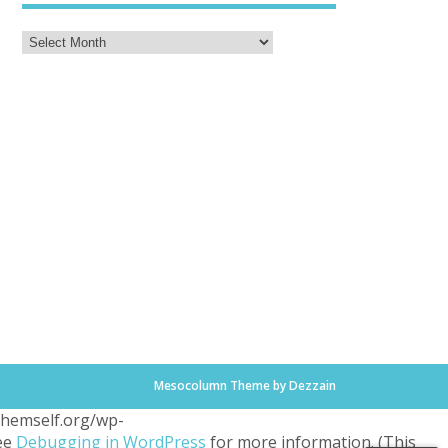
Mesocolumn Theme by Dezzain
.themself.org/wp-
see
Debugging in WordPress
for more information. (This