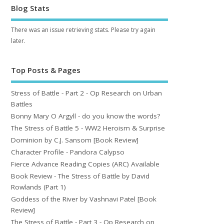
Blog Stats
There was an issue retrieving stats. Please try again
later.
Top Posts & Pages
Stress of Battle - Part 2 - Op Research on Urban
Battles
Bonny Mary O Argyll - do you know the words?
The Stress of Battle 5 - WW2 Heroism & Surprise
Dominion by C.J. Sansom [Book Review]
Character Profile - Pandora Calypso
Fierce Advance Reading Copies (ARC) Available
Book Review - The Stress of Battle by David
Rowlands (Part 1)
Goddess of the River by Vashnavi Patel [Book
Review]
The Stress of Battle - Part 3 - Op Research on