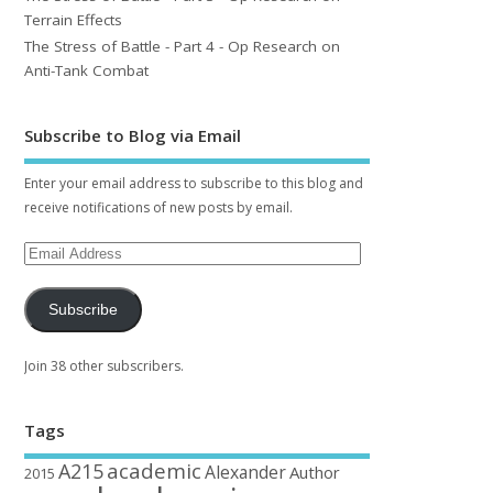
Terrain Effects
The Stress of Battle - Part 4 - Op Research on
Anti-Tank Combat
Subscribe to Blog via Email
Enter your email address to subscribe to this blog and
receive notifications of new posts by email.
Subscribe
Join 38 other subscribers.
Tags
academic
A215
Alexander
Author
2015