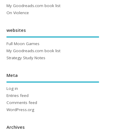
My Goodreads.com book list
On Violence
websites
Full Moon Games
My Goodreads.com book list
Strategy Study Notes
Meta
Log in
Entries feed
Comments feed
WordPress.org
Archives