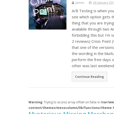
James
26 January 20
A/B Testing is when you
see which option gets t
thing that you are trying
available through two A
forbidding this but I'm 
2 reviews) Crisis Point
that one of the version
the wording in the blurb
perform the free days s
other was last weeken
Continue Reading
Warning
: Trying to access array offset on false in
/var/ww
content/themes/mesocolumn/lib/functions/theme-
Mysterious Missing Merchan