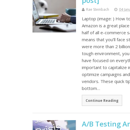
post]
Rae Steinbach
04 Jan
Laptop (image: ) How to
Amazon is a great place 
half of all e-commerce 
means that you’ll face s
were more than 2 billio
tough environment, you 
have focused on everythi
important to capitalize i
optimize campaigns and
vendors. These quick tip
bottom…
Continue Reading
A/B Testing A