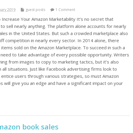
uary 2019
guest posts
1 Comment
 Increase Your Amazon Marketability It’s no secret that
to sell nearly anything. The platform alone accounts for nearly
sales in the United States. But such a crowded marketplace also
tiff competition in nearly every sector. In 2014 alone, there
n items sold on the Amazon Marketplace. To succeed in such a
need to take advantage of every possible opportunity. Writers
ng from images to copy to marketing tactics, but it’s also
n all situations. Just like Facebook advertising firms look to
 entice users through various strategies, so must Amazon
s will give you an edge and have a significant impact on your
mazon book sales