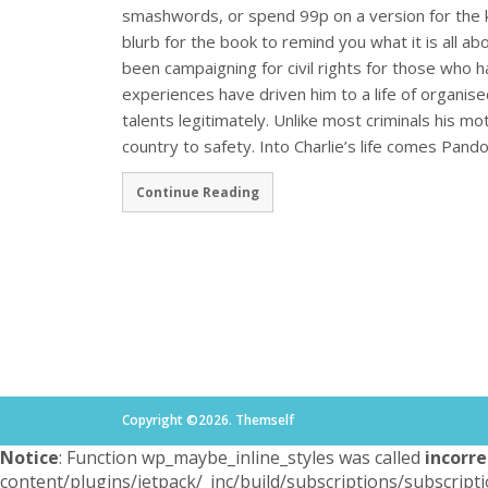
smashwords, or spend 99p on a version for the k
blurb for the book to remind you what it is all ab
been campaigning for civil rights for those who h
experiences have driven him to a life of organis
talents legitimately. Unlike most criminals his mot
country to safety. Into Charlie’s life comes Pand
Continue Reading
Copyright ©2026. Themself
Notice
: Function wp_maybe_inline_styles was called
incorre
content/plugins/jetpack/_inc/build/subscriptions/subscripti