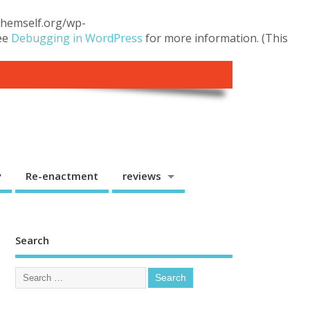
.themself.org/wp-
see
Debugging in WordPress
for more information. (This
y
Re-enactment
reviews
Search