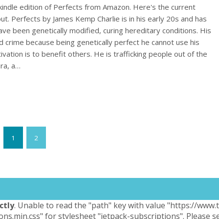
indle edition of Perfects from Amazon. Here's the current
out. Perfects by James Kemp Charlie is in his early 20s and has
ave been genetically modified, curing hereditary conditions. His
ed crime because being genetically perfect he cannot use his
ivation is to benefit others. He is trafficking people out of the
ora, a…
1
2
ctly
. Unable to read the "path" key with value "https://www
ons.min.css" for stylesheet "jetpack-subscriptions". Please 