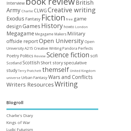
book review
British
Interview
Creative writing
Army
CLWG
Charlie
Fiction
Exodus
game
Fantasy
free
History
Games
design
howto
London
Megagame
Military
Megagame Makers
Open University
offside report
Open
University A215 Creative Writing
Perfects
Pandora
Science fiction
Poetry
Politics
scifi
Review
Scottish
Short story
speculative
Scotland
themself
study
United Kingdom
Terry Pratchett
Wars and Conflicts
Urban Fantasy
universe
Writing
Writers Resources
Blogroll
Charlie's Diary
Kings of War
Ludic Futurism