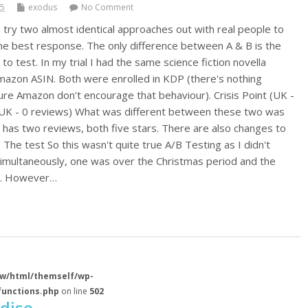
15
exodus
No Comment
 try two almost identical approaches out with real people to
he best response. The only difference between A & B is the
 to test. In my trial I had the same science fiction novella
mazon ASIN. Both were enrolled in KDP (there's nothing
sure Amazon don't encourage that behaviour). Crisis Point (UK -
 (UK - 0 reviews) What was different between these two was
s has two reviews, both five stars. There are also changes to
. The test So this wasn't quite true A/B Testing as I didn't
imultaneously, one was over the Christmas period and the
d. However…
w/html/themself/wp-
functions.php
on line
502
dise