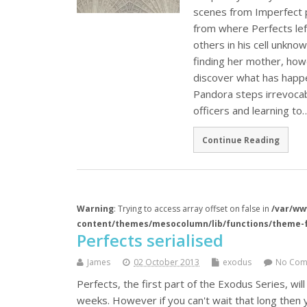
scenes from Imperfect 
from where Perfects left
others in his cell unkno
finding her mother, how
discover what has happe
Pandora steps irrevocabl
officers and learning to
Continue Reading
Warning
: Trying to access array offset on false in
/var/ww
content/themes/mesocolumn/lib/functions/theme-
Perfects serialised
James
02 October 2013
exodus
No Com
Perfects, the first part of the Exodus Series, wi
weeks. However if you can't wait that long then 