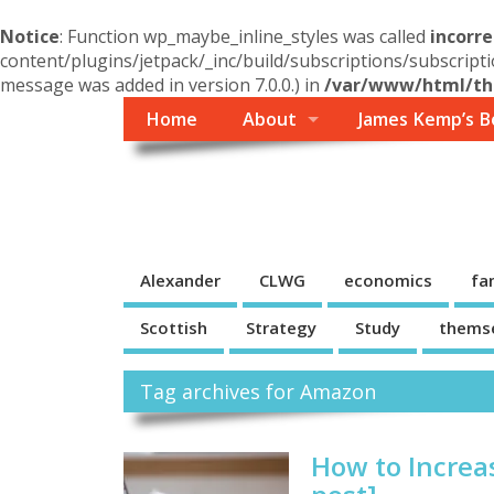
Notice
: Function wp_maybe_inline_styles was called
incorre
content/plugins/jetpack/_inc/build/subscriptions/subscripti
message was added in version 7.0.0.) in
/var/www/html/the
Home
About
James Kemp’s B
Themself
A Reader and Writer's personal blog
Alexander
CLWG
economics
fa
Scottish
Strategy
Study
thems
Tag archives for Amazon
How to Increa