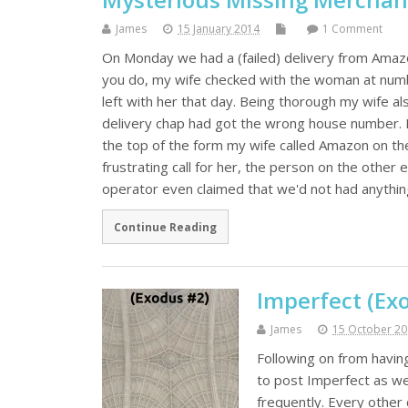
James
15 January 2014
1 Comment
On Monday we had a (failed) delivery from Amaz
you do, my wife checked with the woman at numbe
left with her that day. Being thorough my wife a
delivery chap had got the wrong house number. No
the top of the form my wife called Amazon on th
frustrating call for her, the person on the other 
operator even claimed that we'd not had anything
Continue Reading
Imperfect (Exo
James
15 October 2
Following on from havin
to post Imperfect as wel
frequently. Every other 