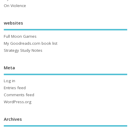
On Violence
websites
Full Moon Games
My Goodreads.com book list
Strategy Study Notes
Meta
Log in
Entries feed
Comments feed
WordPress.org
Archives