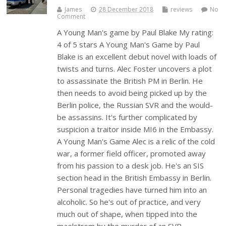
James
28 December 2018
reviews
No
Comment
A Young Man's game by Paul Blake My rating:
4 of 5 stars A Young Man's Game by Paul
Blake is an excellent debut novel with loads of
twists and turns. Alec Foster uncovers a plot
to assassinate the British PM in Berlin. He
then needs to avoid being picked up by the
Berlin police, the Russian SVR and the would-
be assassins. It's further complicated by
suspicion a traitor inside MI6 in the Embassy.
A Young Man's Game Alec is a relic of the cold
war, a former field officer, promoted away
from his passion to a desk job. He's an SIS
section head in the British Embassy in Berlin.
Personal tragedies have turned him into an
alcoholic. So he's out of practice, and very
much out of shape, when tipped into the