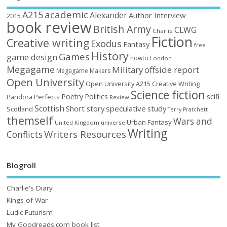
academic
A215
Alexander
Author Interview
2015
book review
British Army
CLWG
Charlie
Fiction
Creative writing
Exodus
Fantasy
free
History
Games
game design
howto
London
Megagame
Military
offside report
Megagame Makers
Open University
Open University A215 Creative Writing
Science fiction
Poetry
Politics
scifi
Perfects
Pandora
Review
Scottish
Short story
speculative
study
Scotland
Terry Pratchett
themself
Wars and
Urban Fantasy
United Kingdom
universe
Writing
Writers Resources
Conflicts
Blogroll
Charlie's Diary
Kings of War
Ludic Futurism
My Goodreads.com book list