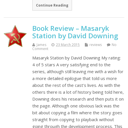
Continue Reading
Book Review – Masaryk
Station by David Downing
James
23 March 2015
reviews
No
Comment
Masaryk Station by David Downing My rating:
4 of 5 stars A very satisfying end to the
series, although still leaving me with a wish for
a more detailed epilogue that told us more
about the rest of the cast's lives. As with the
others there is a lot of history being told here,
Downing does his research and then puts it on
the page. Although one obvious lack was the
bit about copying a film where the story goes
straight from copying to playback without
going through the development process. This