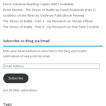
Fierce Advance Reading Copies (ARC) Available
Book Review - The Stress of Battle by David Rowlands (Part 1)
Goddess of the River by Vashnavi Patel [Book Review]
The Stress of Battle - Part 3 - Op Research on Terrain Effects
The Stress of Battle - Part 4 - Op Research on Anti-Tank Combat
Subscribe to Blog via Email
Enter your email address to subscribe to this blog and receive
notifications of new posts by email.
Subscribe
Join 38 other subscribers.
Tags