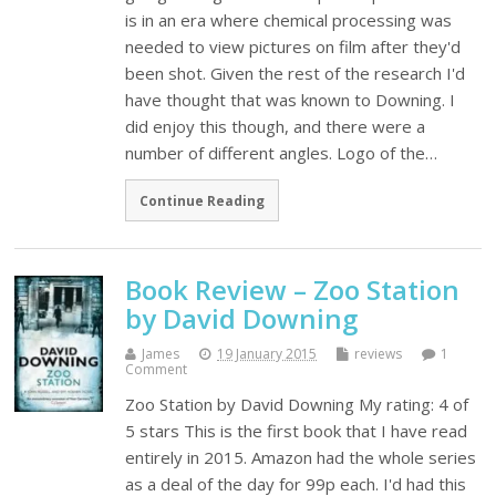
is in an era where chemical processing was
needed to view pictures on film after they'd
been shot. Given the rest of the research I'd
have thought that was known to Downing. I
did enjoy this though, and there were a
number of different angles. Logo of the…
Continue Reading
Book Review – Zoo Station
by David Downing
James
19 January 2015
reviews
1
Comment
Zoo Station by David Downing My rating: 4 of
5 stars This is the first book that I have read
entirely in 2015. Amazon had the whole series
as a deal of the day for 99p each. I'd had this