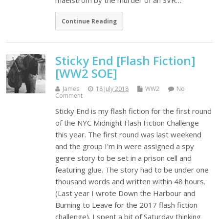
maelstrom by the murder of an SVR…
Continue Reading
Sticky End [Flash Fiction]
[WW2 SOE]
James
18 July 2018
WW2
No
Comment
Sticky End is my flash fiction for the first round
of the NYC Midnight Flash Fiction Challenge
this year. The first round was last weekend
and the group I'm in were assigned a spy
genre story to be set in a prison cell and
featuring glue. The story had to be under one
thousand words and written within 48 hours.
(Last year I wrote Down the Harbour and
Burning to Leave for the 2017 flash fiction
challenge). I spent a bit of Saturday thinking