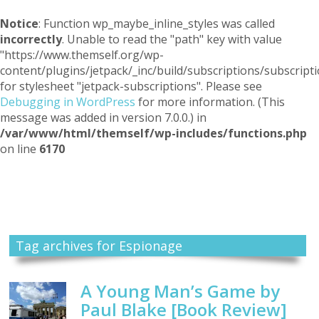
Notice
: Function wp_maybe_inline_styles was called
incorrectly
. Unable to read the "path" key with value
"https://www.themself.org/wp-
content/plugins/jetpack/_inc/build/subscriptions/subscripti
for stylesheet "jetpack-subscriptions". Please see
Debugging in WordPress
for more information. (This
message was added in version 7.0.0.) in
/var/www/html/themself/wp-includes/functions.php
on line
6170
Themself
A Reader and Writer's personal blog
Tag archives for Espionage
A Young Man’s Game by
Paul Blake [Book Review]