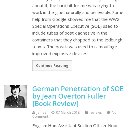
about it, the hard bit for me was trying to
work in the glue naturally and believably. Some
help from Google showed me that the WW2
Special Operations Executive (SOE) used to
include tubes of bostik adhesive in the
containers that they dropped to the Jedburgh
teams. The bostik was used to camouflage
improved explosive devices…
Continue Reading
German Penetration of SOE
by Jean Overton Fuller
[Book Review]
James
07 March 2018
reviews
No
Comment
English: Hon. Assistant Section Officer Noor