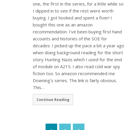
one, the first in the series, for a little while so
I dipped in to see if the rest were worth
buying. I got hooked and spent a fiver! I
bought this one as an amazon
recommendation. I've been buying first hand
accounts and histories of the SOE for
decades. I picked up the pace a bit a year ago
when doing background reading for the short
story Hunting Nazis which I used for the end
of module on A215. I also read cold war spy
fiction too. So amazon recommended me
Downing's series. The link is fairly obvious.
This…
Continue Reading