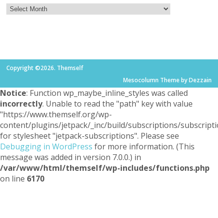
Copyright ©2026. Themself
Mesocolumn Theme by Dezzain
Notice
: Function wp_maybe_inline_styles was called
incorrectly
. Unable to read the "path" key with value
"https://www.themself.org/wp-
content/plugins/jetpack/_inc/build/subscriptions/subscripti
for stylesheet "jetpack-subscriptions". Please see
Debugging in WordPress
for more information. (This
message was added in version 7.0.0.) in
/var/www/html/themself/wp-includes/functions.php
on line
6170