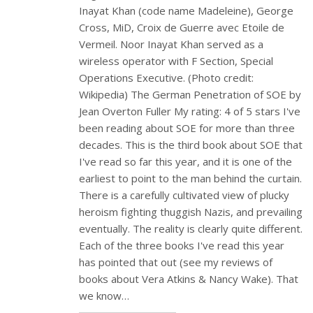
Inayat Khan (code name Madeleine), George
Cross, MiD, Croix de Guerre avec Etoile de
Vermeil. Noor Inayat Khan served as a
wireless operator with F Section, Special
Operations Executive. (Photo credit:
Wikipedia) The German Penetration of SOE by
Jean Overton Fuller My rating: 4 of 5 stars I've
been reading about SOE for more than three
decades. This is the third book about SOE that
I've read so far this year, and it is one of the
earliest to point to the man behind the curtain.
There is a carefully cultivated view of plucky
heroism fighting thuggish Nazis, and prevailing
eventually. The reality is clearly quite different.
Each of the three books I've read this year
has pointed that out (see my reviews of
books about Vera Atkins & Nancy Wake). That
we know…