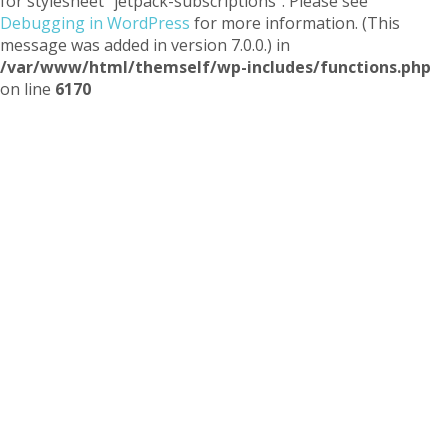
for stylesheet "jetpack-subscriptions". Please see
Debugging in WordPress
for more information. (This
message was added in version 7.0.0.) in
/var/www/html/themself/wp-includes/functions.php
on line
6170