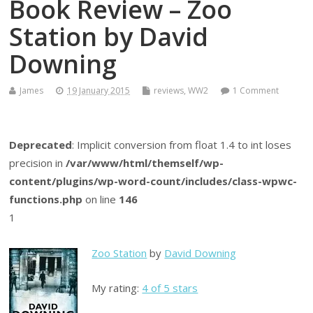
Book Review – Zoo
Station by David
Downing
James
19 January 2015
reviews
,
WW2
1 Comment
Deprecated
: Implicit conversion from float 1.4 to int loses
precision in
/var/www/html/themself/wp-
content/plugins/wp-word-count/includes/class-wpwc-
functions.php
on line
146
1
Zoo Station
by
David Downing
My rating:
4 of 5 stars