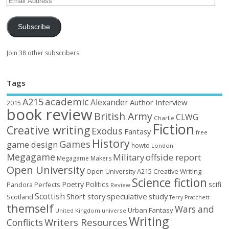
Subscribe
Join 38 other subscribers.
Tags
academic
A215
Alexander
Author Interview
2015
book review
British Army
CLWG
Charlie
Fiction
Creative writing
Exodus
Fantasy
free
History
Games
game design
howto
London
Megagame
Military
offside report
Megagame Makers
Open University
Open University A215 Creative Writing
Science fiction
Poetry
Politics
scifi
Perfects
Pandora
Review
Scottish
Short story
speculative
study
Scotland
Terry Pratchett
themself
Wars and
Urban Fantasy
United Kingdom
universe
Writing
Writers Resources
Conflicts