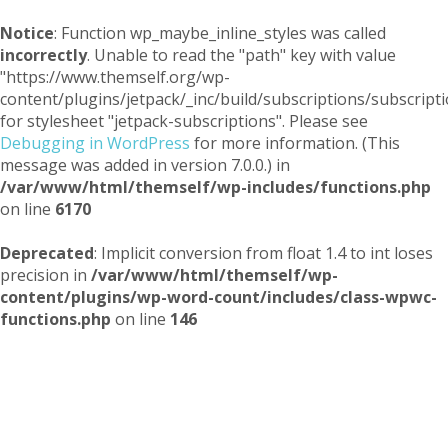
Notice
: Function wp_maybe_inline_styles was called
incorrectly
. Unable to read the "path" key with value
"https://www.themself.org/wp-
content/plugins/jetpack/_inc/build/subscriptions/subscripti
for stylesheet "jetpack-subscriptions". Please see
Debugging in WordPress
for more information. (This
message was added in version 7.0.0.) in
/var/www/html/themself/wp-includes/functions.php
on line
6170
Deprecated
: Implicit conversion from float 1.4 to int loses
precision in
/var/www/html/themself/wp-
content/plugins/wp-word-count/includes/class-wpwc-
functions.php
on line
146
Themself
A Reader and Writer's personal blog