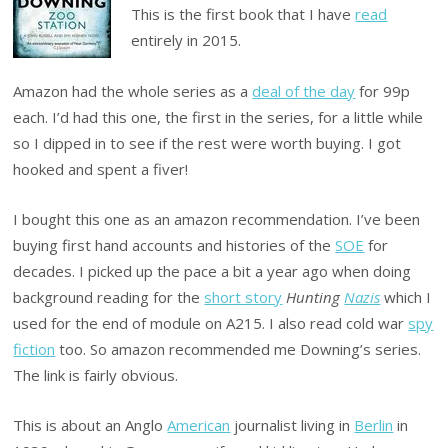
This is the first book that I have
read
entirely in 2015.
Amazon had the whole series as a
deal of the day
for 99p
each. I’d had this one, the first in the series, for a little while
so I dipped in to see if the rest were worth buying. I got
hooked and spent a fiver!
I bought this one as an amazon recommendation. I’ve been
buying first hand accounts and histories of the
SOE
for
decades. I picked up the pace a bit a year ago when doing
background reading for the
short story
Hunting
Nazis
which I
used for the end of module on A215. I also read cold war
spy
fiction
too. So amazon recommended me Downing’s series.
The link is fairly obvious.
This is about an Anglo
American
journalist living in
Berlin
in