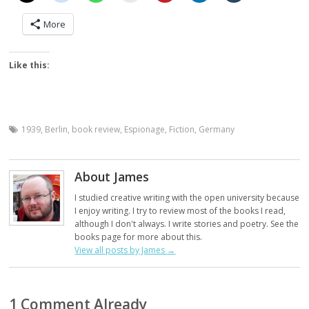
More
Like this:
1939
,
Berlin
,
book review
,
Espionage
,
Fiction
,
Germany
About James
I studied creative writing with the open university because
I enjoy writing. I try to review most of the books I read,
although I don't always. I write stories and poetry. See the
books page for more about this.
View all posts by James
→
1 Comment Already