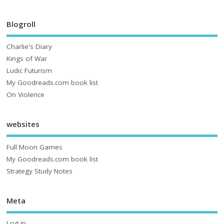
Blogroll
Charlie's Diary
Kings of War
Ludic Futurism
My Goodreads.com book list
On Violence
websites
Full Moon Games
My Goodreads.com book list
Strategy Study Notes
Meta
Log in