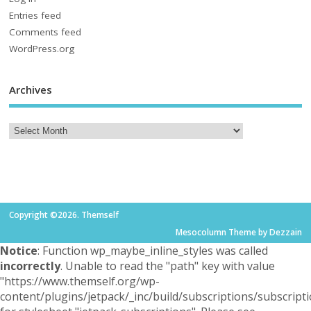
Entries feed
Comments feed
WordPress.org
Archives
Copyright ©2026. Themself
Mesocolumn Theme by Dezzain
Notice
: Function wp_maybe_inline_styles was called
incorrectly
. Unable to read the "path" key with value
"https://www.themself.org/wp-
content/plugins/jetpack/_inc/build/subscriptions/subscripti