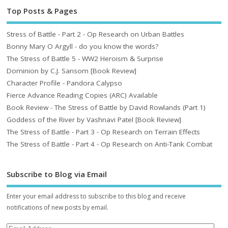
Top Posts & Pages
Stress of Battle - Part 2 - Op Research on Urban Battles
Bonny Mary O Argyll - do you know the words?
The Stress of Battle 5 - WW2 Heroism & Surprise
Dominion by C.J. Sansom [Book Review]
Character Profile - Pandora Calypso
Fierce Advance Reading Copies (ARC) Available
Book Review - The Stress of Battle by David Rowlands (Part 1)
Goddess of the River by Vashnavi Patel [Book Review]
The Stress of Battle - Part 3 - Op Research on Terrain Effects
The Stress of Battle - Part 4 - Op Research on Anti-Tank Combat
Subscribe to Blog via Email
Enter your email address to subscribe to this blog and receive
notifications of new posts by email.