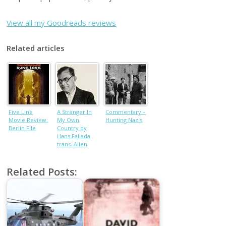
View all my Goodreads reviews
Related articles
Five Line
A Stranger In
Commentary –
Movie Review:
My Own
Hunting Nazis
Berlin File
Country by
Hans Fallada
trans. Allen
Blunden, book
review
Related Posts: