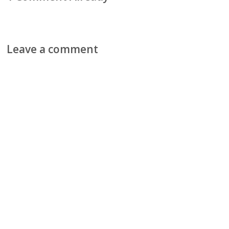
Leave a comment