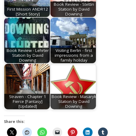
Book Review - Stettin
First Mission ANDR12
Station by David
[Short Story]
Downing
Book Review - Lehrter
Visiting Berlin - first
Station by David
impressions from a
Downing
family holiday
Straven - Chapter 1
Book Review - Masaryk
Fierce [Fantasy]
Station by David
[Updated]
Downing
Share this: