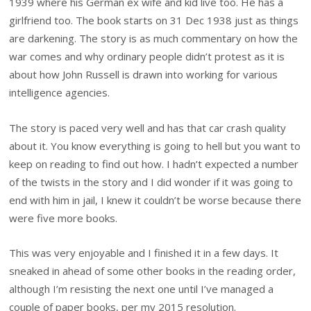
1939 where his German ex wife and kid live too. He has a
girlfriend too. The book starts on 31 Dec 1938 just as things
are darkening. The story is as much commentary on how the
war comes and why ordinary people didn’t protest as it is
about how John Russell is drawn into working for various
intelligence agencies.
The story is paced very well and has that car crash quality
about it. You know everything is going to hell but you want to
keep on reading to find out how. I hadn’t expected a number
of the twists in the story and I did wonder if it was going to
end with him in jail, I knew it couldn’t be worse because there
were five more books.
This was very enjoyable and I finished it in a few days. It
sneaked in ahead of some other books in the reading order,
although I’m resisting the next one until I’ve managed a
couple of paper books, per my 2015 resolution.