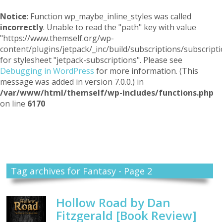
Notice
: Function wp_maybe_inline_styles was called
incorrectly
. Unable to read the "path" key with value
"https://www.themself.org/wp-
content/plugins/jetpack/_inc/build/subscriptions/subscripti
for stylesheet "jetpack-subscriptions". Please see
Debugging in WordPress
for more information. (This
message was added in version 7.0.0.) in
/var/www/html/themself/wp-includes/functions.php
on line
6170
Themself
A Reader and Writer's personal blog
Tag archives for Fantasy - Page 2
Hollow Road by Dan
Fitzgerald [Book Review]