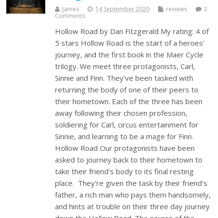
James
14 September 2020
reviews
2
Comments
Hollow Road by Dan Fitzgerald My rating: 4 of
5 stars Hollow Road is the start of a heroes'
journey, and the first book in the Maer Cycle
trilogy. We meet three protagonists, Carl,
Sinnie and Finn. They've been tasked with
returning the body of one of their peers to
their hometown. Each of the three has been
away following their chosen profession,
soldiering for Carl, circus entertainment for
Sinnie, and learning to be a mage for Finn.
Hollow Road Our protagonists have been
asked to journey back to their hometown to
take their friend's body to its final resting
place. They're given the task by their friend's
father, a rich man who pays them handsomely,
and hints at trouble on their three day journey