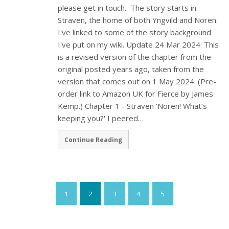
please get in touch. The story starts in
Straven, the home of both Yngvild and Noren.
I've linked to some of the story background
I've put on my wiki. Update 24 Mar 2024: This
is a revised version of the chapter from the
original posted years ago, taken from the
version that comes out on 1 May 2024. (Pre-
order link to Amazon UK for Fierce by James
Kemp.) Chapter 1 - Straven 'Noren! What’s
keeping you?' I peered…
Continue Reading
1
2
3
4
5