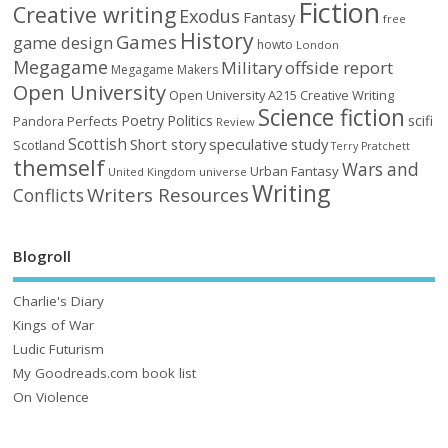
Fiction
Creative writing
Exodus
Fantasy
free
History
Games
game design
howto
London
Megagame
Military
offside report
Megagame Makers
Open University
Open University A215 Creative Writing
Science fiction
Poetry
Politics
scifi
Perfects
Pandora
Review
Scottish
Short story
speculative
study
Scotland
Terry Pratchett
themself
Wars and
Urban Fantasy
United Kingdom
universe
Writing
Writers Resources
Conflicts
Blogroll
Charlie's Diary
Kings of War
Ludic Futurism
My Goodreads.com book list
On Violence