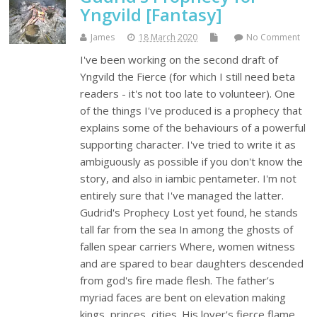
Yngvild [Fantasy]
James
18 March 2020
No Comment
I've been working on the second draft of
Yngvild the Fierce (for which I still need beta
readers - it's not too late to volunteer). One
of the things I've produced is a prophecy that
explains some of the behaviours of a powerful
supporting character. I've tried to write it as
ambiguously as possible if you don't know the
story, and also in iambic pentameter. I'm not
entirely sure that I've managed the latter.
Gudrid's Prophecy Lost yet found, he stands
tall far from the sea In among the ghosts of
fallen spear carriers Where, women witness
and are spared to bear daughters descended
from god's fire made flesh. The father’s
myriad faces are bent on elevation making
kings, princes, cities. His lover's fierce flame