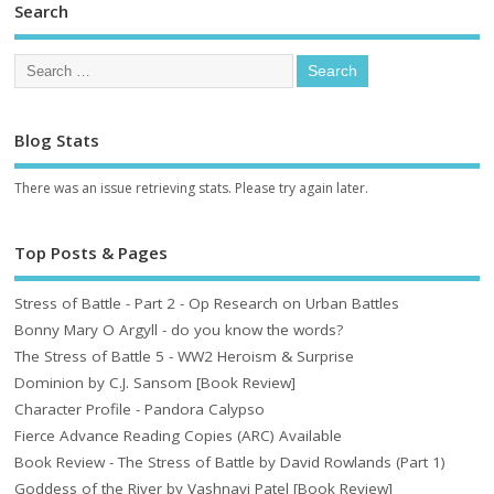
Search
Blog Stats
There was an issue retrieving stats. Please try again later.
Top Posts & Pages
Stress of Battle - Part 2 - Op Research on Urban Battles
Bonny Mary O Argyll - do you know the words?
The Stress of Battle 5 - WW2 Heroism & Surprise
Dominion by C.J. Sansom [Book Review]
Character Profile - Pandora Calypso
Fierce Advance Reading Copies (ARC) Available
Book Review - The Stress of Battle by David Rowlands (Part 1)
Goddess of the River by Vashnavi Patel [Book Review]