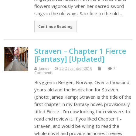
flowers vigorously when her sacred sword
sings in the old ways. Sacrifice to the old…
Continue Reading
Straven – Chapter 1 Fierce
[Fantasy] [Updated]
James
25 December 2019
7
Comments
Bryggen in Bergen, Norway. Over a thousand
years old and the inspiration for Straven.
(photo: James Kemp) Straven is the title of the
first chapter in my fantasy novel, provisionally
titled Fierce. I'm now looking for reviewers to
read and review it. If you liked Chapter 1 -
Straven, and would be willing to read the
whole novel and provide an honest review