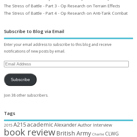
The Stress of Battle - Part 3 - Op Research on Terrain Effects
The Stress of Battle - Part 4 - Op Research on Anti-Tank Combat
Subscribe to Blog via Email
Enter your email address to subscribe to this blog and receive
notifications of new posts by email.
Subscribe
Join 38 other subscribers.
Tags
academic
A215
Alexander
Author Interview
2015
book review
British Army
CLWG
Charlie