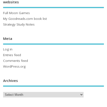
websites
Full Moon Games
My Goodreads.com book list
Strategy Study Notes
Meta
Log in
Entries feed
Comments feed
WordPress.org
Archives