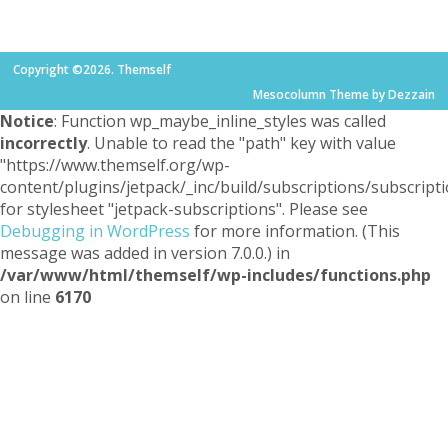
Copyright ©2026. Themself
Mesocolumn Theme by Dezzain
Notice
: Function wp_maybe_inline_styles was called
incorrectly
. Unable to read the "path" key with value
"https://www.themself.org/wp-
content/plugins/jetpack/_inc/build/subscriptions/subscripti
for stylesheet "jetpack-subscriptions". Please see
Debugging in WordPress
for more information. (This
message was added in version 7.0.0.) in
/var/www/html/themself/wp-includes/functions.php
on line
6170