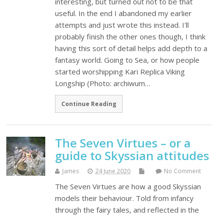
interesting, but turned out not to be that
useful. In the end I abandoned my earlier
attempts and just wrote this instead. I'll
probably finish the other ones though, I think
having this sort of detail helps add depth to a
fantasy world. Going to Sea, or how people
started worshipping Kari Replica Viking
Longship (Photo: archiwum…
Continue Reading
The Seven Virtues – or a
guide to Skyssian attitudes
James
24 June 2020
No Comment
The Seven Virtues are how a good Skyssian
models their behaviour. Told from infancy
through the fairy tales, and reflected in the