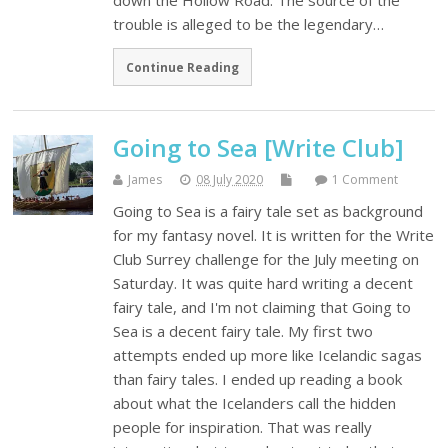
down the Hollow Road. The source of the
trouble is alleged to be the legendary…
Continue Reading
Going to Sea [Write Club]
James
08 July 2020
1 Comment
Going to Sea is a fairy tale set as background
for my fantasy novel. It is written for the Write
Club Surrey challenge for the July meeting on
Saturday. It was quite hard writing a decent
fairy tale, and I'm not claiming that Going to
Sea is a decent fairy tale. My first two
attempts ended up more like Icelandic sagas
than fairy tales. I ended up reading a book
about what the Icelanders call the hidden
people for inspiration. That was really