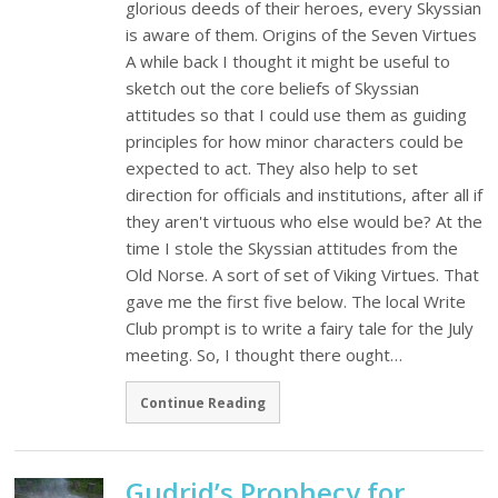
glorious deeds of their heroes, every Skyssian
is aware of them. Origins of the Seven Virtues
A while back I thought it might be useful to
sketch out the core beliefs of Skyssian
attitudes so that I could use them as guiding
principles for how minor characters could be
expected to act. They also help to set
direction for officials and institutions, after all if
they aren't virtuous who else would be? At the
time I stole the Skyssian attitudes from the
Old Norse. A sort of set of Viking Virtues. That
gave me the first five below. The local Write
Club prompt is to write a fairy tale for the July
meeting. So, I thought there ought…
Continue Reading
Gudrid’s Prophecy for