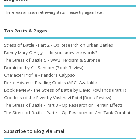
There was an issue retrieving stats. Please try again later.
Top Posts & Pages
Stress of Battle - Part 2 - Op Research on Urban Battles
Bonny Mary O Argyll - do you know the words?
The Stress of Battle 5 - WW2 Heroism & Surprise
Dominion by C.J. Sansom [Book Review]
Character Profile - Pandora Calypso
Fierce Advance Reading Copies (ARC) Available
Book Review - The Stress of Battle by David Rowlands (Part 1)
Goddess of the River by Vashnavi Patel [Book Review]
The Stress of Battle - Part 3 - Op Research on Terrain Effects
The Stress of Battle - Part 4 - Op Research on Anti-Tank Combat
Subscribe to Blog via Email