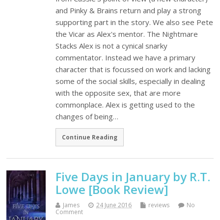
and Pinky & Brains return and play a strong
supporting part in the story. We also see Pete
the Vicar as Alex's mentor. The Nightmare
Stacks Alex is not a cynical snarky
commentator. Instead we have a primary
character that is focussed on work and lacking
some of the social skills, especially in dealing
with the opposite sex, that are more
commonplace. Alex is getting used to the
changes of being…
Continue Reading
Five Days in January by R.T.
Lowe [Book Review]
James
24 June 2016
reviews
No
Comment