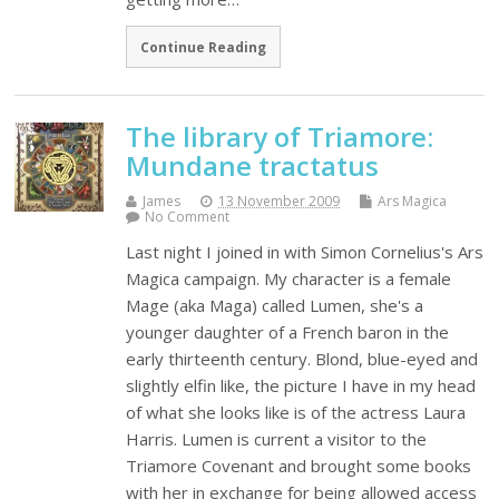
Continue Reading
The library of Triamore:
Mundane tractatus
James
13 November 2009
Ars Magica
No Comment
Last night I joined in with Simon Cornelius's Ars
Magica campaign. My character is a female
Mage (aka Maga) called Lumen, she's a
younger daughter of a French baron in the
early thirteenth century. Blond, blue-eyed and
slightly elfin like, the picture I have in my head
of what she looks like is of the actress Laura
Harris. Lumen is current a visitor to the
Triamore Covenant and brought some books
with her in exchange for being allowed access