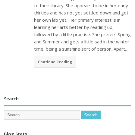
to their library. She appears to be in her early
thirties and has not yet settled down and got
her own lab yet. Her primary interest is in
learning her arts better by reading up,
followed by a little practise. She prefers Spring
and Summer and gets a little sad in the winter
time, being a sunshine sort of person. Apart…
Continue Reading
Search
Blog Stats