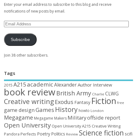
Enter your email address to subscribe to this blog and receive
notifications of new posts by email.
Subscribe
Join 38 other subscribers.
Tags
academic
A215
Alexander
Author Interview
2015
book review
British Army
CLWG
Charlie
Fiction
Creative writing
Exodus
Fantasy
free
History
Games
game design
howto
London
Megagame
Military
offside report
Megagame Makers
Open University
Open University A215 Creative Writing
Science fiction
Poetry
Politics
scifi
Perfects
Pandora
Review