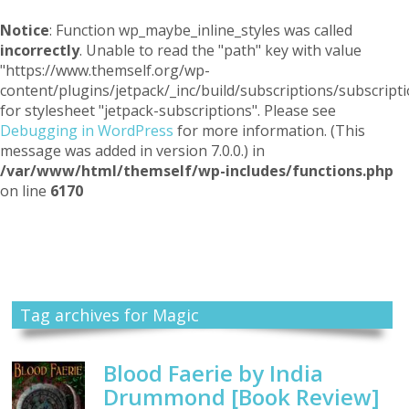
Notice
: Function wp_maybe_inline_styles was called
incorrectly
. Unable to read the "path" key with value
"https://www.themself.org/wp-
content/plugins/jetpack/_inc/build/subscriptions/subscripti
for stylesheet "jetpack-subscriptions". Please see
Debugging in WordPress
for more information. (This
message was added in version 7.0.0.) in
/var/www/html/themself/wp-includes/functions.php
on line
6170
Themself
A Reader and Writer's personal blog
Tag archives for Magic
Blood Faerie by India
Drummond [Book Review]