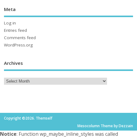
Meta
Log in
Entries feed
Comments feed
WordPress.org
Archives
Copyright ©2026. Themself
Mesocolumn Theme by Dezzain
Notice
: Function wp_maybe_inline_styles was called