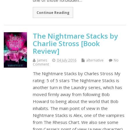
one of those forbidden…
Continue Reading
The Nightmare Stacks by
Charlie Stross [Book
Review]
James
04 July 2016
alternative
No
Comment
The Nightmare Stacks by Charles Stross My
rating: 5 of 5 stars The Nightmare Stacks is
another turn in the Laundry series, which has
moved firmly away from following Bob
Howard to being about the world that Bob
inhabits. The main point of view in the
Nightmare Stacks is Alex, one of the vampires
from The Rhesus Chart. We also see some
from Cassie's point of view (a new character)