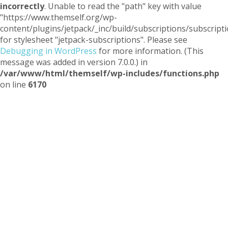
incorrectly
. Unable to read the "path" key with value
"https://www.themself.org/wp-
content/plugins/jetpack/_inc/build/subscriptions/subscripti
for stylesheet "jetpack-subscriptions". Please see
Debugging in WordPress
for more information. (This
message was added in version 7.0.0.) in
/var/www/html/themself/wp-includes/functions.php
on line
6170