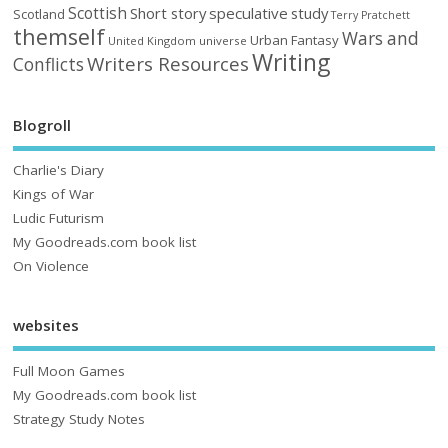
Scottish
Short story
speculative
study
Scotland
Terry Pratchett
themself
Wars and
Urban Fantasy
United Kingdom
universe
Writing
Writers Resources
Conflicts
Blogroll
Charlie's Diary
Kings of War
Ludic Futurism
My Goodreads.com book list
On Violence
websites
Full Moon Games
My Goodreads.com book list
Strategy Study Notes