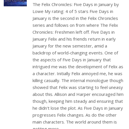
The Felix Chronicles: Five Days in January by
Lowe My rating: 4 of 5 stars Five Days in
January is the second in the Felix Chronicles
series and follows on from where The Felix
Chronicles: Freshmen left off. Five Days in
January Felix and his friends return in early
January for the new semester, amid a
backdrop of world-changing events. One of
the aspects of Five Days in January that
intrigued me was the development of Felix as
a character. Initially Felix annoyed me, he was
killing casually. The internal monologue though
showed that Felix was starting to feel uneasy
about this. Allison and Harper encouraged him
though, keeping him steady and ensuring that
he didn't lose the plot. As Five Days in January
progresses Felix changes. As do the other
main characters. The world around them is
getting more…