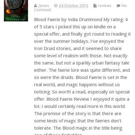
James
24 October 2016
reviews
No
Comment
Blood Faerie by India Drummond My rating: 4
of 5 stars I picked this up on kindle on a
special offer, and finally got round to reading it
over the summer holidays. I've enjoyed the
Iron Druid stories, and it seemed to share
some level of realism with those. Not exactly
the same, but not a sparkly urban fantasy tale
either. The faerie lore was quite different, and
so were the druids. Blood Faerie is set in the
real world, and magic happens without us
noticing. So worth a read, especially on special
offer. Blood Faerie Review I enjoyed it quite a
lot. I would certainly read more in this world.
The premise of the story is that there are
some kinds of magic that the faeries don't
tolerate. The Blood magic in the title being