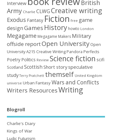
book review
British
Interview
Creative writing
Army
CLWG
Charlie
Fiction
Exodus
game
Fantasy
free
History
Games
design
howto
London
Megagame
Military
Megagame Makers
Open University
offside report
Open
University A215 Creative Writing
Perfects
Pandora
Science fiction
Poetry
Politics
scifi
Review
Scottish
Short story
speculative
Scotland
themself
study
United Kingdom
Terry Pratchett
Wars and Conflicts
Urban Fantasy
universe
Writing
Writers Resources
Blogroll
Charlie's Diary
Kings of War
Ludic Futurism