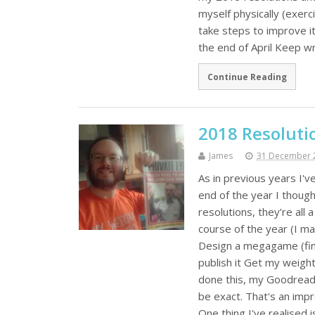
myself physically (exer
take steps to improve it
the end of April Keep w
Continue Reading
2018 Resoluti
James
31 December 
As in previous years I'
end of the year I thoug
resolutions, they’re all
course of the year (I m
Design a megagame (fini
publish it Get my weigh
done this, my Goodreads
be exact. That's an impro
One thing I've realised