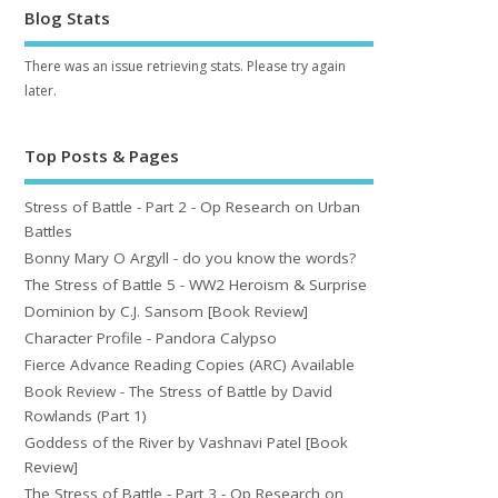
Blog Stats
There was an issue retrieving stats. Please try again
later.
Top Posts & Pages
Stress of Battle - Part 2 - Op Research on Urban
Battles
Bonny Mary O Argyll - do you know the words?
The Stress of Battle 5 - WW2 Heroism & Surprise
Dominion by C.J. Sansom [Book Review]
Character Profile - Pandora Calypso
Fierce Advance Reading Copies (ARC) Available
Book Review - The Stress of Battle by David
Rowlands (Part 1)
Goddess of the River by Vashnavi Patel [Book
Review]
The Stress of Battle - Part 3 - Op Research on