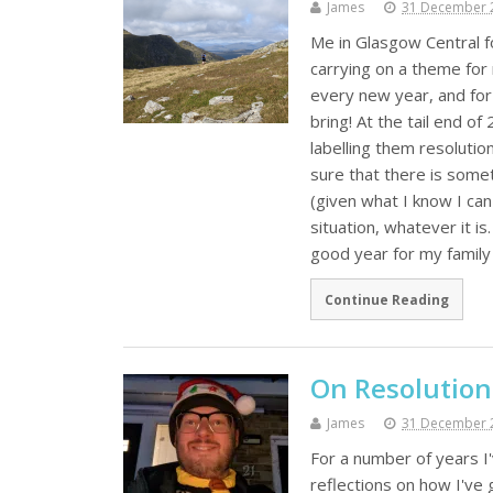
James
31 December 
Me in Glasgow Central f
carrying on a theme for 
every new year, and for
bring! At the tail end o
labelling them resolutio
sure that there is somet
(given what I know I can
situation, whatever it 
good year for my famil
Continue Reading
On Resolution
James
31 December 
For a number of years I
reflections on how I've 