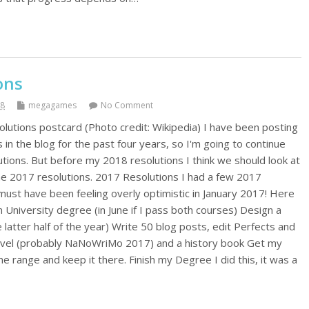
ons
18
megagames
No Comment
olutions postcard (Photo credit: Wikipedia) I have been posting
in the blog for the past four years, so I'm going to continue
tions. But before my 2018 resolutions I think we should look at
he 2017 resolutions. 2017 Resolutions I had a few 2017
must have been feeling overly optimistic in January 2017! Here
 University degree (in June if I pass both courses) Design a
atter half of the year) Write 50 blog posts, edit Perfects and
ovel (probably NaNoWriMo 2017) and a history book Get my
ne range and keep it there. Finish my Degree I did this, it was a