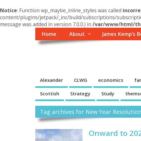
Notice
: Function wp_maybe_inline_styles was called
incorre
content/plugins/jetpack/_inc/build/subscriptions/subscripti
message was added in version 7.0.0.) in
/var/www/html/the
Home
About
James Kemp’s B
Themself
A Reader and Writer's personal blog
Alexander
CLWG
economics
fa
Scottish
Strategy
Study
thems
Tag archives for New Year Resolutio
Onward to 20