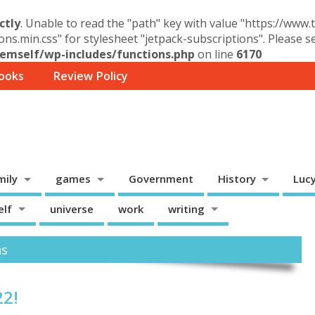
ctly
. Unable to read the "path" key with value "https://www
ons.min.css" for stylesheet "jetpack-subscriptions". Please 
mself/wp-includes/functions.php
on line
6170
ooks
Review Policy
mily
games
Government
History
Luc
elf
universe
work
writing
ns
22!