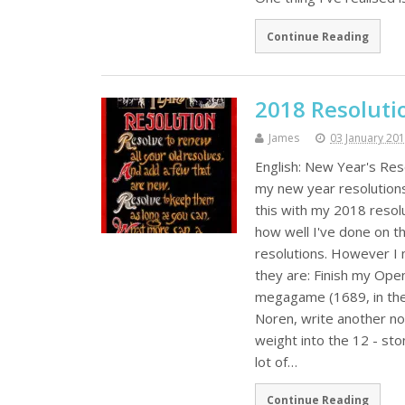
Continue Reading
2018 Resoluti
James
03 January 20
English: New Year's Res
my new year resolutions 
this with my 2018 resolu
how well I've done on t
resolutions. However I 
they are: Finish my Open
megagame (1689, in the l
Noren, write another n
weight into the 12 - sto
lot of…
Continue Reading