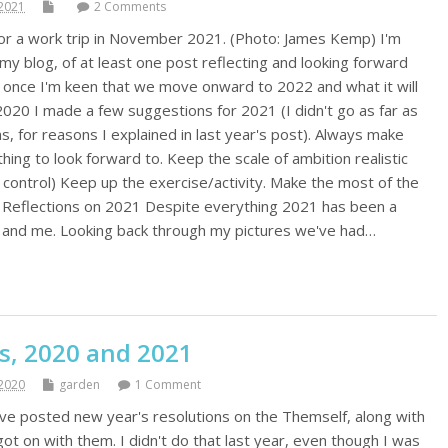
2021
2 Comments
or a work trip in November 2021. (Photo: James Kemp) I'm
my blog, of at least one post reflecting and looking forward
 once I'm keen that we move onward to 2022 and what it will
f 2020 I made a few suggestions for 2021 (I didn't go as far as
ns, for reasons I explained in last year's post). Always make
hing to look forward to. Keep the scale of ambition realistic
 control) Keep up the exercise/activity. Make the most of the
is. Reflections on 2021 Despite everything 2021 has been a
y and me. Looking back through my pictures we've had…
s, 2020 and 2021
2020
garden
1 Comment
've posted new year's resolutions on the Themself, along with
got on with them. I didn't do that last year, even though I was