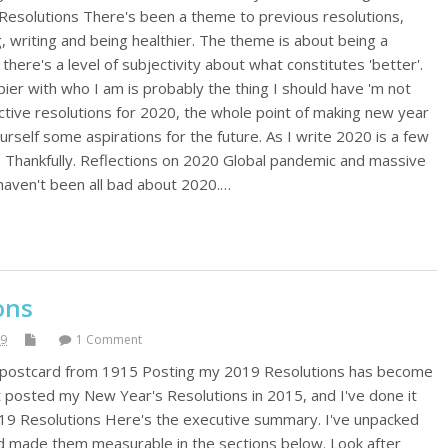
 Resolutions There's been a theme to previous resolutions,
, writing and being healthier. The theme is about being a
there's a level of subjectivity about what constitutes 'better'.
ier with who I am is probably the thing I should have 'm not
tive resolutions for 2020, the whole point of making new year
ourself some aspirations for the future. As I write 2020 is a few
. Thankfully. Reflections on 2020 Global pandemic and massive
 haven't been all bad about 2020.…
ons
19
1 Comment
n postcard from 1915 Posting my 2019 Resolutions has become
irst posted my New Year's Resolutions in 2015, and I've done it
019 Resolutions Here's the executive summary. I've unpacked
d made them measurable in the sections below. Look after