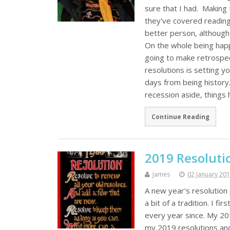
sure that I had. Making
they've covered reading
better person, although 
On the whole being happ
going to make retrospec
resolutions is setting y
days from being history
recession aside, things
Continue Reading
2019 Resoluti
James
02 January 20
A new year's resolutio
a bit of a tradition. I f
every year since. My 2
my 2019 resolutions an