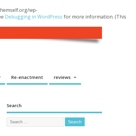
.themself.org/wp-
see
Debugging in WordPress
for more information. (This
y
Re-enactment
reviews
Search