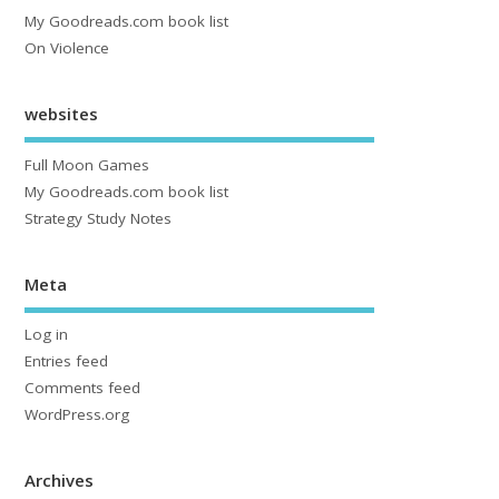
My Goodreads.com book list
On Violence
websites
Full Moon Games
My Goodreads.com book list
Strategy Study Notes
Meta
Log in
Entries feed
Comments feed
WordPress.org
Archives