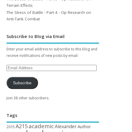
Terrain Effects
The Stress of Battle - Part 4 - Op Research on
Anti-Tank Combat
Subscribe to Blog via Email
Enter your email address to subscribe to this blog and
receive notifications of new posts by email.
Subscribe
Join 38 other subscribers.
Tags
academic
A215
Alexander
Author
2015