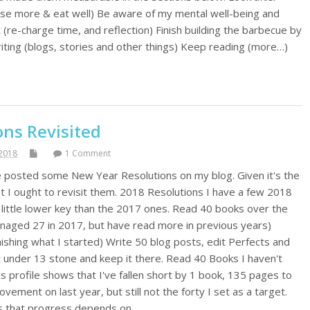
cise more & eat well) Be aware of my mental well-being and
 (re-charge time, and reflection) Finish building the barbecue by
riting (blogs, stories and other things) Keep reading (more…)
ons Revisited
2018
1 Comment
ve posted some New Year Resolutions on my blog. Given it's the
ht I ought to revisit them. 2018 Resolutions I have a few 2018
 a little lower key than the 2017 ones. Read 40 books over the
anaged 27 in 2017, but have read more in previous years)
shing what I started) Write 50 blog posts, edit Perfects and
t under 13 stone and keep it there. Read 40 Books I haven't
 profile shows that I've fallen short by 1 book, 135 pages to
vement on last year, but still not the forty I set as a target.
 is that progress depends on…