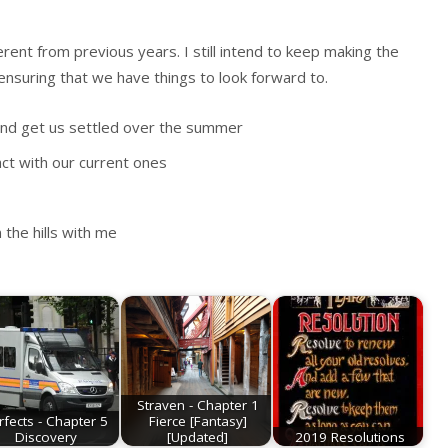
rent from previous years. I still intend to keep making the
ensuring that we have things to look forward to.
, and get us settled over the summer
ct with our current ones
the hills with me
Straven - Chapter 1
rfects - Chapter 5
Fierce [Fantasy]
Discovery
[Updated]
2019 Resolutions