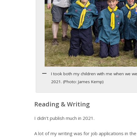
I took both my children with me when we w
2021. (Photo: James Kemp)
Reading & Writing
I didn’t publish much in 2021.
A lot of my writing was for job applications in the 