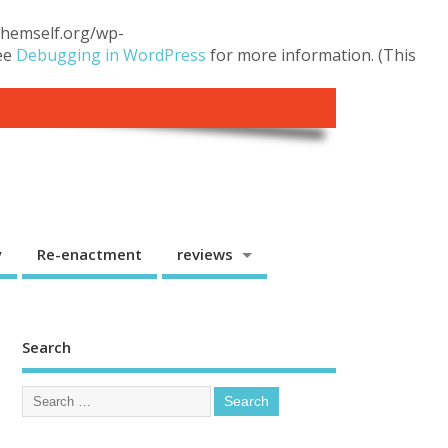
.themself.org/wp-
see
Debugging in WordPress
for more information. (This
y
Re-enactment
reviews
Search