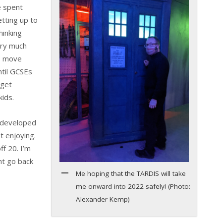
e spent
tting up to
hinking
ery much
to move
ntil GCSEs
 get
kids.
e developed
t enjoying.
ff 20. I’m
ht go back
Me hoping that the TARDIS will take
me onward into 2022 safely! (Photo:
Alexander Kemp)