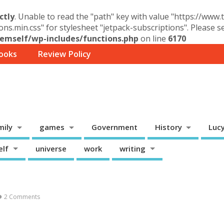
ctly
. Unable to read the "path" key with value "https://www
ons.min.css" for stylesheet "jetpack-subscriptions". Please 
mself/wp-includes/functions.php
on line
6170
ooks
Review Policy
mily
games
Government
History
Luc
elf
universe
work
writing
2 Comments