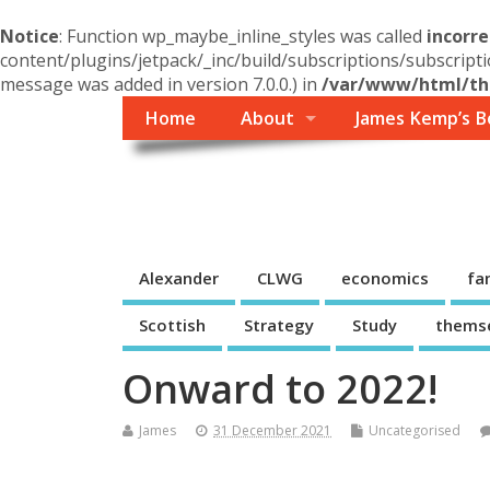
Notice
: Function wp_maybe_inline_styles was called
incorre
content/plugins/jetpack/_inc/build/subscriptions/subscripti
message was added in version 7.0.0.) in
/var/www/html/the
Home
About
James Kemp’s B
Themself
A Reader and Writer's personal blog
Alexander
CLWG
economics
fa
Scottish
Strategy
Study
thems
Onward to 2022!
James
31 December 2021
Uncategorised