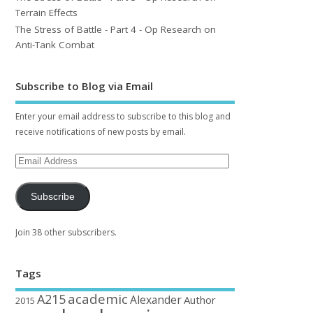
Terrain Effects
The Stress of Battle - Part 4 - Op Research on
Anti-Tank Combat
Subscribe to Blog via Email
Enter your email address to subscribe to this blog and
receive notifications of new posts by email.
Subscribe
Join 38 other subscribers.
Tags
academic
A215
Alexander
Author
2015