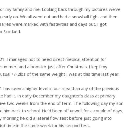
or my family and me. Looking back through my pictures we’ve
early on. We all went out and had a snowball fight and then
aries were marked with festivities and days out. I got
 Scotland.
21. I managed not to need direct medical attention for
g/summer, and a booster just after Christmas. I kept my
e usual +/-2lbs of the same weight I was at this time last year.
 has seen a higher level in our area than any of the previous
e had it. In early December my daughter’s class at primary
itive two weeks from the end of term. The following day my son
him back to school. He’d been off unwell for a couple of days,
morning he did a lateral flow test before just going into
hird time in the same week for his second test.