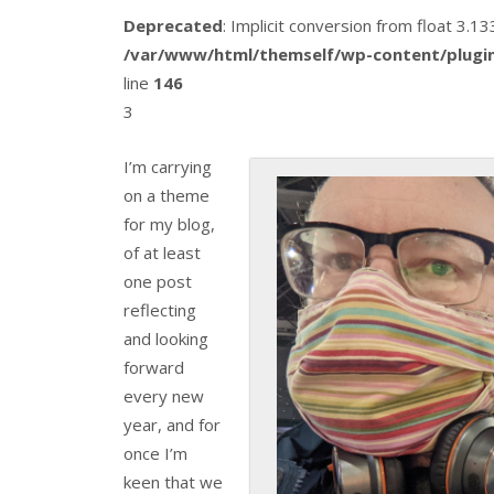
Deprecated
: Implicit conversion from float 3.
/var/www/html/themself/wp-content/plugin
line
146
3
I’m carrying
on a theme
for my blog,
of at least
one post
reflecting
and looking
forward
every new
year, and for
once I’m
keen that we