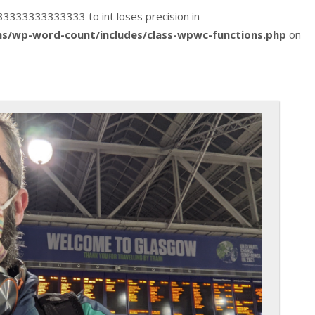
1333333333333333 to int loses precision in
s/wp-word-count/includes/class-wpwc-functions.php
on