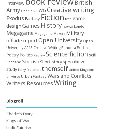
book review
British
Interview
Creative writing
Army
CLWG
Charlie
Fiction
Exodus
game
Fantasy
free
History
Games
design
howto
London
Megagame
Military
Megagame Makers
Open University
offside report
Open
University A215 Creative Writing
Perfects
Pandora
Science fiction
Poetry
Politics
scifi
Review
Scottish
Short story
speculative
Scotland
themself
study
United Kingdom
Terry Pratchett
Wars and Conflicts
Urban Fantasy
universe
Writing
Writers Resources
Blogroll
Charlie's Diary
Kings of War
Ludic Futurism