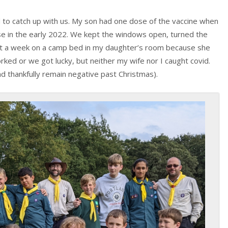
 to catch up with us. My son had one dose of the vaccine when
se in the early 2022. We kept the windows open, turned the
nt a week on a camp bed in my daughter’s room because she
rked or we got lucky, but neither my wife nor I caught covid.
and thankfully remain negative past Christmas).