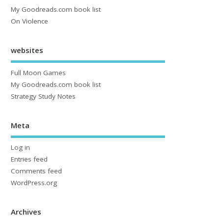
My Goodreads.com book list
On Violence
websites
Full Moon Games
My Goodreads.com book list
Strategy Study Notes
Meta
Log in
Entries feed
Comments feed
WordPress.org
Archives