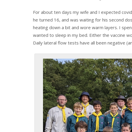
For about ten days my wife and I expected covid
he turned 16, and was waiting for his second do
heating down a bit and wore warm layers. I spe
wanted to sleep in my bed. Either the vaccine wo
Daily lateral flow tests have all been negative (