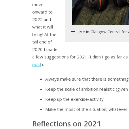
move
onward to
2022 and
what it will
Me in Glasgow Central for
bring! At the
tail end of
2020 I made
a few suggestions for 2021 (I didn’t go as far as 
post
).
Always make sure that there is something 
Keep the scale of ambition realistic (given
Keep up the exercise/activity.
Make the most of the situation, whatever it
Reflections on 2021