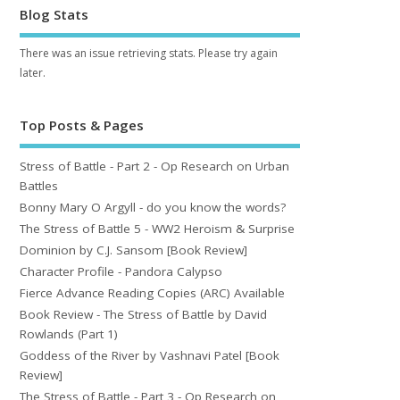
Blog Stats
There was an issue retrieving stats. Please try again
later.
Top Posts & Pages
Stress of Battle - Part 2 - Op Research on Urban
Battles
Bonny Mary O Argyll - do you know the words?
The Stress of Battle 5 - WW2 Heroism & Surprise
Dominion by C.J. Sansom [Book Review]
Character Profile - Pandora Calypso
Fierce Advance Reading Copies (ARC) Available
Book Review - The Stress of Battle by David
Rowlands (Part 1)
Goddess of the River by Vashnavi Patel [Book
Review]
The Stress of Battle - Part 3 - Op Research on