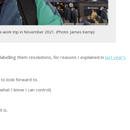
 a work trip in November 2021. (Photo: James Kemp)
labelling them resolutions, for reasons I explained in
last year’s
to look forward to.
 what I know I can control)
 is.