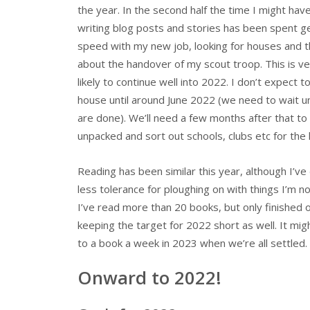
the year. In the second half the time I might hav
writing blog posts and stories has been spent ge
speed with my new job, looking for houses and t
about the handover of my scout troop. This is v
likely to continue well into 2022. I don’t expect 
house until around June 2022 (we need to wait u
are done). We’ll need a few months after that to
unpacked and sort out schools, clubs etc for the 
Reading has been similar this year, although I’v
less tolerance for ploughing on with things I’m no
I’ve read more than 20 books, but only finished o
keeping the target for 2022 short as well. It mig
to a book a week in 2023 when we’re all settled.
Onward to 2022!