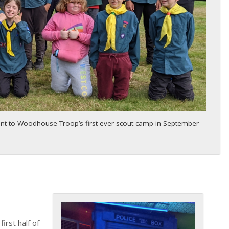
ent to Woodhouse Troop’s first ever scout camp in September
first half of