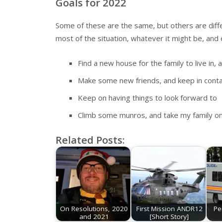
Goals for 2022
Some of these are the same, but others are diffe
most of the situation, whatever it might be, and 
Find a new house for the family to live in
Make some new friends, and keep in conta
Keep on having things to look forward to
Climb some munros, and take my family on 
Related Posts:
On Resolutions, 2020
First Mission ANDR12
Pe
and 2021
[Short Story]