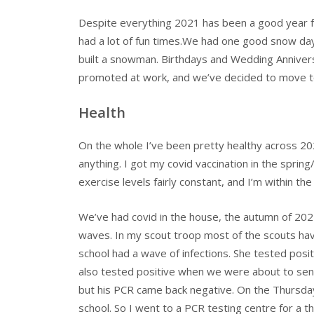
Despite everything 2021 has been a good year f
had a lot of fun times.We had one good snow day 
built a snowman. Birthdays and Wedding Annivers
promoted at work, and we’ve decided to move to
Health
On the whole I’ve been pretty healthy across 20
anything. I got my covid vaccination in the sprin
exercise levels fairly constant, and I’m within th
We’ve had covid in the house, the autumn of 2021
waves. In my scout troop most of the scouts hav
school had a wave of infections. She tested pos
also tested positive when we were about to send 
but his PCR came back negative. On the Thursday 
school. So I went to a PCR testing centre for a t