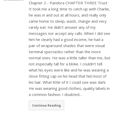
Chapter 2 - Pandora CHAPTER THREE Trust
It took me a long time to catch up with Charlie,
he was in and out at all hours, and really only
came home to sleep, wash, change and very
rarely eat. He didn’t answer any of my
messages nor accept any calls. When I did see
him he clearly had a good income, he had a
pair of wraparound shades that were visual
terminal spectacles rather than the more
normal ones. He was a little taller than me, but
not especially tall for a bloke. I couldn’t tell
what his eyes were like and he was wearing a
close fitting cap on his head that hid most of
his hair. What little of it I could see was dark.
He was wearing good clothes, quality labels in
a common fashion. I doubted…
Continue Reading