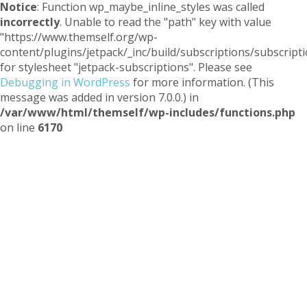
Notice
: Function wp_maybe_inline_styles was called
incorrectly
. Unable to read the "path" key with value
"https://www.themself.org/wp-
content/plugins/jetpack/_inc/build/subscriptions/subscripti
for stylesheet "jetpack-subscriptions". Please see
Debugging in WordPress
for more information. (This
message was added in version 7.0.0.) in
/var/www/html/themself/wp-includes/functions.php
on line
6170