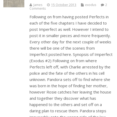
James
15 October 2013
exodus
2
Comments
Following on from having posted Perfects in
each of the five chapters I have decided to
post Imperfect as well. However I intend to
post it in smaller pieces and more frequently.
Every other day for the next couple of weeks
there will be one of the scenes from
Imperfect posted here. Synopsis of Imperfect
(Exodus #2) Following on from where
Perfects left off, with Charlie arrested by the
police and the fate of the others in his cell
unknown. Pandora sets off to find where she
was born in the hope of finding her mother,
however Rosie catches her leaving the house
and together they discover what has
happened to the others and set off on a
daring plan to rescue them. Pandora steps