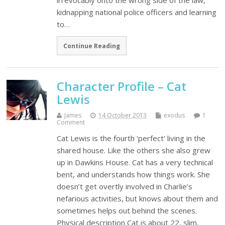
irrevocably onto the wrong side of the law,
kidnapping national police officers and learning
to…
Continue Reading
Character Profile – Cat
Lewis
James
14 October 2013
exodus
1
Comment
Cat Lewis is the fourth ‘perfect’ living in the
shared house. Like the others she also grew
up in Dawkins House. Cat has a very technical
bent, and understands how things work. She
doesn’t get overtly involved in Charlie’s
nefarious activities, but knows about them and
sometimes helps out behind the scenes.
Physical description Cat is about 22, slim,