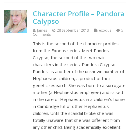
Character Profile – Pandora
Calypso
James
28 September 2013
exodus
5
Comments
This is the second of the character profiles
from the Exodus series. Meet Pandora
Calypso, the second of the two main
characters in the series. Pandora Calypso
Pandora is another of the unknown number of
Hephaestus children, a product of their
genetic research. She was born to a surrogate
mother (a Hephaestus employee) and raised
in the care of Hephaestus in a children’s home
in Cambridge full of other Hephaestus
children. Until the scandal broke she was
totally unaware that she was different from
any other child. Being academically excellent