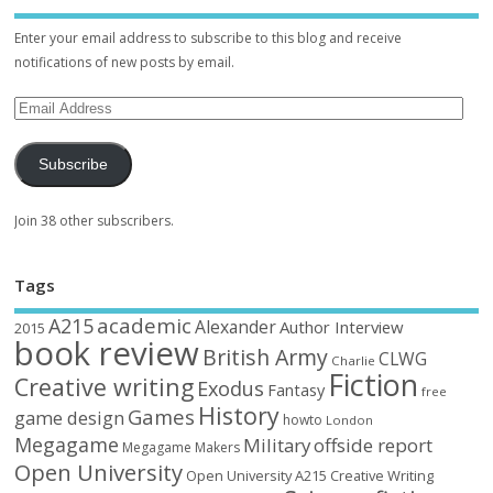
Enter your email address to subscribe to this blog and receive
notifications of new posts by email.
Subscribe
Join 38 other subscribers.
Tags
academic
A215
Alexander
Author Interview
2015
book review
British Army
CLWG
Charlie
Fiction
Creative writing
Exodus
Fantasy
free
History
Games
game design
howto
London
Megagame
Military
offside report
Megagame Makers
Open University
Open University A215 Creative Writing