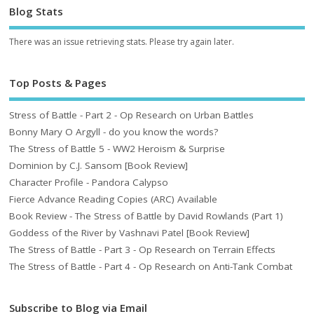
Blog Stats
There was an issue retrieving stats. Please try again later.
Top Posts & Pages
Stress of Battle - Part 2 - Op Research on Urban Battles
Bonny Mary O Argyll - do you know the words?
The Stress of Battle 5 - WW2 Heroism & Surprise
Dominion by C.J. Sansom [Book Review]
Character Profile - Pandora Calypso
Fierce Advance Reading Copies (ARC) Available
Book Review - The Stress of Battle by David Rowlands (Part 1)
Goddess of the River by Vashnavi Patel [Book Review]
The Stress of Battle - Part 3 - Op Research on Terrain Effects
The Stress of Battle - Part 4 - Op Research on Anti-Tank Combat
Subscribe to Blog via Email