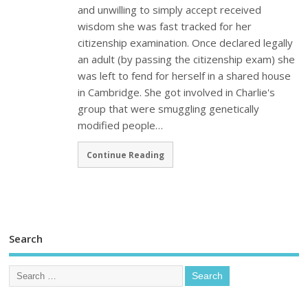
and unwilling to simply accept received
wisdom she was fast tracked for her
citizenship examination. Once declared legally
an adult (by passing the citizenship exam) she
was left to fend for herself in a shared house
in Cambridge. She got involved in Charlie's
group that were smuggling genetically
modified people…
Continue Reading
Search