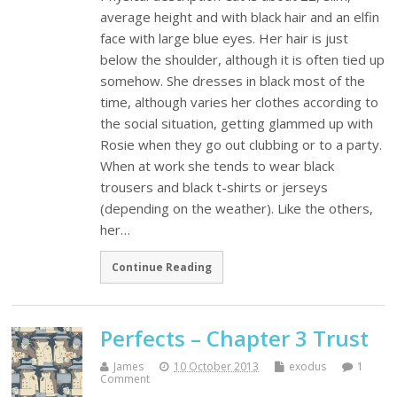
average height and with black hair and an elfin
face with large blue eyes. Her hair is just
below the shoulder, although it is often tied up
somehow. She dresses in black most of the
time, although varies her clothes according to
the social situation, getting glammed up with
Rosie when they go out clubbing or to a party.
When at work she tends to wear black
trousers and black t-shirts or jerseys
(depending on the weather). Like the others,
her…
Continue Reading
Perfects – Chapter 3 Trust
James
10 October 2013
exodus
1
Comment