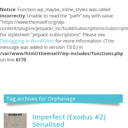
Notice
: Function wp_maybe_inline_styles was called
incorrectly
. Unable to read the "path" key with value
"https://www.themself.org/wp-
content/plugins/jetpack/_inc/build/subscriptions/subscripti
for stylesheet "jetpack-subscriptions". Please see
Debugging in WordPress
for more information. (This
message was added in version 7.0.0.) in
/var/www/html/themself/wp-includes/functions.php
on line
6170
Themself
A Reader and Writer's personal blog
Tag archives for Orphanage
Imperfect (Exodus #2)
Serialised