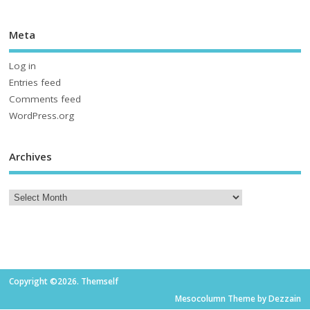
Meta
Log in
Entries feed
Comments feed
WordPress.org
Archives
Copyright ©2026. Themself
Mesocolumn Theme by Dezzain