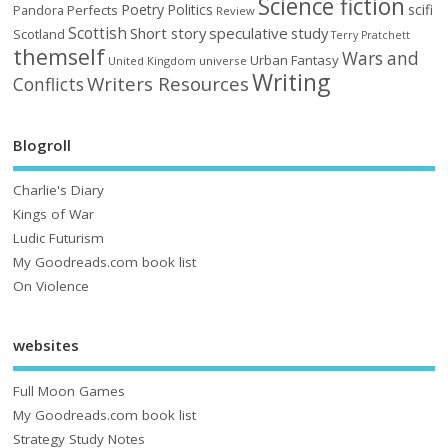
Science fiction
Poetry
Politics
scifi
Perfects
Pandora
Review
Scottish
Short story
speculative
study
Scotland
Terry Pratchett
themself
Wars and
Urban Fantasy
United Kingdom
universe
Writing
Writers Resources
Conflicts
Blogroll
Charlie's Diary
Kings of War
Ludic Futurism
My Goodreads.com book list
On Violence
websites
Full Moon Games
My Goodreads.com book list
Strategy Study Notes