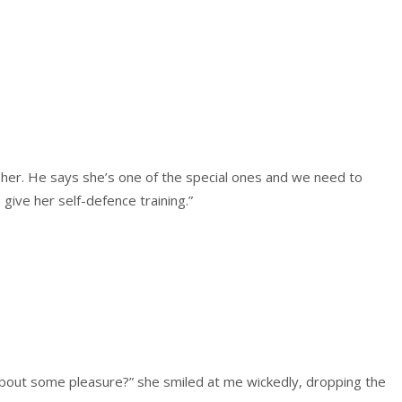
t her. He says she’s one of the special ones and we need to
give her self-defence training.”
 about some pleasure?” she smiled at me wickedly, dropping the