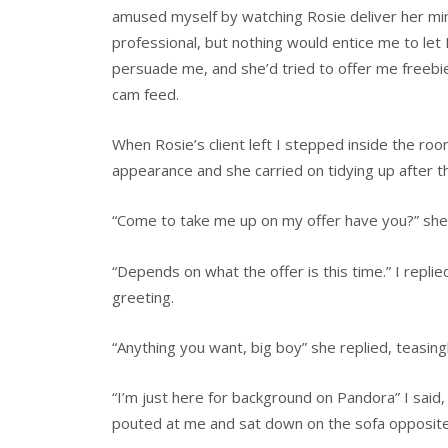
amused myself by watching Rosie deliver her mini
professional, but nothing would entice me to le
persuade me, and she’d tried to offer me freebi
cam feed.
When Rosie’s client left I stepped inside the ro
appearance and she carried on tidying up after t
“Come to take me up on my offer have you?” she
“Depends on what the offer is this time.” I replie
greeting.
“Anything you want, big boy” she replied, teasin
“I’m just here for background on Pandora” I said,
pouted at me and sat down on the sofa opposite