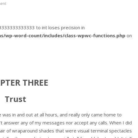
ent
333333333333333 to int loses precision in
s/wp-word-count/includes/class-wpwc-functions.php
on
PTER THREE
Trust
e was in and out at all hours, and really only came home to
n’t answer any of my messages nor accept any calls. When I did
pair of wraparound shades that were visual terminal spectacles