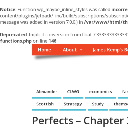
Notice
: Function wp_maybe_inline_styles was called
incorre
content/plugins/jetpack/_inc/build/subscriptions/subscripti
message was added in version 7.0.0.) in
/var/www/html/the
Deprecated
: Implicit conversion from float 7.3333333333333
functions.php
on line
146
Home
About
James Kemp’s B
Themself
A Reader and Writer's personal blog
Alexander
CLWG
economics
fa
Scottish
Strategy
Study
thems
Perfects – Chapter 