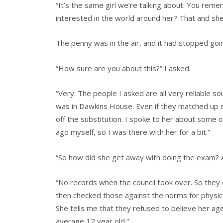
“It’s the same girl we’re talking about. You reme
interested in the world around her? That and sh
The penny was in the air, and it had stopped goi
“How sure are you about this?” I asked.
“Very. The people I asked are all very reliable s
was in Dawkins House. Even if they matched up som
off the substitution. I spoke to her about some o
ago myself, so I was there with her for a bit.”
“So how did she get away with doing the exam? 
“No records when the council took over. So they d
then checked those against the norms for physic
She tells me that they refused to believe her age
average 12 year old.”