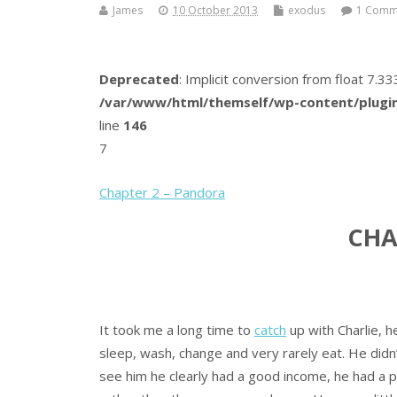
James
10 October 2013
exodus
1 Comm
Deprecated
: Implicit conversion from float 7.
/var/www/html/themself/wp-content/plugin
line
146
7
Chapter 2 – Pandora
CHA
It took me a long time to
catch
up with Charlie, h
sleep, wash, change and very rarely eat. He did
see him he clearly had a good income, he had a 