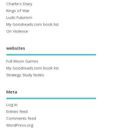
Charlie's Diary
Kings of War
Ludic Futurism
My Goodreads.com book list
On Violence
websites
Full Moon Games
My Goodreads.com book list
Strategy Study Notes
Meta
Log in
Entries feed
Comments feed
WordPress.org