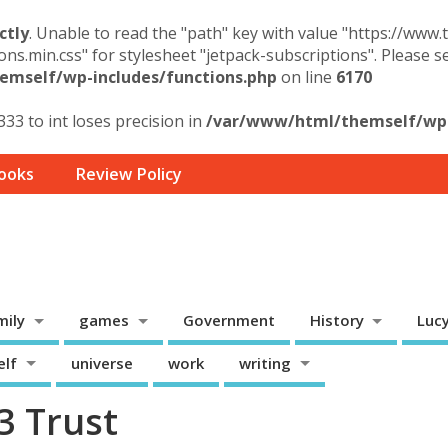
ctly
. Unable to read the "path" key with value "https://www
ons.min.css" for stylesheet "jetpack-subscriptions". Please 
mself/wp-includes/functions.php
on line
6170
33 to int loses precision in
/var/www/html/themself/wp-
ooks
Review Policy
mily
games
Government
History
Luc
elf
universe
work
writing
3 Trust