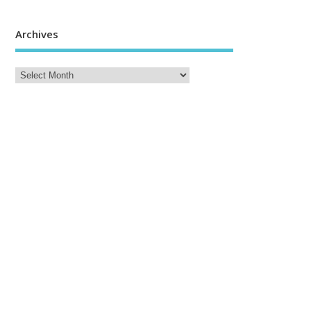
Archives