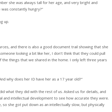
mber she was always tall for her age, and very bright and
e was constantly hungry?”
ng up.
ources, and there is also a good document trail showing that she
eone looking a bit like her, I don’t think that they could pull
f the things that we shared in the home. I only left three years
And why does her ID have her as a 17 year old?”
id what they did with the rest of us. Asked us for details, and
al and intellectual development to see how accurate they were.
, so she got put down as an intellectually slow, but physically