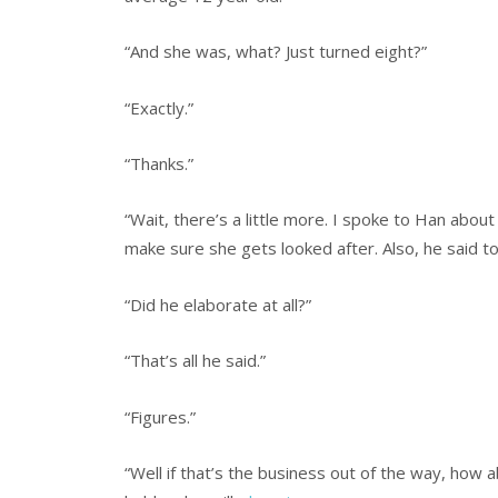
“And she was, what? Just turned eight?”
“Exactly.”
“Thanks.”
“Wait, there’s a little more. I spoke to Han abou
make sure she gets looked after. Also, he said to 
“Did he elaborate at all?”
“That’s all he said.”
“Figures.”
“Well if that’s the business out of the way, how