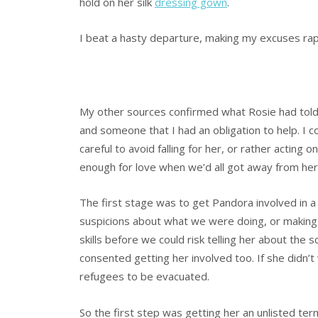
hold on her silk
dressing gown
.
I beat a hasty departure, making my excuses rapi
My other sources confirmed what Rosie had tol
and someone that I had an obligation to help. I co
careful to avoid falling for her, or rather acting 
enough for love when we’d all got away from her
The first stage was to get Pandora involved in a
suspicions about what we were doing, or making 
skills before we could risk telling her about the 
consented getting her involved too. If she didn’
refugees to be evacuated.
So the first step was getting her an unlisted term