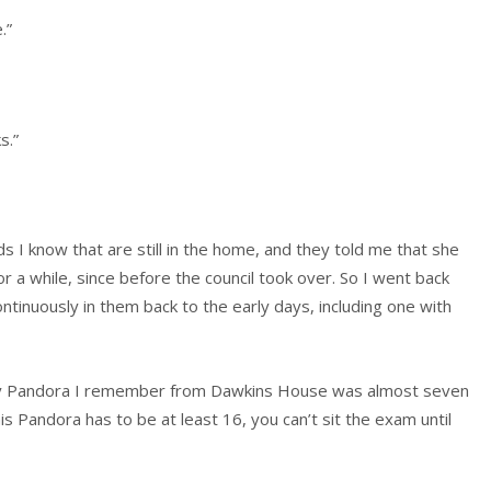
.”
s.”
s I know that are still in the home, and they told me that she
 a while, since before the council took over. So I went back
ntinuously in them back to the early days, including one with
ly Pandora I remember from Dawkins House was almost seven
is Pandora has to be at least 16, you can’t sit the exam until