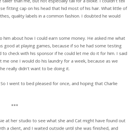
aller than me, but not especially tall for a bloke. I couldn’t tell
 fitting cap on his head that hid most of his hair. What little of
thes, quality labels in a common fashion. I doubted he would
 to him about how I could earn some money. He asked me what
was good at playing games, because if so he had some testing
to check with his sponsor if he could let me do it for him. I said
get me one I would do his laundry for a week, because as we
he really didn’t want to be doing it.
o I went to bed pleased for once, and hoping that Charlie
***
ie at her studio to see what she and Cat might have found out
 a client, and I waited outside until she was finished, and