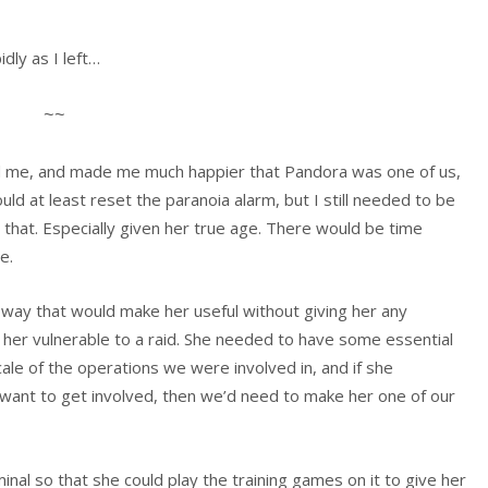
dly as I left…
~~
d me, and made me much happier that Pandora was one of us,
uld at least reset the paranoia alarm, but I still needed to be
on that. Especially given her true age. There would be time
e.
 way that would make her useful without giving her any
her vulnerable to a raid. She needed to have some essential
scale of the operations we were involved in, and if she
t want to get involved, then we’d need to make her one of our
inal so that she could play the training games on it to give her