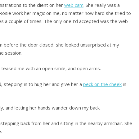
strations to the client on her
web cam
. She really was a
t Rosie work her magic on me, no matter how hard she tried to
es a couple of times. The only one I’d accepted was the web
om before the door closed, she looked unsurprised at my
he session.
 teased me with an open smile, and open arms.
d, stepping in to hug her and give her a
peck on the cheek
in
gly, and letting her hands wander down my back.
 stepping back from her and sitting in the nearby armchair. She
.