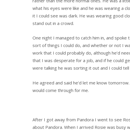
rather than the more normal ones. He was a little t
what his eyes were like and he was wearing a close
it I could see was dark. He was wearing good clo
stand out in a crowd.
One night I managed to catch him in, and spoke
sort of things I could do, and whether or not I 
work that I could probably do, although he’d need 
that I was desperate for a job, and if he could 
were talking he was sorting it out and I could tell 
He agreed and said he’d let me know tomorrow. S
would come through for me.
After I got away from Pandora I went to see Ros
about Pandora. When I arrived Rosie was busy with