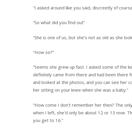
“I asked around like you said, discreetly of course
“So what did you find out”
“She is one of us, but she’s not as old as she look
“How so?”
“Seems she grew up fast. I asked some of the kid
definitely came from there and had been there for
and looked at the photos, and you can see her co
her sitting on your knee when she was a baby.”
“How come I don’t remember her then? The on
when I left, she’d only be about 12 or 13 now. Th
you get to 16.”