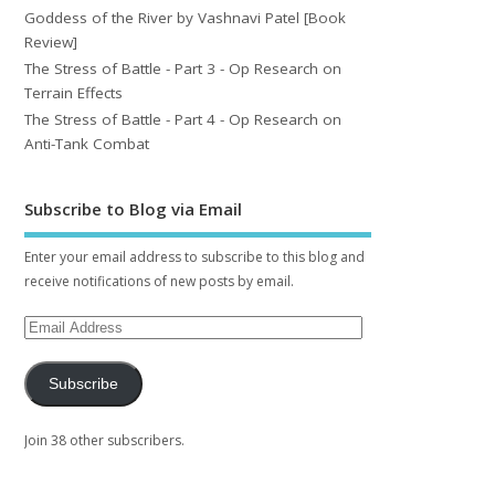
Goddess of the River by Vashnavi Patel [Book
Review]
The Stress of Battle - Part 3 - Op Research on
Terrain Effects
The Stress of Battle - Part 4 - Op Research on
Anti-Tank Combat
Subscribe to Blog via Email
Enter your email address to subscribe to this blog and
receive notifications of new posts by email.
Subscribe
Join 38 other subscribers.