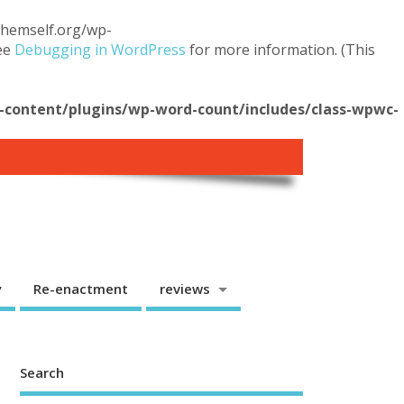
.themself.org/wp-
see
Debugging in WordPress
for more information. (This
content/plugins/wp-word-count/includes/class-wpwc-
y
Re-enactment
reviews
Search