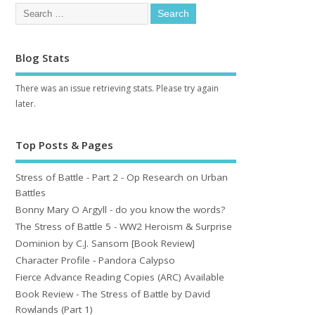
Blog Stats
There was an issue retrieving stats. Please try again
later.
Top Posts & Pages
Stress of Battle - Part 2 - Op Research on Urban
Battles
Bonny Mary O Argyll - do you know the words?
The Stress of Battle 5 - WW2 Heroism & Surprise
Dominion by C.J. Sansom [Book Review]
Character Profile - Pandora Calypso
Fierce Advance Reading Copies (ARC) Available
Book Review - The Stress of Battle by David
Rowlands (Part 1)