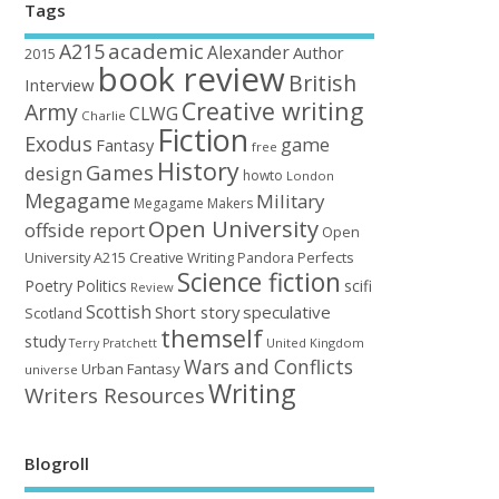
Tags
academic
A215
Alexander
Author
2015
book review
British
Interview
Creative writing
Army
CLWG
Charlie
Fiction
Exodus
game
Fantasy
free
History
Games
design
howto
London
Megagame
Military
Megagame Makers
Open University
offside report
Open
University A215 Creative Writing
Perfects
Pandora
Science fiction
Poetry
Politics
scifi
Review
Scottish
Short story
speculative
Scotland
themself
study
United Kingdom
Terry Pratchett
Wars and Conflicts
Urban Fantasy
universe
Writing
Writers Resources
Blogroll