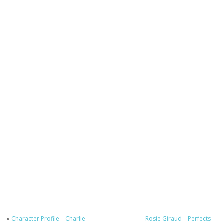
«
Character Profile – Charlie
Rosie Giraud – Perfects