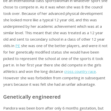
be an international class sportswoman in whatever sport she
chose to compete in. As it was when she was 8 the council
took over. Because of her advanced physical development
she looked more like a typical 12 year old, and this was
underpinned by her academic achievement which was at a
similar level. This meant that she was treated as a 12 year
old and sent to secondary school in a class of other 12 year
olds.In
PE
she was one of the better players, and were it not
for her genetically modified status she would have been
picked to represent the school at one of the sports it took
part in. In her first year there she did compete in the girls
athletics and won the long distance
cross country race
.
However she was forbidden from competing in subsequent
years because it was felt she had an unfair advantage.
Genetically engineered
Pandora was been born after only 6 months gestation, but