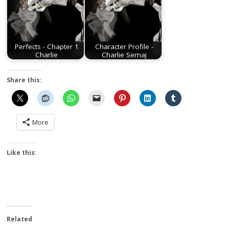
Perfects - Chapter 1
Character Profile -
Charlie
Charlie Semaj
Share this:
More
Like this:
Related