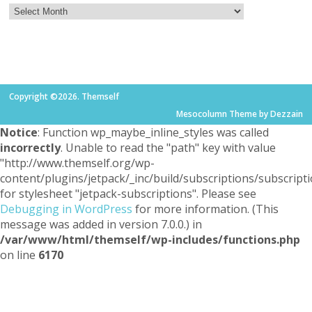
Copyright ©2026. Themself
Mesocolumn Theme by Dezzain
Notice
: Function wp_maybe_inline_styles was called
incorrectly
. Unable to read the "path" key with value
"http://www.themself.org/wp-
content/plugins/jetpack/_inc/build/subscriptions/subscripti
for stylesheet "jetpack-subscriptions". Please see
Debugging in WordPress
for more information. (This
message was added in version 7.0.0.) in
/var/www/html/themself/wp-includes/functions.php
on line
6170