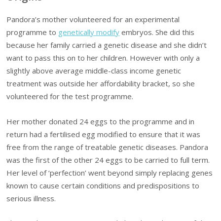
Pandora’s mother volunteered for an experimental
programme to
genetically modify
embryos. She did this
because her family carried a genetic disease and she didn’t
want to pass this on to her children. However with only a
slightly above average middle-class income genetic
treatment was outside her affordability bracket, so she
volunteered for the test programme.
Her mother donated 24 eggs to the programme and in
return had a fertilised egg modified to ensure that it was
free from the range of treatable genetic diseases. Pandora
was the first of the other 24 eggs to be carried to full term.
Her level of ‘perfection’ went beyond simply replacing genes
known to cause certain conditions and predispositions to
serious illness.