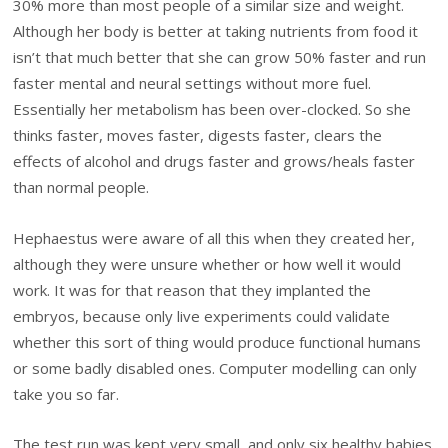
30% more than most people of a similar size and weight.
Although her body is better at taking nutrients from food it
isn’t that much better that she can grow 50% faster and run
faster mental and neural settings without more fuel.
Essentially her metabolism has been over-clocked. So she
thinks faster, moves faster, digests faster, clears the
effects of alcohol and drugs faster and grows/heals faster
than normal people.
Hephaestus were aware of all this when they created her,
although they were unsure whether or how well it would
work. It was for that reason that they implanted the
embryos, because only live experiments could validate
whether this sort of thing would produce functional humans
or some badly disabled ones. Computer modelling can only
take you so far.
The test run was kept very small, and only six healthy babies