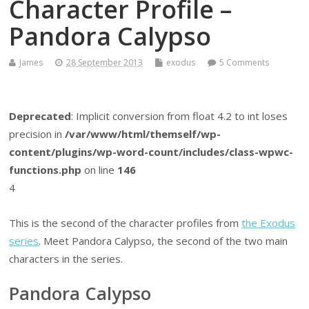
Character Profile –
Pandora Calypso
James
28 September 2013
exodus
5 Comments
Deprecated
: Implicit conversion from float 4.2 to int loses
precision in
/var/www/html/themself/wp-
content/plugins/wp-word-count/includes/class-wpwc-
functions.php
on line
146
4
This is the second of the character profiles from
the Exodus
series
. Meet Pandora Calypso, the second of the two main
characters in the series.
Pandora Calypso