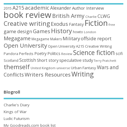
academic
A215
Alexander
Author Interview
2015
book review
British Army
CLWG
Charlie
Fiction
Creative writing
Exodus
Fantasy
free
History
Games
game design
howto
London
Megagame
Military
offside report
Megagame Makers
Open University
Open University A215 Creative Writing
Science fiction
Poetry
Politics
scifi
Perfects
Pandora
Review
Scottish
Short story
speculative
study
Scotland
Terry Pratchett
themself
Wars and
Urban Fantasy
United Kingdom
universe
Writing
Writers Resources
Conflicts
Blogroll
Charlie's Diary
Kings of War
Ludic Futurism
My Goodreads.com book list