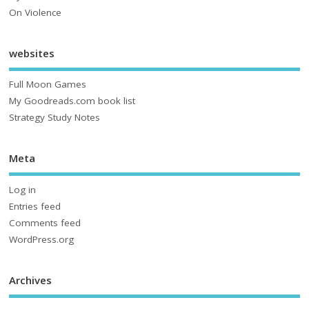
On Violence
websites
Full Moon Games
My Goodreads.com book list
Strategy Study Notes
Meta
Log in
Entries feed
Comments feed
WordPress.org
Archives