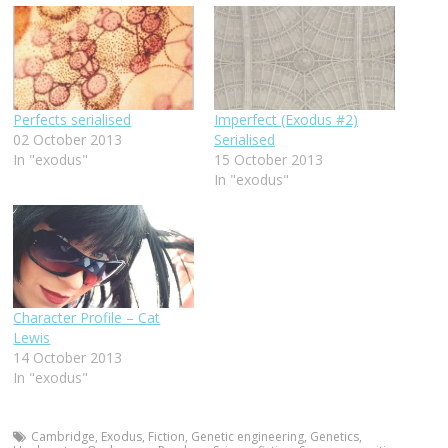
Perfects serialised
Imperfect (Exodus #2)
02 October 2013
Serialised
In "exodus"
15 October 2013
In "exodus"
Character Profile – Cat
Lewis
14 October 2013
In "exodus"
Cambridge
,
Exodus
,
Fiction
,
Genetic engineering
,
Genetics
,