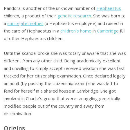
Pandora is another of the unknown number of
Hephaestus
children, a product of their
genetic research
. She was born to
a
surrogate mother
(a Hephaestus employee) and raised in
the care of Hephaestus in a
children’s home
in
Cambridge
full
of other Hephaestus children.
Until the scandal broke she was totally unaware that she was
different from any other child. Being academically excellent
and unwilling to simply accept received wisdom she was fast
tracked for her citizenship examination. Once declared legally
an adult (by passing the citizenship exam) she was left to
fend for herself in a shared house in Cambridge. She got
involved in Charlie’s group that were smuggling genetically
modified people out of the country and away from
discrimination.
Origins