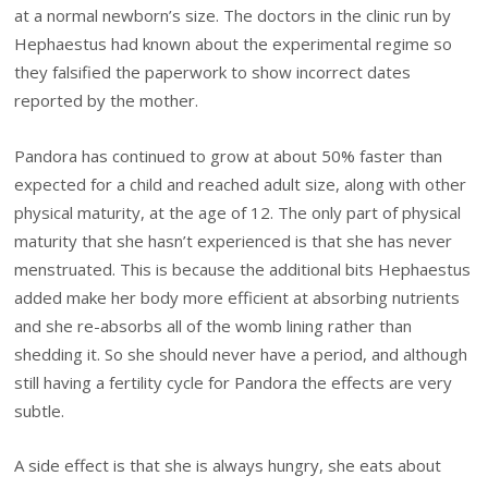
at a normal newborn’s size. The doctors in the clinic run by
Hephaestus had known about the experimental regime so
they falsified the paperwork to show incorrect dates
reported by the mother.
Pandora has continued to grow at about 50% faster than
expected for a child and reached adult size, along with other
physical maturity, at the age of 12. The only part of physical
maturity that she hasn’t experienced is that she has never
menstruated. This is because the additional bits Hephaestus
added make her body more efficient at absorbing nutrients
and she re-absorbs all of the womb lining rather than
shedding it. So she should never have a period, and although
still having a fertility cycle for Pandora the effects are very
subtle.
A side effect is that she is always hungry, she eats about