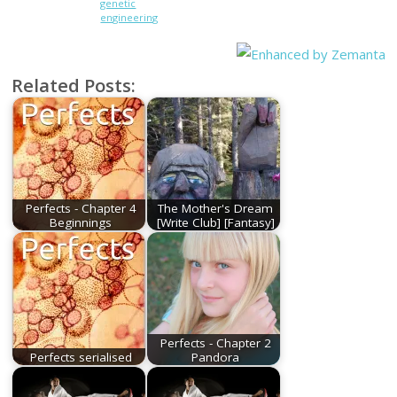
genetic
engineering
Related Posts:
Perfects - Chapter 4
The Mother's Dream
Beginnings
[Write Club] [Fantasy]
Perfects - Chapter 2
Perfects serialised
Pandora