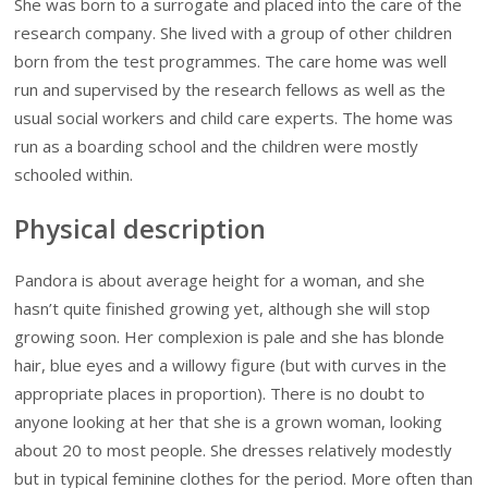
She was born to a surrogate and placed into the care of the
research company. She lived with a group of other children
born from the test programmes. The care home was well
run and supervised by the research fellows as well as the
usual social workers and child care experts. The home was
run as a boarding school and the children were mostly
schooled within.
Physical description
Pandora is about average height for a woman, and she
hasn’t quite finished growing yet, although she will stop
growing soon. Her complexion is pale and she has blonde
hair, blue eyes and a willowy figure (but with curves in the
appropriate places in proportion). There is no doubt to
anyone looking at her that she is a grown woman, looking
about 20 to most people. She dresses relatively modestly
but in typical feminine clothes for the period. More often than