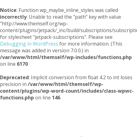
Notice
: Function wp_maybe_inline_styles was called
incorrectly
. Unable to read the "path" key with value
"http://www.themself.org/wp-
content/plugins/jetpack/_inc/build/subscriptions/subscripti
for stylesheet "jetpack-subscriptions". Please see
Debugging in WordPress
for more information. (This
message was added in version 7.0.0.) in
/var/www/html/themself/wp-includes/functions.php
on line
6170
Deprecated
: Implicit conversion from float 4.2 to int loses
precision in
/var/www/html/themself/wp-
content/plugins/wp-word-count/includes/class-wpwc-
functions.php
on line
146
Themself
A Reader and Writer's personal blog