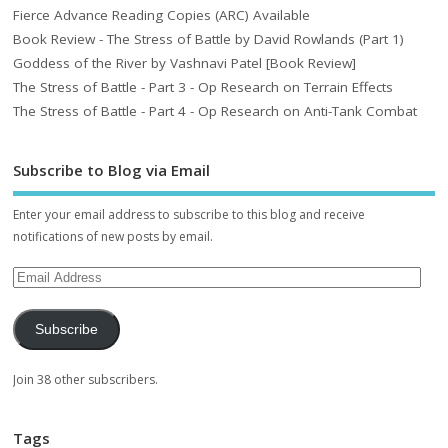
Fierce Advance Reading Copies (ARC) Available
Book Review - The Stress of Battle by David Rowlands (Part 1)
Goddess of the River by Vashnavi Patel [Book Review]
The Stress of Battle - Part 3 - Op Research on Terrain Effects
The Stress of Battle - Part 4 - Op Research on Anti-Tank Combat
Subscribe to Blog via Email
Enter your email address to subscribe to this blog and receive
notifications of new posts by email.
Subscribe
Join 38 other subscribers.
Tags