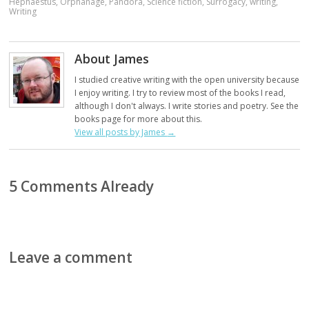
Hephaestus
,
Orphanage
,
Pandora
,
Science fiction
,
Surrogacy
,
writing
,
Writing
About James
I studied creative writing with the open university because
I enjoy writing. I try to review most of the books I read,
although I don't always. I write stories and poetry. See the
books page for more about this.
View all posts by James
→
5 Comments Already
Leave a comment