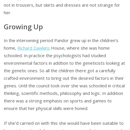
not in trousers, but skirts and dresses are not strange for
her.
Growing Up
In the intervening period Pandor grew up in the children’s
home,
Richard Dawkins
House, where she was home
schooled. In practice the psychologists had studied
environmental factors in addtion to the geneticists looking at
the genetic ones. So all the children there got a carefully
crafted environment to bring out the desired factors in their
genes. Until the council took over she was schooled in critical
thinking, scientific methods, philosophy and logic. In addition
there was a strong emphasis on sports and games to
ensure that her physical skills were honed.
If she’d carried on with this she would have been suitable to