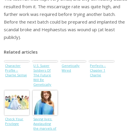
resulted from it. The miscarriage rate was quite high, and
further work was required before trying another batch.
Before the next batch could be prepared and implanted the
scandal broke and Hephaestus was wound up (at least
publicly).
Related articles
Character
U.S. Super
Genetically
Perfects –
Profile –
Soldiers Of
Wired
Chapter 1
Charlie Semaj
The Future
Charlie
Will Be
Genetically
Modified
Transhumans
Capable Of
Superhuman
Feats
Check Your
Saving lives:
Privilege
Applauding
the marvels of