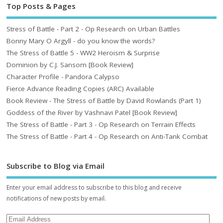
Top Posts & Pages
Stress of Battle - Part 2 - Op Research on Urban Battles
Bonny Mary O Argyll - do you know the words?
The Stress of Battle 5 - WW2 Heroism & Surprise
Dominion by C.J. Sansom [Book Review]
Character Profile - Pandora Calypso
Fierce Advance Reading Copies (ARC) Available
Book Review - The Stress of Battle by David Rowlands (Part 1)
Goddess of the River by Vashnavi Patel [Book Review]
The Stress of Battle - Part 3 - Op Research on Terrain Effects
The Stress of Battle - Part 4 - Op Research on Anti-Tank Combat
Subscribe to Blog via Email
Enter your email address to subscribe to this blog and receive
notifications of new posts by email.