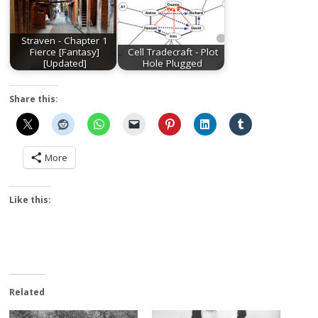
Straven - Chapter 1
Fierce [Fantasy]
Cell Tradecraft - Plot
[Updated]
Hole Plugged
Share this:
More
Like this:
Related