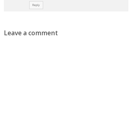
Reply
Leave a comment