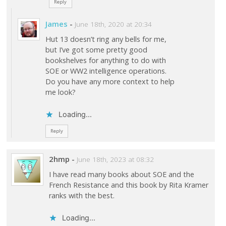
Reply
James
-
June 18th, 2020 at 20:34
Hut 13 doesn’t ring any bells for me,
but I’ve got some pretty good
bookshelves for anything to do with
SOE or WW2 intelligence operations.
Do you have any more context to help
me look?
Loading...
Reply
2hmp
-
June 18th, 2023 at 08:32
I have read many books about SOE and the
French Resistance and this book by Rita Kramer
ranks with the best.
Loading...