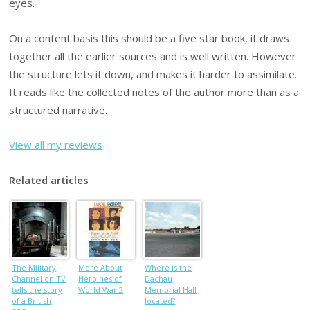
eyes.
On a content basis this should be a five star book, it draws
together all the earlier sources and is well written. However
the structure lets it down, and makes it harder to assimilate.
It reads like the collected notes of the author more than as a
structured narrative.
View all my reviews
Related articles
The Military
More About
Where is the
Channel on TV
Heroines of
Dachau
tells the story
World War 2
Memorial Hall
of a British
located?