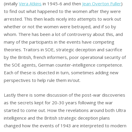
(initally
Vera Atkins
in 1945-6 and then
Jean Overton Fuller
)
to find out what happened to the women after they were
arrested. This then leads nicely into attempts to work out
whether or not the women were betrayed, and if so by
whom. There has been a lot of controversy about this, and
many of the participants in the events have competing
theories. Traitors in SOE, strategic deception and sacrifice
by the British, french informers, poor operational security of
the SOE agents, German counter-intelligence competence.
Each of these is disected in turn, sometimes adding new
perspectives to help rule them in/out.
Lastly there is some discussion of the post-war discoveries
as the secrets kept for 20-30 years following the war
started to come out. How the revelations around both Ultra
intelligence and the British strategic deception plans
changed how the events of 1943 are interpreted to modern