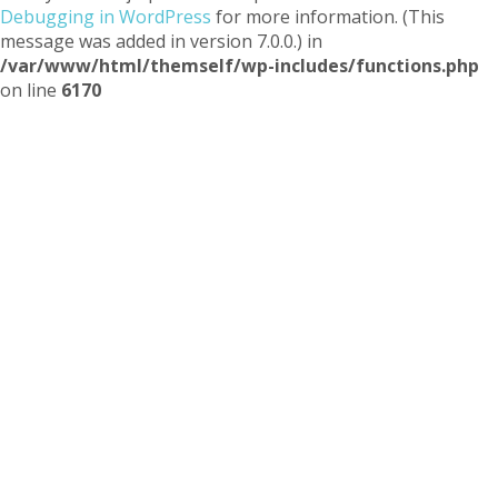
Debugging in WordPress
for more information. (This
message was added in version 7.0.0.) in
/var/www/html/themself/wp-includes/functions.php
on line
6170