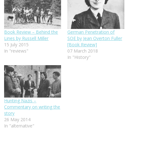
Book Review – Behind the
German Penetration of
Lines by Russell Miller
SOE by Jean Overton Fuller
15 July 2015
[Book Review]
In "reviews"
07 March 2018
In "History"
Hunting Nazis –
Commentary on writing the
story
26 May 2014
In "alternative"