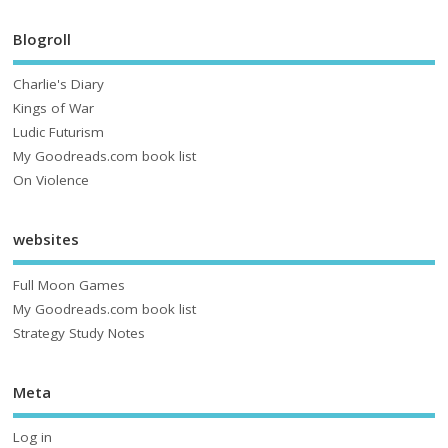
Blogroll
Charlie's Diary
Kings of War
Ludic Futurism
My Goodreads.com book list
On Violence
websites
Full Moon Games
My Goodreads.com book list
Strategy Study Notes
Meta
Log in