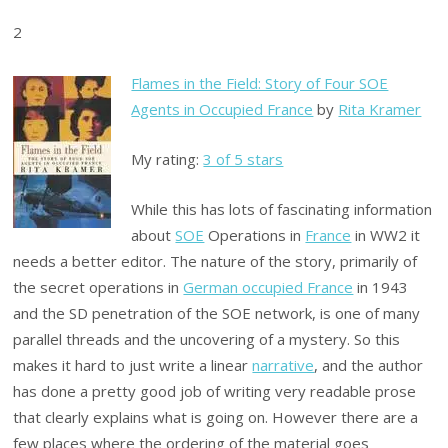
2
Flames in the Field: Story of Four SOE
Agents in Occupied France
by
Rita Kramer
My rating:
3 of 5 stars
While this has lots of fascinating information
about
SOE
Operations in
France
in WW2 it
needs a better editor. The nature of the story, primarily of
the secret operations in
German occupied France
in 1943
and the SD penetration of the SOE network, is one of many
parallel threads and the uncovering of a mystery. So this
makes it hard to just write a linear
narrative
, and the author
has done a pretty good job of writing very readable prose
that clearly explains what is going on. However there are a
few places where the ordering of the material goes