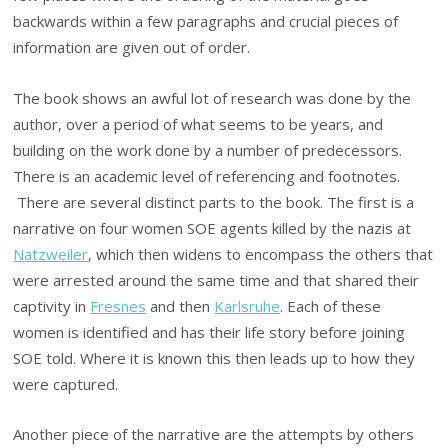
backwards within a few paragraphs and crucial pieces of
information are given out of order.
The book shows an awful lot of research was done by the
author, over a period of what seems to be years, and
building on the work done by a number of predecessors.
There is an academic level of referencing and footnotes.
There are several distinct parts to the book. The first is a
narrative on four women SOE agents killed by the nazis at
Natzweiler
, which then widens to encompass the others that
were arrested around the same time and that shared their
captivity in
Fresnes
and then
Karlsruhe
. Each of these
women is identified and has their life story before joining
SOE told. Where it is known this then leads up to how they
were captured.
Another piece of the narrative are the attempts by others