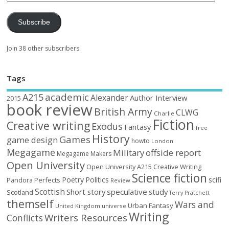
Subscribe
Join 38 other subscribers.
Tags
academic
A215
Alexander
Author Interview
2015
book review
British Army
CLWG
Charlie
Fiction
Creative writing
Exodus
Fantasy
free
History
Games
game design
howto
London
Megagame
Military
offside report
Megagame Makers
Open University
Open University A215 Creative Writing
Science fiction
Poetry
Politics
scifi
Perfects
Pandora
Review
Scottish
Short story
speculative
study
Scotland
Terry Pratchett
themself
Wars and
Urban Fantasy
United Kingdom
universe
Writing
Writers Resources
Conflicts