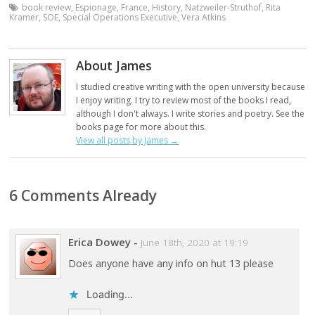
book review
,
Espionage
,
France
,
History
,
Natzweiler-Struthof
,
Rita
Kramer
,
SOE
,
Special Operations Executive
,
Vera Atkins
About James
I studied creative writing with the open university because
I enjoy writing. I try to review most of the books I read,
although I don't always. I write stories and poetry. See the
books page for more about this.
View all posts by James
→
6 Comments Already
Erica Dowey
-
June 18th, 2020 at 19:19
Does anyone have any info on hut 13 please
Loading...