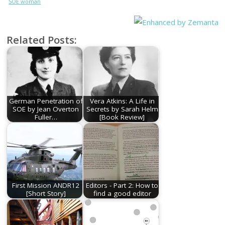
SOE woman
who was
burned alive
at Natzweiler
Related Posts:
German Penetration of
Vera Atkins: A Life in
SOE by Jean Overton
Secrets by Sarah Helm
Fuller…
[Book Review]
First Mission ANDR12
Editors - Part 2: How to
[Short Story]
find a good editor