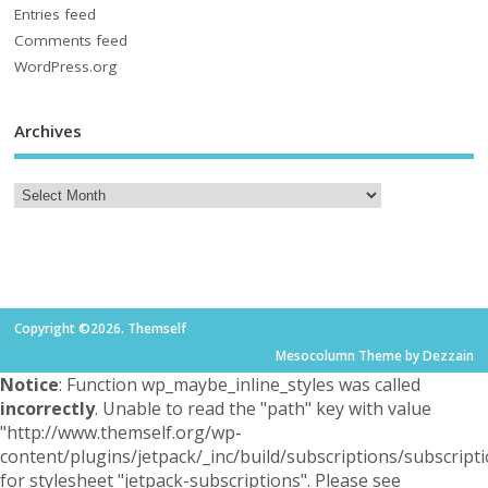
Entries feed
Comments feed
WordPress.org
Archives
Copyright ©2026. Themself
Mesocolumn Theme by Dezzain
Notice
: Function wp_maybe_inline_styles was called
incorrectly
. Unable to read the "path" key with value
"http://www.themself.org/wp-
content/plugins/jetpack/_inc/build/subscriptions/subscripti
for stylesheet "jetpack-subscriptions". Please see