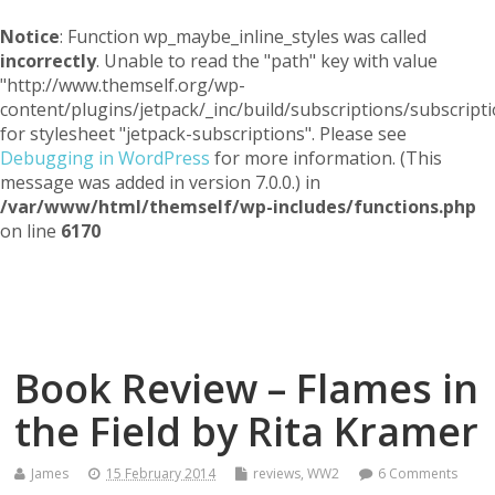
Notice
: Function wp_maybe_inline_styles was called
incorrectly
. Unable to read the "path" key with value
"http://www.themself.org/wp-
content/plugins/jetpack/_inc/build/subscriptions/subscripti
for stylesheet "jetpack-subscriptions". Please see
Debugging in WordPress
for more information. (This
message was added in version 7.0.0.) in
/var/www/html/themself/wp-includes/functions.php
on line
6170
Themself
A Reader and Writer's personal blog
Book Review – Flames in
the Field by Rita Kramer
James
15 February 2014
reviews
,
WW2
6 Comments