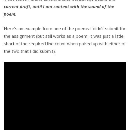
current draft, until I am content with the sound of the
poem.
Here’s an example from one of the poems I didn’t submit for
the assignment (but still works as a poem, it was just a little
short of the required line count when paired up with either of
the two that I did submit).