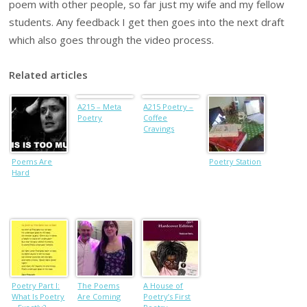
poem with other people, so far just my wife and my fellow
students. Any feedback I get then goes into the next draft
which also goes through the video process.
Related articles
A215 – Meta
A215 Poetry –
Poetry
Coffee
Cravings
Poems Are
Poetry Station
Hard
Poetry Part I:
The Poems
A House of
What Is Poetry
Are Coming
Poetry’s First