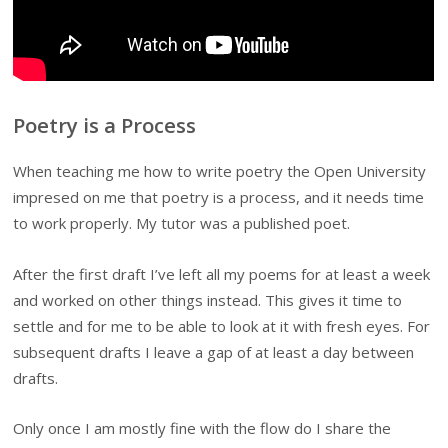
Poetry is a Process
When teaching me how to write poetry the Open University
impresed on me that poetry is a process, and it needs time
to work properly. My tutor was a published poet.
After the first draft I’ve left all my poems for at least a week
and worked on other things instead. This gives it time to
settle and for me to be able to look at it with fresh eyes. For
subsequent drafts
I leave a gap of at least a day between
drafts.
Only once I am mostly fine with the flow do I share the