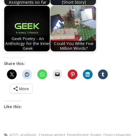
Assignments so far
[Short Story]
Geek Poetry - An
Anthology for the Inner
Could You Write Five
Geek
Million Words?
Share this:
More
Like this:
A215
,
academic
,
Creative writing
,
Enjambment
,
howto
,
Open University
,