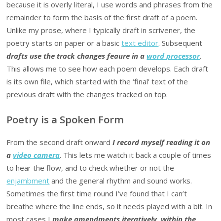
because it is overly literal, I use words and phrases from the
remainder to form the basis of the first draft of a poem.
Unlike my prose, where I typically draft in scrivener, the
poetry starts on paper or a basic
text editor
. Subsequent
drafts use the track changes feaure in a
word processor
.
This allows me to see how each poem develops. Each draft
is its own file, which started with the ‘final’ text of the
previous draft with the changes tracked on top.
Poetry is a Spoken Form
From the second draft onward
I record myself reading it on
a
video camera
. This lets me watch it back a couple of times
to hear the flow, and to check whether or not the
enjambment
and the general rhythm and sound works.
Sometimes the first time round I’ve found that I can’t
breathe where the line ends, so it needs played with a bit. In
most cases I
make amendments iteratively, within the