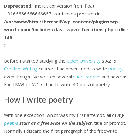
Deprecated
: Implicit conversion from float
1.8166666666666667 to int loses precision in
/var/www/html/themself/wp-content/plugins/wp-
word-count/includes/class-wpwc-functions.php
on line
146
2
Before I started studying the
Open University
‘s A215
Creative Writing
course I had never tried to write
poetry
,
even though I’ve written several
short stories
and novellas.
For TMA3 of A215 I had to write 40 lines of poetry.
How I write poetry
With one exception, which was my first attempt, all of
my
poems
start as a freewrite on the subject
, title or prompt.
Normally I discard the first paragraph of the freewrite