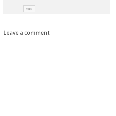
Reply
Leave a comment