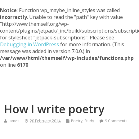
Notice
: Function wp_maybe_inline_styles was called
incorrectly
. Unable to read the "path" key with value
"http://www.themself.org/wp-
content/plugins/jetpack/_inc/build/subscriptions/subscripti
for stylesheet "jetpack-subscriptions". Please see
Debugging in WordPress
for more information. (This
message was added in version 7.0.0.) in
/var/www/html/themself/wp-includes/functions.php
on line
6170
Themself
A Reader and Writer's personal blog
How I write poetry
James
20 February 2014
Poetry
,
Study
9 Comments