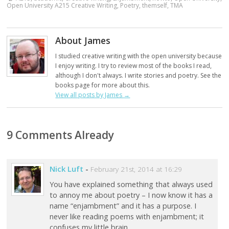
Open University A215 Creative Writing
,
Poetry
,
themself
,
TMA
About James
I studied creative writing with the open university because
I enjoy writing. I try to review most of the books I read,
although I don't always. I write stories and poetry. See the
books page for more about this.
View all posts by James
→
9 Comments Already
Nick Luft
-
February 21st, 2014 at 16:29
You have explained something that always used
to annoy me about poetry – I now know it has a
name “enjambment” and it has a purpose. I
never like reading poems with enjambment; it
confuses my little brain.