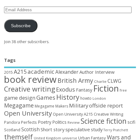
Subscribe
Join 38 other subscribers.
Tags
academic
A215
Alexander
Author Interview
2015
book review
British Army
CLWG
Charlie
Fiction
Creative writing
Exodus
Fantasy
free
History
Games
game design
howto
London
Megagame
Military
offside report
Megagame Makers
Open University
Open University A215 Creative Writing
Science fiction
Poetry
Politics
scifi
Perfects
Pandora
Review
Scottish
Short story
speculative
study
Scotland
Terry Pratchett
themself
Wars and
Urban Fantasy
United Kingdom
universe