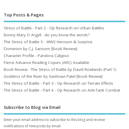
Top Posts & Pages
Stress of Battle - Part 2 - Op Research on Urban Battles
Bonny Mary O Argyll - do you know the words?
The Stress of Battle 5 - WW2 Heroism & Surprise
Dominion by C.J. Sansom [Book Review]
Character Profile - Pandora Calypso
Fierce Advance Reading Copies (ARC) Available
Book Review - The Stress of Battle by David Rowlands (Part 1)
Goddess of the River by Vashnavi Patel [Book Review]
The Stress of Battle - Part 3 - Op Research on Terrain Effects
The Stress of Battle - Part 4 - Op Research on Anti-Tank Combat
Subscribe to Blog via Email
Enter your email address to subscribe to this blog and receive
notifications of new posts by email.