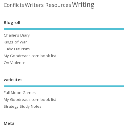
Writing
Writers Resources
Conflicts
Blogroll
Charlie's Diary
Kings of War
Ludic Futurism
My Goodreads.com book list
On Violence
websites
Full Moon Games
My Goodreads.com book list
Strategy Study Notes
Meta