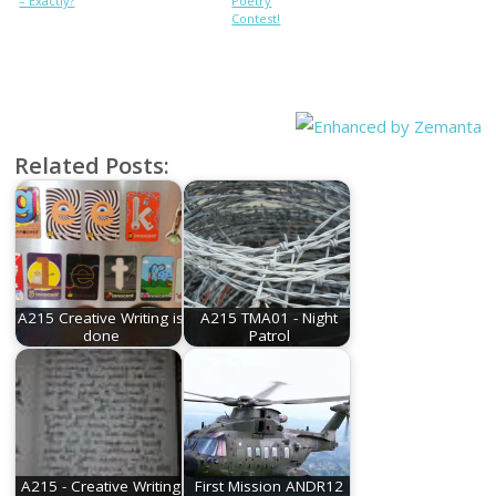
– Exactly?
Poetry
Contest!
Related Posts:
A215 Creative Writing is
A215 TMA01 - Night
done
Patrol
A215 - Creative Writing
First Mission ANDR12