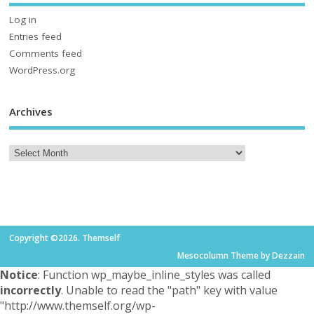
Log in
Entries feed
Comments feed
WordPress.org
Archives
Copyright ©2026. Themself
Mesocolumn Theme by Dezzain
Notice
: Function wp_maybe_inline_styles was called
incorrectly
. Unable to read the "path" key with value
"http://www.themself.org/wp-