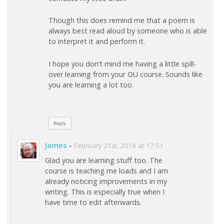
Though this does remind me that a poem is
always best read aloud by someone who is able
to interpret it and perform it.
I hope you don’t mind me having a little spill-
over learning from your OU course. Sounds like
you are learning a lot too.
Reply
James
-
February 21st, 2014 at 17:51
Glad you are learning stuff too. The
course is teaching me loads and I am
already noticing improvements in my
writing. This is especially true when I
have time to edit afterwards.