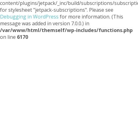
content/plugins/jetpack/_inc/build/subscriptions/subscripti
for stylesheet "jetpack-subscriptions". Please see
Debugging in WordPress
for more information. (This
message was added in version 7.0.0.) in
/var/www/html/themself/wp-includes/functions.php
on line
6170