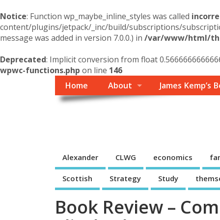
Notice
: Function wp_maybe_inline_styles was called
incorre
content/plugins/jetpack/_inc/build/subscriptions/subscripti
message was added in version 7.0.0.) in
/var/www/html/the
Deprecated
: Implicit conversion from float 0.566666666666
wpwc-functions.php
on line
146
Home
About
James Kemp’s B
Themself
A Reader and Writer's personal blog
Alexander
CLWG
economics
fa
Scottish
Strategy
Study
thems
Book Review – Com