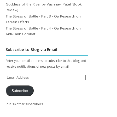
Goddess of the River by Vashnavi Patel [Book
Review]
The Stress of Battle - Part 3 - Op Research on
Terrain Effects
The Stress of Battle - Part 4 - Op Research on
Anti-Tank Combat
Subscribe to Blog via Email
Enter your email address to subscribe to this blog and
receive notifications of new posts by email.
Subscribe
Join 38 other subscribers.