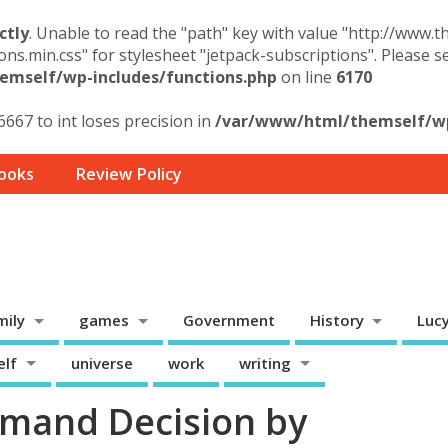
ctly
. Unable to read the "path" key with value "http://www.
ons.min.css" for stylesheet "jetpack-subscriptions". Please 
mself/wp-includes/functions.php
on line
6170
6667 to int loses precision in
/var/www/html/themself/wp-
ooks
Review Policy
mily
games
Government
History
Luc
elf
universe
work
writing
mand Decision by