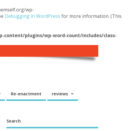
themself.org/wp-
see
Debugging in WordPress
for more information. (This
content/plugins/wp-word-count/includes/class-
y
Re-enactment
reviews
Search