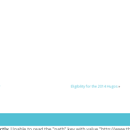
y
Eligibility for the 2014 Hugos
»
ctly
. Unable to read the "path" key with value "http://www.