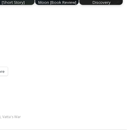
[Short Story]
Moon [Book Review]
Discovery
re
i
,
Vatta's War