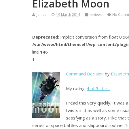
Elizabeth Moon
James
19 March 2014
reviews
No Comm
Deprecated
: Implicit conversion from float 0.
/var/www/html/themself/wp-content/plugin
line
146
1
Command Decision
by
Elizabet
My rating:
4 of 5 stars
I read this very quickly. It was
twists in it as well as some usu
satisfying as a story. I like tha
series of space battles and shipboard routine. T