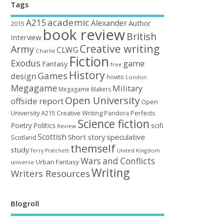
Tags
academic
A215
Alexander
Author
2015
book review
British
Interview
Creative writing
Army
CLWG
Charlie
Fiction
Exodus
game
Fantasy
free
History
Games
design
howto
London
Megagame
Military
Megagame Makers
Open University
offside report
Open
University A215 Creative Writing
Perfects
Pandora
Science fiction
Poetry
Politics
scifi
Review
Scottish
Short story
speculative
Scotland
themself
study
United Kingdom
Terry Pratchett
Wars and Conflicts
Urban Fantasy
universe
Writing
Writers Resources
Blogroll