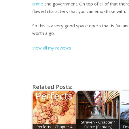
crime
and government. On top of all of that ther
flawed characters that you can empathise with.
So this is a very good space opera that is fun and
worth a go.
View all my reviews
Related Posts:
Straven - Chapter 1
Perfects - Chapter 4
Fierce [Fantasy]
Fir