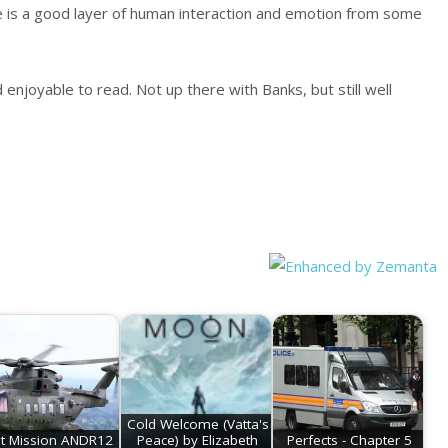
e is a good layer of human interaction and emotion from some
 enjoyable to read. Not up there with Banks, but still well
Cold Welcome (Vatta's
st Mission ANDR12
Peace) by Elizabeth
Perfects - Chapter 5