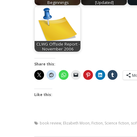
Beginnings
[Updated]
CLWG Offside Report -
November 2006
Share this:
Mo
Like this:
book review
,
Elizabeth Moon
,
Fiction
,
Science fiction
,
scif