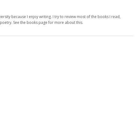
versity because I enjoy writing. I try to review most of the books I read,
d poetry. See the books page for more about this.