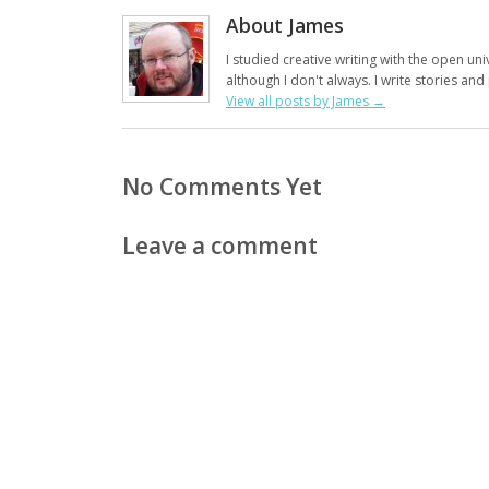
About James
I studied creative writing with the open uni
although I don't always. I write stories an
View all posts by James
→
No Comments Yet
Leave a comment