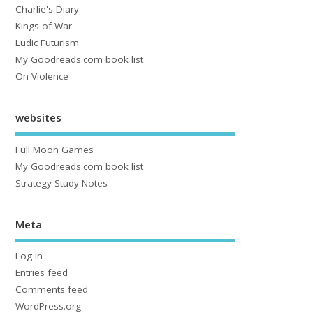
Charlie's Diary
Kings of War
Ludic Futurism
My Goodreads.com book list
On Violence
websites
Full Moon Games
My Goodreads.com book list
Strategy Study Notes
Meta
Log in
Entries feed
Comments feed
WordPress.org