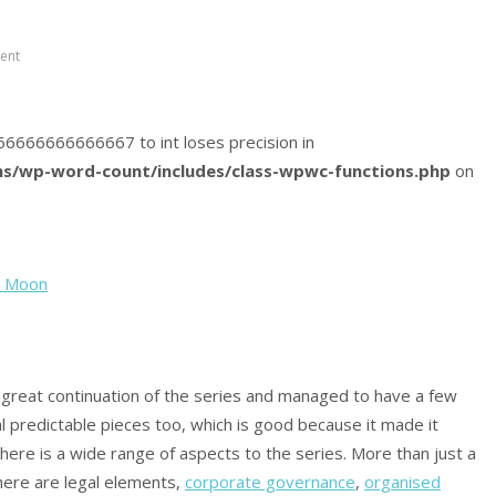
ent
5666666666666667 to int loses precision in
s/wp-word-count/includes/class-wpwc-functions.php
on
h Moon
 a great continuation of the series and managed to have a few
al predictable pieces too, which is good because it made it
t there is a wide range of aspects to the series. More than just a
here are legal elements,
corporate governance
,
organised