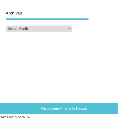
Archives
Mesocolumn Theme by Dezzain
themself.org/wp-