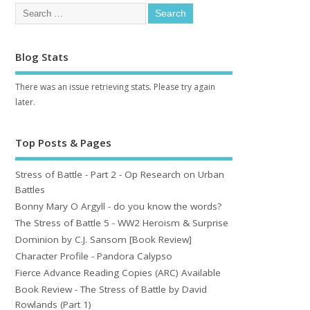
Blog Stats
There was an issue retrieving stats. Please try again
later.
Top Posts & Pages
Stress of Battle - Part 2 - Op Research on Urban
Battles
Bonny Mary O Argyll - do you know the words?
The Stress of Battle 5 - WW2 Heroism & Surprise
Dominion by C.J. Sansom [Book Review]
Character Profile - Pandora Calypso
Fierce Advance Reading Copies (ARC) Available
Book Review - The Stress of Battle by David
Rowlands (Part 1)