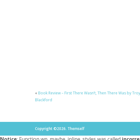
«
Book Review – First There Wasn’t, Then There Was by Tro
Blackford
Copyright ©2026. Themself
Notice
: Function wp_maybe_inline_styles was called
incorre