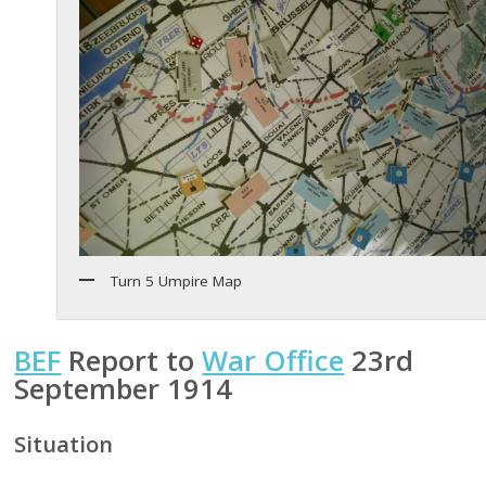
Turn 5 Umpire Map
BEF
Report to
War Office
23rd
September 1914
Situation