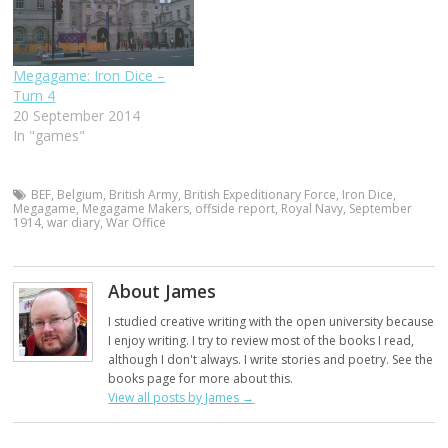
Megagame: Iron Dice –
Turn 4
20 September 2014
In "games"
BEF
,
Belgium
,
British Army
,
British Expeditionary Force
,
Iron Dice
,
Megagame
,
Megagame Makers
,
offside report
,
Royal Navy
,
September
1914
,
war diary
,
War Office
About James
I studied creative writing with the open university because
I enjoy writing. I try to review most of the books I read,
although I don't always. I write stories and poetry. See the
books page for more about this.
View all posts by James
→