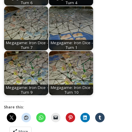
Turn 6
Turn 4
Megagame: Iron Dice -
Megagame: Iron Dice -
Turn 7
Turn 1
Megagame: Iron Dice -
Megagame: Iron Dice -
Turn 9
Turn 10
Share this:
More