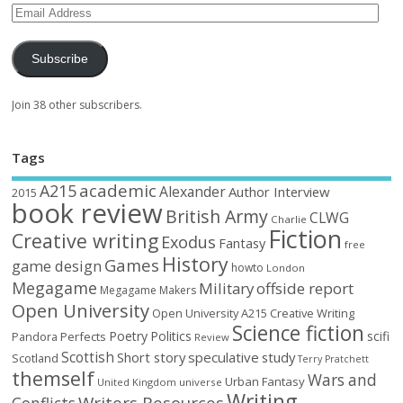
Subscribe
Join 38 other subscribers.
Tags
academic
A215
Alexander
Author Interview
2015
book review
British Army
CLWG
Charlie
Fiction
Creative writing
Exodus
Fantasy
free
History
Games
game design
howto
London
Megagame
Military
offside report
Megagame Makers
Open University
Open University A215 Creative Writing
Science fiction
Poetry
Politics
scifi
Perfects
Pandora
Review
Scottish
Short story
speculative
study
Scotland
Terry Pratchett
themself
Wars and
Urban Fantasy
United Kingdom
universe
Writing
Writers Resources