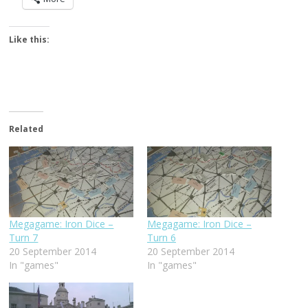
Like this:
Related
Megagame: Iron Dice –
Megagame: Iron Dice –
Turn 7
Turn 6
20 September 2014
20 September 2014
In "games"
In "games"