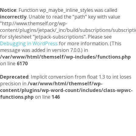
Notice
: Function wp_maybe_inline_styles was called
incorrectly
. Unable to read the "path" key with value
"http://www.themself.org/wp-
content/plugins/jetpack/_inc/build/subscriptions/subscripti
for stylesheet "jetpack-subscriptions". Please see
Debugging in WordPress
for more information. (This
message was added in version 7.0.0.) in
/var/www/html/themself/wp-includes/functions.php
on line
6170
Deprecated
: Implicit conversion from float 1.3 to int loses
precision in
/var/www/html/themself/wp-
content/plugins/wp-word-count/includes/class-wpwc-
functions.php
on line
146
Themself
A Reader and Writer's personal blog