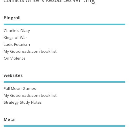
Conflicts
Blogroll
Charlie's Diary
Kings of War
Ludic Futurism
My Goodreads.com book list
On Violence
websites
Full Moon Games
My Goodreads.com book list
Strategy Study Notes
Meta