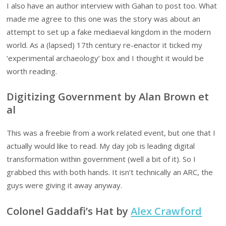
I also have an author interview with Gahan to post too. What
made me agree to this one was the story was about an
attempt to set up a fake mediaeval kingdom in the modern
world. As a (lapsed) 17th century re-enactor it ticked my
‘experimental archaeology’ box and I thought it would be
worth reading.
Digitizing Government by Alan Brown et
al
This was a freebie from a work related event, but one that I
actually would like to read. My day job is leading digital
transformation within government (well a bit of it). So I
grabbed this with both hands. It isn’t technically an ARC, the
guys were giving it away anyway.
Colonel Gaddafi’s Hat by
Alex Crawford