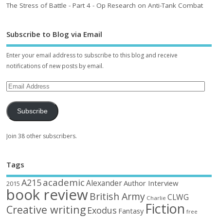
The Stress of Battle - Part 4 - Op Research on Anti-Tank Combat
Subscribe to Blog via Email
Enter your email address to subscribe to this blog and receive
notifications of new posts by email.
Subscribe
Join 38 other subscribers.
Tags
academic
A215
Alexander
Author Interview
2015
book review
British Army
CLWG
Charlie
Fiction
Creative writing
Exodus
Fantasy
free