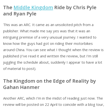
The
Middle Kingdom
Ride by Chris Pyle
and Ryan Pyle
This was an ARC. It came as an unsolicited pitch from a
publisher. What made me say yes was that it was an
intriguing premise of a very unusual journey. I wanted to
know how the guys had got on riding their motorbikes
around China. You can see what I thought when the review is
published (I’ve read it and written the review, but I’m still
juggling the schedule about, suddenly I appear to have a lot
of material to post).
The Kingdom on the Edge of Reality by
Gahan Hanmer
Another ARC, which I’m in the midst of reading just now. The
review will be posted on 22 April to coincide with a blog tour,