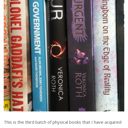
This is the third batch of physical books that I have acquired