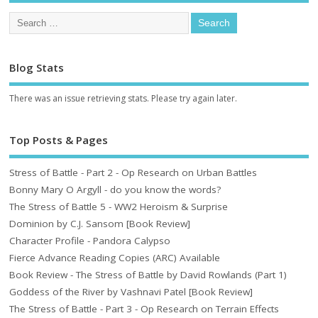
Blog Stats
There was an issue retrieving stats. Please try again later.
Top Posts & Pages
Stress of Battle - Part 2 - Op Research on Urban Battles
Bonny Mary O Argyll - do you know the words?
The Stress of Battle 5 - WW2 Heroism & Surprise
Dominion by C.J. Sansom [Book Review]
Character Profile - Pandora Calypso
Fierce Advance Reading Copies (ARC) Available
Book Review - The Stress of Battle by David Rowlands (Part 1)
Goddess of the River by Vashnavi Patel [Book Review]
The Stress of Battle - Part 3 - Op Research on Terrain Effects