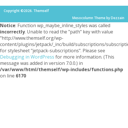
Copyright ©2026. Themself
Mesocolumn Theme by Dezzain
Notice
: Function wp_maybe_inline_styles was called
incorrectly
. Unable to read the "path" key with value
"http://www.themself.org/wp-
content/plugins/jetpack/_inc/build/subscriptions/subscripti
for stylesheet "jetpack-subscriptions". Please see
Debugging in WordPress
for more information. (This
message was added in version 7.0.0.) in
/var/www/html/themself/wp-includes/functions.php
on line
6170