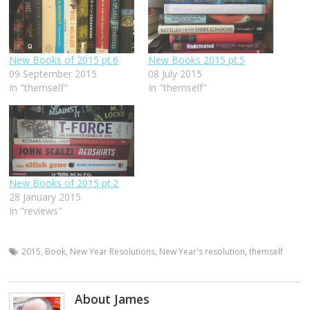
New Books of 2015 pt.6
New Books 2015 pt.5
09 September 2015
08 July 2015
In "themself"
In "themself"
New Books of 2015 pt.2
28 January 2015
In "reviews"
2015
,
Book
,
New Year Resolutions
,
New Year's resolution
,
themself
About James