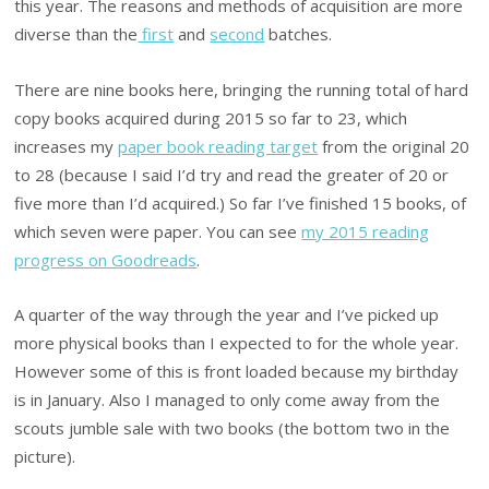
this year. The reasons and methods of acquisition are more
diverse than the
first
and
second
batches.
There are nine books here, bringing the running total of hard
copy books acquired during 2015 so far to 23, which
increases my
paper book reading target
from the original 20
to 28 (because I said I’d try and read the greater of 20 or
five more than I’d acquired.) So far I’ve finished 15 books, of
which seven were paper. You can see
my 2015 reading
progress on Goodreads
.
A quarter of the way through the year and I’ve picked up
more physical books than I expected to for the whole year.
However some of this is front loaded because my birthday
is in January. Also I managed to only come away from the
scouts jumble sale with two books (the bottom two in the
picture).