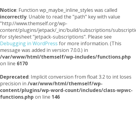
Notice
: Function wp_maybe_inline_styles was called
incorrectly
. Unable to read the "path" key with value
"http://www.themself.org/wp-
content/plugins/jetpack/_inc/build/subscriptions/subscripti
for stylesheet "jetpack-subscriptions". Please see
Debugging in WordPress
for more information. (This
message was added in version 7.0.0.) in
/var/www/html/themself/wp-includes/functions.php
on line
6170
Deprecated
: Implicit conversion from float 3.2 to int loses
precision in
/var/www/html/themself/wp-
content/plugins/wp-word-count/includes/class-wpwc-
functions.php
on line
146
Themself
A Reader and Writer's personal blog