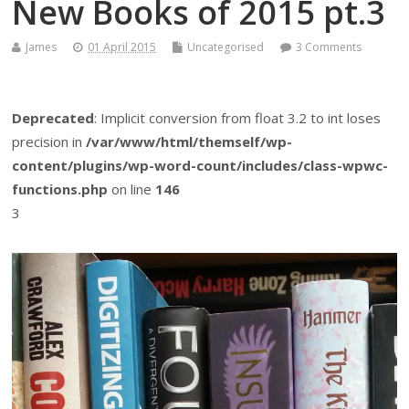
New Books of 2015 pt.3
James
01 April 2015
Uncategorised
3 Comments
Deprecated
: Implicit conversion from float 3.2 to int loses
precision in
/var/www/html/themself/wp-
content/plugins/wp-word-count/includes/class-wpwc-
functions.php
on line
146
3