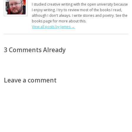
I studied creative writing with the open university because
I enjoy writing. I try to review most of the books I read,
although I don't always. I write stories and poetry. See the
books page for more about this.
View all posts by James
→
3 Comments Already
Leave a comment