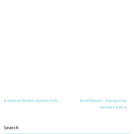
«
General Election Opinion Polls
Book Review – Insurgent by
Veronica Roth
»
Search