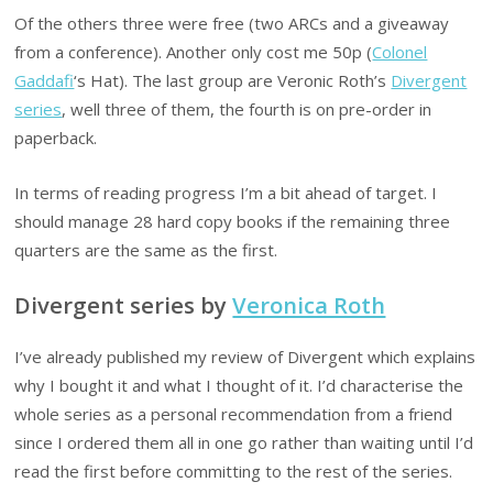
Of the others three were free (two ARCs and a giveaway
from a conference). Another only cost me 50p (
Colonel
Gaddafi
‘s Hat). The last group are Veronic Roth’s
Divergent
series
, well three of them, the fourth is on pre-order in
paperback.
In terms of reading progress I’m a bit ahead of target. I
should manage 28 hard copy books if the remaining three
quarters are the same as the first.
Divergent series by
Veronica Roth
I’ve already published my review of Divergent which explains
why I bought it and what I thought of it. I’d characterise the
whole series as a personal recommendation from a friend
since I ordered them all in one go rather than waiting until I’d
read the first before committing to the rest of the series.