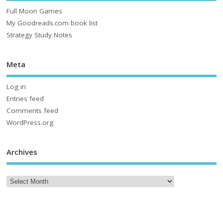
Full Moon Games
My Goodreads.com book list
Strategy Study Notes
Meta
Log in
Entries feed
Comments feed
WordPress.org
Archives