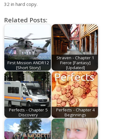
32 in hard copy.
Related Posts:
Straven - Chapter 1
First Mission ANDR12
Fierce [Fantasy]
[Short Story]
[Updated]
Perfects - Chapter 5
Perfects - Chapter 4
Discovery
Beginnings