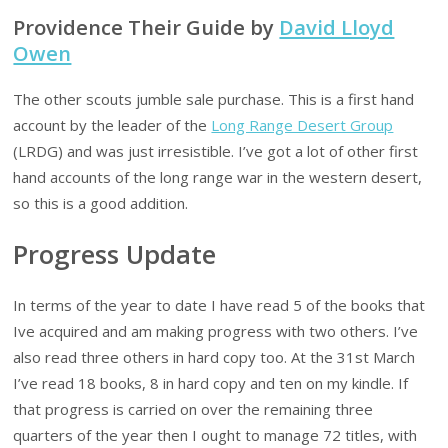
Providence Their Guide by
David Lloyd
Owen
The other scouts jumble sale purchase. This is a first hand
account by the leader of the
Long Range Desert Group
(LRDG) and was just irresistible. I’ve got a lot of other first
hand accounts of the long range war in the western desert,
so this is a good addition.
Progress Update
In terms of the year to date I have read 5 of the books that
Ive acquired and am making progress with two others. I’ve
also read three others in hard copy too. At the 31st March
I’ve read 18 books, 8 in hard copy and ten on my kindle. If
that progress is carried on over the remaining three
quarters of the year then I ought to manage 72 titles, with