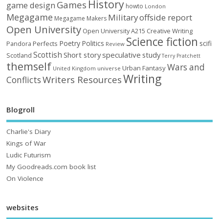
History
Games
game design
howto
London
Megagame
Military
offside report
Megagame Makers
Open University
Open University A215 Creative Writing
Science fiction
Poetry
Politics
scifi
Perfects
Pandora
Review
Scottish
Short story
speculative
study
Scotland
Terry Pratchett
themself
Wars and
Urban Fantasy
United Kingdom
universe
Writing
Writers Resources
Conflicts
Blogroll
Charlie's Diary
Kings of War
Ludic Futurism
My Goodreads.com book list
On Violence
websites