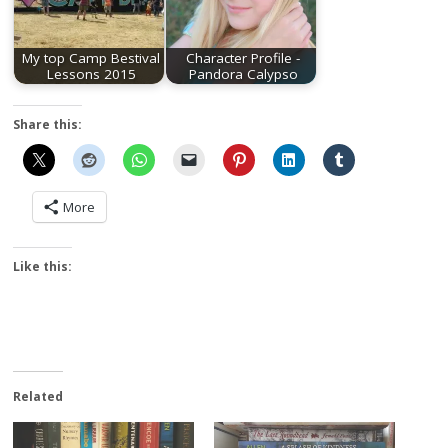
My top Camp Bestival
Character Profile -
Lessons 2015
Pandora Calypso
Share this:
More
Like this:
Related