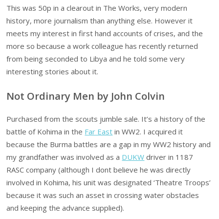
This was 50p in a clearout in The Works, very modern
history, more journalism than anything else. However it
meets my interest in first hand accounts of crises, and the
more so because a work colleague has recently returned
from being seconded to Libya and he told some very
interesting stories about it.
Not Ordinary Men by John Colvin
Purchased from the scouts jumble sale. It’s a history of the
battle of Kohima in the
Far East
in WW2. I acquired it
because the Burma battles are a gap in my WW2 history and
my grandfather was involved as a
DUKW
driver in 1187
RASC company (although I dont believe he was directly
involved in Kohima, his unit was designated ‘Theatre Troops’
because it was such an asset in crossing water obstacles
and keeping the advance supplied).