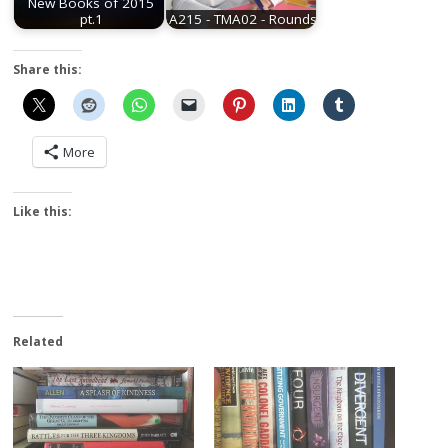
New Books of 2015
pt.1
A215 - TMA02 - Rounds
Share this:
More
Like this:
Related