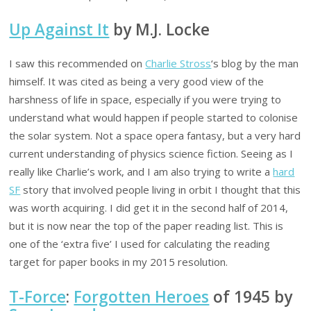
Up Against It
by M.J. Locke
I saw this recommended on
Charlie Stross
‘s blog by the man
himself. It was cited as being a very good view of the
harshness of life in space, especially if you were trying to
understand what would happen if people started to colonise
the solar system. Not a space opera fantasy, but a very hard
current understanding of physics science fiction. Seeing as I
really like Charlie’s work, and I am also trying to write a
hard
SF
story that involved people living in orbit I thought that this
was worth acquiring. I did get it in the second half of 2014,
but it is now near the top of the paper reading list. This is
one of the ‘extra five’ I used for calculating the reading
target for paper books in my 2015 resolution.
T-Force
:
Forgotten Heroes
of 1945 by