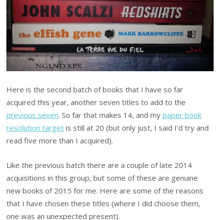
Here is the second batch of books that I have so far
acquired this year, another seven titles to add to the
previous seven
. So far that makes 14, and my
paper book
resolution target
is still at 20 (but only just, I said I’d try and
read five more than I acquired).
Like the previous batch there are a couple of late 2014
acquisitions in this group, but some of these are genuine
new books of 2015 for me. Here are some of the reasons
that I have chosen these titles (where I did choose them,
one was an unexpected present).