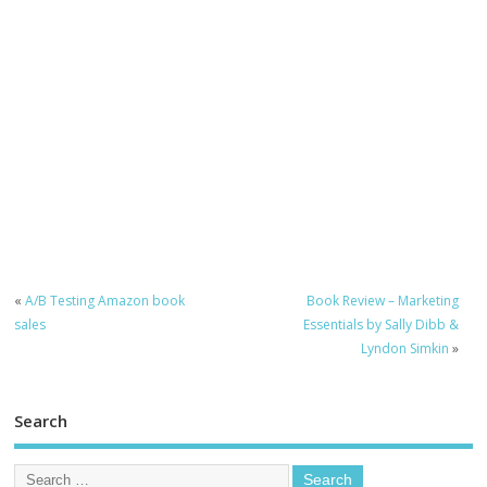
«
A/B Testing Amazon book
Book Review – Marketing
sales
Essentials by Sally Dibb &
Lyndon Simkin
»
Search