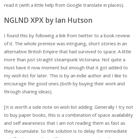
read it (with a little help from Google translate in places).
NGLND XPX by Ian Hutson
I found this by following a link from twitter to a book review
of it. The whole premise was intriguing, short stories in an
alternative British Empire that had survived to space. A little
more than just straight steampunk Victoriana. Not quite a
must have it now moment but enough that it got added to
my wish list for later. This is by an indie author and I like to
encourage the good ones (both by buying their work and
through sharing ideas).
[It is worth a side note on wish list adding. Generally I try not
to buy paper books, this is a combination of space availability
and self awareness that I am not reading them as fast as
they accumulate. So the solution is to delay the immediate