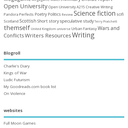
Open University
Open University A215 Creative Writing
Science fiction
Poetry
Politics
scifi
Perfects
Pandora
Review
Scottish
Short story
speculative
study
Scotland
Terry Pratchett
themself
Wars and
Urban Fantasy
United Kingdom
universe
Writing
Writers Resources
Conflicts
Blogroll
Charlie's Diary
Kings of War
Ludic Futurism
My Goodreads.com book list
On Violence
websites
Full Moon Games