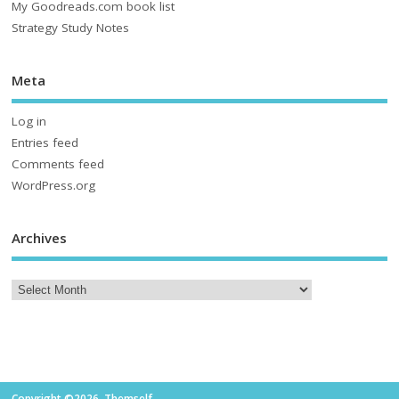
My Goodreads.com book list
Strategy Study Notes
Meta
Log in
Entries feed
Comments feed
WordPress.org
Archives
Copyright ©2026. Themself