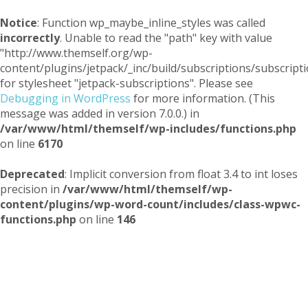
Notice
: Function wp_maybe_inline_styles was called
incorrectly
. Unable to read the "path" key with value
"http://www.themself.org/wp-
content/plugins/jetpack/_inc/build/subscriptions/subscripti
for stylesheet "jetpack-subscriptions". Please see
Debugging in WordPress
for more information. (This
message was added in version 7.0.0.) in
/var/www/html/themself/wp-includes/functions.php
on line
6170
Deprecated
: Implicit conversion from float 3.4 to int loses
precision in
/var/www/html/themself/wp-
content/plugins/wp-word-count/includes/class-wpwc-
functions.php
on line
146
Themself
A Reader and Writer's personal blog