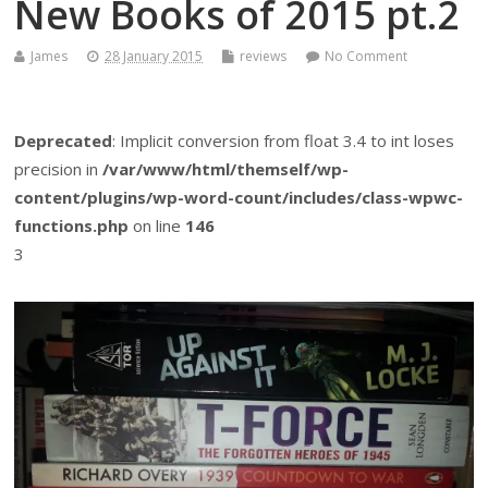
New Books of 2015 pt.2
James
28 January 2015
reviews
No Comment
Deprecated
: Implicit conversion from float 3.4 to int loses
precision in
/var/www/html/themself/wp-
content/plugins/wp-word-count/includes/class-wpwc-
functions.php
on line
146
3