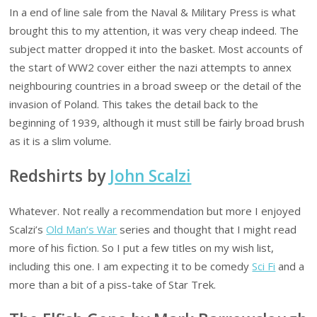
In a end of line sale from the Naval & Military Press is what
brought this to my attention, it was very cheap indeed. The
subject matter dropped it into the basket. Most accounts of
the start of WW2 cover either the nazi attempts to annex
neighbouring countries in a broad sweep or the detail of the
invasion of Poland. This takes the detail back to the
beginning of 1939, although it must still be fairly broad brush
as it is a slim volume.
Redshirts by
John Scalzi
Whatever. Not really a recommendation but more I enjoyed
Scalzi’s
Old Man’s War
series and thought that I might read
more of his fiction. So I put a few titles on my wish list,
including this one. I am expecting it to be comedy
Sci Fi
and a
more than a bit of a piss-take of Star Trek.