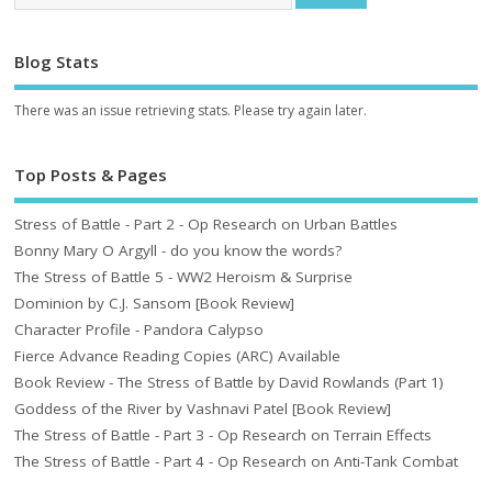
Blog Stats
There was an issue retrieving stats. Please try again later.
Top Posts & Pages
Stress of Battle - Part 2 - Op Research on Urban Battles
Bonny Mary O Argyll - do you know the words?
The Stress of Battle 5 - WW2 Heroism & Surprise
Dominion by C.J. Sansom [Book Review]
Character Profile - Pandora Calypso
Fierce Advance Reading Copies (ARC) Available
Book Review - The Stress of Battle by David Rowlands (Part 1)
Goddess of the River by Vashnavi Patel [Book Review]
The Stress of Battle - Part 3 - Op Research on Terrain Effects
The Stress of Battle - Part 4 - Op Research on Anti-Tank Combat