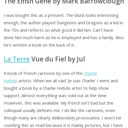
The Elfish Gene by Mark Barrowclough
I was bought this as a present. The blurb looks interesting
enough, the author played Dungeons and Dragons as a kid in
the 70s and reflects on what good it did him. Can’t have
done him much harm as he is employed and has a family. Also
he’s written a book on the back of it…
La Terre
Vue du Fiel by Jul
A book of French cartoons by one of the
Charlie
Hebdo
artists. When we all said ‘Je suis Charlie’ I went and
bought a book by a Charlie Hebdo artist to help show
support. Almost everything was sold out at the time.
However, this was available. My french isn’t bad but the
colloquial usually defeats me. I do like the cartoons, even
though many are clearly deliberately provocative. I won’t be
counting this as read because it is mainly pictures, but I have