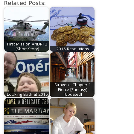
Related Posts:
First Mission ANDR12
[Short Story]
2015 Resolutions
Straven - Chapter 1
Fierce [Fantasy]
Looking Back at 2015
[Updated]