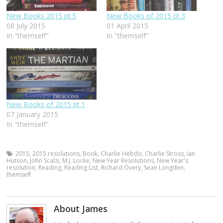
New Books 2015 pt.5
New Books of 2015 pt.3
08 July 2015
01 April 2015
In "themself"
In "themself"
New Books of 2015 pt.1
07 January 2015
In "themself"
2015
,
2015 resolutions
,
Book
,
Charlie Hebdo
,
Charlie Stross
,
Ian
Hutson
,
John Scalzi
,
M.J. Locke
,
New Year Resolutions
,
New Year's
resolution
,
Reading
,
Reading List
,
Richard Overy
,
Sean Longden
,
themself
About James