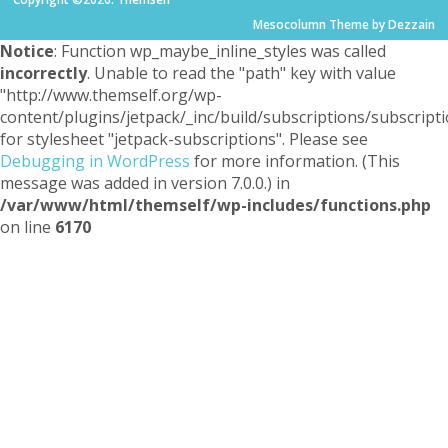
Mesocolumn Theme by Dezzain
Notice
: Function wp_maybe_inline_styles was called
incorrectly
. Unable to read the "path" key with value
"http://www.themself.org/wp-
content/plugins/jetpack/_inc/build/subscriptions/subscripti
for stylesheet "jetpack-subscriptions". Please see
Debugging in WordPress
for more information. (This
message was added in version 7.0.0.) in
/var/www/html/themself/wp-includes/functions.php
on line
6170