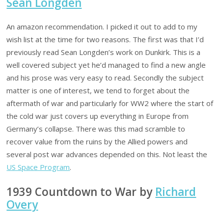
Sean Longden
An amazon recommendation. I picked it out to add to my
wish list at the time for two reasons. The first was that I’d
previously read Sean Longden’s work on Dunkirk. This is a
well covered subject yet he’d managed to find a new angle
and his prose was very easy to read. Secondly the subject
matter is one of interest, we tend to forget about the
aftermath of war and particularly for WW2 where the start of
the cold war just covers up everything in Europe from
Germany’s collapse. There was this mad scramble to
recover value from the ruins by the Allied powers and
several post war advances depended on this. Not least the
US Space Program
.
1939 Countdown to War by
Richard
Overy