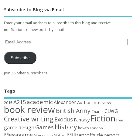
Subscribe to Blog via Email
Enter your email address to subscribe to this blog and receive
notifications of new posts by email.
Subscribe
Join 38 other subscribers.
Tags
academic
A215
Alexander
Author Interview
2015
book review
British Army
CLWG
Charlie
Fiction
Creative writing
Exodus
Fantasy
free
History
Games
game design
howto
London
Megagame
Military
offside report
Megagame Makers