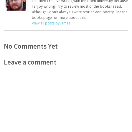
I studied creative writing with the open university because
I enjoy writing. I try to review most of the books I read,
although I don't always. I write stories and poetry. See the
books page for more about this.
View all posts by James
→
No Comments Yet
Leave a comment