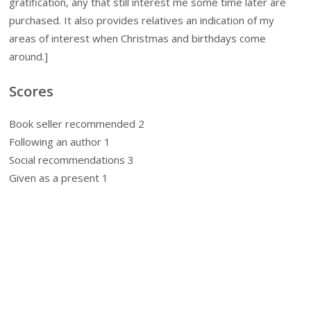
gratification, any that still interest me some time later are
purchased. It also provides relatives an indication of my
areas of interest when Christmas and birthdays come
around.]
Scores
Book seller recommended 2
Following an author 1
Social recommendations 3
Given as a present 1