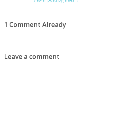
View all posts by James
→
1 Comment Already
Leave a comment