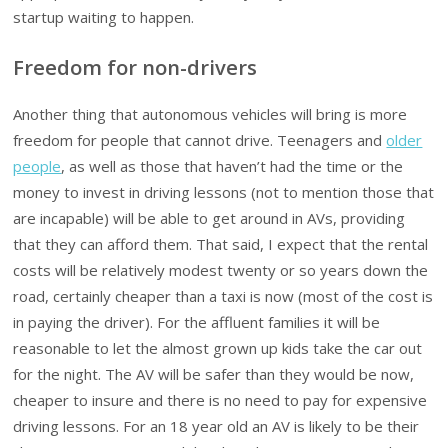
startup waiting to happen.
Freedom for non-drivers
Another thing that autonomous vehicles will bring is more
freedom for people that cannot drive. Teenagers and
older
people
, as well as those that haven’t had the time or the
money to invest in driving lessons (not to mention those that
are incapable) will be able to get around in AVs, providing
that they can afford them. That said, I expect that the rental
costs will be relatively modest twenty or so years down the
road, certainly cheaper than a taxi is now (most of the cost is
in paying the driver). For the affluent families it will be
reasonable to let the almost grown up kids take the car out
for the night. The AV will be safer than they would be now,
cheaper to insure and there is no need to pay for expensive
driving lessons. For an 18 year old an AV is likely to be their