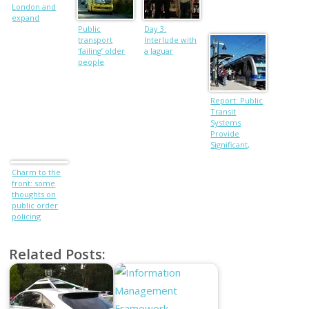
London and
expand
Heathrow
Public
Day 3:
transport
Interlude with
‘failing’ older
a Jaguar
people
Report: Public
Transit
Systems
Provide
Significant,
Varied
Benefits
Charm to the
front: some
thoughts on
public order
policing
Related Posts: