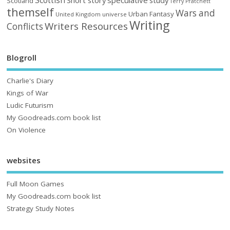
Scottish
Scotland
Terry Pratchett
themself
Wars and
Urban Fantasy
United Kingdom
universe
Writing
Writers Resources
Conflicts
Blogroll
Charlie's Diary
Kings of War
Ludic Futurism
My Goodreads.com book list
On Violence
websites
Full Moon Games
My Goodreads.com book list
Strategy Study Notes