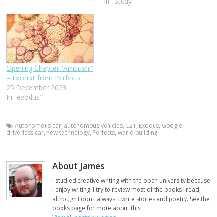
In "Study"
Opening Chapter “Ambush!”
– Excerpt from Perfects
25 December 2023
In "exodus"
Autonomous car
,
autonomous vehicles
,
C21
,
Exodus
,
Google
driverless car
,
new technology
,
Perfects
,
world building
About James
I studied creative writing with the open university because
I enjoy writing. I try to review most of the books I read,
although I don't always. I write stories and poetry. See the
books page for more about this.