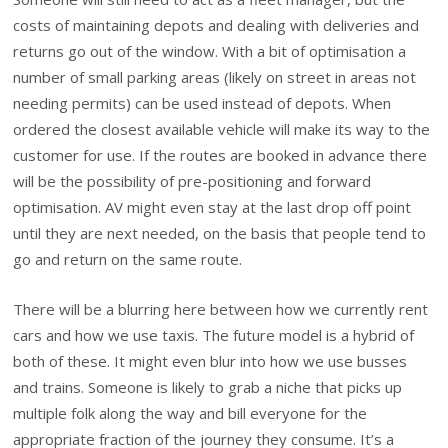
costs of maintaining depots and dealing with deliveries and
returns go out of the window. With a bit of optimisation a
number of small parking areas (likely on street in areas not
needing permits) can be used instead of depots. When
ordered the closest available vehicle will make its way to the
customer for use. If the routes are booked in advance there
will be the possibility of pre-positioning and forward
optimisation. AV might even stay at the last drop off point
until they are next needed, on the basis that people tend to
go and return on the same route.
There will be a blurring here between how we currently rent
cars and how we use taxis. The future model is a hybrid of
both of these. It might even blur into how we use busses
and trains. Someone is likely to grab a niche that picks up
multiple folk along the way and bill everyone for the
appropriate fraction of the journey they consume. It’s a