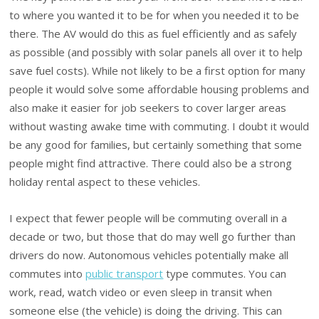
to where you wanted it to be for when you needed it to be
there. The AV would do this as fuel efficiently and as safely
as possible (and possibly with solar panels all over it to help
save fuel costs). While not likely to be a first option for many
people it would solve some affordable housing problems and
also make it easier for job seekers to cover larger areas
without wasting awake time with commuting. I doubt it would
be any good for families, but certainly something that some
people might find attractive. There could also be a strong
holiday rental aspect to these vehicles.
I expect that fewer people will be commuting overall in a
decade or two, but those that do may well go further than
drivers do now. Autonomous vehicles potentially make all
commutes into
public transport
type commutes. You can
work, read, watch video or even sleep in transit when
someone else (the vehicle) is doing the driving. This can