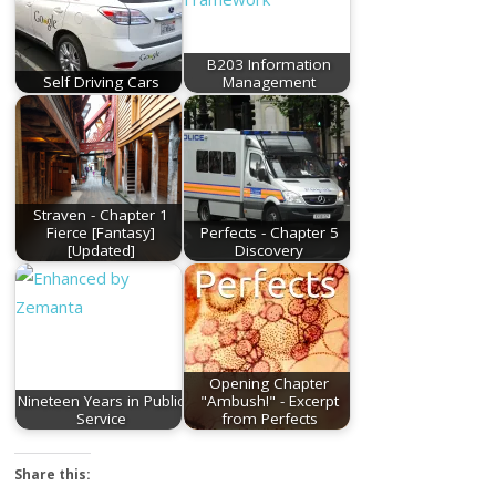
B203 Information
Self Driving Cars
Management
Straven - Chapter 1
Fierce [Fantasy]
Perfects - Chapter 5
[Updated]
Discovery
Opening Chapter
Nineteen Years in Public
"Ambush!" - Excerpt
Service
from Perfects
Share this: