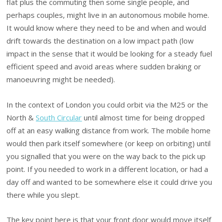
flat plus the commuting then some single people, and
perhaps couples, might live in an autonomous mobile home.
It would know where they need to be and when and would
drift towards the destination on a low impact path (low
impact in the sense that it would be looking for a steady fuel
efficient speed and avoid areas where sudden braking or
manoeuvring might be needed).
In the context of London you could orbit via the M25 or the
North &
South Circular
until almost time for being dropped
off at an easy walking distance from work. The mobile home
would then park itself somewhere (or keep on orbiting) until
you signalled that you were on the way back to the pick up
point. If you needed to work in a different location, or had a
day off and wanted to be somewhere else it could drive you
there while you slept.
The key point here is that your front door would move itself