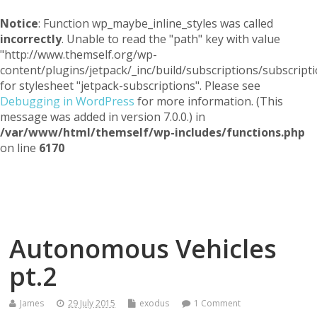
Notice
: Function wp_maybe_inline_styles was called
incorrectly
. Unable to read the "path" key with value
"http://www.themself.org/wp-
content/plugins/jetpack/_inc/build/subscriptions/subscripti
for stylesheet "jetpack-subscriptions". Please see
Debugging in WordPress
for more information. (This
message was added in version 7.0.0.) in
/var/www/html/themself/wp-includes/functions.php
on line
6170
Themself
A Reader and Writer's personal blog
Autonomous Vehicles
pt.2
James
29 July 2015
exodus
1 Comment