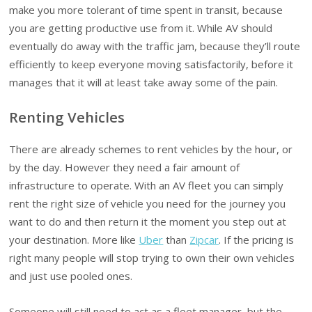
make you more tolerant of time spent in transit, because
you are getting productive use from it. While AV should
eventually do away with the traffic jam, because they’ll route
efficiently to keep everyone moving satisfactorily, before it
manages that it will at least take away some of the pain.
Renting Vehicles
There are already schemes to rent vehicles by the hour, or
by the day. However they need a fair amount of
infrastructure to operate. With an AV fleet you can simply
rent the right size of vehicle you need for the journey you
want to do and then return it the moment you step out at
your destination. More like
Uber
than
Zipcar
. If the pricing is
right many people will stop trying to own their own vehicles
and just use pooled ones.
Someone will still need to act as a fleet manager, but the