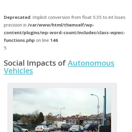
Deprecated
: Implicit conversion from float 5.35 to int loses
precision in
/var/www/html/themself/wp-
content/plugins/wp-word-count/includes/class-wpwc-
functions.php
on line
146
5
Social Impacts of
Autonomous
Vehicles