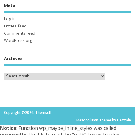
Meta
Log in
Entries feed
Comments feed
WordPress.org
Archives
Copyright ©2026. Themself
Mesocolumn Theme by Dezzain
Notice
: Function wp_maybe_inline_styles was called
incorrectly
. Unable to read the "path" key with value