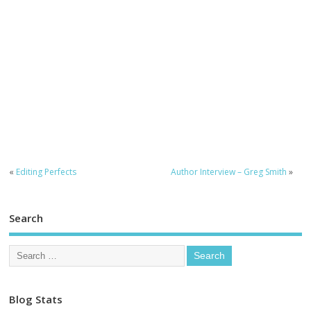
«
Editing Perfects
Author Interview – Greg Smith
»
Search
Blog Stats