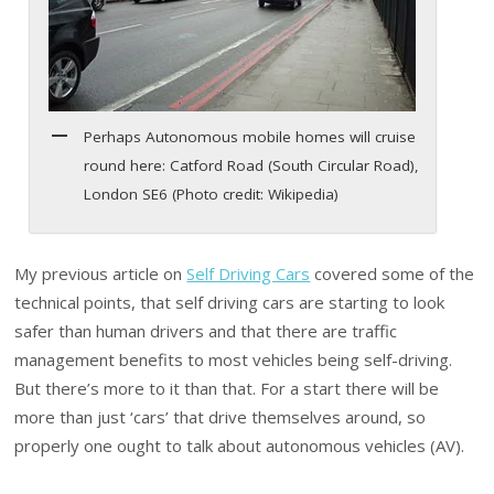
Perhaps Autonomous mobile homes will cruise
round here: Catford Road (South Circular Road),
London SE6 (Photo credit: Wikipedia)
My previous article on
Self Driving Cars
covered some of the
technical points, that self driving cars are starting to look
safer than human drivers and that there are traffic
management benefits to most vehicles being self-driving.
But there’s more to it than that. For a start there will be
more than just ‘cars’ that drive themselves around, so
properly one ought to talk about autonomous vehicles (AV).