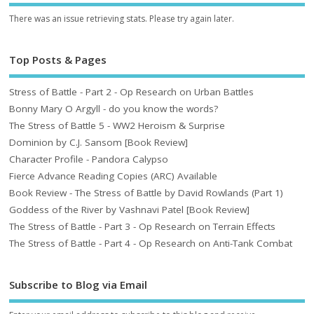
There was an issue retrieving stats. Please try again later.
Top Posts & Pages
Stress of Battle - Part 2 - Op Research on Urban Battles
Bonny Mary O Argyll - do you know the words?
The Stress of Battle 5 - WW2 Heroism & Surprise
Dominion by C.J. Sansom [Book Review]
Character Profile - Pandora Calypso
Fierce Advance Reading Copies (ARC) Available
Book Review - The Stress of Battle by David Rowlands (Part 1)
Goddess of the River by Vashnavi Patel [Book Review]
The Stress of Battle - Part 3 - Op Research on Terrain Effects
The Stress of Battle - Part 4 - Op Research on Anti-Tank Combat
Subscribe to Blog via Email