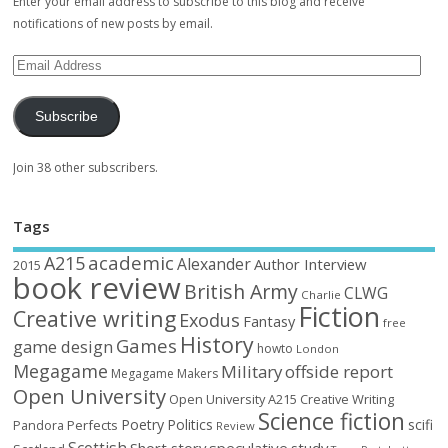
Enter your email address to subscribe to this blog and receive
notifications of new posts by email.
Subscribe
Join 38 other subscribers.
Tags
academic
A215
Alexander
Author Interview
2015
book review
British Army
CLWG
Charlie
Fiction
Creative writing
Exodus
Fantasy
free
History
Games
game design
howto
London
Megagame
Military
offside report
Megagame Makers
Open University
Open University A215 Creative Writing
Science fiction
Poetry
Politics
scifi
Perfects
Pandora
Review
Short story
speculative
study