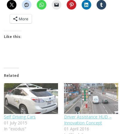
More
Like this:
Related
Self Driving Cars
Driver Assistance HUD –
01 July 2015
Innovation Concept
In "exodus"
01 April 2016