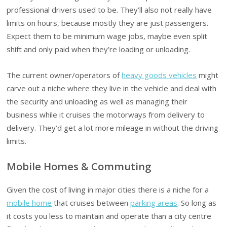
professional drivers used to be. They’ll also not really have
limits on hours, because mostly they are just passengers.
Expect them to be minimum wage jobs, maybe even split
shift and only paid when they’re loading or unloading.
The current owner/operators of
heavy goods vehicles
might
carve out a niche where they live in the vehicle and deal with
the security and unloading as well as managing their
business while it cruises the motorways from delivery to
delivery. They’d get a lot more mileage in without the driving
limits.
Mobile Homes & Commuting
Given the cost of living in major cities there is a niche for a
mobile home
that cruises between
parking areas
. So long as
it costs you less to maintain and operate than a city centre