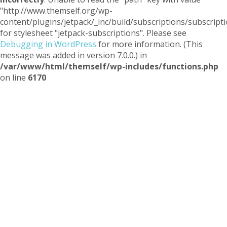
"http://www.themself.org/wp-
content/plugins/jetpack/_inc/build/subscriptions/subscripti
for stylesheet "jetpack-subscriptions". Please see
Debugging in WordPress
for more information. (This
message was added in version 7.0.0.) in
/var/www/html/themself/wp-includes/functions.php
on line
6170