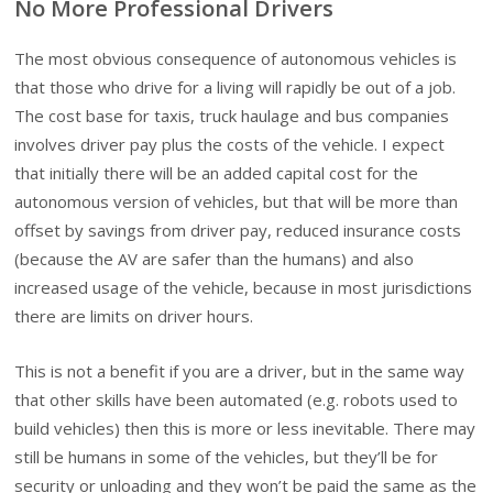
No More Professional Drivers
The most obvious consequence of autonomous vehicles is
that those who drive for a living will rapidly be out of a job.
The cost base for taxis, truck haulage and bus companies
involves driver pay plus the costs of the vehicle. I expect
that initially there will be an added capital cost for the
autonomous version of vehicles, but that will be more than
offset by savings from driver pay, reduced insurance costs
(because the AV are safer than the humans) and also
increased usage of the vehicle, because in most jurisdictions
there are limits on driver hours.
This is not a benefit if you are a driver, but in the same way
that other skills have been automated (e.g. robots used to
build vehicles) then this is more or less inevitable. There may
still be humans in some of the vehicles, but they’ll be for
security or unloading and they won’t be paid the same as the