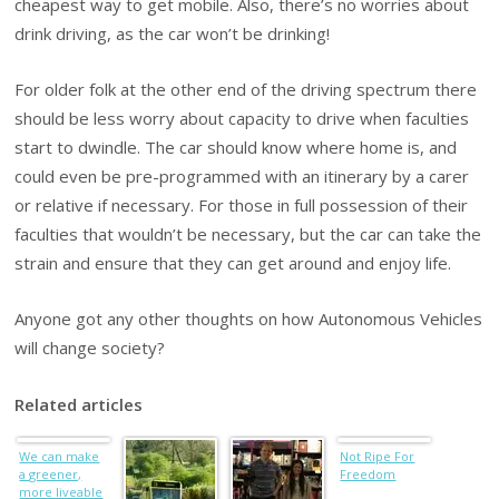
cheapest way to get mobile. Also, there’s no worries about
drink driving, as the car won’t be drinking!
For older folk at the other end of the driving spectrum there
should be less worry about capacity to drive when faculties
start to dwindle. The car should know where home is, and
could even be pre-programmed with an itinerary by a carer
or relative if necessary. For those in full possession of their
faculties that wouldn’t be necessary, but the car can take the
strain and ensure that they can get around and enjoy life.
Anyone got any other thoughts on how Autonomous Vehicles
will change society?
Related articles
We can make
Not Ripe For
a greener,
Freedom
more liveable