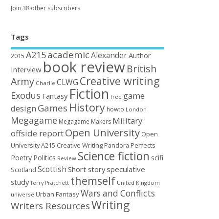
Join 38 other subscribers.
Tags
academic
A215
Alexander
Author
2015
book review
British
Interview
Creative writing
Army
CLWG
Charlie
Fiction
Exodus
game
Fantasy
free
History
Games
design
howto
London
Megagame
Military
Megagame Makers
Open University
offside report
Open
University A215 Creative Writing
Perfects
Pandora
Science fiction
Poetry
Politics
scifi
Review
Scottish
Short story
speculative
Scotland
themself
study
United Kingdom
Terry Pratchett
Wars and Conflicts
Urban Fantasy
universe
Writing
Writers Resources