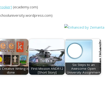
Brooker]
(ecademy.com)
hooluniversity.wordpress.com)
Six Steps to an
 Creative Writing is
First Mission ANDR12
Awesome Open
done
[Short Story]
University Assignment