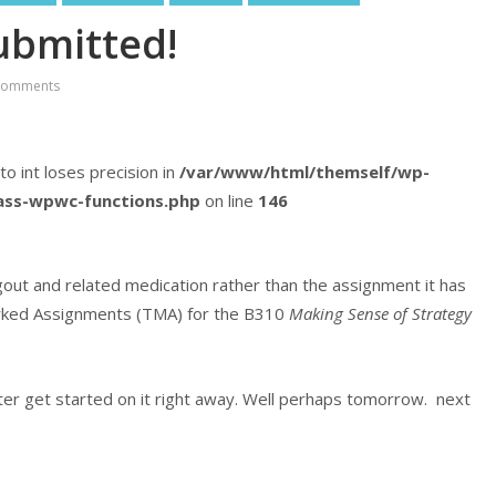
ubmitted!
Comments
 to int loses precision in
/var/www/html/themself/wp-
lass-wpwc-functions.php
on line
146
gout and related medication rather than the assignment it has
 Marked Assignments (TMA) for the B310
Making Sense of Strategy
ter get started on it right away. Well perhaps tomorrow. next