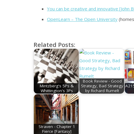
You can be creative and innovative [John 
OpenLearn – The Open University
(homesc
Related Posts:
Book Review - Good
Mintzberg's 5Ps &
Strategy, Bad Strategy
A215
Whittington's 3Ps
by Richard Rumelt
Straven - Chapter 1
Fierce [Fantasy]