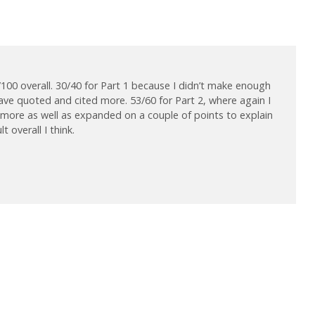
/100 overall. 30/40 for Part 1 because I didn’t make enough
have quoted and cited more. 53/60 for Part 2, where again I
 more as well as expanded on a couple of points to explain
 overall I think.