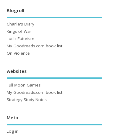
Blogroll
Charlie's Diary
Kings of War
Ludic Futurism
My Goodreads.com book list
On Violence
websites
Full Moon Games
My Goodreads.com book list
Strategy Study Notes
Meta
Log in