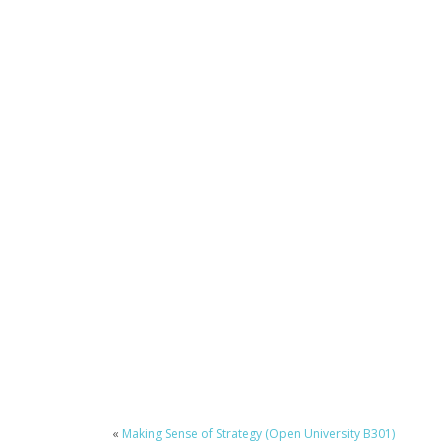
«
Making Sense of Strategy (Open University B301)