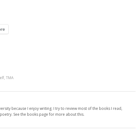
re
elf
,
TMA
versity because I enjoy writing. I try to review most of the books I read,
d poetry. See the books page for more about this.