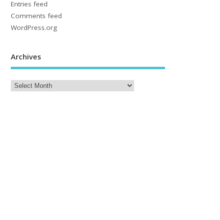
Entries feed
Comments feed
WordPress.org
Archives