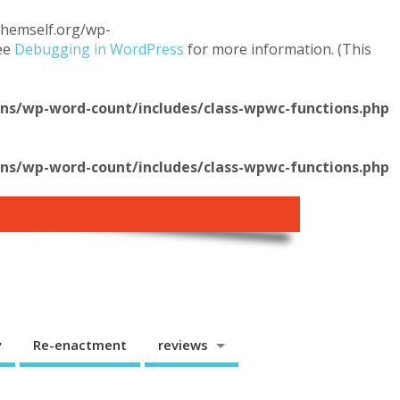
.themself.org/wp-
see
Debugging in WordPress
for more information. (This
s/wp-word-count/includes/class-wpwc-functions.php
s/wp-word-count/includes/class-wpwc-functions.php
y
Re-enactment
reviews