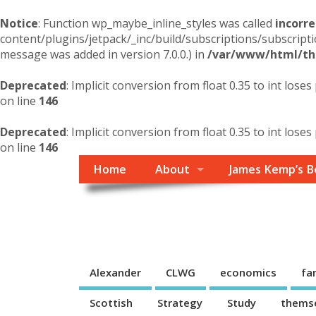
Notice
: Function wp_maybe_inline_styles was called
incorre
content/plugins/jetpack/_inc/build/subscriptions/subscripti
message was added in version 7.0.0.) in
/var/www/html/the
Deprecated
: Implicit conversion from float 0.35 to int loses
on line
146
Deprecated
: Implicit conversion from float 0.35 to int loses
on line
146
Home
About
James Kemp’s B
Themself
A Reader and Writer's personal blog
Alexander
CLWG
economics
fa
Scottish
Strategy
Study
thems