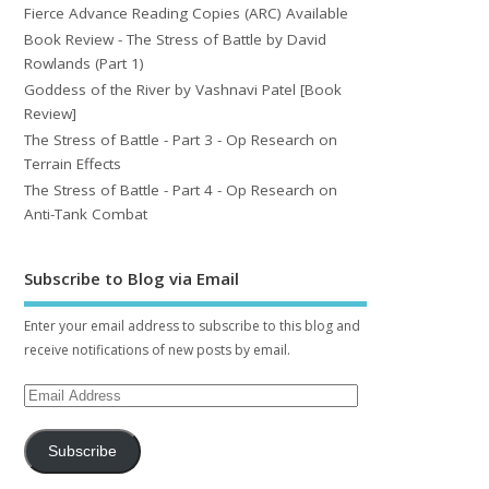
Fierce Advance Reading Copies (ARC) Available
Book Review - The Stress of Battle by David
Rowlands (Part 1)
Goddess of the River by Vashnavi Patel [Book
Review]
The Stress of Battle - Part 3 - Op Research on
Terrain Effects
The Stress of Battle - Part 4 - Op Research on
Anti-Tank Combat
Subscribe to Blog via Email
Enter your email address to subscribe to this blog and
receive notifications of new posts by email.
Subscribe