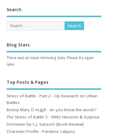
Search
Blog Stats
There was an issue retrieving stats. Please try again
later.
Top Posts & Pages
Stress of Battle - Part 2 - Op Research on Urban
Battles
Bonny Mary O Argyll - do you know the words?
The Stress of Battle 5 - WW2 Heroism & Surprise
Dominion by C.J. Sansom [Book Review]
Character Profile - Pandora Calypso