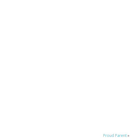
Proud Parent
»