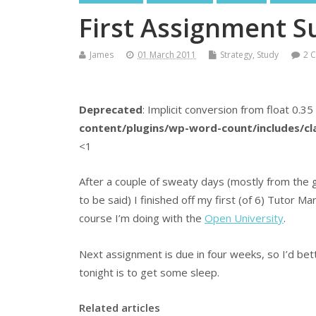
First Assignment S
James
01 March 2011
Strategy
,
Study
2 
Deprecated
: Implicit conversion from float 0.35
content/plugins/wp-word-count/includes/c
<1
After a couple of sweaty days (mostly from the 
to be said) I finished off my first (of 6) Tutor
course I’m doing with the
Open University
.
Next assignment is due in four weeks, so I’d bet
tonight is to get some sleep.
Related articles