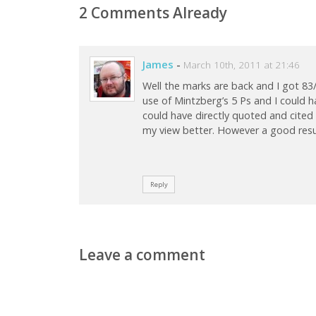
2 Comments Already
James
-
March 10th, 2011 at 21:46
Well the marks are back and I got 83
use of Mintzberg’s 5 Ps and I could 
could have directly quoted and cited
my view better. However a good result
Reply
Leave a comment