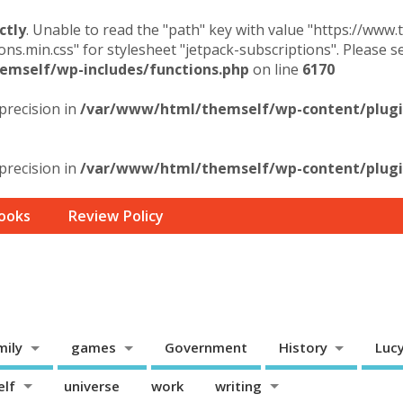
ctly
. Unable to read the "path" key with value "https://www
ons.min.css" for stylesheet "jetpack-subscriptions". Please 
mself/wp-includes/functions.php
on line
6170
 precision in
/var/www/html/themself/wp-content/plugin
 precision in
/var/www/html/themself/wp-content/plugin
ooks
Review Policy
mily
games
Government
History
Luc
elf
universe
work
writing