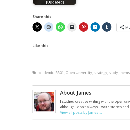
[Updated]
Share this:
Mo
Like this:
academic
,
B301
,
Open University
,
strategy
,
study
,
thems
About James
I studied creative writing with the open uni
although I don't always. I write stories an
View all posts by James
→