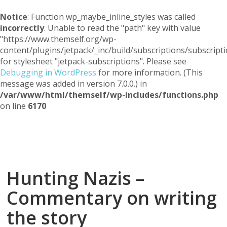
Notice
: Function wp_maybe_inline_styles was called
incorrectly
. Unable to read the "path" key with value
"https://www.themself.org/wp-
content/plugins/jetpack/_inc/build/subscriptions/subscripti
for stylesheet "jetpack-subscriptions". Please see
Debugging in WordPress
for more information. (This
message was added in version 7.0.0.) in
/var/www/html/themself/wp-includes/functions.php
on line
6170
Themself
A Reader and Writer's personal blog
Hunting Nazis –
Commentary on writing
the story