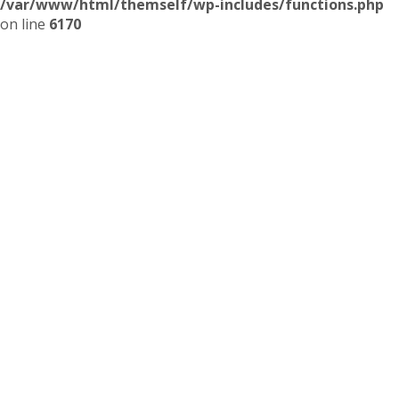
/var/www/html/themself/wp-includes/functions.php
on line
6170