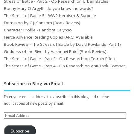
Stress of Battle - Part 2 - Op Research on Urban Battles
Bonny Mary O Argyll - do you know the words?
The Stress of Battle 5 - WW2 Heroism & Surprise
Dominion by C.J. Sansom [Book Review]
Character Profile - Pandora Calypso
Fierce Advance Reading Copies (ARC) Available
Book Review - The Stress of Battle by David Rowlands (Part 1)
Goddess of the River by Vashnavi Patel [Book Review]
The Stress of Battle - Part 3 - Op Research on Terrain Effects
The Stress of Battle - Part 4 - Op Research on Anti-Tank Combat
Subscribe to Blog via Email
Enter your email address to subscribe to this blog and receive
notifications of new posts by email.
Subscribe