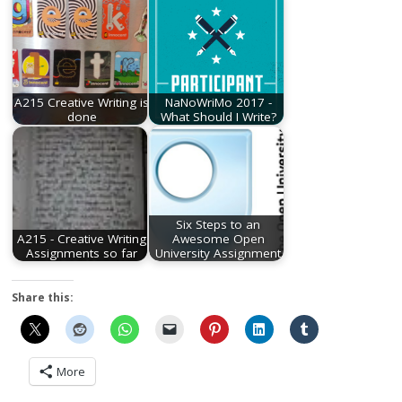
A215 Creative Writing is
NaNoWriMo 2017 -
done
What Should I Write?
Six Steps to an
A215 - Creative Writing
Awesome Open
Assignments so far
University Assignment
Share this:
More