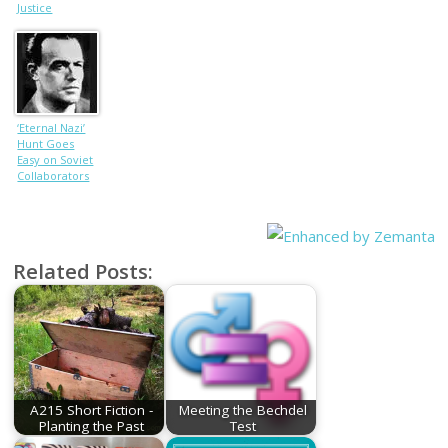
Justice
‘Eternal Nazi’
Hunt Goes
Easy on Soviet
Collaborators
Related Posts:
A215 Short Fiction -
Meeting the Bechdel
Planting the Past
Test