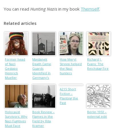
You can read
Hunting Nazis
in my book
Themself
.
Related articles
Former head
Majdanek
How Meryl
Richard J.
of Nazi
Death Camp
Streep helped
Evans: The
Gestapo
Guards
the Nazi
Reichstag Fire
Heinrich
Identified In
hunters
Mueller
Germany’s
buried in
Nazi Crimes
Jewish
Probe
A215 Short
cemetery:
Fiction –
historian
Planting the
Past
Holocaust
Book Review –
Berlin 1953 –
Survivors: Why
Flames in the
external edit
Nazi Fugitives
Field by Rita
Must Face
Kramer