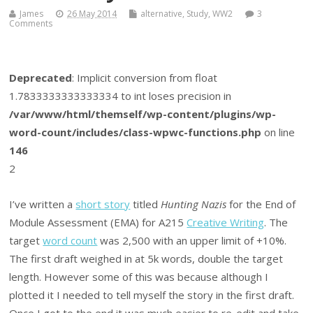
James
26 May 2014
alternative
,
Study
,
WW2
3
Comments
Deprecated
: Implicit conversion from float
1.7833333333333334 to int loses precision in
/var/www/html/themself/wp-content/plugins/wp-
word-count/includes/class-wpwc-functions.php
on line
146
2
I’ve written a
short story
titled
Hunting Nazis
for the End of
Module Assessment (EMA) for A215
Creative Writing
. The
target
word count
was 2,500 with an upper limit of +10%.
The first draft weighed in at 5k words, double the target
length. However some of this was because although I
plotted it I needed to tell myself the story in the first draft.
Once I got to the end it was much easier to re-edit and take