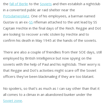
the
fall of Berlin
to the
Soviets
and then establish a nightclub
in a converted public air raid shelter near the
Potsdamerplatz
. One of his employees, a barman named
Gustav is an ex-
SS
rifleman attached to the unit lead by SS
Captain Hechte in the final days of the Reich. Reggie and Dot
are looking to recover a relic stolen by Hechte and to
confirm his death in May 1945 at the hands of the soviets.
There are also a couple of friendlies from their SOE days, still
employed by British Intelligence but now spying on the
soviets with the help of Paul and his nightclub. Their worry is
that Reggie and Dot’s activities might scare off the Soviet
officers they’ve been blackmailing if they are too blatant.
No spoilers, so that’s as much as I can say other than that it
all comes to a climax in an abandoned bunker under the
Soviet zone
.