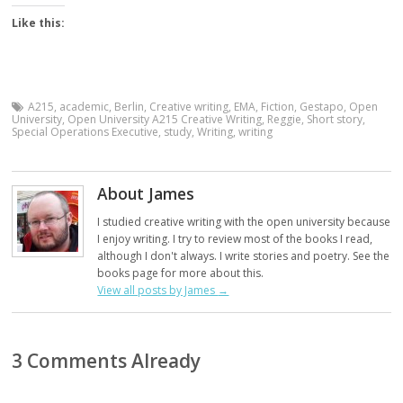
Like this:
A215
,
academic
,
Berlin
,
Creative writing
,
EMA
,
Fiction
,
Gestapo
,
Open
University
,
Open University A215 Creative Writing
,
Reggie
,
Short story
,
Special Operations Executive
,
study
,
Writing
,
writing
About James
I studied creative writing with the open university because
I enjoy writing. I try to review most of the books I read,
although I don't always. I write stories and poetry. See the
books page for more about this.
View all posts by James
→
3 Comments Already