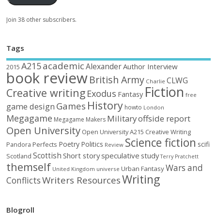
Join 38 other subscribers.
Tags
academic
A215
Alexander
Author Interview
2015
book review
British Army
CLWG
Charlie
Fiction
Creative writing
Exodus
Fantasy
free
History
Games
game design
howto
London
Megagame
Military
offside report
Megagame Makers
Open University
Open University A215 Creative Writing
Science fiction
Poetry
Politics
scifi
Perfects
Pandora
Review
Scottish
Short story
speculative
study
Scotland
Terry Pratchett
themself
Wars and
Urban Fantasy
United Kingdom
universe
Writing
Writers Resources
Conflicts
Blogroll