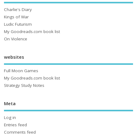
Charlie's Diary
Kings of War
Ludic Futurism
My Goodreads.com book list
On Violence
websites
Full Moon Games
My Goodreads.com book list
Strategy Study Notes
Meta
Log in
Entries feed
Comments feed