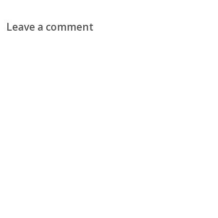
Leave a comment