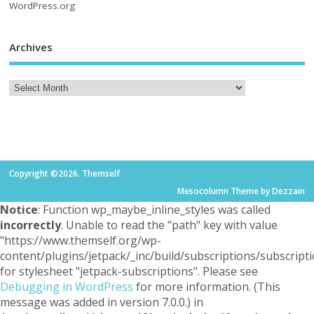
WordPress.org
Archives
Copyright ©2026. Themself
Mesocolumn Theme by Dezzain
Notice
: Function wp_maybe_inline_styles was called
incorrectly
. Unable to read the "path" key with value
"https://www.themself.org/wp-
content/plugins/jetpack/_inc/build/subscriptions/subscripti
for stylesheet "jetpack-subscriptions". Please see
Debugging in WordPress
for more information. (This
message was added in version 7.0.0.) in