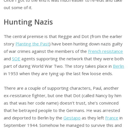
out some of it.
Hunting Nazis
The central premise is that Reggie and Dot (from the earlier
story
Planting the Past
) have been hunting down nazis guilty
of war crimes against the members of the
French resistance
and
SOE
agents supporting the network that they were both
part of during World War Two. The story takes place in
Berlin
in 1953 when they are tying up the last few loose ends.
There are a couple of supporting characters, Paul, another
ex-resistance fighter, but one that Dot (called Nancy by him
as that was her code name) doesn’t trust, she’s convinced
that he betrayed people to the Germans. He was arrested
and deported to Berlin by the
Gestapo
as they left
France
in
September 1944. Somehow he managed to survive this and