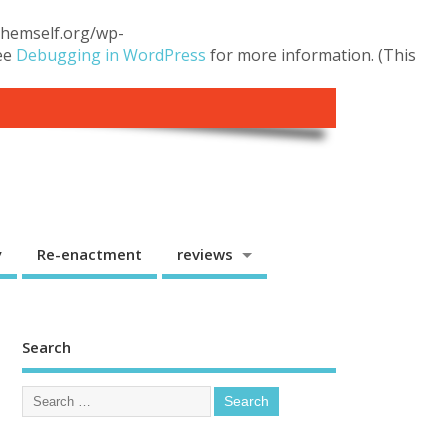
.themself.org/wp-
see
Debugging in WordPress
for more information. (This
y
Re-enactment
reviews
Search