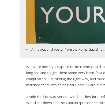
A motivational poster from the Home Guard hut a
We were met by a Captain in the Home Guard, one 
long line and taught them some very basic foot dr
complicated, just turning the right way, and march
marched them into an original Home Guard hut in
Inside the hut was set out with benches for brief
We all sat down and the Captain quizzed the chi