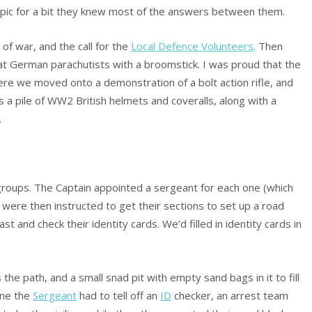
pic for a bit they knew most of the answers between them.
of war, and the call for the
Local Defence Volunteers
. Then
t German parachutists with a broomstick. I was proud that the
here we moved onto a demonstration of a bolt action rifle, and
as a pile of WW2 British helmets and coveralls, along with a
.
 groups. The Captain appointed a sergeant for each one (which
 were then instructed to get their sections to set up a road
 and check their identity cards. We’d filled in identity cards in
e path, and a small snad pit with empty sand bags in it to fill
one the
Sergeant
had to tell off an
ID
checker, an arrest team