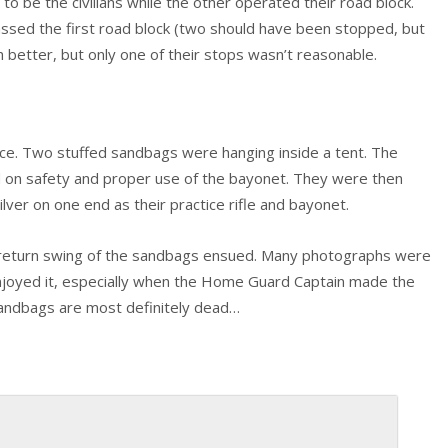
 to be the civilians while the other operated their road block.
assed the first road block (two should have been stopped, but
 better, but only one of their stops wasn’t reasonable.
ce. Two stuffed sandbags were hanging inside a tent. The
d on safety and proper use of the bayonet. They were then
ver on one end as their practice rifle and bayonet.
he return swing of the sandbags ensued. Many photographs were
 enjoyed it, especially when the Home Guard Captain made the
 sandbags are most definitely dead…