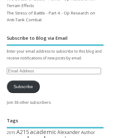
Terrain Effects
The Stress of Battle - Part 4 - Op Research on
Anti-Tank Combat
Subscribe to Blog via Email
Enter your email address to subscribe to this blog and
receive notifications of new posts by email.
Subscribe
Join 38 other subscribers.
Tags
academic
A215
Alexander
Author
2015