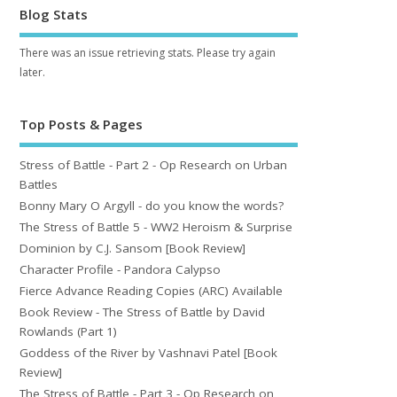
Blog Stats
There was an issue retrieving stats. Please try again
later.
Top Posts & Pages
Stress of Battle - Part 2 - Op Research on Urban
Battles
Bonny Mary O Argyll - do you know the words?
The Stress of Battle 5 - WW2 Heroism & Surprise
Dominion by C.J. Sansom [Book Review]
Character Profile - Pandora Calypso
Fierce Advance Reading Copies (ARC) Available
Book Review - The Stress of Battle by David
Rowlands (Part 1)
Goddess of the River by Vashnavi Patel [Book
Review]
The Stress of Battle - Part 3 - Op Research on