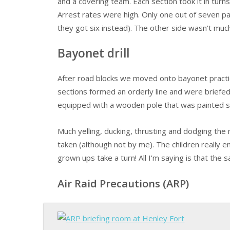
and a covering team. Each section took it in turns
Arrest rates were high. Only one out of seven p
they got six instead). The other side wasn’t much
Bayonet drill
After road blocks we moved onto bayonet practi
sections formed an orderly line and were briefe
equipped with a wooden pole that was painted sil
Much yelling, ducking, thrusting and dodging t
taken (although not by me). The children really
grown ups take a turn! All I’m saying is that the
Air Raid Precautions (ARP)