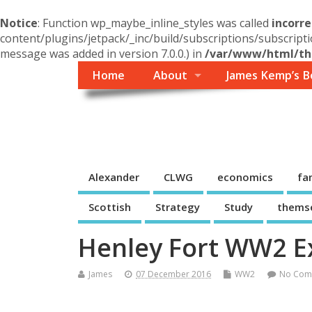
Notice
: Function wp_maybe_inline_styles was called
incorre
content/plugins/jetpack/_inc/build/subscriptions/subscripti
message was added in version 7.0.0.) in
/var/www/html/the
Home
About
James Kemp’s B
Themself
A Reader and Writer's personal blog
Alexander
CLWG
economics
fa
Scottish
Strategy
Study
thems
Henley Fort WW2 Ex
James
07 December 2016
WW2
No Com