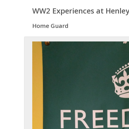
WW2 Experiences at Henley
Home Guard