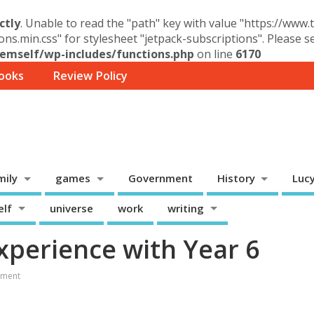
ctly
. Unable to read the "path" key with value "https://www
ons.min.css" for stylesheet "jetpack-subscriptions". Please 
mself/wp-includes/functions.php
on line
6170
ooks
Review Policy
mily
games
Government
History
Luc
elf
universe
work
writing
perience with Year 6
ment