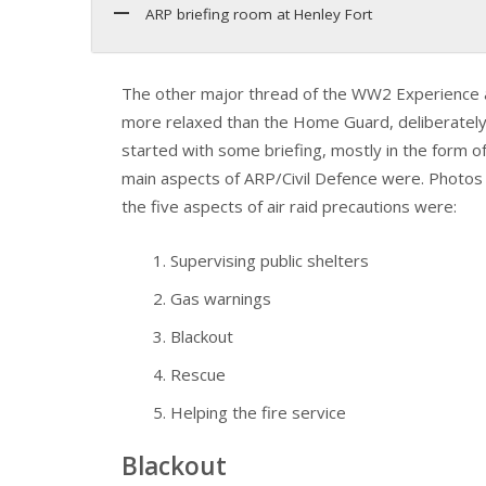
ARP briefing room at Henley Fort
The other major thread of the WW2 Experience a
more relaxed than the Home Guard, deliberately re
started with some briefing, mostly in the form o
main aspects of ARP/Civil Defence were. Photos a
the five aspects of air raid precautions were:
Supervising public shelters
Gas warnings
Blackout
Rescue
Helping the fire service
Blackout