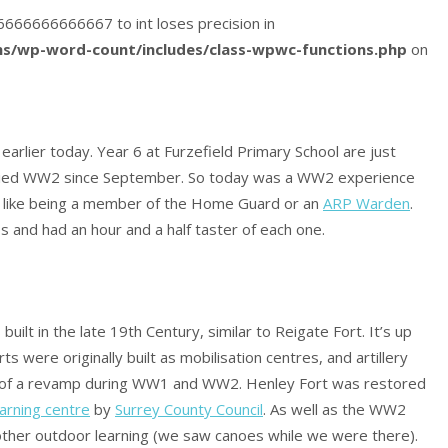
416666666666667 to int loses precision in
s/wp-word-count/includes/class-wpwc-functions.php
on
 earlier today. Year 6 at Furzefield Primary School are just
udied WW2 since September. So today was a WW2 experience
 was like being a member of the Home Guard or an
ARP Warden
.
s and had an hour and a half taster of each one.
uilt in the late 19th Century, similar to Reigate Fort. It’s up
rts were originally built as mobilisation centres, and artillery
it of a revamp during WW1 and WW2. Henley Fort was restored
arning centre
by
Surrey County Council
. As well as the WW2
 other outdoor learning (we saw canoes while we were there).