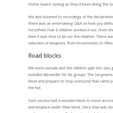
Home Guard. Seeing as they’d been doing the to
We also listened to recordings of the declaration 
there was an entertaining Q&A on how you defea
Furzefield Year 6 children worked it out. From t
then it was time to kit out the children. There w
selection of weapons, from broomsticks to rifles
Road blocks
We went outside and the children split into two
included Alexander for his group). The Sergeants
block and prepare to stop everyone that came past
the hut.
Each section had a wooden block to move across th
and emplace under their block. Once that was d