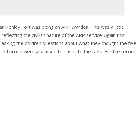
t Henley Fort was being an ARP Warden. This was a little
flecting the civilian nature of the ARP service. Again this
f asking the children questions about what they thought the five
nd props were also used to illustrate the talks. For the record