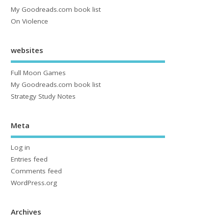
My Goodreads.com book list
On Violence
websites
Full Moon Games
My Goodreads.com book list
Strategy Study Notes
Meta
Log in
Entries feed
Comments feed
WordPress.org
Archives