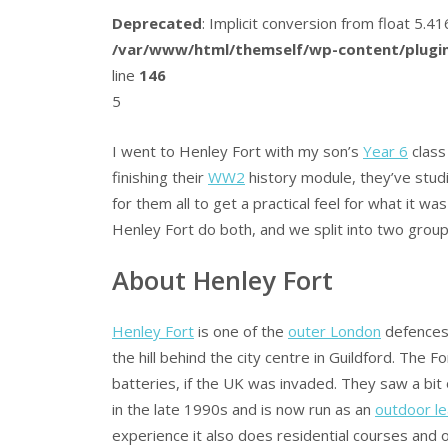
Deprecated
: Implicit conversion from float 5.
/var/www/html/themself/wp-content/plugin
line
146
5
I went to Henley Fort with my son’s
Year 6
class
finishing their
WW2
history module, they’ve st
for them all to get a practical feel for what it
Henley Fort do both, and we split into two group
About Henley Fort
Henley Fort
is one of the
outer London
defences b
the hill behind the city centre in Guildford. The Fo
batteries, if the UK was invaded. They saw a b
in the late 1990s and is now run as an
outdoor le
experience it also does residential courses and