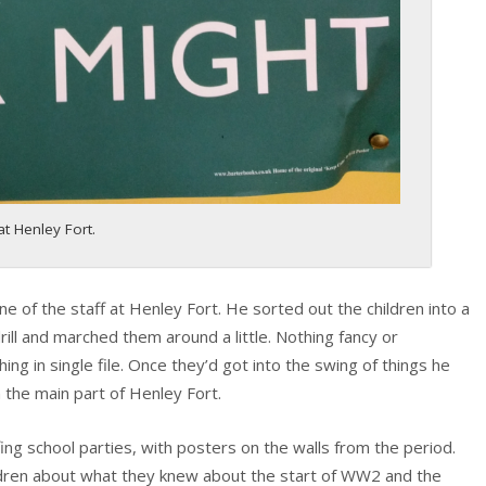
t Henley Fort.
of the staff at Henley Fort. He sorted out the children into a
ill and marched them around a little. Nothing fancy or
ing in single file. Once they’d got into the swing of things he
 the main part of Henley Fort.
ing school parties, with posters on the walls from the period.
ldren about what they knew about the start of WW2 and the