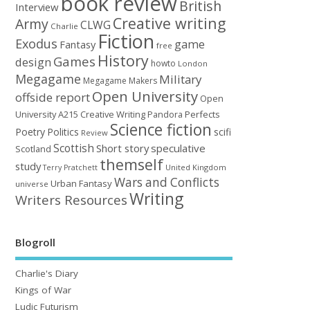
book review
British
Interview
Creative writing
Army
CLWG
Charlie
Fiction
Exodus
game
Fantasy
free
History
Games
design
howto
London
Megagame
Military
Megagame Makers
Open University
offside report
Open
University A215 Creative Writing
Perfects
Pandora
Science fiction
Poetry
Politics
scifi
Review
Scottish
Short story
speculative
Scotland
themself
study
United Kingdom
Terry Pratchett
Wars and Conflicts
Urban Fantasy
universe
Writing
Writers Resources
Blogroll
Charlie's Diary
Kings of War
Ludic Futurism