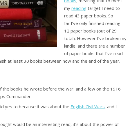
books
, meaning that to meet
my
reading
target I need to
read 43 paper books. So
far I’ve only finished reading
12 paper books (out of 29
total). However I’ve broken my
kindle, and there are a number
of paper books that I’ve read
 finish at least 30 books between now and the end of the year.
of the books he wrote before the war, and a few on the 1916
orps Commander.
aid yes to because it was about the
English Civil Wars
, and I
hought would be an interesting read, it’s about the power of