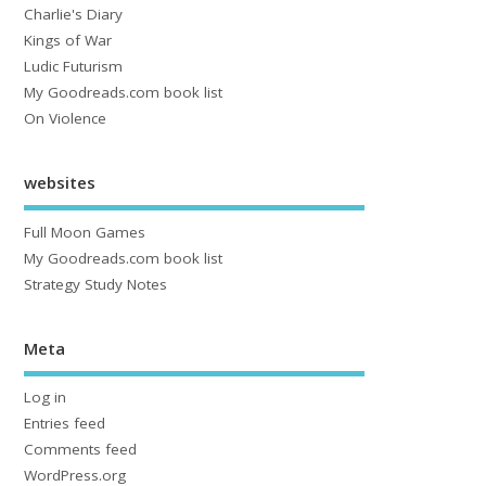
Charlie's Diary
Kings of War
Ludic Futurism
My Goodreads.com book list
On Violence
websites
Full Moon Games
My Goodreads.com book list
Strategy Study Notes
Meta
Log in
Entries feed
Comments feed
WordPress.org