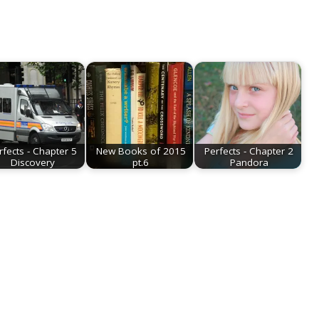
rfects - Chapter 5
New Books of 2015
Perfects - Chapter 2
Discovery
pt.6
Pandora