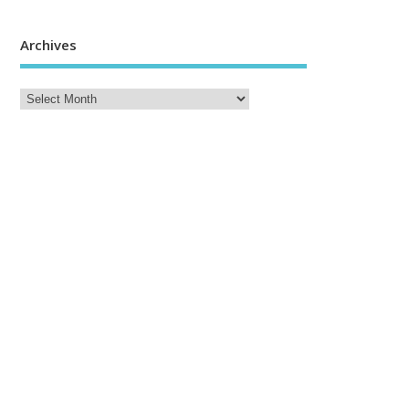
Archives