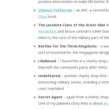
positive intervention to make life better 
Chinese Turkestan
– an ARC, a second b
China
book.
The Jacobite Clans of the Great Glen 
Revolution
, and Bruce Lenman’s other boo
which is the core of the military part of t
Battles for the Three Kingdoms
– a wor
sort of essential for the megagame design
I Believed
– I found this in a charity sho
then left the communist party after WW2. 
Undefeated
– another charity shop find. T
interesting military career, including a sti
court martialed.
Secret Agent
– again from a charity shop
One of my planned story lines is about
an 