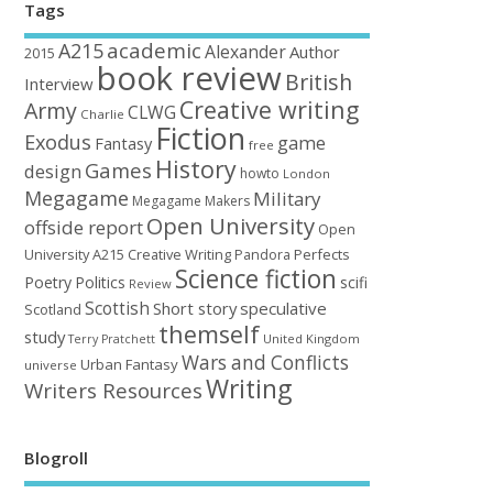
Tags
academic
A215
Alexander
Author
2015
book review
British
Interview
Creative writing
Army
CLWG
Charlie
Fiction
Exodus
game
Fantasy
free
History
Games
design
howto
London
Megagame
Military
Megagame Makers
Open University
offside report
Open
University A215 Creative Writing
Perfects
Pandora
Science fiction
Poetry
Politics
scifi
Review
Scottish
Short story
speculative
Scotland
themself
study
United Kingdom
Terry Pratchett
Wars and Conflicts
Urban Fantasy
universe
Writing
Writers Resources
Blogroll