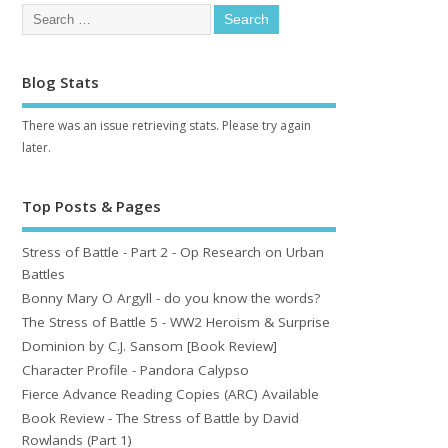
Blog Stats
There was an issue retrieving stats. Please try again
later.
Top Posts & Pages
Stress of Battle - Part 2 - Op Research on Urban
Battles
Bonny Mary O Argyll - do you know the words?
The Stress of Battle 5 - WW2 Heroism & Surprise
Dominion by C.J. Sansom [Book Review]
Character Profile - Pandora Calypso
Fierce Advance Reading Copies (ARC) Available
Book Review - The Stress of Battle by David
Rowlands (Part 1)