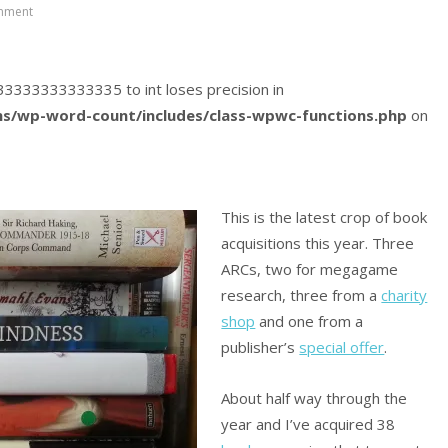
mment
0833333333333335 to int loses precision in
s/wp-word-count/includes/class-wpwc-functions.php
on
This is the latest crop of book
acquisitions this year. Three
ARCs, two for megagame
research, three from a
charity
shop
and one from a
publisher’s
special offer
.
About half way through the
year and I’ve acquired 38