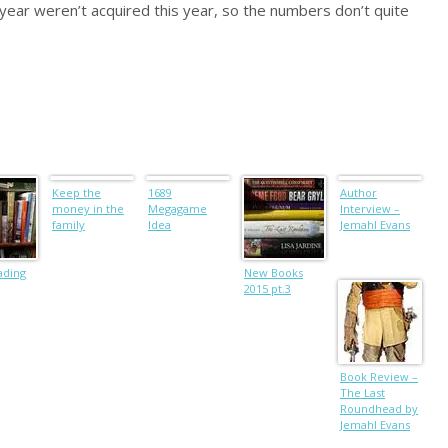
 year weren’t acquired this year, so the numbers don’t quite
Keep the
1689
Author
money in the
Megagame
Interview –
family
Idea
Jemahl Evans
ading
New Books
2015 pt.3
Book Review –
The Last
Roundhead by
Jemahl Evans