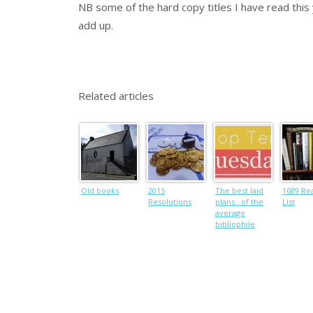
NB some of the hard copy titles I have read this
add up.
Related articles
Old books
2015
The best laid
1689 Re
Resolutions
plans…of the
List
average
bibliophile