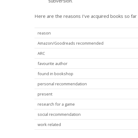
subversion.
Here are the reasons I’ve acquired books so far 
reason
Amazon/Goodreads recommended
ARC
favourite author
found in bookshop
personal recommendation
present
research for a game
social recommendation
work related