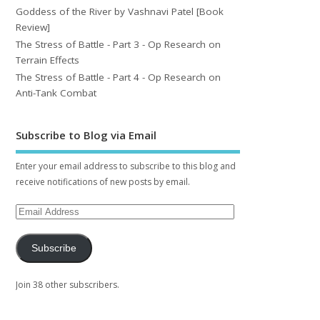
Goddess of the River by Vashnavi Patel [Book
Review]
The Stress of Battle - Part 3 - Op Research on
Terrain Effects
The Stress of Battle - Part 4 - Op Research on
Anti-Tank Combat
Subscribe to Blog via Email
Enter your email address to subscribe to this blog and
receive notifications of new posts by email.
Subscribe
Join 38 other subscribers.