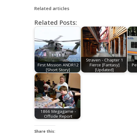
Related articles
Related Posts:
Straven - Chapter 1
First Mission ANDR12
Fierce [Fantasy]
Pe
[Short Story]
[Updated]
1866 Megagame -
Offside Report
Share this: