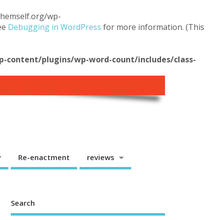
.themself.org/wp-
see
Debugging in WordPress
for more information. (This
content/plugins/wp-word-count/includes/class-
y
Re-enactment
reviews
Search