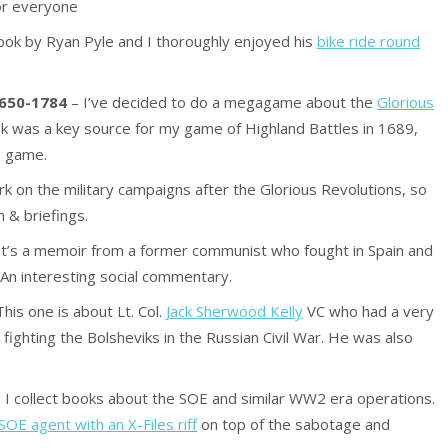
for everyone
ook by Ryan Pyle and I thoroughly enjoyed his
bike ride round
1650-1784
– I’ve decided to do a megagame about the
Glorious
k was a key source for my game of Highland Battles in 1689,
he game.
k on the military campaigns after the Glorious Revolutions, so
 & briefings.
p, it’s a memoir from a former communist who fought in Spain and
An interesting social commentary.
his one is about Lt. Col.
Jack Sherwood Kelly
VC who had a very
nt fighting the Bolsheviks in the Russian Civil War. He was also
. I collect books about the SOE and similar WW2 era operations.
SOE agent with an X-Files riff
on top of the sabotage and