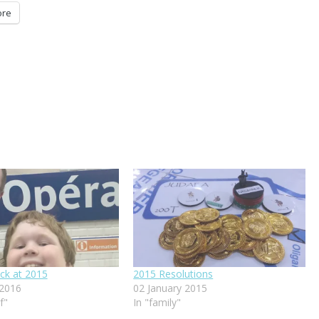
re
ck at 2015
2015 Resolutions
 2016
02 January 2015
f"
In "family"