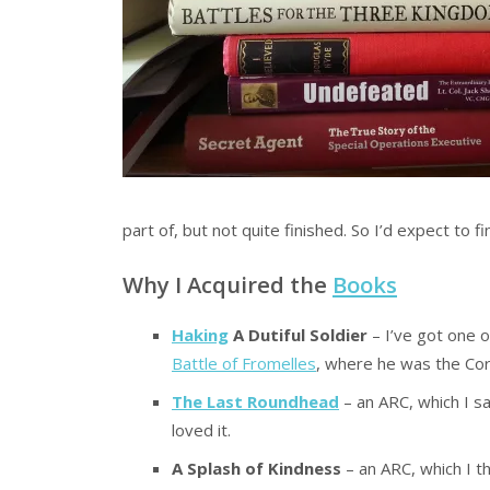
part of, but not quite finished. So I’d expect to
Why I Acquired the
Books
Haking
A Dutiful Soldier
– I’ve got one 
Battle of Fromelles
, where he was the C
The Last Roundhead
– an ARC, which I s
loved it.
A Splash of Kindness
– an ARC, which I t