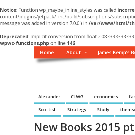
Notice
: Function wp_maybe_inline_styles was called
incorre
content/plugins/jetpack/_inc/build/subscriptions/subscripti
message was added in version 7.0.0.) in
/var/www/html/the
Deprecated
: Implicit conversion from float 2.083333333333
wpwc-functions.php
on line
146
Home
About
James Kemp’s B
Themself
A Reader and Writer's personal blog
Alexander
CLWG
economics
fa
Scottish
Strategy
Study
thems
New Books 2015 pt