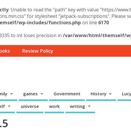
ctly
. Unable to read the "path" key with value "https://www
ons.min.css" for stylesheet "jetpack-subscriptions". Please 
mself/wp-includes/functions.php
on line
6170
3335 to int loses precision in
/var/www/html/themself/wp-
ooks
Review Policy
mily
games
Government
History
Luc
elf
universe
work
writing
.5