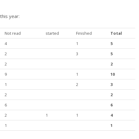
this year:
Not read
started
Finished
Total
4
1
5
2
3
5
2
2
9
1
10
1
2
3
2
2
6
6
2
1
1
4
1
1