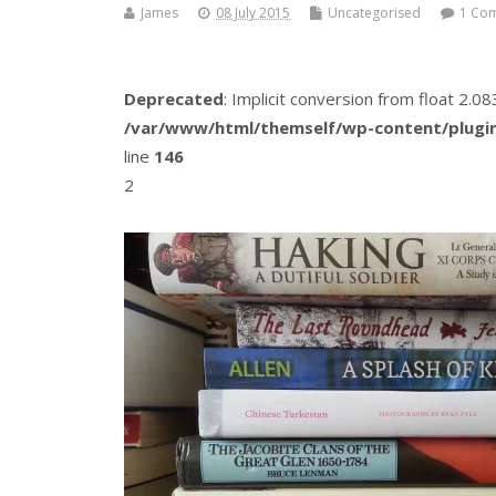
James
08 July 2015
Uncategorised
1 Co
Deprecated
: Implicit conversion from float 2.
/var/www/html/themself/wp-content/plugin
line
146
2