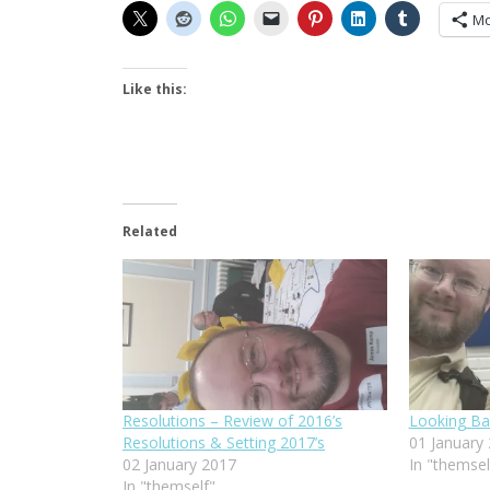
Mo
Like this:
Related
Resolutions – Review of 2016’s
Looking Ba
Resolutions & Setting 2017’s
01 January
02 January 2017
In "themsel
In "themself"