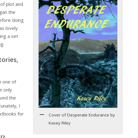
of plot and
gan the
efore doing
as lovely
ing a set
ng.
tories,
n one of
e only
oved the
unately, I
xtbooks for
Cover of Desperate Endurance by
Kasey Riley
l?