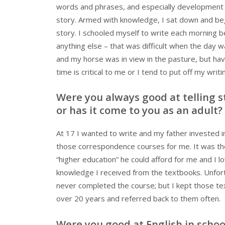
words and phrases, and especially development 
story. Armed with knowledge, I sat down and be
story. I schooled myself to write each morning b
anything else – that was difficult when the day w
and my horse was in view in the pasture, but hav
time is critical to me or I tend to put off my writi
Were you always good at telling s
or has it come to you as an adult?
At 17 I wanted to write and my father invested i
those correspondence courses for me. It was th
“higher education” he could afford for me and I l
knowledge I received from the textbooks. Unfort
never completed the course; but I kept those te
over 20 years and referred back to them often.
Were you good at English in schoo