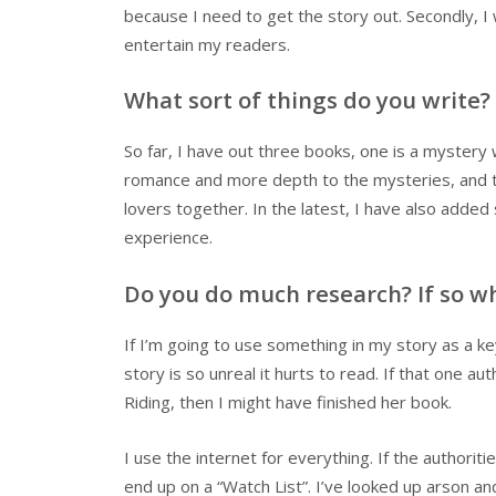
because I need to get the story out. Secondly, I 
entertain my readers.
What sort of things do you write?
So far, I have out three books, one is a mystery
romance and more depth to the mysteries, and t
lovers together. In the latest, I have also add
experience.
Do you do much research? If so wh
If I’m going to use something in my story as a key
story is so unreal it hurts to read. If that one
Riding, then I might have finished her book.
I use the internet for everything. If the authori
end up on a “Watch List”. I’ve looked up arson 