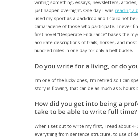
writing something, essays, newsletters, articles; 
just happen overnight. One day I was
reading a 
used my sport as a backdrop and I could not be
camaraderie of those who participate. I never fin
first novel “Desperate Endurance” bases the my
accurate descriptions of trails, horses, and most of
hundred miles in one day for only a belt buckle.
Do you write for a living, or do y
I’m one of the lucky ones, I’m retired so I can 
story is flowing, that can be as much as 8 hours 
How did you get into being a prof
take to be able to write full time?
When I set out to write my first, I read about 4
everything from sentence structure, to use of de