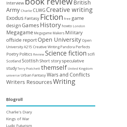
book review
British
Interview
Creative writing
Army
CLWG
Charlie
Fiction
Exodus
game
Fantasy
free
History
Games
design
howto
London
Megagame
Military
Megagame Makers
Open University
offside report
Open
University A215 Creative Writing
Perfects
Pandora
Science fiction
Poetry
Politics
scifi
Review
Scottish
Short story
speculative
Scotland
themself
study
United Kingdom
Terry Pratchett
Wars and Conflicts
Urban Fantasy
universe
Writing
Writers Resources
Blogroll
Charlie's Diary
Kings of War
Ludic Futurism