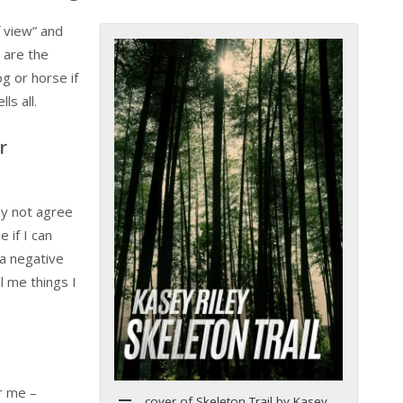
f view” and
 are the
og or horse if
ls all.
r
ay not agree
 if I can
 a negative
l me things I
or me –
cover of Skeleton Trail by Kasey