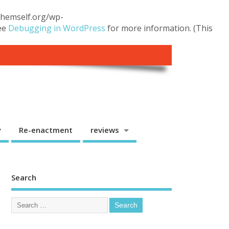
.themself.org/wp-
see
Debugging in WordPress
for more information. (This
y
Re-enactment
reviews
Search