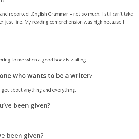
nd reported…English Grammar – not so much. I still can’t take
her just fine. My reading comprehension was high because I
ing to me when a good book is waiting.
one who wants to be a writer?
 get about anything and everything.
u’ve been given?
ve been given?