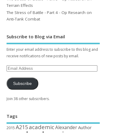
Terrain Effects
The Stress of Battle - Part 4 - Op Research on
Anti-Tank Combat
Subscribe to Blog via Email
Enter your email address to subscribe to this blog and
receive notifications of new posts by email.
Subscribe
Join 38 other subscribers.
Tags
academic
A215
Alexander
Author
2015