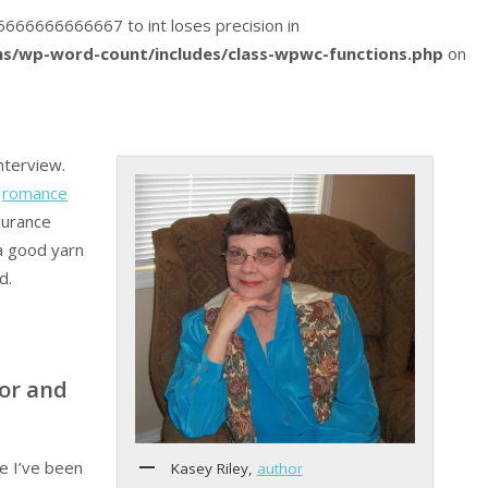
016666666666667 to int loses precision in
s/wp-word-count/includes/class-wpwc-functions.php
on
nterview.
f
romance
durance
a good yarn
d.
or and
fe I’ve been
Kasey Riley,
author