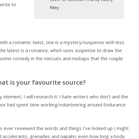
write to
Riley
 with a romantic twist, one is a mystery/suspense with less
he latest is a romance, which uses suspense to draw the
ed some comedy in the miscues and mishaps that the couple
at is your favourite source?
 element, I will research it. I hate writers who don’t and the
 author had spent time working/volunteering around Endurance
ties ever reviewed the words and things I’ve looked up I might
and accelerants, grenades and napalm; even how long a body