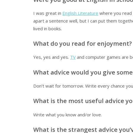
I was great in
English Literature
where you read a
apart a sentence well, but I can put them toget
lived in books.
What do you read for enjoyment?
Yes, yes and yes.
TV
and computer games are bor
What advice would you give some
Don’t wait for tomorrow. Write every chance you
What is the most useful advice yo
Write what you know and/or love.
What is the strangest advice you’