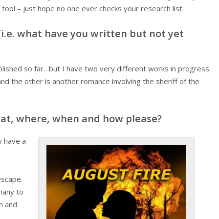
tool – just hope no one ever checks your research list.
i.e. what have you written but not yet
blished so far…but I have two very different works in progress.
nd the other is another romance involving the sheriff of the
hat, where, when and how please?
ly have a
escape.
hany to
am and