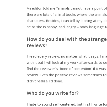
An editor told me “animals cannot have a point o
there are lots of animal books where the animals
characters. Besides, I can tell by looking at my d
he or she is happy, sad, angry – body language tel
How do you deal with the strange
reviews?
I read every review, no matter what it says. I m
with it but I will look at my work afterwards to see
find the reviewer’s “bone of contention” if it was
review. Even the positive reviews sometimes tel
didn’t realize I’d done.
Who do you write for?
I hate to sound self-centered; but first I write f