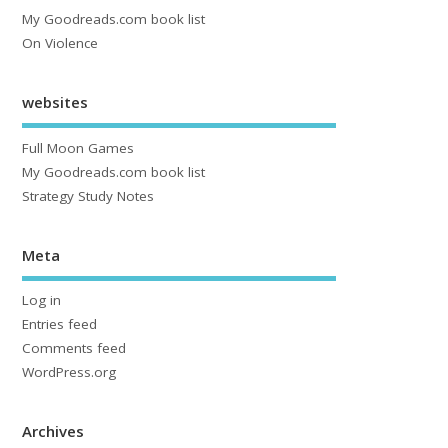
My Goodreads.com book list
On Violence
websites
Full Moon Games
My Goodreads.com book list
Strategy Study Notes
Meta
Log in
Entries feed
Comments feed
WordPress.org
Archives