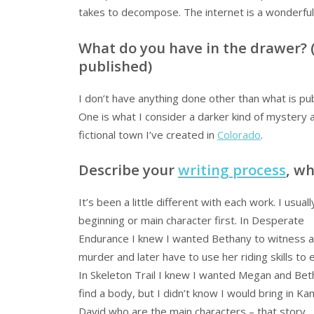
takes to decompose. The internet is a wonderful 
What do you have in the drawer? (
published)
I don’t have anything done other than what is pu
One is what I consider a darker kind of mystery a
fictional town I’ve created in
Colorado
.
Describe your
writing process
, w
It’s been a little different with each work. I usual
beginning or main character first. In Desperate
Endurance I knew I wanted Bethany to witness a
murder and later have to use her riding skills to 
In Skeleton Trail I knew I wanted Megan and Bet
find a body, but I didn’t know I would bring in K
David who are the main characters – that story