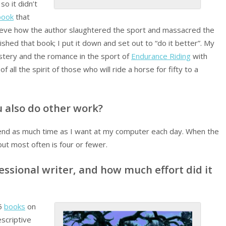
so it didn’t
book
that
lieve how the author slaughtered the sport and massacred the
ished that book; I put it down and set out to “do it better”. My
stery and the romance in the sport of
Endurance Riding
with
 all the spirit of those who will ride a horse for fifty to a
ou also do other work?
spend as much time as I want at my computer each day. When the
but most often is four or fewer.
essional writer, and how much effort did it
-5
books
on
scriptive