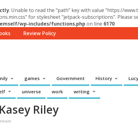
ctly
. Unable to read the "path" key with value "https://www
ons.min.css" for stylesheet "jetpack-subscriptions". Please 
mself/wp-includes/functions.php
on line
6170
ooks
Review Policy
mily
games
Government
History
Luc
elf
universe
work
writing
Kasey Riley
mment