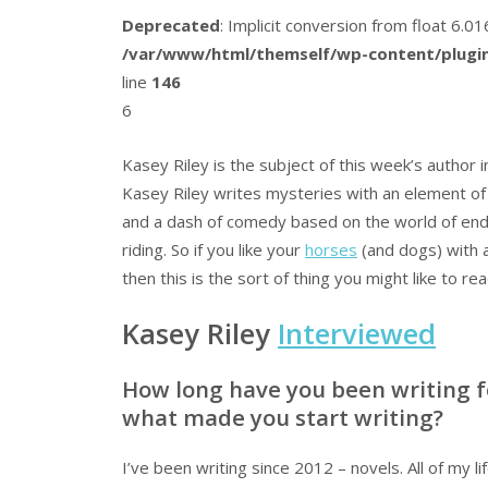
Deprecated
: Implicit conversion from float 6.
/var/www/html/themself/wp-content/plugin
line
146
6
Kasey Riley is the subject of this week’s author i
Kasey Riley writes mysteries with an element o
and a dash of comedy based on the world of en
riding. So if you like your
horses
(and dogs) with 
then this is the sort of thing you might like to rea
Kasey Riley
Interviewed
How long have you been writing f
what made you start writing?
I’ve been writing since 2012 – novels. All of my li