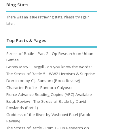
Blog Stats
There was an issue retrieving stats. Please try again
later.
Top Posts & Pages
Stress of Battle - Part 2 - Op Research on Urban
Battles
Bonny Mary O Argyll - do you know the words?
The Stress of Battle 5 - WW2 Heroism & Surprise
Dominion by C.J. Sansom [Book Review]
Character Profile - Pandora Calypso
Fierce Advance Reading Copies (ARC) Available
Book Review - The Stress of Battle by David
Rowlands (Part 1)
Goddess of the River by Vashnavi Patel [Book
Review]
The Stress of Battle - Part 3 - Op Research on