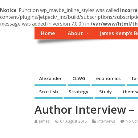
Notice
: Function wp_maybe_inline_styles was called
incorre
content/plugins/jetpack/_inc/build/subscriptions/subscripti
message was added in version 7.0.0.) in
/var/www/html/the
Home
About
James Kemp’s B
Themself
A Reader and Writer's personal blog
Alexander
CLWG
economics
fa
Scottish
Strategy
Study
thems
Author Interview – 
James
07 August 2015
interviews
No Co