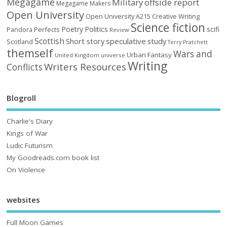
Megagame
Military
offside report
Megagame Makers
Open University
Open University A215 Creative Writing
Science fiction
Poetry
Politics
scifi
Perfects
Pandora
Review
Scottish
Short story
speculative
study
Scotland
Terry Pratchett
themself
Wars and
Urban Fantasy
United Kingdom
universe
Writing
Writers Resources
Conflicts
Blogroll
Charlie's Diary
Kings of War
Ludic Futurism
My Goodreads.com book list
On Violence
websites
Full Moon Games