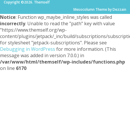
Copyright ©2026. Themself
Mesocolumn Theme by Dezzain
Notice
: Function wp_maybe_inline_styles was called
incorrectly
. Unable to read the "path" key with value
"https://www.themself.org/wp-
content/plugins/jetpack/_inc/build/subscriptions/subscripti
for stylesheet "jetpack-subscriptions". Please see
Debugging in WordPress
for more information. (This
message was added in version 7.0.0.) in
/var/www/html/themself/wp-includes/functions.php
on line
6170