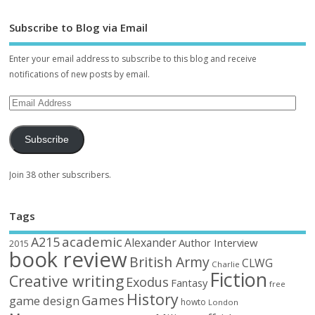
Subscribe to Blog via Email
Enter your email address to subscribe to this blog and receive
notifications of new posts by email.
Subscribe
Join 38 other subscribers.
Tags
academic
A215
Alexander
Author Interview
2015
book review
British Army
CLWG
Charlie
Fiction
Creative writing
Exodus
Fantasy
free
History
Games
game design
howto
London