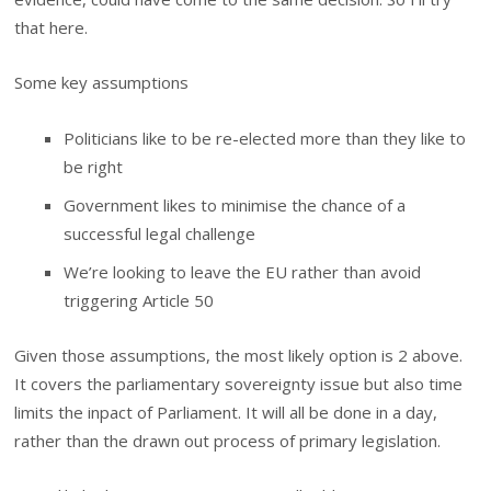
that here.
Some key assumptions
Politicians like to be re-elected more than they like to
be right
Government likes to minimise the chance of a
successful legal challenge
We’re looking to leave the EU rather than avoid
triggering Article 50
Given those assumptions, the most likely option is 2 above.
It covers the parliamentary sovereignty issue but also time
limits the inpact of Parliament. It will all be done in a day,
rather than the drawn out process of primary legislation.