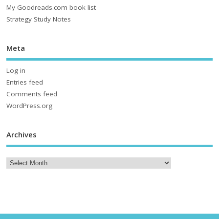
My Goodreads.com book list
Strategy Study Notes
Meta
Log in
Entries feed
Comments feed
WordPress.org
Archives