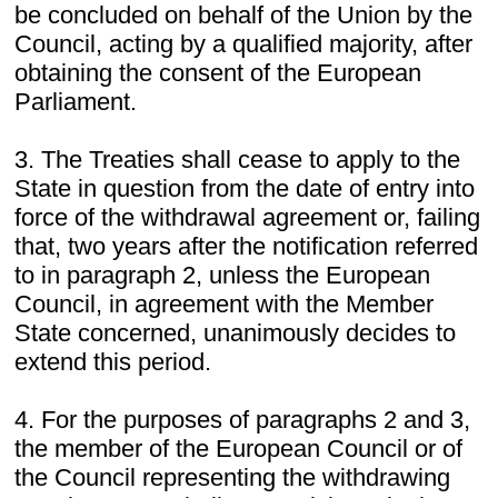
be concluded on behalf of the Union by the
Council, acting by a qualified majority, after
obtaining the consent of the European
Parliament.
3. The Treaties shall cease to apply to the
State in question from the date of entry into
force of the withdrawal agreement or, failing
that, two years after the notification referred
to in paragraph 2, unless the European
Council, in agreement with the Member
State concerned, unanimously decides to
extend this period.
4. For the purposes of paragraphs 2 and 3,
the member of the European Council or of
the Council representing the withdrawing