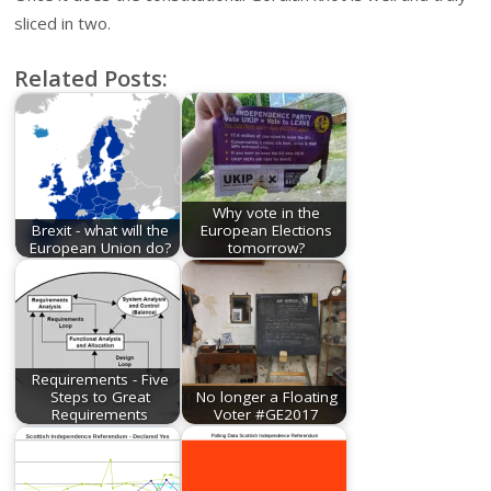
sliced in two.
Related Posts:
Why vote in the
Brexit - what will the
European Elections
European Union do?
tomorrow?
Requirements - Five
Steps to Great
No longer a Floating
Requirements
Voter #GE2017