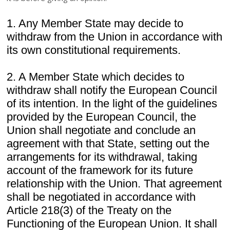
1. Any Member State may decide to
withdraw from the Union in accordance with
its own constitutional requirements.
2. A Member State which decides to
withdraw shall notify the European Council
of its intention. In the light of the guidelines
provided by the European Council, the
Union shall negotiate and conclude an
agreement with that State, setting out the
arrangements for its withdrawal, taking
account of the framework for its future
relationship with the Union. That agreement
shall be negotiated in accordance with
Article 218(3) of the Treaty on the
Functioning of the European Union. It shall