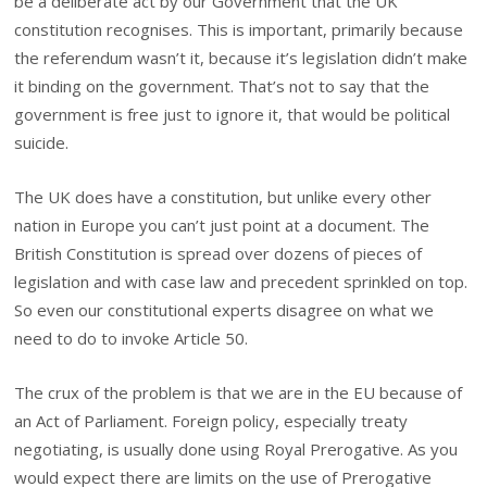
be a deliberate act by our Government that the UK
constitution recognises. This is important, primarily because
the referendum wasn’t it, because it’s legislation didn’t make
it binding on the government. That’s not to say that the
government is free just to ignore it, that would be political
suicide.
The UK does have a constitution, but unlike every other
nation in Europe you can’t just point at a document. The
British Constitution is spread over dozens of pieces of
legislation and with case law and precedent sprinkled on top.
So even our constitutional experts disagree on what we
need to do to invoke Article 50.
The crux of the problem is that we are in the EU because of
an Act of Parliament. Foreign policy, especially treaty
negotiating, is usually done using Royal Prerogative. As you
would expect there are limits on the use of Prerogative