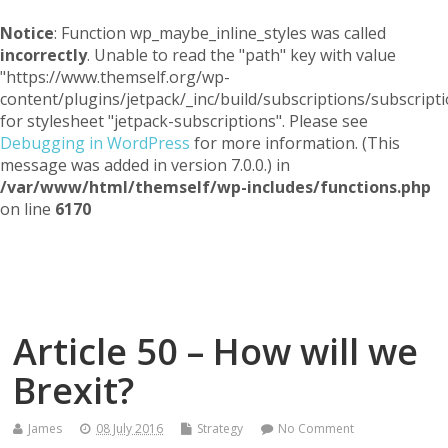
Notice
: Function wp_maybe_inline_styles was called
incorrectly
. Unable to read the "path" key with value
"https://www.themself.org/wp-
content/plugins/jetpack/_inc/build/subscriptions/subscripti
for stylesheet "jetpack-subscriptions". Please see
Debugging in WordPress
for more information. (This
message was added in version 7.0.0.) in
/var/www/html/themself/wp-includes/functions.php
on line
6170
Themself
A Reader and Writer's personal blog
Article 50 – How will we
Brexit?
James
08 July 2016
Strategy
No Comment