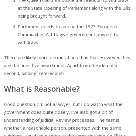
The Queen could announce the intention to withdraw
at the State Opening of Parliament along with the Bills
being brought forward.
Parliament needs to amend the 1973 European
Communities Act to give government powers to
withdraw.
There are likely more permutations than that. However they
are the ones I’ve heard most. Apart from the idea of a
second, binding, referendum.
What is Reasonable?
Good question. I’m not a lawyer, but I do watch what the
government does quite closely. I’ve also got a bit of
understanding of Judicial Review processes. The test is
whether a reasonable person, presented with the same
evidence, could have come to the same decision. So I’ll try