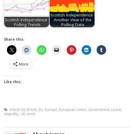
Scottish Independence -
Scottish Independence -
Another View of the
Polling Trends
Polling Data
Share this:
More
Like this:
Article 50
,
Brexit
,
EU
,
Europe
,
European Union
,
Government
,
Leave
,
stupidity
,
UK
,
work