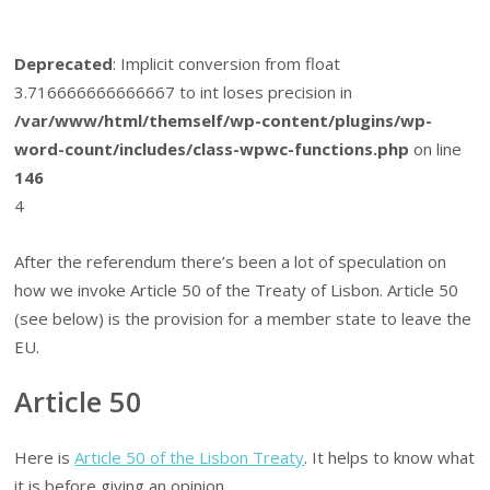
Deprecated
: Implicit conversion from float
3.716666666666667 to int loses precision in
/var/www/html/themself/wp-content/plugins/wp-
word-count/includes/class-wpwc-functions.php
on line
146
4
After the referendum there’s been a lot of speculation on
how we invoke Article 50 of the Treaty of Lisbon. Article 50
(see below) is the provision for a member state to leave the
EU.
Article 50
Here is
Article 50 of the Lisbon Treaty
. It helps to know what
it is before giving an opinion.