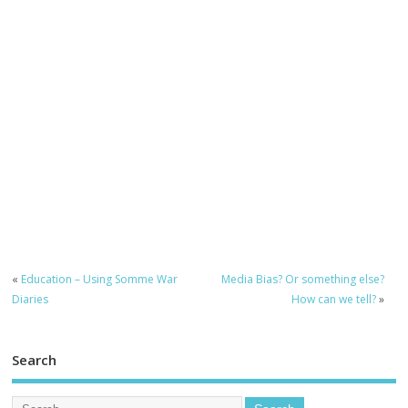
«
Education – Using Somme War
Media Bias? Or something else?
Diaries
How can we tell?
»
Search