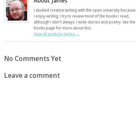
About James
I studied creative writing with the open university because
I enjoy writing. I try to review most of the books I read,
although I don't always. I write stories and poetry. See the
books page for more about this.
View all posts by James
→
No Comments Yet
Leave a comment