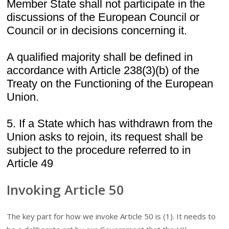
Member State shall not participate in the
discussions of the European Council or
Council or in decisions concerning it.
A qualified majority shall be defined in
accordance with Article 238(3)(b) of the
Treaty on the Functioning of the European
Union.
5. If a State which has withdrawn from the
Union asks to rejoin, its request shall be
subject to the procedure referred to in
Article 49
Invoking Article 50
The key part for how we invoke Article 50 is (1). It needs to