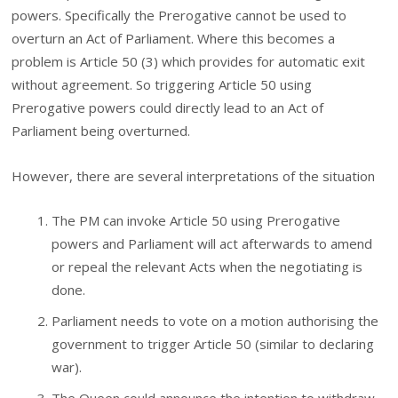
powers. Specifically the Prerogative cannot be used to
overturn an Act of Parliament. Where this becomes a
problem is Article 50 (3) which provides for automatic exit
without agreement. So triggering Article 50 using
Prerogative powers could directly lead to an Act of
Parliament being overturned.
However, there are several interpretations of the situation
The PM can invoke Article 50 using Prerogative
powers and Parliament will act afterwards to amend
or repeal the relevant Acts when the negotiating is
done.
Parliament needs to vote on a motion authorising the
government to trigger Article 50 (similar to declaring
war).