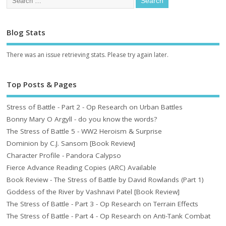
Blog Stats
There was an issue retrieving stats. Please try again later.
Top Posts & Pages
Stress of Battle - Part 2 - Op Research on Urban Battles
Bonny Mary O Argyll - do you know the words?
The Stress of Battle 5 - WW2 Heroism & Surprise
Dominion by C.J. Sansom [Book Review]
Character Profile - Pandora Calypso
Fierce Advance Reading Copies (ARC) Available
Book Review - The Stress of Battle by David Rowlands (Part 1)
Goddess of the River by Vashnavi Patel [Book Review]
The Stress of Battle - Part 3 - Op Research on Terrain Effects
The Stress of Battle - Part 4 - Op Research on Anti-Tank Combat