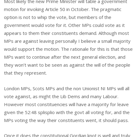
Most likely the new Prime Minister will table a government
motion for invoking Article 50 in October. The pragmatic
option is not to whip the vote, but members of the
government would vote for it. Other MPs could vote as it
appears to them their constituents demand. Although most
MPs are against leaving personally I believe a small majority
would support the motion. The rationale for this is that those
MPs want to continue after the next general election, and
they won’t want to be seen as against the will of the people
that they represent.
London MPs, Scots MPs and the non Unionist NI MPs will all
vote against, as might the Lib Dems and many Labour.
However most constituencies will have a majority for leave
given the 52:48 splisplio with the govt all voting for, and the
MPs voting the way their constituents went, it should pass.
Once it does the constitutional Gordian knot is well and truly