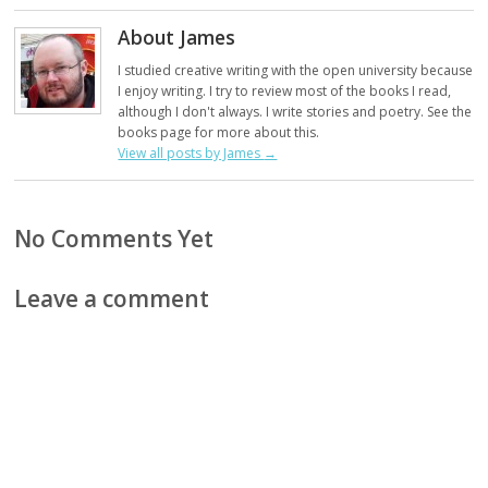
About James
I studied creative writing with the open university because
I enjoy writing. I try to review most of the books I read,
although I don't always. I write stories and poetry. See the
books page for more about this.
View all posts by James
→
No Comments Yet
Leave a comment