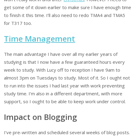
get some of it down earlier to make sure I have enough time
to finish it this time. I’ll also need to redo TMA4 and TMA5
for T317 too.
Time Management
The main advantage I have over all my earlier years of
studying is that I now have a few guaranteed hours every
week to study. With Lucy off to reception I have 9am to
almost 3pm on Tuesdays to study. Most of it. So I ought not
to run into the issues I had last year with work preventing
study time. I’m also in a different department, with more
support, so I ought to be able to keep work under control.
Impact on Blogging
I’ve pre-written and scheduled several weeks of blog posts.