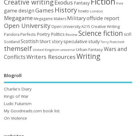
Fiction
Creative writing
Exodus
Fantasy
free
History
Games
game design
howto
London
Megagame
Military
offside report
Megagame Makers
Open University
Open University A215 Creative Writing
Science fiction
Poetry
Politics
scifi
Perfects
Pandora
Review
Scottish
Short story
speculative
study
Scotland
Terry Pratchett
themself
Wars and
Urban Fantasy
United Kingdom
universe
Writing
Writers Resources
Conflicts
Blogroll
Charlie's Diary
Kings of War
Ludic Futurism
My Goodreads.com book list
On Violence