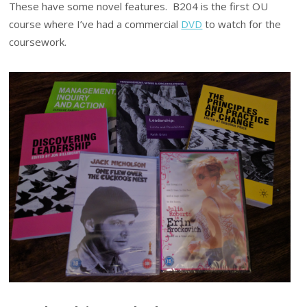
These have some novel features. B204 is the first OU
course where I’ve had a commercial
DVD
to watch for the
coursework.