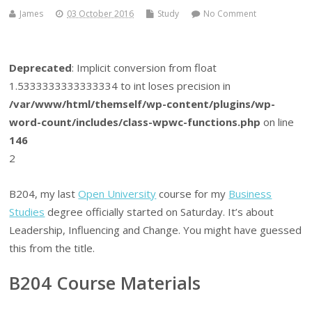
James
03 October 2016
Study
No Comment
Deprecated
: Implicit conversion from float
1.5333333333333334 to int loses precision in
/var/www/html/themself/wp-content/plugins/wp-
word-count/includes/class-wpwc-functions.php
on line
146
2
B204, my last
Open University
course for my
Business
Studies
degree officially started on Saturday. It’s about
Leadership, Influencing and Change. You might have guessed
this from the title.
B204 Course Materials