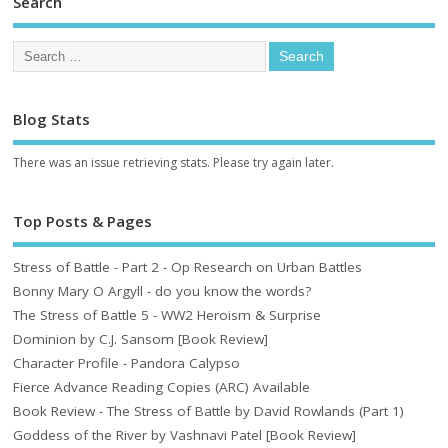
Search
Blog Stats
There was an issue retrieving stats. Please try again later.
Top Posts & Pages
Stress of Battle - Part 2 - Op Research on Urban Battles
Bonny Mary O Argyll - do you know the words?
The Stress of Battle 5 - WW2 Heroism & Surprise
Dominion by C.J. Sansom [Book Review]
Character Profile - Pandora Calypso
Fierce Advance Reading Copies (ARC) Available
Book Review - The Stress of Battle by David Rowlands (Part 1)
Goddess of the River by Vashnavi Patel [Book Review]