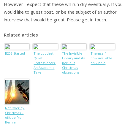
However I expect that these will run dry eventually. If you
would like to guest post, or be the subject of an author
interview that would be great. Please get in touch.
Related articles
B203 Started
The Loudest
The Invisible
Themself –
Quiet
Library and its
now available
Professionals:
perilous
on kindle
An Academic
Christmas
Take
obsessions
Not Over by
Christmas –
offside from
Bernie