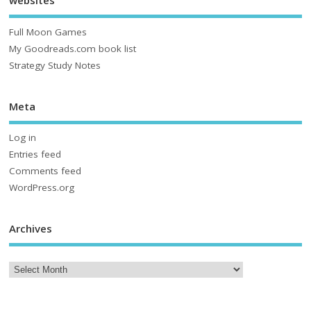
websites
Full Moon Games
My Goodreads.com book list
Strategy Study Notes
Meta
Log in
Entries feed
Comments feed
WordPress.org
Archives