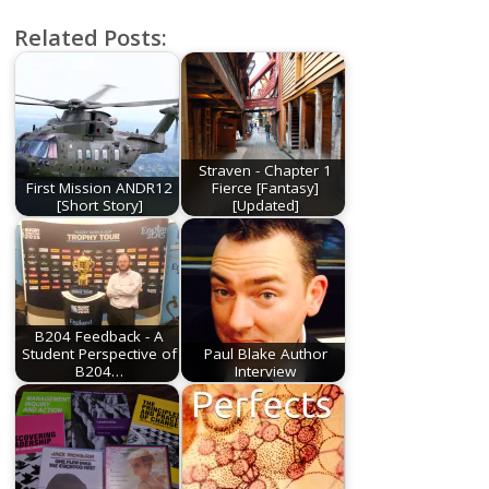
Related Posts:
Straven - Chapter 1
First Mission ANDR12
Fierce [Fantasy]
[Short Story]
[Updated]
B204 Feedback - A
Student Perspective of
Paul Blake Author
B204…
Interview