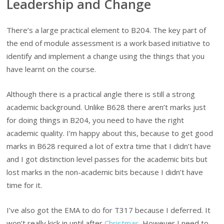
Leadership and Change
There’s a large practical element to B204. The key part of
the end of module assessment is a work based initiative to
identify and implement a change using the things that you
have learnt on the course.
Although there is a practical angle there is still a strong
academic background. Unlike B628 there aren’t marks just
for doing things in B204, you need to have the right
academic quality. I’m happy about this, because to get good
marks in B628 required a lot of extra time that I didn’t have
and I got distinction level passes for the academic bits but
lost marks in the non-academic bits because I didn’t have
time for it.
I’ve also got the EMA to do for T317 because I deferred. It
won’t really kick in until after
Christmas
. However I need to