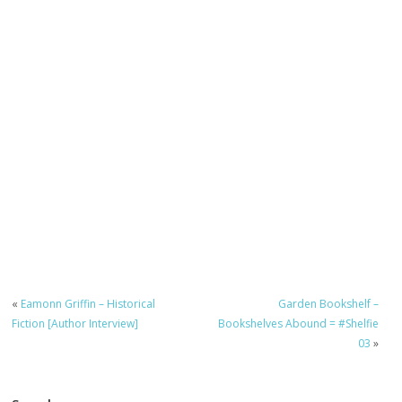
«
Eamonn Griffin – Historical
Garden Bookshelf –
Fiction [Author Interview]
Bookshelves Abound = #Shelfie
03
»