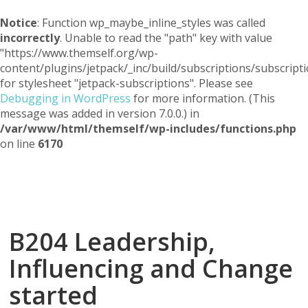
Notice
: Function wp_maybe_inline_styles was called
incorrectly
. Unable to read the "path" key with value
"https://www.themself.org/wp-
content/plugins/jetpack/_inc/build/subscriptions/subscripti
for stylesheet "jetpack-subscriptions". Please see
Debugging in WordPress
for more information. (This
message was added in version 7.0.0.) in
/var/www/html/themself/wp-includes/functions.php
on line
6170
Themself
A Reader and Writer's personal blog
B204 Leadership,
Influencing and Change
started