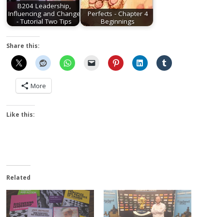
B204 Leadership,
Influencing and Change
Perfects - Chapter 4
- Tutorial Two Tips
Beginnings
Share this:
More
Like this:
Related