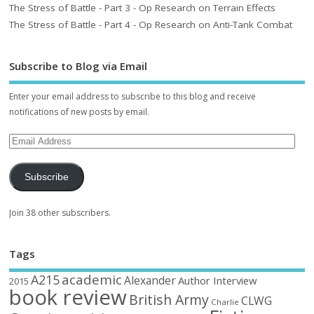
The Stress of Battle - Part 3 - Op Research on Terrain Effects
The Stress of Battle - Part 4 - Op Research on Anti-Tank Combat
Subscribe to Blog via Email
Enter your email address to subscribe to this blog and receive
notifications of new posts by email.
Subscribe
Join 38 other subscribers.
Tags
academic
A215
Alexander
Author Interview
2015
book review
British Army
CLWG
Charlie