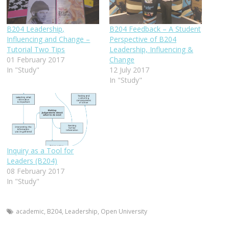
B204 Leadership,
B204 Feedback – A Student
Influencing and Change –
Perspective of B204
Tutorial Two Tips
Leadership, Influencing &
01 February 2017
Change
In "Study"
12 July 2017
In "Study"
Inquiry as a Tool for
Leaders (B204)
08 February 2017
In "Study"
academic
,
B204
,
Leadership
,
Open University