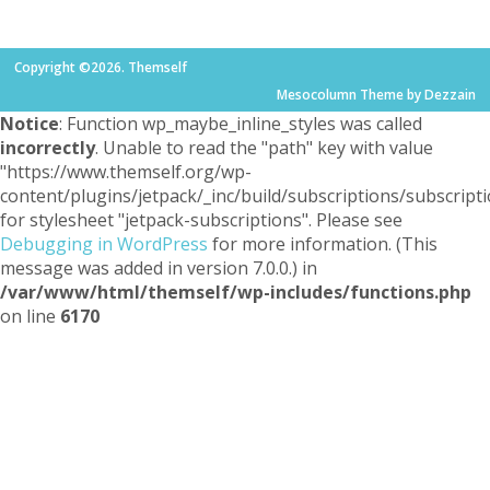
Copyright ©2026. Themself
Mesocolumn Theme by Dezzain
Notice
: Function wp_maybe_inline_styles was called
incorrectly
. Unable to read the "path" key with value
"https://www.themself.org/wp-
content/plugins/jetpack/_inc/build/subscriptions/subscripti
for stylesheet "jetpack-subscriptions". Please see
Debugging in WordPress
for more information. (This
message was added in version 7.0.0.) in
/var/www/html/themself/wp-includes/functions.php
on line
6170