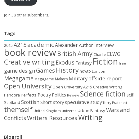
Join 38 other subscribers.
Tags
academic
A215
Alexander
Author Interview
2015
book review
British Army
CLWG
Charlie
Fiction
Creative writing
Exodus
Fantasy
free
History
Games
game design
howto
London
Megagame
Military
offside report
Megagame Makers
Open University
Open University A215 Creative Writing
Science fiction
Poetry
Politics
scifi
Perfects
Pandora
Review
Scottish
Short story
speculative
study
Scotland
Terry Pratchett
themself
Wars and
Urban Fantasy
United Kingdom
universe
Writing
Writers Resources
Conflicts
Blogroll