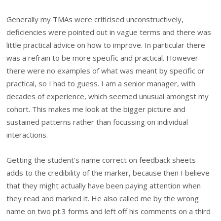
Generally my TMAs were criticised unconstructively,
deficiencies were pointed out in vague terms and there was
little practical advice on how to improve. In particular there
was a refrain to be more specific and practical. However
there were no examples of what was meant by specific or
practical, so I had to guess. I am a senior manager, with
decades of experience, which seemed unusual amongst my
cohort. This makes me look at the bigger picture and
sustained patterns rather than focussing on individual
interactions.
Getting the student’s name correct on feedback sheets
adds to the credibility of the marker, because then I believe
that they might actually have been paying attention when
they read and marked it. He also called me by the wrong
name on two pt.3 forms and left off his comments on a third