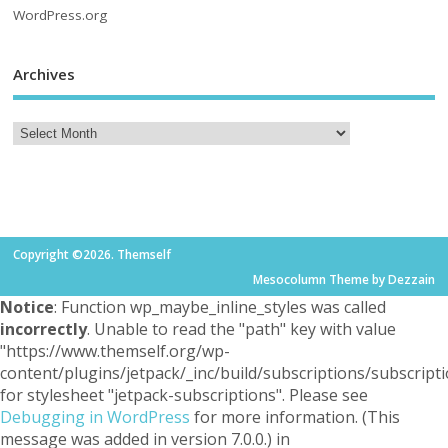
WordPress.org
Archives
Copyright ©2026. Themself
Mesocolumn Theme by Dezzain
Notice
: Function wp_maybe_inline_styles was called
incorrectly
. Unable to read the "path" key with value
"https://www.themself.org/wp-
content/plugins/jetpack/_inc/build/subscriptions/subscripti
for stylesheet "jetpack-subscriptions". Please see
Debugging in WordPress
for more information. (This
message was added in version 7.0.0.) in