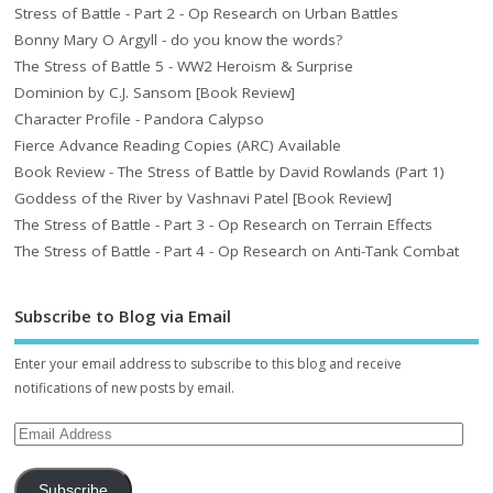
Stress of Battle - Part 2 - Op Research on Urban Battles
Bonny Mary O Argyll - do you know the words?
The Stress of Battle 5 - WW2 Heroism & Surprise
Dominion by C.J. Sansom [Book Review]
Character Profile - Pandora Calypso
Fierce Advance Reading Copies (ARC) Available
Book Review - The Stress of Battle by David Rowlands (Part 1)
Goddess of the River by Vashnavi Patel [Book Review]
The Stress of Battle - Part 3 - Op Research on Terrain Effects
The Stress of Battle - Part 4 - Op Research on Anti-Tank Combat
Subscribe to Blog via Email
Enter your email address to subscribe to this blog and receive
notifications of new posts by email.
Subscribe