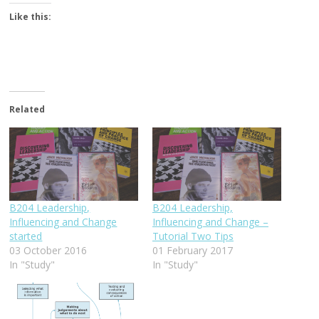
Like this:
Related
B204 Leadership,
B204 Leadership,
Influencing and Change
Influencing and Change –
started
Tutorial Two Tips
03 October 2016
01 February 2017
In "Study"
In "Study"