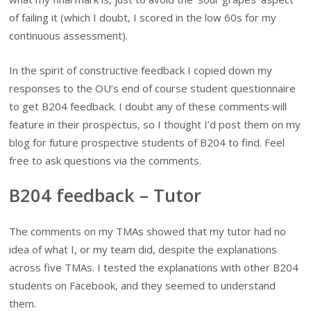
of failing it (which I doubt, I scored in the low 60s for my
continuous assessment).
In the spirit of constructive feedback I copied down my
responses to the OU’s end of course student questionnaire
to get B204 feedback. I doubt any of these comments will
feature in their prospectus, so I thought I’d post them on my
blog for future prospective students of B204 to find. Feel
free to ask questions via the comments.
B204 feedback – Tutor
The comments on my TMAs showed that my tutor had no
idea of what I, or my team did, despite the explanations
across five TMAs. I tested the explanations with other B204
students on Facebook, and they seemed to understand
them.