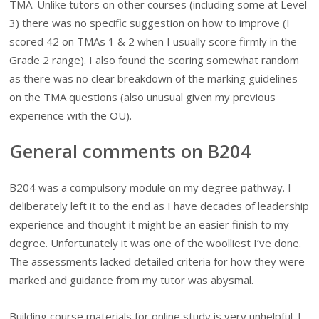
TMA. Unlike tutors on other courses (including some at Level
3) there was no specific suggestion on how to improve (I
scored 42 on TMAs 1 & 2 when I usually score firmly in the
Grade 2 range). I also found the scoring somewhat random
as there was no clear breakdown of the marking guidelines
on the TMA questions (also unusual given my previous
experience with the OU).
General comments on B204
B204 was a compulsory module on my degree pathway. I
deliberately left it to the end as I have decades of leadership
experience and thought it might be an easier finish to my
degree. Unfortunately it was one of the woolliest I’ve done.
The assessments lacked detailed criteria for how they were
marked and guidance from my tutor was abysmal.
Building course materials for online study is very unhelpful. I