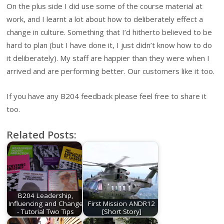
On the plus side I did use some of the course material at
work, and I learnt a lot about how to deliberately effect a
change in culture. Something that I’d hitherto believed to be
hard to plan (but I have done it, I just didn’t know how to do
it deliberately). My staff are happier than they were when I
arrived and are performing better. Our customers like it too.
If you have any B204 feedback please feel free to share it
too.
Related Posts:
B204 Leadership,
Influencing and Change
First Mission ANDR12
- Tutorial Two Tips
[Short Story]