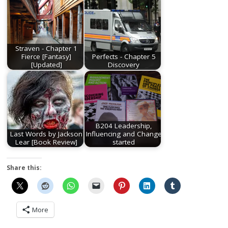
Straven - Chapter 1
Fierce [Fantasy]
Perfects - Chapter 5
[Updated]
Discovery
B204 Leadership,
Last Words by Jackson
Influencing and Change
Lear [Book Review]
started
Share this:
More