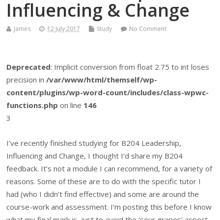
Influencing & Change
James
12 July 2017
Study
No Comment
Deprecated
: Implicit conversion from float 2.75 to int loses
precision in
/var/www/html/themself/wp-
content/plugins/wp-word-count/includes/class-wpwc-
functions.php
on line
146
3
I’ve recently finished studying for B204 Leadership,
Influencing and Change, I thought I’d share my B204
feedback. It’s not a module I can recommend, for a variety of
reasons. Some of these are to do with the specific tutor I
had (who I didn’t find effective) and some are around the
course-work and assessment. I’m posting this before I know
what my final mark is, just to avoid the ‘sour grapes’ aspect