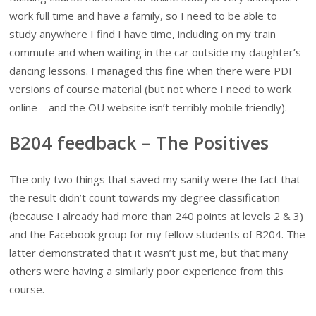
work full time and have a family, so I need to be able to
study anywhere I find I have time, including on my train
commute and when waiting in the car outside my daughter’s
dancing lessons. I managed this fine when there were PDF
versions of course material (but not where I need to work
online – and the OU website isn’t terribly mobile friendly).
B204 feedback – The Positives
The only two things that saved my sanity were the fact that
the result didn’t count towards my degree classification
(because I already had more than 240 points at levels 2 & 3)
and the Facebook group for my fellow students of B204. The
latter demonstrated that it wasn’t just me, but that many
others were having a similarly poor experience from this
course.