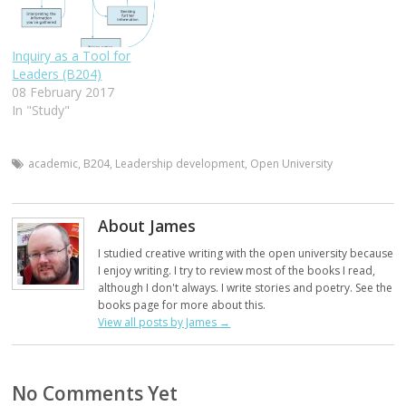
Inquiry as a Tool for
Leaders (B204)
08 February 2017
In "Study"
academic
,
B204
,
Leadership development
,
Open University
About James
I studied creative writing with the open university because
I enjoy writing. I try to review most of the books I read,
although I don't always. I write stories and poetry. See the
books page for more about this.
View all posts by James
→
No Comments Yet