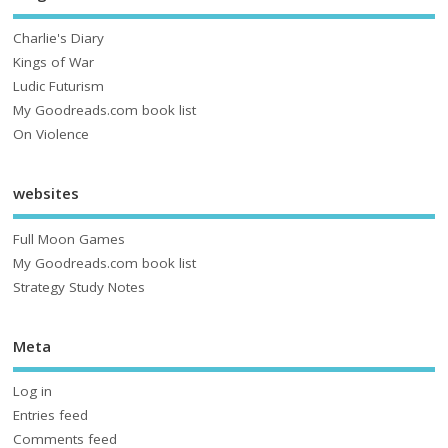
Charlie's Diary
Kings of War
Ludic Futurism
My Goodreads.com book list
On Violence
websites
Full Moon Games
My Goodreads.com book list
Strategy Study Notes
Meta
Log in
Entries feed
Comments feed