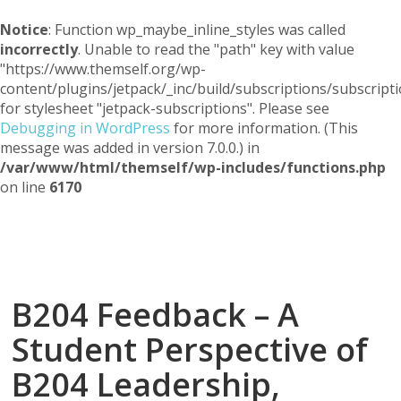
Notice
: Function wp_maybe_inline_styles was called
incorrectly
. Unable to read the "path" key with value
"https://www.themself.org/wp-
content/plugins/jetpack/_inc/build/subscriptions/subscripti
for stylesheet "jetpack-subscriptions". Please see
Debugging in WordPress
for more information. (This
message was added in version 7.0.0.) in
/var/www/html/themself/wp-includes/functions.php
on line
6170
Themself
A Reader and Writer's personal blog
B204 Feedback – A
Student Perspective of
B204 Leadership,