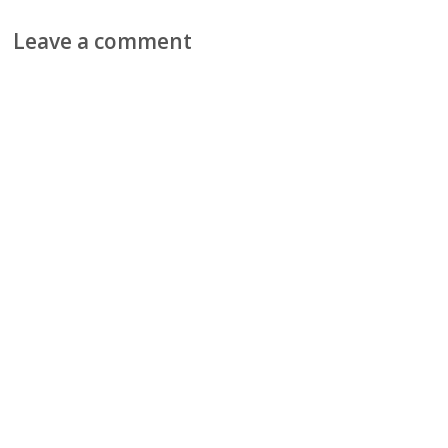
Leave a comment