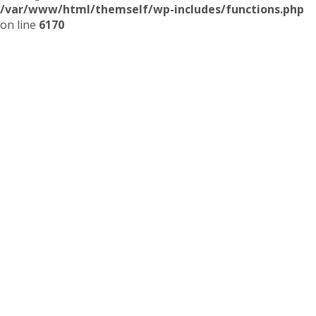
/var/www/html/themself/wp-includes/functions.php
on line
6170