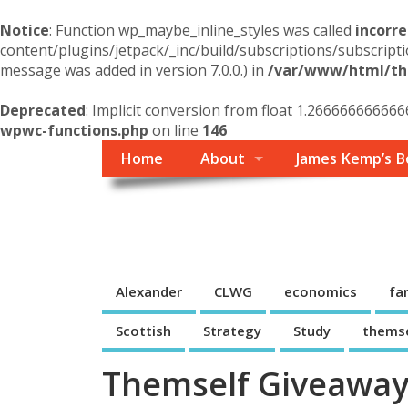
Notice
: Function wp_maybe_inline_styles was called
incorre
content/plugins/jetpack/_inc/build/subscriptions/subscripti
message was added in version 7.0.0.) in
/var/www/html/the
Deprecated
: Implicit conversion from float 1.266666666666
wpwc-functions.php
on line
146
Home
About
James Kemp’s B
Themself
A Reader and Writer's personal blog
Alexander
CLWG
economics
fa
Scottish
Strategy
Study
thems
Themself Giveaway