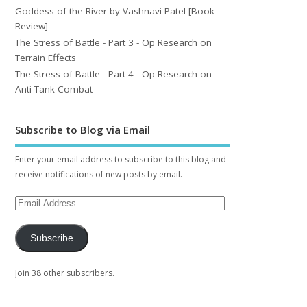
Goddess of the River by Vashnavi Patel [Book
Review]
The Stress of Battle - Part 3 - Op Research on
Terrain Effects
The Stress of Battle - Part 4 - Op Research on
Anti-Tank Combat
Subscribe to Blog via Email
Enter your email address to subscribe to this blog and
receive notifications of new posts by email.
Subscribe
Join 38 other subscribers.