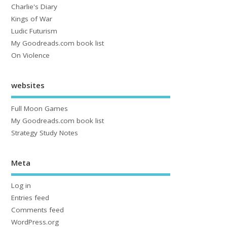
Charlie's Diary
Kings of War
Ludic Futurism
My Goodreads.com book list
On Violence
websites
Full Moon Games
My Goodreads.com book list
Strategy Study Notes
Meta
Log in
Entries feed
Comments feed
WordPress.org