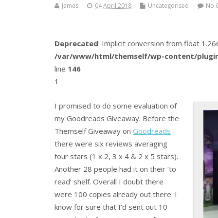
James
04 April 2018
Uncategorised
No 
Deprecated
: Implicit conversion from float 1.
/var/www/html/themself/wp-content/plugin
line
146
1
I promised to do some evaluation of
my Goodreads Giveaway. Before the
Themself Giveaway on
Goodreads
there were six reviews averaging
four stars (1 x 2, 3 x 4 & 2 x 5 stars).
Another 28 people had it on their ‘to
read’ shelf. Overall I doubt there
were 100 copies already out there. I
know for sure that I’d sent out 10