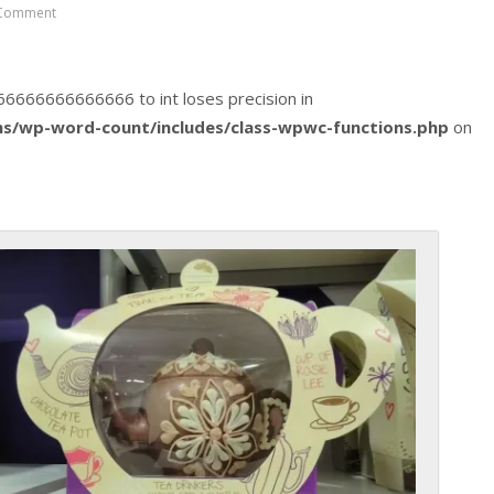
Comment
2666666666666666 to int loses precision in
s/wp-word-count/includes/class-wpwc-functions.php
on