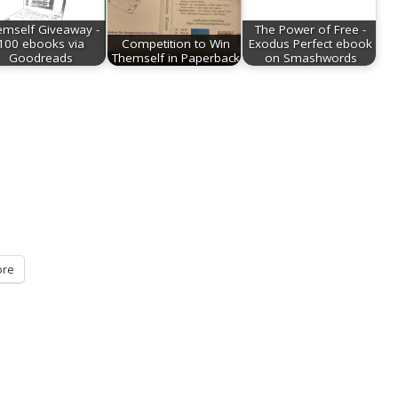
emself Giveaway -
The Power of Free -
100 ebooks via
Competition to Win
Exodus Perfect ebook
Goodreads
Themself in Paperback
on Smashwords
re