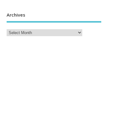
Archives