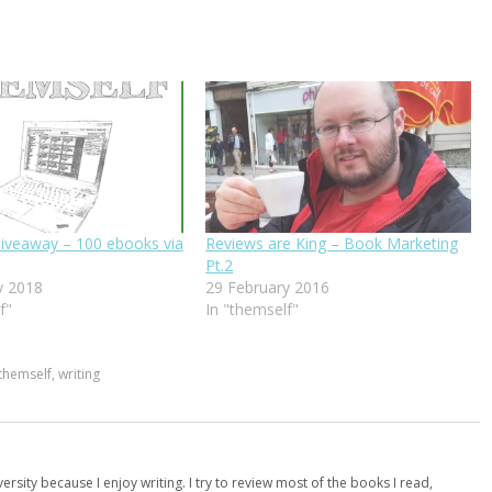
iveaway – 100 ebooks via
Reviews are King – Book Marketing
Pt.2
y 2018
29 February 2016
f"
In "themself"
themself
,
writing
versity because I enjoy writing. I try to review most of the books I read,