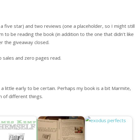
 five star) and two reviews (one a placeholder, so I might still
to be reading the book (in addition to the one that didn’t like
ter the giveaway closed.
o sales and zero pages read.
 little early to be certain. Perhaps my book is a bit Marmite,
 of different things.