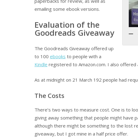
paperbacks for review, as well as
emailing some ebook versions.
Evaluation of the
Goodreads Giveaway
The Goodreads Giveaway offered up
to 100
ebooks
to people with a
Kindle
registered to Amazon.com. I also offere
As at midnight on 21 March 192 people had reque
The Costs
There’s two ways to measure cost. One is to look
giving away something that people might have pai
although there might be something to the lost r
giveaway, but I got mine in a half price offer.