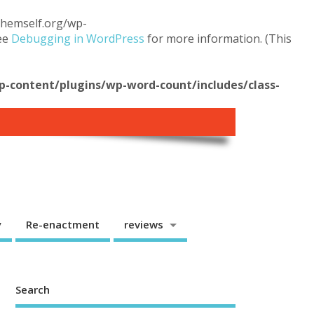
.themself.org/wp-
see
Debugging in WordPress
for more information. (This
content/plugins/wp-word-count/includes/class-
y
Re-enactment
reviews
Search