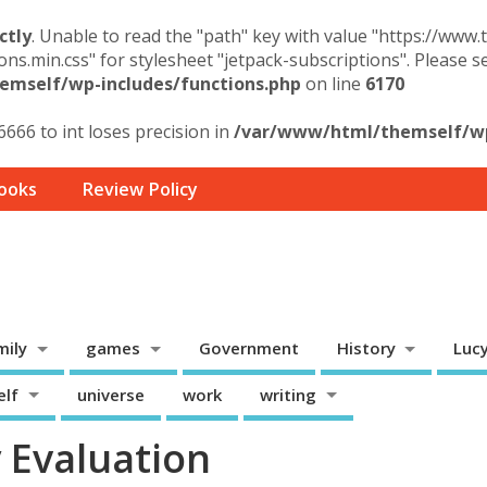
ctly
. Unable to read the "path" key with value "https://www
ons.min.css" for stylesheet "jetpack-subscriptions". Please 
mself/wp-includes/functions.php
on line
6170
6666 to int loses precision in
/var/www/html/themself/wp-
ooks
Review Policy
mily
games
Government
History
Luc
elf
universe
work
writing
 Evaluation