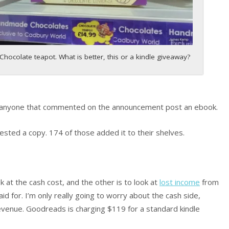
Chocolate teapot. What is better, this or a kindle giveaway?
d anyone that commented on the announcement post an ebook.
sted a copy. 174 of those added it to their shelves.
 at the cash cost, and the other is to look at
lost income
from
d for. I’m only really going to worry about the cash side,
evenue. Goodreads is charging $119 for a standard kindle