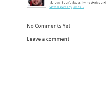
although I don't always. I write stories an
View all posts by James
→
No Comments Yet
Leave a comment