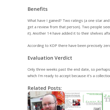
Benefits
What have I gained? Two ratings (a one star and a
get a review from that person). Two people seem 
it). Another 14 have added it to their shelves af
According to KDP there have been precisely zer
Evaluation Verdict
Only three weeks past the end date, so perhaps a
which I’m ready to accept because it’s a collection
Related Posts: