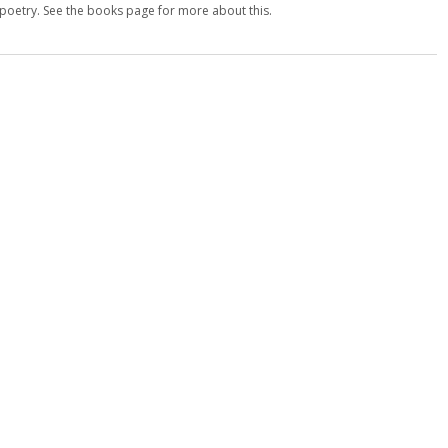
d poetry. See the books page for more about this.