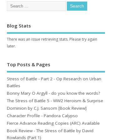
Blog Stats
There was an issue retrieving stats. Please try again
later.
Top Posts & Pages
Stress of Battle - Part 2 - Op Research on Urban
Battles
Bonny Mary O Argyll - do you know the words?
The Stress of Battle 5 - WW2 Heroism & Surprise
Dominion by C.J. Sansom [Book Review]
Character Profile - Pandora Calypso
Fierce Advance Reading Copies (ARC) Available
Book Review - The Stress of Battle by David
Rowlands (Part 1)