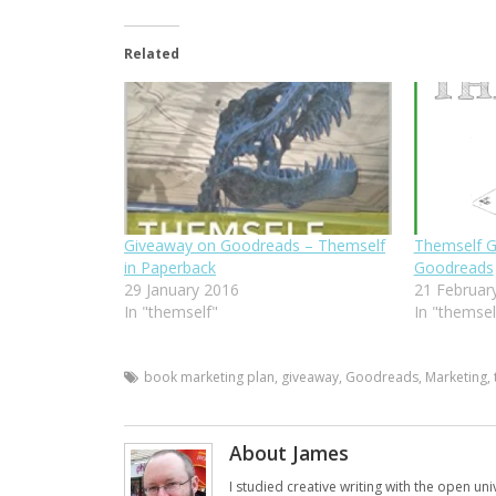
Related
Giveaway on Goodreads – Themself
Themself G
in Paperback
Goodreads
29 January 2016
21 Februar
In "themself"
In "themsel
book marketing plan
,
giveaway
,
Goodreads
,
Marketing
,
About James
I studied creative writing with the open uni