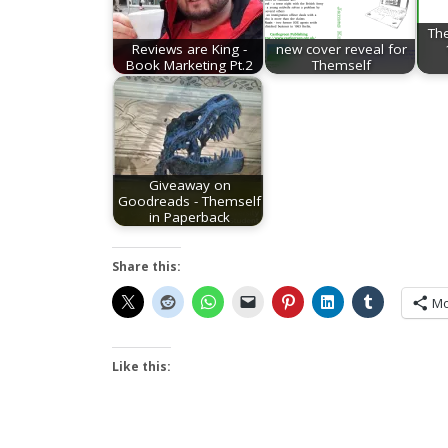
Th
Reviews are King -
new cover reveal for
Book Marketing Pt.2
Themself
Giveaway on
Goodreads - Themself
in Paperback
Share this:
Mo
Like this: