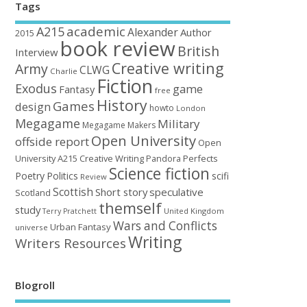
Tags
academic
A215
Alexander
Author
2015
book review
British
Interview
Creative writing
Army
CLWG
Charlie
Fiction
Exodus
game
Fantasy
free
History
Games
design
howto
London
Megagame
Military
Megagame Makers
Open University
offside report
Open
University A215 Creative Writing
Perfects
Pandora
Science fiction
Poetry
Politics
scifi
Review
Scottish
Short story
speculative
Scotland
themself
study
United Kingdom
Terry Pratchett
Wars and Conflicts
Urban Fantasy
universe
Writing
Writers Resources
Blogroll