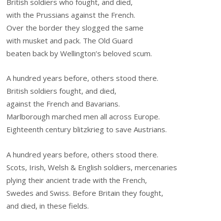
British soldiers who fought, and died,
with the Prussians against the French.
Over the border they slogged the same
with musket and pack. The Old Guard
beaten back by Wellington’s beloved scum.
A hundred years before, others stood there.
British soldiers fought, and died,
against the French and Bavarians.
Marlborough marched men all across Europe.
Eighteenth century blitzkrieg to save Austrians.
A hundred years before, others stood there.
Scots, Irish, Welsh & English soldiers, mercenaries
plying their ancient trade with the French,
Swedes and Swiss. Before Britain they fought,
and died, in these fields.