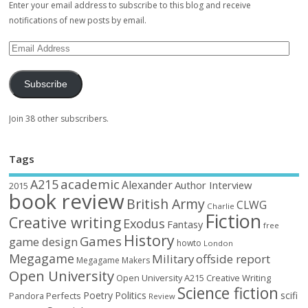
Enter your email address to subscribe to this blog and receive
notifications of new posts by email.
Subscribe
Join 38 other subscribers.
Tags
academic
A215
Alexander
Author Interview
2015
book review
British Army
CLWG
Charlie
Fiction
Creative writing
Exodus
Fantasy
free
History
Games
game design
howto
London
Megagame
Military
offside report
Megagame Makers
Open University
Open University A215 Creative Writing
Science fiction
Poetry
Politics
scifi
Perfects
Pandora
Review