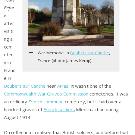
Befor
e
after
visiti
ng a
cem
War Memorial in
Boubers-sur-Canche
,
eter
France (photo: James Kemp)
y in
Franc
e in
Boubers sur Canche
near
Arras
. It wasn’t one of the
Commonwealth War Graves Commission
cemeteries, it was
an ordinary
French commune
cemetery, but it had over a
hundred graves of
French soldiers
killed in action during
August 1914.
On reflection I realised that British soldiers, and before that