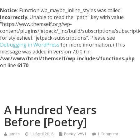
Notice
: Function wp_maybe_inline_styles was called
incorrectly
. Unable to read the "path" key with value
"https://www.themself.org/wp-
content/plugins/jetpack/_inc/build/subscriptions/subscripti
for stylesheet "jetpack-subscriptions". Please see
Debugging in WordPress
for more information. (This
message was added in version 7.0.0.) in
/var/www/html/themself/wp-includes/functions.php
on line
6170
Themself
A Reader and Writer's personal blog
A Hundred Years
Before [Poetry]
James
11 April 2018
Poetry
,
WW1
1 Comment