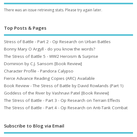
There was an issue retrieving stats. Please try again later.
Top Posts & Pages
Stress of Battle - Part 2 - Op Research on Urban Battles
Bonny Mary O Argyll - do you know the words?
The Stress of Battle 5 - WW2 Heroism & Surprise
Dominion by C.J. Sansom [Book Review]
Character Profile - Pandora Calypso
Fierce Advance Reading Copies (ARC) Available
Book Review - The Stress of Battle by David Rowlands (Part 1)
Goddess of the River by Vashnavi Patel [Book Review]
The Stress of Battle - Part 3 - Op Research on Terrain Effects
The Stress of Battle - Part 4 - Op Research on Anti-Tank Combat
Subscribe to Blog via Email