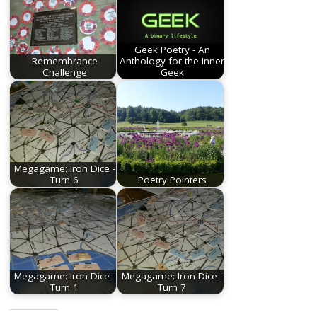
Geek Poetry - An
Remembrance
Anthology for the Inner
Challenge
Geek
Megagame: Iron Dice -
Turn 6
Poetry Pointers
Megagame: Iron Dice -
Megagame: Iron Dice -
Turn 1
Turn 7