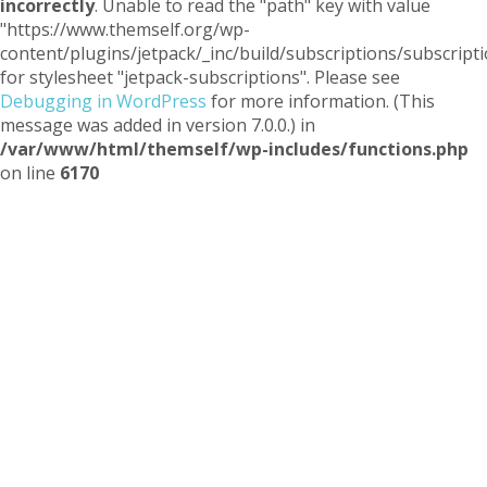
incorrectly
. Unable to read the "path" key with value
"https://www.themself.org/wp-
content/plugins/jetpack/_inc/build/subscriptions/subscripti
for stylesheet "jetpack-subscriptions". Please see
Debugging in WordPress
for more information. (This
message was added in version 7.0.0.) in
/var/www/html/themself/wp-includes/functions.php
on line
6170