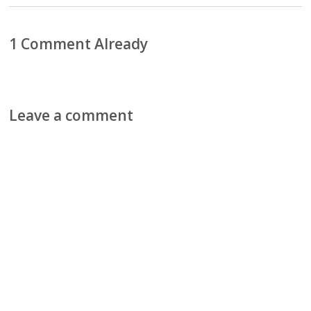
1 Comment Already
Leave a comment