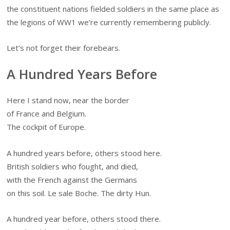
the constituent nations fielded soldiers in the same place as
the legions of WW1 we’re currently remembering publicly.
Let’s not forget their forebears.
A Hundred Years Before
Here I stand now, near the border
of France and Belgium.
The cockpit of Europe.
A hundred years before, others stood here.
British soldiers who fought, and died,
with the French against the Germans
on this soil. Le sale Boche. The dirty Hun.
A hundred year before, others stood there.