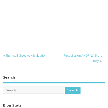
«
Themself Giveaway Evaluation
First Mission ANDR12 [Short
Story]
»
Search
Blog Stats