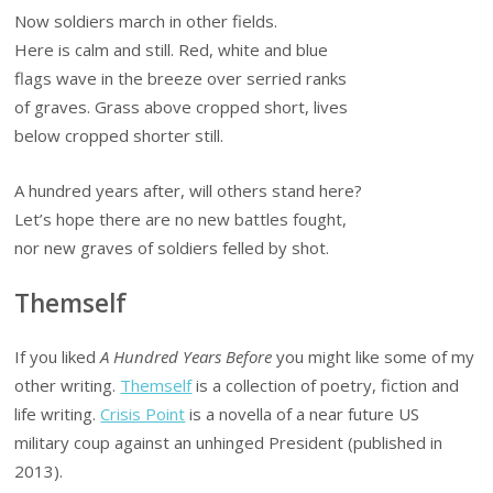
Now soldiers march in other fields.
Here is calm and still. Red, white and blue
flags wave in the breeze over serried ranks
of graves. Grass above cropped short, lives
below cropped shorter still.
A hundred years after, will others stand here?
Let’s hope there are no new battles fought,
nor new graves of soldiers felled by shot.
Themself
If you liked
A Hundred Years Before
you might like some of my
other writing.
Themself
is a collection of poetry, fiction and
life writing.
Crisis Point
is a novella of a near future US
military coup against an unhinged President (published in
2013).