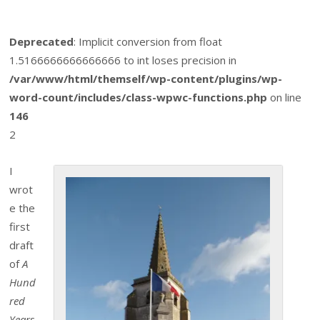
Deprecated
: Implicit conversion from float
1.5166666666666666 to int loses precision in
/var/www/html/themself/wp-content/plugins/wp-
word-count/includes/class-wpwc-functions.php
on line
146
2
I
wrot
e the
first
draft
of
A
Hund
red
Years