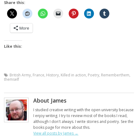
Share this:
More
Like this:
British Army
,
France
,
History
,
Killed in action
,
Poetry
,
Rememberthem
,
themself
About James
I studied creative writing with the open university because
I enjoy writing. I try to review most of the books I read,
although I don't always. I write stories and poetry. See the
books page for more about this.
View all posts by James
→