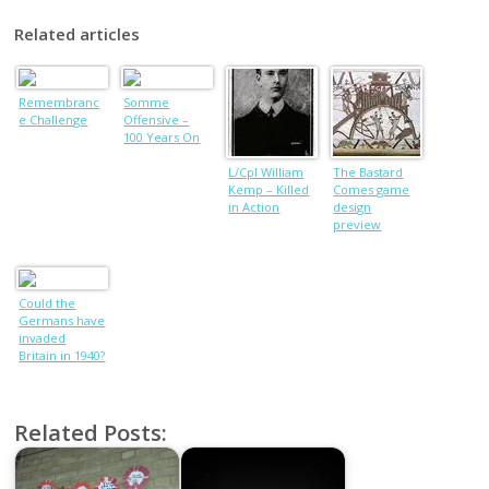
Related articles
Remembranc
Somme
e Challenge
Offensive –
100 Years On
L/Cpl William
The Bastard
Kemp – Killed
Comes game
in Action
design
preview
Could the
Germans have
invaded
Britain in 1940?
Related Posts: