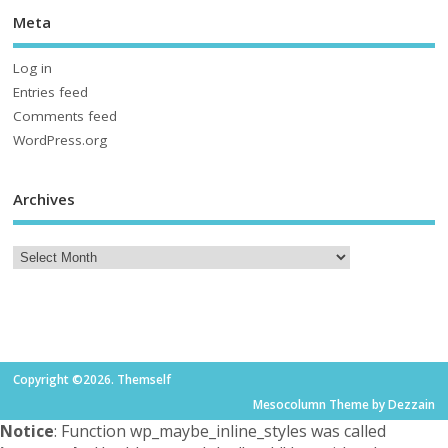
Meta
Log in
Entries feed
Comments feed
WordPress.org
Archives
Copyright ©2026. Themself
Mesocolumn Theme by Dezzain
Notice
: Function wp_maybe_inline_styles was called