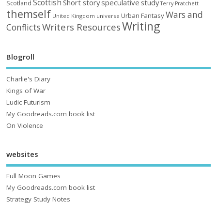
Scottish
Short story
speculative
study
Scotland
Terry Pratchett
themself
Wars and
Urban Fantasy
United Kingdom
universe
Writing
Writers Resources
Conflicts
Blogroll
Charlie's Diary
Kings of War
Ludic Futurism
My Goodreads.com book list
On Violence
websites
Full Moon Games
My Goodreads.com book list
Strategy Study Notes