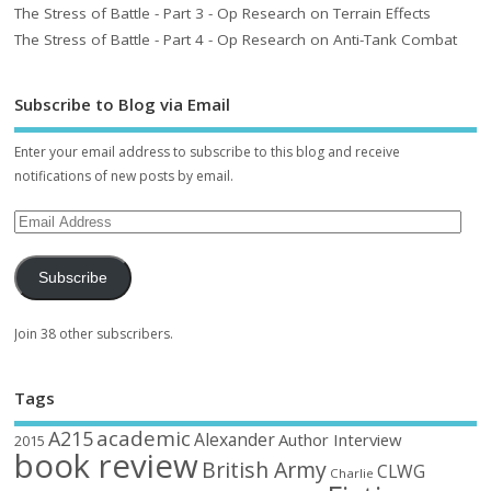
The Stress of Battle - Part 3 - Op Research on Terrain Effects
The Stress of Battle - Part 4 - Op Research on Anti-Tank Combat
Subscribe to Blog via Email
Enter your email address to subscribe to this blog and receive
notifications of new posts by email.
Subscribe
Join 38 other subscribers.
Tags
academic
A215
Alexander
Author Interview
2015
book review
British Army
CLWG
Charlie