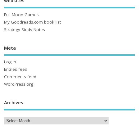
websites
Full Moon Games
My Goodreads.com book list
Strategy Study Notes
Meta
Log in
Entries feed
Comments feed
WordPress.org
Archives