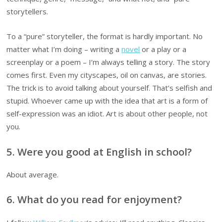
storytellers.
To a “pure” storyteller, the format is hardly important. No
matter what I’m doing – writing a
novel
or a play or a
screenplay or a poem – I’m always telling a story. The story
comes first. Even my cityscapes, oil on canvas, are stories.
The trick is to avoid talking about yourself. That’s selfish and
stupid. Whoever came up with the idea that art is a form of
self-expression was an idiot. Art is about other people, not
you.
5. Were you good at English in school?
About average.
6. What do you read for enjoyment?