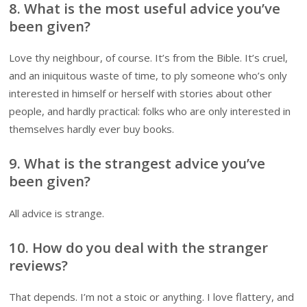
8. What is the most useful advice you’ve
been given?
Love thy neighbour, of course. It’s from the Bible. It’s cruel,
and an iniquitous waste of time, to ply someone who’s only
interested in himself or herself with stories about other
people, and hardly practical: folks who are only interested in
themselves hardly ever buy books.
9. What is the strangest advice you’ve
been given?
All advice is strange.
10. How do you deal with the stranger
reviews?
That depends. I’m not a stoic or anything. I love flattery, and