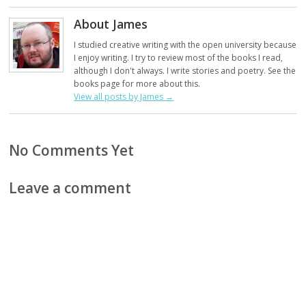
About James
I studied creative writing with the open university because
I enjoy writing. I try to review most of the books I read,
although I don't always. I write stories and poetry. See the
books page for more about this.
View all posts by James
→
No Comments Yet
Leave a comment