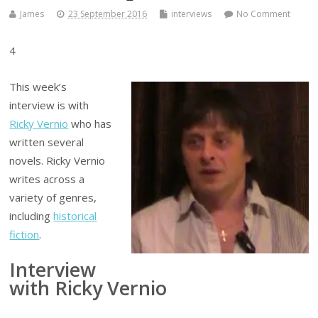
James
23 September 2016
interviews
No Comment
4
This week’s
interview is with
Ricky Vernio
who has
written several
novels. Ricky Vernio
writes across a
variety of genres,
including
historical
fiction
.
Interview
with Ricky Vernio