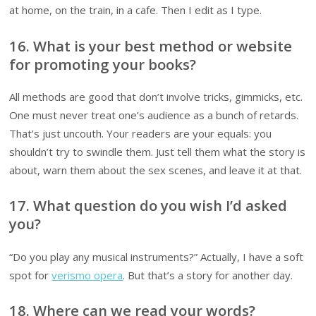
at home, on the train, in a cafe. Then I edit as I type.
16. What is your best method or website
for promoting your books?
All methods are good that don’t involve tricks, gimmicks, etc.
One must never treat one’s audience as a bunch of retards.
That’s just uncouth. Your readers are your equals: you
shouldn’t try to swindle them. Just tell them what the story is
about, warn them about the sex scenes, and leave it at that.
17. What question do you wish I’d asked
you?
“Do you play any musical instruments?” Actually, I have a soft
spot for
verismo opera
. But that’s a story for another day.
18. Where can we read your words?