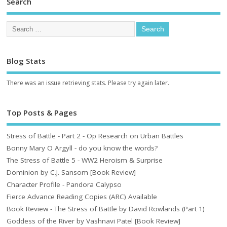
Search
Blog Stats
There was an issue retrieving stats. Please try again later.
Top Posts & Pages
Stress of Battle - Part 2 - Op Research on Urban Battles
Bonny Mary O Argyll - do you know the words?
The Stress of Battle 5 - WW2 Heroism & Surprise
Dominion by C.J. Sansom [Book Review]
Character Profile - Pandora Calypso
Fierce Advance Reading Copies (ARC) Available
Book Review - The Stress of Battle by David Rowlands (Part 1)
Goddess of the River by Vashnavi Patel [Book Review]