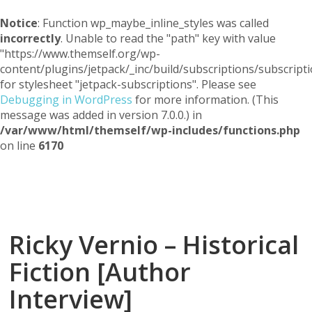
Notice
: Function wp_maybe_inline_styles was called
incorrectly
. Unable to read the "path" key with value
"https://www.themself.org/wp-
content/plugins/jetpack/_inc/build/subscriptions/subscripti
for stylesheet "jetpack-subscriptions". Please see
Debugging in WordPress
for more information. (This
message was added in version 7.0.0.) in
/var/www/html/themself/wp-includes/functions.php
on line
6170
Themself
A Reader and Writer's personal blog
Ricky Vernio – Historical
Fiction [Author
Interview]