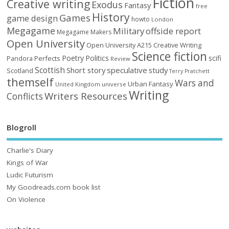
Fiction
Creative writing
Exodus
Fantasy
free
History
Games
game design
howto
London
Megagame
Military
offside report
Megagame Makers
Open University
Open University A215 Creative Writing
Science fiction
Poetry
Politics
scifi
Perfects
Pandora
Review
Scottish
Short story
speculative
study
Scotland
Terry Pratchett
themself
Wars and
Urban Fantasy
United Kingdom
universe
Writing
Writers Resources
Conflicts
Blogroll
Charlie's Diary
Kings of War
Ludic Futurism
My Goodreads.com book list
On Violence