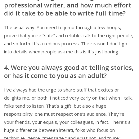
professional writer, and how much effort
did it take to be able to write full-time?
The usual way. You need to jump through a few hoops,
prove that you’re “safe” and reliable, talk to the right people,
and so forth. It’s a tedious process. The reason I don’t go
into details when people ask me this is it’s just boring.
4. Were you always good at telling stories,
or has it come to you as an adult?
I’ve always had the urge to share stuff that excites or
delights me, or both. I noticed very early on that when I talk,
folks tend to listen. That’s a gift, but also a huge
responsibility: one must respect one’s audience. They’re
your friends, your equals, your colleagues, in fact. There’s a
huge difference between literati, folks who focus on
technique, genre, “message,” and what not, and “pure”