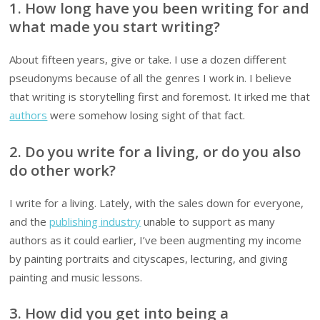
1. How long have you been writing for and
what made you start writing?
About fifteen years, give or take. I use a dozen different
pseudonyms because of all the genres I work in. I believe
that writing is storytelling first and foremost. It irked me that
authors
were somehow losing sight of that fact.
2. Do you write for a living, or do you also
do other work?
I write for a living. Lately, with the sales down for everyone,
and the
publishing industry
unable to support as many
authors as it could earlier, I’ve been augmenting my income
by painting portraits and cityscapes, lecturing, and giving
painting and music lessons.
3. How did you get into being a