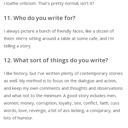
I loathe criticism. That’s pretty normal, isn’t it?
11. Who do you write for?
I always picture a bunch of friendly faces, like a dozen of
them. We’re sitting around a table at some cafe, and I’m
telling a story.
12. What sort of things do you write?
I like history, but I’ve written plenty of contemporary stories
as well. My method is to focus on the dialogue and action,
and keep my own comments and thoughts and observations
and what not to the minimum. A good story includes men,
women, money, corruption, loyalty, sex, conflict, faith, cuss
words, love, revenge, a bit of ass-kicking, a conspiracy, and
lots of humour.