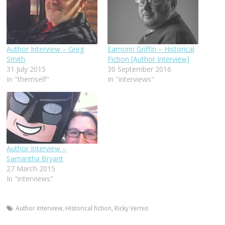
Author Interview – Greg
Eamonn Griffin – Historical
Smith
Fiction [Author Interview]
31 July 2015
30 September 2016
In "themself"
In "interviews"
Author Interview –
Samantha Bryant
27 March 2015
In "interviews"
Author Interview
,
Historical fiction
,
Ricky Vernio