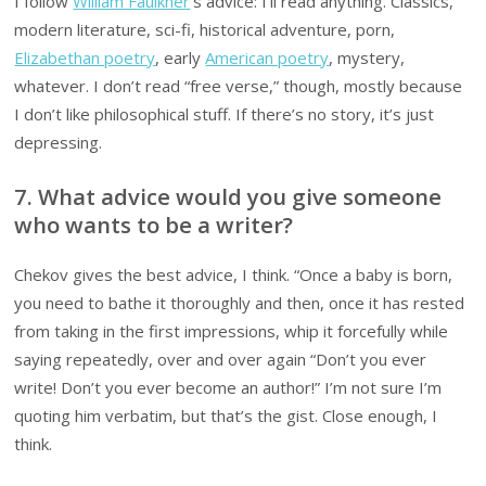
I follow
William Faulkner
‘s advice: I’ll read anything. Classics,
modern literature, sci-fi, historical adventure, porn,
Elizabethan poetry
, early
American poetry
, mystery,
whatever. I don’t read “free verse,” though, mostly because
I don’t like philosophical stuff. If there’s no story, it’s just
depressing.
7. What advice would you give someone
who wants to be a writer?
Chekov gives the best advice, I think. “Once a baby is born,
you need to bathe it thoroughly and then, once it has rested
from taking in the first impressions, whip it forcefully while
saying repeatedly, over and over again “Don’t you ever
write! Don’t you ever become an author!” I’m not sure I’m
quoting him verbatim, but that’s the gist. Close enough, I
think.