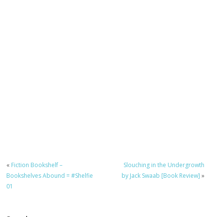
«
Fiction Bookshelf –
Slouching in the Undergrowth
Bookshelves Abound = #Shelfie
by Jack Swaab [Book Review]
»
01