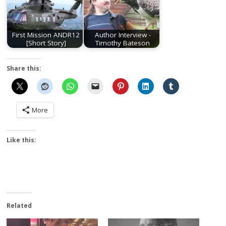
First Mission ANDR12
Author Interview -
[Short Story]
Timothy Bateson
Share this:
More
Like this:
Related