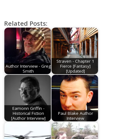
Related Posts:
Straven - Chapter 1
Author Interview - Greg
Fierce [Fantasy]
Smith
[Updated]
Eamonn Griffin -
Historical Fiction
Paul Blake Author
[Author Interview]
Interview