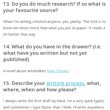
13. Do you do much research? If so what is
your favourite source?
When I’m writing a historical piece, yes, plenty. The trick is to
know ten times more than what you put on paper. It reads a
lot better that way.
14. What do you have in the drawer? (i.e.
what have you written but not yet
published)
A novel about antebellum
New Orleans
.
15. Describe your
writing process
, what,
where, when and how please?
I always write the first draft by hand. I’m a very quick typist,
and sometimes I type faster than I think. I’ll write anywhere: