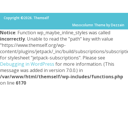
Copyright ©2026. Themself
Mesocolumn Theme by Dezzain
Notice
: Function wp_maybe_inline_styles was called
incorrectly
. Unable to read the "path" key with value
"https://www.themself.org/wp-
content/plugins/jetpack/_inc/build/subscriptions/subscripti
for stylesheet "jetpack-subscriptions". Please see
Debugging in WordPress
for more information. (This
message was added in version 7.0.0.) in
/var/www/html/themself/wp-includes/functions.php
on line
6170