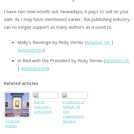
I have two new novels out. Nowadays, it pays to sell on your
own. As I may have mentioned earlier, the publishing industry
can no longer support as many authors as it used to.
Molly’s Revenge by Ricky Vernio (
Amazon UK
|
Amazon.com
)
In Bed with the President by Ricky Vernio (
Amazon UK
|
Amazon.com
)
Related articles
Author
In Defense of
Interview –
Fantasy: #2
Greg Smith
The
Imagination’s
To arrest
Sandbox
motion