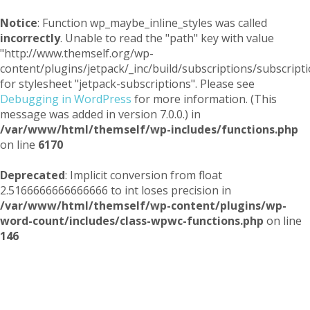
Notice
: Function wp_maybe_inline_styles was called
incorrectly
. Unable to read the "path" key with value
"http://www.themself.org/wp-
content/plugins/jetpack/_inc/build/subscriptions/subscripti
for stylesheet "jetpack-subscriptions". Please see
Debugging in WordPress
for more information. (This
message was added in version 7.0.0.) in
/var/www/html/themself/wp-includes/functions.php
on line
6170
Deprecated
: Implicit conversion from float
2.5166666666666666 to int loses precision in
/var/www/html/themself/wp-content/plugins/wp-
word-count/includes/class-wpwc-functions.php
on line
146
Themself
A Reader and Writer's personal blog