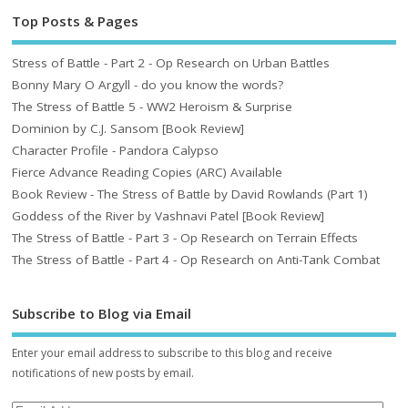
Top Posts & Pages
Stress of Battle - Part 2 - Op Research on Urban Battles
Bonny Mary O Argyll - do you know the words?
The Stress of Battle 5 - WW2 Heroism & Surprise
Dominion by C.J. Sansom [Book Review]
Character Profile - Pandora Calypso
Fierce Advance Reading Copies (ARC) Available
Book Review - The Stress of Battle by David Rowlands (Part 1)
Goddess of the River by Vashnavi Patel [Book Review]
The Stress of Battle - Part 3 - Op Research on Terrain Effects
The Stress of Battle - Part 4 - Op Research on Anti-Tank Combat
Subscribe to Blog via Email
Enter your email address to subscribe to this blog and receive
notifications of new posts by email.