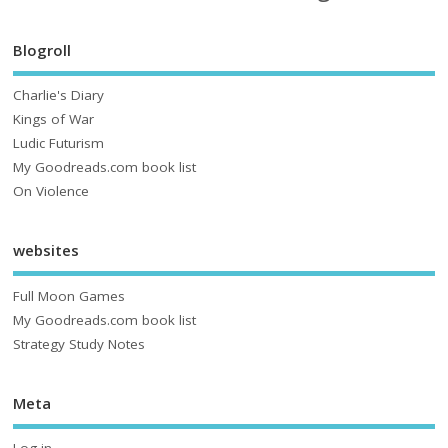
Blogroll
Charlie's Diary
Kings of War
Ludic Futurism
My Goodreads.com book list
On Violence
websites
Full Moon Games
My Goodreads.com book list
Strategy Study Notes
Meta