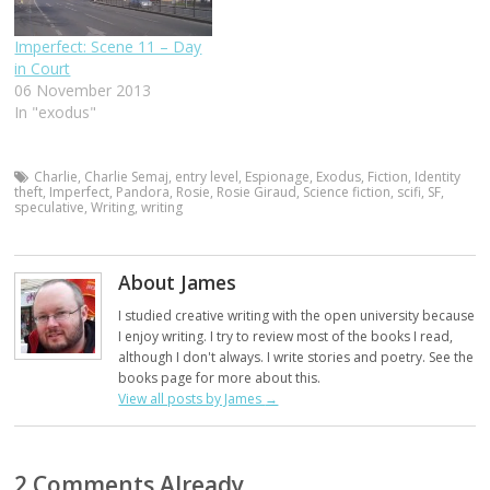
Imperfect: Scene 11 – Day
in Court
06 November 2013
In "exodus"
Charlie
,
Charlie Semaj
,
entry level
,
Espionage
,
Exodus
,
Fiction
,
Identity
theft
,
Imperfect
,
Pandora
,
Rosie
,
Rosie Giraud
,
Science fiction
,
scifi
,
SF
,
speculative
,
Writing
,
writing
About James
I studied creative writing with the open university because
I enjoy writing. I try to review most of the books I read,
although I don't always. I write stories and poetry. See the
books page for more about this.
View all posts by James
→
2 Comments Already