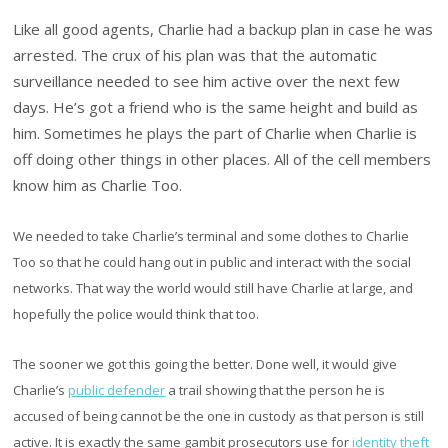
Like all good agents, Charlie had a backup plan in case he was
arrested. The crux of his plan was that the automatic
surveillance needed to see him active over the next few
days. He’s got a friend who is the same height and build as
him. Sometimes he plays the part of Charlie when Charlie is
off doing other things in other places. All of the cell members
know him as Charlie Too.
We needed to take Charlie’s terminal and some clothes to Charlie
Too so that he could hang out in public and interact with the social
networks. That way the world would still have Charlie at large, and
hopefully the police would think that too.
The sooner we got this going the better. Done well, it would give
Charlie’s
public defender
a trail showing that the person he is
accused of being cannot be the one in custody as that person is still
active. It is exactly the same gambit prosecutors use for
identity theft