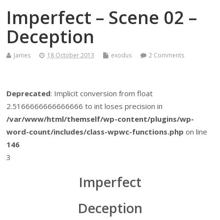
Imperfect – Scene 02 –
Deception
James
18 October 2013
exodus
2 Comments
Deprecated
: Implicit conversion from float
2.5166666666666666 to int loses precision in
/var/www/html/themself/wp-content/plugins/wp-
word-count/includes/class-wpwc-functions.php
on line
146
3
Imperfect
Deception