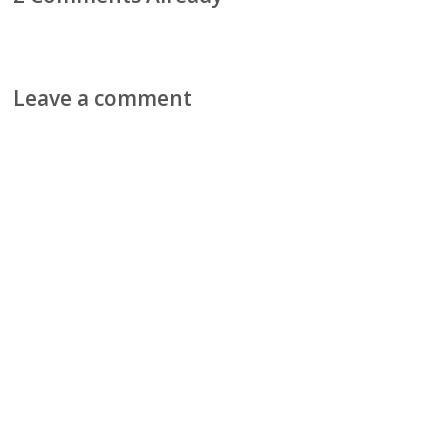
Leave a comment