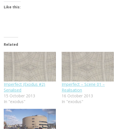
Like this:
Related
Imperfect (Exodus #2)
Imperfect – Scene 01 –
Serialised
Realisation
15 October 2013
16 October 2013
In "exodus"
In "exodus"