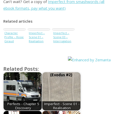
Can’t wait? Get a copy of
Imperfect from smashwords (all
ebook formats, pay what you want)
Related articles
Character
Imperfect –
Imperfect –
Profile – Rosie
Scene 01 –
Scene 03 –
Giraud
Realisation
Interrogation
Related Posts:
Perfects - Chapter 5
Imperfect - Scene 01 -
Discovery
Realisation