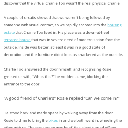
discover that the virtual Charlie Too wasn’t the real physical Charlie.
A couple of circuits showed that we weren’t being followed by
someone with visual contact, so we rapidly scooted into the
housing
estate
that Charlie Too lived in. His place was a down-at-heel
terraced house
that was in severe need of modernisation from the
outside. Inside was better, at least it was in a good state of
decoration and the furniture didn’t look as knackered as the outside.
Charlie Too answered the door himself, and recognising Rosie
greeted us with, “Who’s this?” he nodded at me, blocking the
entrance to the door.
“A good friend of Charlie’s” Rosie replied “Can we come in?”
He stood back and made space by walking away from the door.
Rosie told me to bring the
bikes
in and we both went in, wheeling the
bikes with us. The transaction was brief, Rosie had turned off the