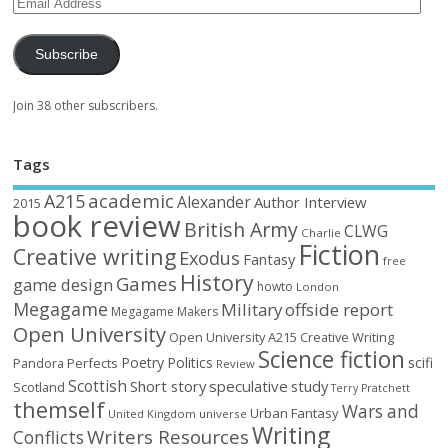
Subscribe
Join 38 other subscribers.
Tags
academic
A215
Alexander
Author Interview
2015
book review
British Army
CLWG
Charlie
Fiction
Creative writing
Exodus
Fantasy
free
History
Games
game design
howto
London
Megagame
Military
offside report
Megagame Makers
Open University
Open University A215 Creative Writing
Science fiction
Poetry
Politics
scifi
Perfects
Pandora
Review
Scottish
Short story
speculative
study
Scotland
Terry Pratchett
themself
Wars and
Urban Fantasy
United Kingdom
universe
Writing
Writers Resources
Conflicts