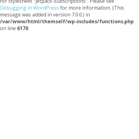
for stylesheet "jetpack-subscriptions". Please see
Debugging in WordPress
for more information. (This
message was added in version 7.0.0.) in
/var/www/html/themself/wp-includes/functions.php
on line
6170