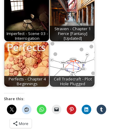
Straven - Chapter 1
Imperfect - Scene 03 -
Fierce [Fantasy]
Interrogation
[Updated]
Perfects - Chapter 4
Cell Tradecraft - Plot
Beginnings
Hole Plugged
Share this:
More