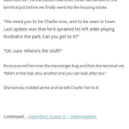
terminal just before we finally went into the housing estate.
“We need you to be Charlie now, and to be seen in town.
Last update was that he’d sprained his left ankle playing
football in the park. Can you get to it?”
“Oh, sure. Where’s the stuff?”
Rosie passed him over the messenger bag and then the terminal set.
“Bike’s in the hall, also another one you can look after too.”
She turned, nodded at me and we left Charlie Too to it.
Continued…
Imperfect: Scene 3 – Interrogation