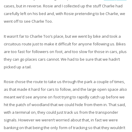
cases, but in reverse. Rosie and I collected up the stuff Charlie had
carefully left on his bed and, with Rosie pretending to be Charlie, we
went off to see Charlie Too.
It wasn’t far to Charlie Too’s place, but we went by bike and took a
circuitous route just to make it difficult for anyone following us. Bikes
are too fast for followers on foot, and too slow for those in cars, plus
they can go places cars cannot. We had to be sure that we hadn’t
picked up a tail.
Rosie chose the route to take us through the park a couple of times,
as that made it hard for cars to follow, and the large open space also
meant we’d see anyone on foot trying to rapidly catch up before we
hit the patch of woodland that we could hide from them in. That said,
with a terminal on, they could just track us from the transponder
signals. However we weren’t worried about that, in fact we were
banking on that being the only form of tracking so that they wouldn’t