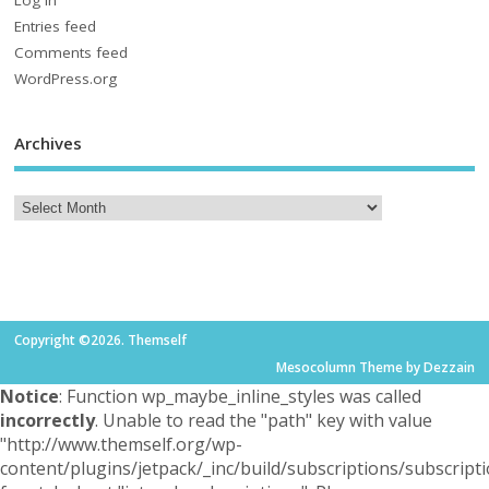
Log in
Entries feed
Comments feed
WordPress.org
Archives
Copyright ©2026. Themself
Mesocolumn Theme by Dezzain
Notice
: Function wp_maybe_inline_styles was called
incorrectly
. Unable to read the "path" key with value
"http://www.themself.org/wp-
content/plugins/jetpack/_inc/build/subscriptions/subscripti