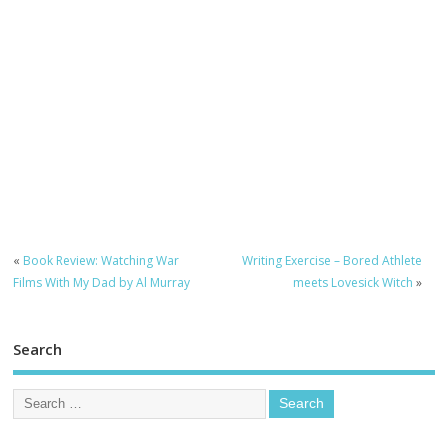
«
Book Review: Watching War
Writing Exercise – Bored Athlete
Films With My Dad by Al Murray
meets Lovesick Witch
»
Search