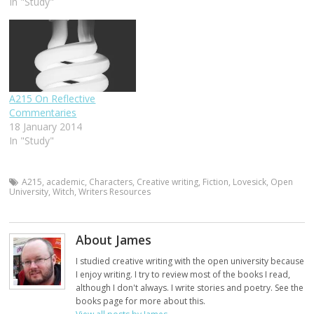
In "Study"
A215 On Reflective
Commentaries
18 January 2014
In "Study"
A215
,
academic
,
Characters
,
Creative writing
,
Fiction
,
Lovesick
,
Open
University
,
Witch
,
Writers Resources
About James
I studied creative writing with the open university because
I enjoy writing. I try to review most of the books I read,
although I don't always. I write stories and poetry. See the
books page for more about this.