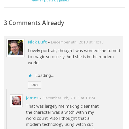
View all posts by James
→
3 Comments Already
Nick Luft
-
December 8th, 2013 at 10:13
Lovely portrait, though I was worried she turned
to magic so quickly. And she is in the modern
world.
Loading...
Reply
James
-
December 8th, 2013 at 10:24
That was largely me making clear that
the character was a witch within my
word count. Also I thought that a
modern technology using witch cut