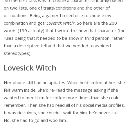
So the first task was to create a character randomly based
on two lists, one of traits/conditions and the other of
occupations. Being a gamer I rolled dice to choose my
combination and got ‘
Lovesick Witch
‘. So here are the 200
words (199 actually) that I wrote to show that character (the
rules being that it needed to be show in third person, rather
than a descriptive tell and that we needed to avoided
stereotypes).
Lovesick Witch
Her phone still had no updates. When he’d smiled at her, she
felt warm inside. She’d re-read the message asking if she
wanted to meet him for coffee more times than she could
remember. Then she had read all of his social media profiles.
It was ridiculous, she couldn’t wait for him, he’d never call.
No, she had to go and woo him.