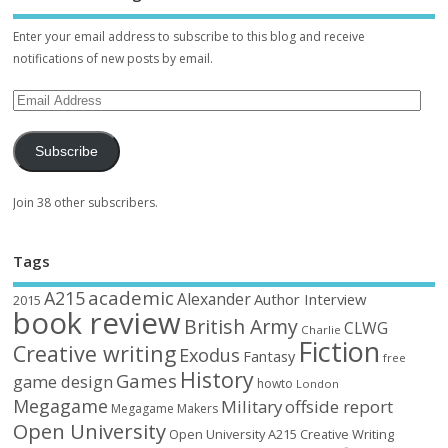
Enter your email address to subscribe to this blog and receive
notifications of new posts by email.
Subscribe
Join 38 other subscribers.
Tags
academic
A215
Alexander
Author Interview
2015
book review
British Army
CLWG
Charlie
Fiction
Creative writing
Exodus
Fantasy
free
History
Games
game design
howto
London
Megagame
Military
offside report
Megagame Makers
Open University
Open University A215 Creative Writing