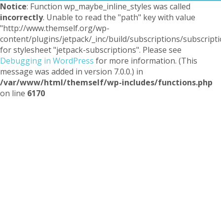
Notice
: Function wp_maybe_inline_styles was called
incorrectly
. Unable to read the "path" key with value
"http://www.themself.org/wp-
content/plugins/jetpack/_inc/build/subscriptions/subscripti
for stylesheet "jetpack-subscriptions". Please see
Debugging in WordPress
for more information. (This
message was added in version 7.0.0.) in
/var/www/html/themself/wp-includes/functions.php
on line
6170