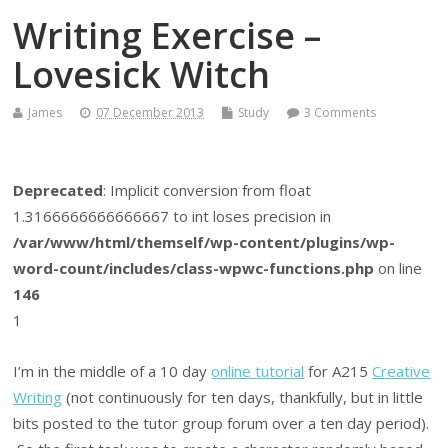
Writing Exercise –
Lovesick Witch
James
07 December 2013
Study
3 Comments
Deprecated
: Implicit conversion from float
1.3166666666666667 to int loses precision in
/var/www/html/themself/wp-content/plugins/wp-
word-count/includes/class-wpwc-functions.php
on line
146
1
I’m in the middle of a 10 day
online tutorial
for A215
Creative
Writing
(not continuously for ten days, thankfully, but in little
bits posted to the tutor group forum over a ten day period).