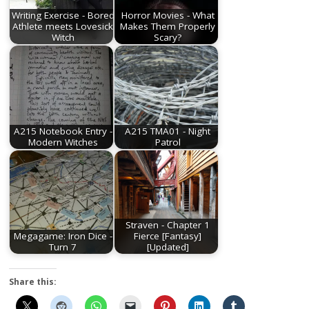
Writing Exercise - Bored
Horror Movies - What
Athlete meets Lovesick
Makes Them Properly
Witch
Scary?
A215 Notebook Entry -
A215 TMA01 - Night
Modern Witches
Patrol
Straven - Chapter 1
Megagame: Iron Dice -
Fierce [Fantasy]
Turn 7
[Updated]
Share this: