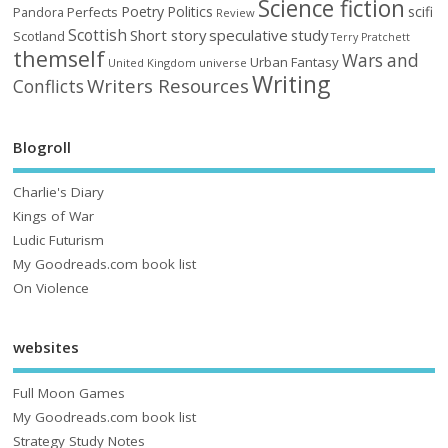
Science fiction
Poetry
Politics
scifi
Perfects
Pandora
Review
Scottish
Short story
speculative
study
Scotland
Terry Pratchett
themself
Wars and
Urban Fantasy
United Kingdom
universe
Writing
Writers Resources
Conflicts
Blogroll
Charlie's Diary
Kings of War
Ludic Futurism
My Goodreads.com book list
On Violence
websites
Full Moon Games
My Goodreads.com book list
Strategy Study Notes