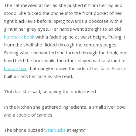
The cat mewled at her as she pushed it from her lap and
stood. She tucked the phone into the front pocket of her
tight black levis before loping towards a bookcase with a
glint in her grey eyes. Her hands went straight to an old
hardback book
with a faded spine at waist height. Pulling it
from the shelf she flicked through the contents pages.
Finding what she wanted she turned through the book, one
hand held the book while the other played with a strand of
blonde hair
that dangled down the side of her face. A smile
built across her face as she read.
‘Gotcha!’ she said, snapping the book closed.
In the kitchen she gathered ingredients, a small silver bowl
and a couple of candles.
The phone buzzed ‘
Starbucks
at eight?’