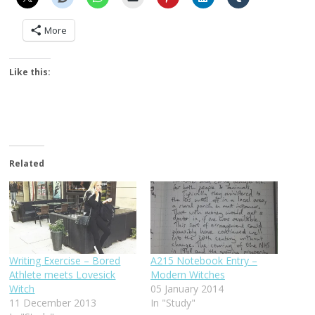
More
Like this:
Related
Writing Exercise – Bored
A215 Notebook Entry –
Athlete meets Lovesick
Modern Witches
Witch
05 January 2014
11 December 2013
In "Study"