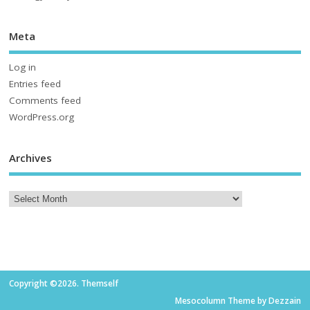
Meta
Log in
Entries feed
Comments feed
WordPress.org
Archives
Copyright ©2026. Themself
Mesocolumn Theme by Dezzain