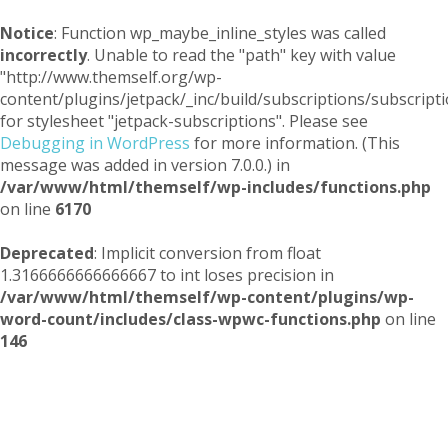
Notice
: Function wp_maybe_inline_styles was called
incorrectly
. Unable to read the "path" key with value
"http://www.themself.org/wp-
content/plugins/jetpack/_inc/build/subscriptions/subscripti
for stylesheet "jetpack-subscriptions". Please see
Debugging in WordPress
for more information. (This
message was added in version 7.0.0.) in
/var/www/html/themself/wp-includes/functions.php
on line
6170
Deprecated
: Implicit conversion from float
1.3166666666666667 to int loses precision in
/var/www/html/themself/wp-content/plugins/wp-
word-count/includes/class-wpwc-functions.php
on line
146
Themself
A Reader and Writer's personal blog