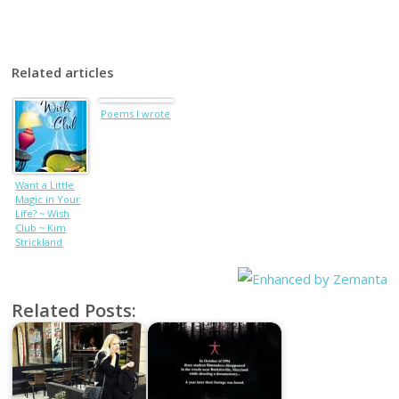
Related articles
Poems I wrote
Want a Little
Magic in Your
Life? ~ Wish
Club ~ Kim
Strickland
Related Posts: