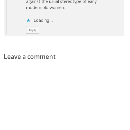
against the usual stereotype of early
modern old women.
Loading...
Reply
Leave a comment