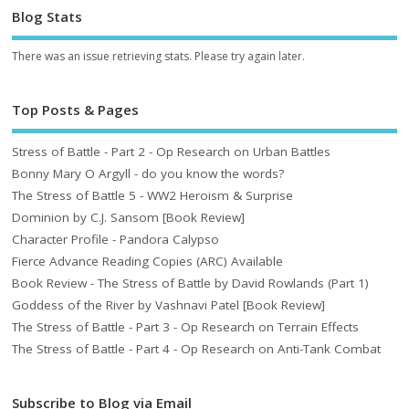
Blog Stats
There was an issue retrieving stats. Please try again later.
Top Posts & Pages
Stress of Battle - Part 2 - Op Research on Urban Battles
Bonny Mary O Argyll - do you know the words?
The Stress of Battle 5 - WW2 Heroism & Surprise
Dominion by C.J. Sansom [Book Review]
Character Profile - Pandora Calypso
Fierce Advance Reading Copies (ARC) Available
Book Review - The Stress of Battle by David Rowlands (Part 1)
Goddess of the River by Vashnavi Patel [Book Review]
The Stress of Battle - Part 3 - Op Research on Terrain Effects
The Stress of Battle - Part 4 - Op Research on Anti-Tank Combat
Subscribe to Blog via Email