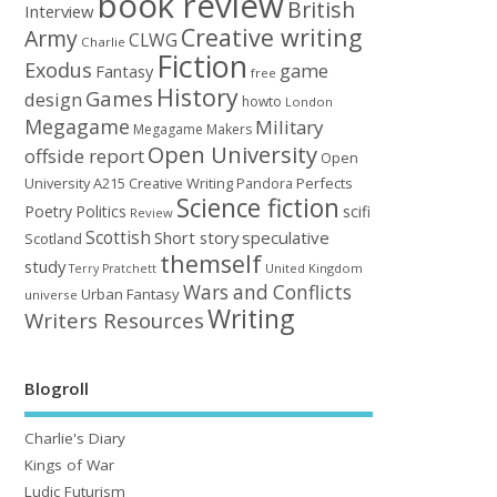
book review
British
Interview
Creative writing
Army
CLWG
Charlie
Fiction
Exodus
game
Fantasy
free
History
Games
design
howto
London
Megagame
Military
Megagame Makers
Open University
offside report
Open
University A215 Creative Writing
Perfects
Pandora
Science fiction
Poetry
Politics
scifi
Review
Scottish
Short story
speculative
Scotland
themself
study
United Kingdom
Terry Pratchett
Wars and Conflicts
Urban Fantasy
universe
Writing
Writers Resources
Blogroll
Charlie's Diary
Kings of War
Ludic Futurism