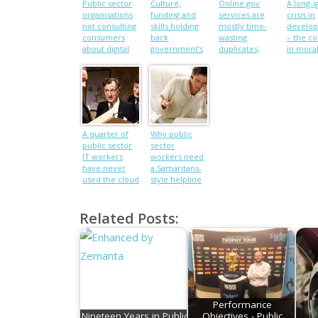
Public sector
Culture,
Online gov
A long-
organisations
funding and
services are
crisis in
not consulting
skills holding
mostly time-
develo
consumers
back
wasting
– the co
about digital
government’s
duplicates,
in mora
services
digital drive
says EU
among p
official
UN pape
A quarter of
Why public
public sector
sector
IT workers
workers need
have never
a Samaritans-
used the cloud
style helpline
Related Posts:
Performance
Nineteen Years in Public
Objectives - Public