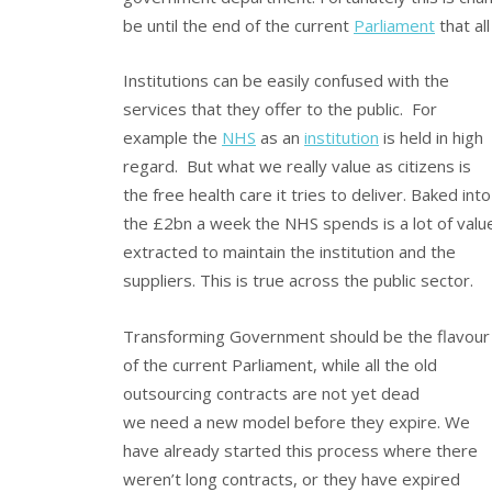
be until the end of the current
Parliament
that al
Institutions can be easily confused with the
services that they offer to the public. For
example the
NHS
as an
institution
is held in high
regard. But what we really value as citizens is
the free health care it tries to deliver. Baked into
the £2bn a week the NHS spends is a lot of valu
extracted to maintain the institution and the
suppliers. This is true across the public sector.
Transforming Government should be the flavour
of the current Parliament, while all the old
outsourcing contracts are not yet dead
we need a new model before they expire. We
have already started this process where there
weren’t long contracts, or they have expired