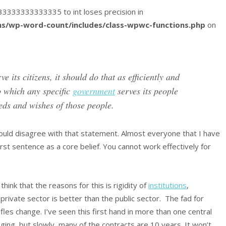
8333333333333335 to int loses precision in
s/wp-word-count/includes/class-wpwc-functions.php
on
ve its citizens, it should do that as efficiently and
to which any specific
government
serves its people
ds and wishes of those people.
uld disagree with that statement. Almost everyone that I have
rst sentence as a core belief. You cannot work effectively for
ink that the reasons for this is rigidity of
institutions
,
private sector is better than the public sector. The fad for
fles change. I’ve seen this first hand in more than one central
ing, but slowly, many of the contracts are 10 years. It won’t