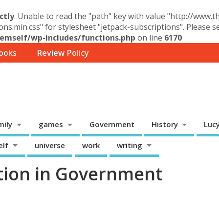
ctly
. Unable to read the "path" key with value "http://www.
ons.min.css" for stylesheet "jetpack-subscriptions". Please 
mself/wp-includes/functions.php
on line
6170
ooks
Review Policy
mily
games
Government
History
Luc
elf
universe
work
writing
tion in Government