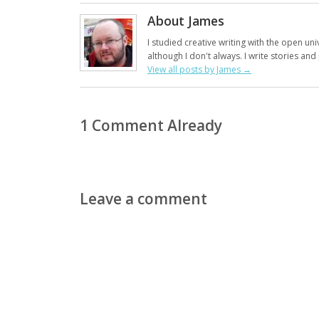
About James
I studied creative writing with the open uni
although I don't always. I write stories an
View all posts by James
→
1 Comment Already
Leave a comment