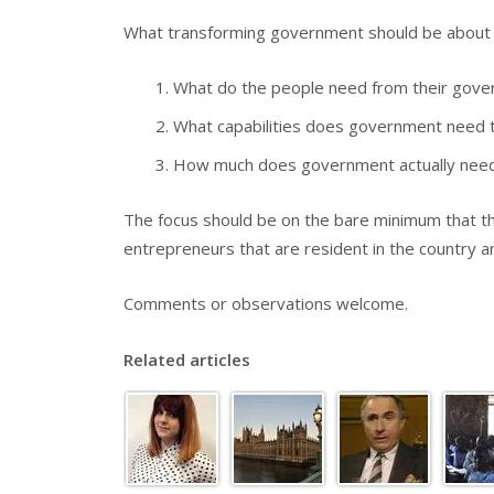
What transforming government should be about is
What do the people need from their gov
What capabilities does government need t
How much does government actually need 
The focus should be on the bare minimum that th
entrepreneurs that are resident in the country a
Comments or observations welcome.
Related articles