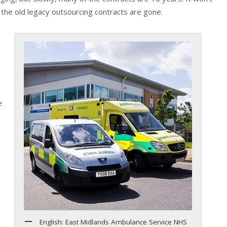
l the old legacy outsourcing contracts are gone.
e
English: East Midlands Ambulance Service NHS