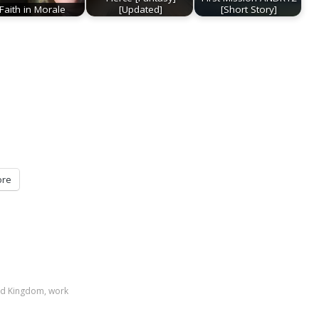
Faith in Morale
[Updated]
[Short Story]
re
ed Kingdom
,
work