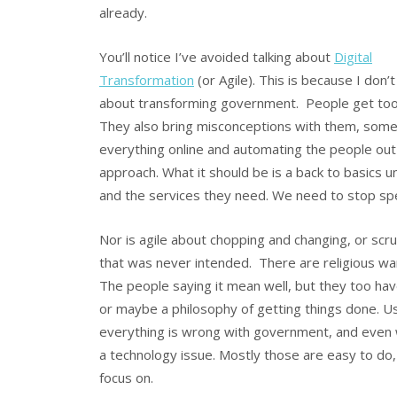
already.
You’ll notice I’ve avoided talking about
Digital
Transformation
(or Agile). This is because I don’
about transforming government. People get too 
They also bring misconceptions with them, some of
everything online and automating the people out 
approach. What it should be is a back to basics 
and the services they need. We need to stop spe
Nor is agile about chopping and changing, or sc
that was never intended. There are religious wa
The people saying it mean well, but they too have 
or maybe a philosophy of getting things done. Use 
everything is wrong with government, and even 
a technology issue. Mostly those are easy to do, 
focus on.