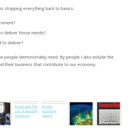
 stripping everything back to basics.
ernment?
o deliver those needs?
to deliver?
e people demonstrably need. By people I also include the
nd their business that contribute to our economy.
Brexit and The
It’s the
City: A Security
Economy
Question?
Stupid