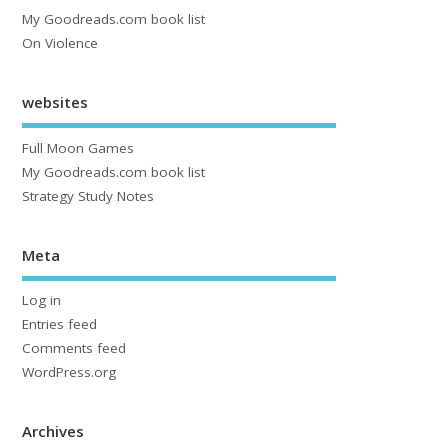
My Goodreads.com book list
On Violence
websites
Full Moon Games
My Goodreads.com book list
Strategy Study Notes
Meta
Log in
Entries feed
Comments feed
WordPress.org
Archives