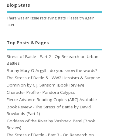
Blog Stats
There was an issue retrieving stats. Please try again
later.
Top Posts & Pages
Stress of Battle - Part 2 - Op Research on Urban
Battles
Bonny Mary O Argyll - do you know the words?
The Stress of Battle 5 - WW2 Heroism & Surprise
Dominion by C.J. Sansom [Book Review]
Character Profile - Pandora Calypso
Fierce Advance Reading Copies (ARC) Available
Book Review - The Stress of Battle by David
Rowlands (Part 1)
Goddess of the River by Vashnavi Patel [Book
Review]
The Stress of Battle - Part 3 - Op Research on