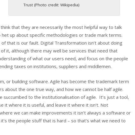
Trust (Photo credit: Wikipedia)
t think that they are necessarily the most helpful way to talk
het up about specific methodologies or trade mark terms.
 that is our fault. Digital Transformation isn’t about doing
of it, although there may well be services that need that
understanding of what our users need, and focus on the people
nding taxes on institutions, suppliers and middlemen.
rum, or building software. Agile has become the trademark term
rs about the one true way, and how we cannot be half agile.
succumbed to the institutionalisation of agile. It’s just a tool,
it where it is useful, and leave it where it isn’t. Not
where we can make improvements it isn’t always a software or
it’s the people stuff that is hard – so that’s what we need to