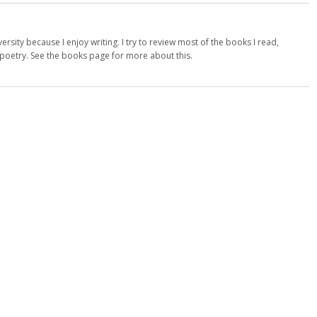
versity because I enjoy writing. I try to review most of the books I read,
d poetry. See the books page for more about this.