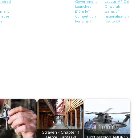
ignored
Government
Labour MP Chi
Launches
Onwurah
pment
£10m IoT
warns of
llapse
Competition
nationalisation
le
For Smart
risk to UK
ublic
Cities
citizens’
s. New
personal data
r.
Straven - Chapter 1
Fierce [Fantasy]
First Mission ANDR12