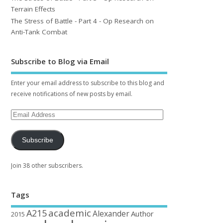
Terrain Effects
The Stress of Battle - Part 4 - Op Research on
Anti-Tank Combat
Subscribe to Blog via Email
Enter your email address to subscribe to this blog and
receive notifications of new posts by email.
Subscribe
Join 38 other subscribers.
Tags
academic
A215
Alexander
Author
2015