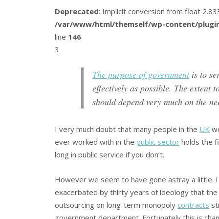
Deprecated
: Implicit conversion from float 2.
/var/www/html/themself/wp-content/plugin
line
146
3
The purpose of government
is to ser
effectively as possible. The extent 
should depend very much on the nee
I very much doubt that many people in the
UK
wo
ever worked with in the
public sector
holds the fi
long in public service if you don’t.
However we seem to have gone astray a little. I th
exacerbated by thirty years of ideology that the 
outsourcing on long-term monopoly
contracts
sti
government department. Fortunately this is chang