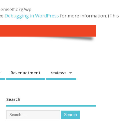
themself.org/wp-
see
Debugging in WordPress
for more information. (This
y
Re-enactment
reviews
Search