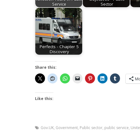
Service
Sector
Perfects - Chapter 5
Discovery
Share this:
Mo
Like this:
Gov.UK
,
Government
,
Public sector
,
public service
,
Unit