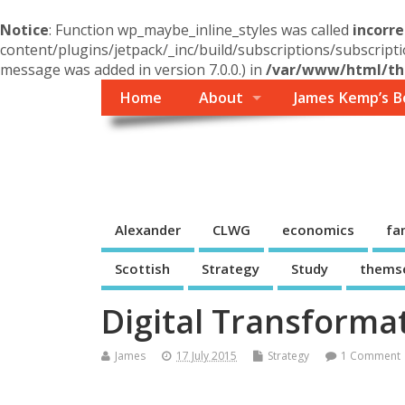
Notice
: Function wp_maybe_inline_styles was called
incorre
content/plugins/jetpack/_inc/build/subscriptions/subscripti
message was added in version 7.0.0.) in
/var/www/html/the
Home
About
James Kemp’s B
Themself
A Reader and Writer's personal blog
Alexander
CLWG
economics
fa
Scottish
Strategy
Study
thems
Digital Transforma
James
17 July 2015
Strategy
1 Comment