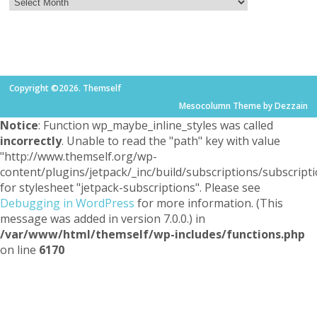
Copyright ©2026. Themself
Mesocolumn Theme by Dezzain
Notice
: Function wp_maybe_inline_styles was called
incorrectly
. Unable to read the "path" key with value
"http://www.themself.org/wp-
content/plugins/jetpack/_inc/build/subscriptions/subscripti
for stylesheet "jetpack-subscriptions". Please see
Debugging in WordPress
for more information. (This
message was added in version 7.0.0.) in
/var/www/html/themself/wp-includes/functions.php
on line
6170