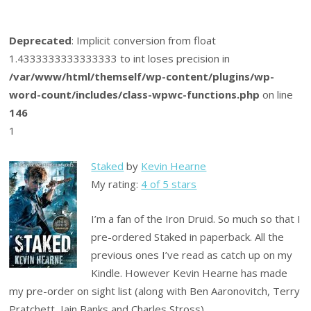
Deprecated
: Implicit conversion from float
1.4333333333333333 to int loses precision in
/var/www/html/themself/wp-content/plugins/wp-
word-count/includes/class-wpwc-functions.php
on line
146
1
Staked
by
Kevin Hearne
My rating:
4 of 5 stars
I’m a fan of the Iron Druid. So much so that I
pre-ordered Staked in paperback. All the
previous ones I’ve read as catch up on my
Kindle. However Kevin Hearne has made
my pre-order on sight list (along with Ben Aaronovitch, Terry
Pratchett, Iain Banks and Charles Stross).