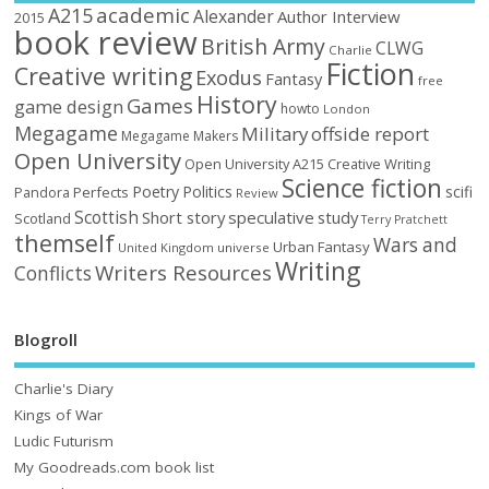
academic
A215
Alexander
Author Interview
2015
book review
British Army
CLWG
Charlie
Fiction
Creative writing
Exodus
Fantasy
free
History
Games
game design
howto
London
Megagame
Military
offside report
Megagame Makers
Open University
Open University A215 Creative Writing
Science fiction
Poetry
Politics
scifi
Perfects
Pandora
Review
Scottish
Short story
speculative
study
Scotland
Terry Pratchett
themself
Wars and
Urban Fantasy
United Kingdom
universe
Writing
Writers Resources
Conflicts
Blogroll
Charlie's Diary
Kings of War
Ludic Futurism
My Goodreads.com book list