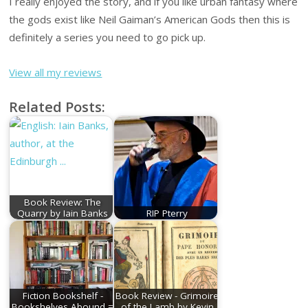
I really enjoyed the story, and if you like urban fantasy where
the gods exist like Neil Gaiman’s American Gods then this is
definitely a series you need to go pick up.
View all my reviews
Related Posts:
Book Review: The
Quarry by Iain Banks
RIP Pterry
Fiction Bookshelf -
Book Review - Grimoire
Bookshelves Abound =
of the Lamb by Kevin