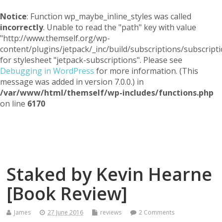
Notice
: Function wp_maybe_inline_styles was called
incorrectly
. Unable to read the "path" key with value
"http://www.themself.org/wp-
content/plugins/jetpack/_inc/build/subscriptions/subscripti
for stylesheet "jetpack-subscriptions". Please see
Debugging in WordPress
for more information. (This
message was added in version 7.0.0.) in
/var/www/html/themself/wp-includes/functions.php
on line
6170
Themself
A Reader and Writer's personal blog
Staked by Kevin Hearne
[Book Review]
James
27 June 2016
reviews
2 Comments