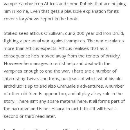
vampire ambush on Atticus and some Rabbis that are helping
him in Rome. Even that gets a plausible explanation for its
cover story/news report in the book.
Staked sees atticus O’Sullivan, our 2,000 year old Iron Druid,
fighting a personal war against vampires. The war escalates
more than Atticus expects. Atticus realises that as a
consequence he’s moved away from the tenets of druidry.
However he manages to enlist help and deal with the
vampires enough to end the war. There are a number of
interesting twists and turns, not least of which what his old
archdruid is up to and also Granuaile’s adventures. A number
of other old friends appear too, and all play a key role in the
story. There isn’t any spare material here, it all forms part of
the narrative and is necessary. In fact I think it will bear a
second or third read later.