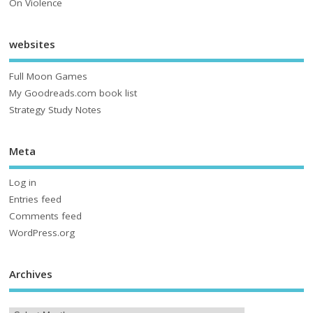
On Violence
websites
Full Moon Games
My Goodreads.com book list
Strategy Study Notes
Meta
Log in
Entries feed
Comments feed
WordPress.org
Archives