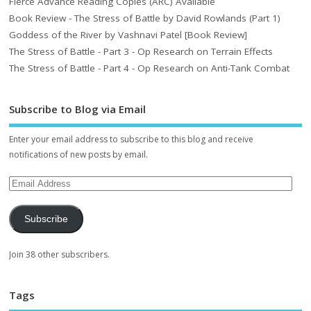
Fierce Advance Reading Copies (ARC) Available
Book Review - The Stress of Battle by David Rowlands (Part 1)
Goddess of the River by Vashnavi Patel [Book Review]
The Stress of Battle - Part 3 - Op Research on Terrain Effects
The Stress of Battle - Part 4 - Op Research on Anti-Tank Combat
Subscribe to Blog via Email
Enter your email address to subscribe to this blog and receive
notifications of new posts by email.
Subscribe
Join 38 other subscribers.
Tags