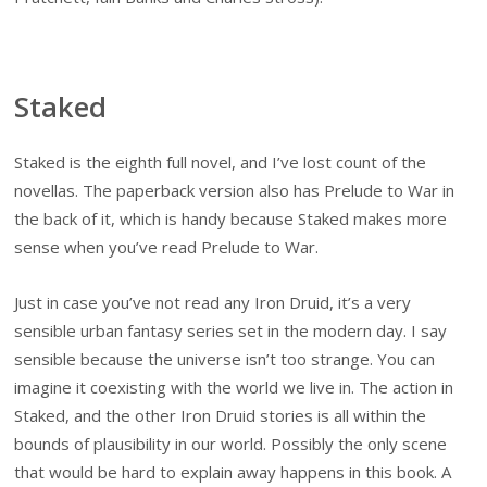
Staked
Staked is the eighth full novel, and I’ve lost count of the
novellas. The paperback version also has Prelude to War in
the back of it, which is handy because Staked makes more
sense when you’ve read Prelude to War.
Just in case you’ve not read any Iron Druid, it’s a very
sensible urban fantasy series set in the modern day. I say
sensible because the universe isn’t too strange. You can
imagine it coexisting with the world we live in. The action in
Staked, and the other Iron Druid stories is all within the
bounds of plausibility in our world. Possibly the only scene
that would be hard to explain away happens in this book. A