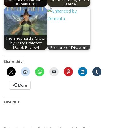
#Shelfie 01
Hearne
The Shepherd's Crown
by Terry Pratchett
[Book Review]
Folklore of Discworld
Share this:
More
Like this: