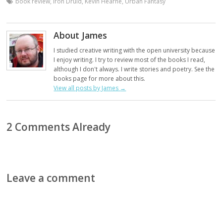
book review
,
Iron Druid
,
Kevin Hearne
,
Urban Fantasy
About James
I studied creative writing with the open university because
I enjoy writing. I try to review most of the books I read,
although I don't always. I write stories and poetry. See the
books page for more about this.
View all posts by James
→
2 Comments Already
Leave a comment