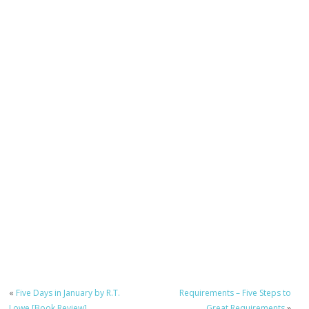
«
Five Days in January by R.T.
Requirements – Five Steps to
Lowe [Book Review]
Great Requirements
»