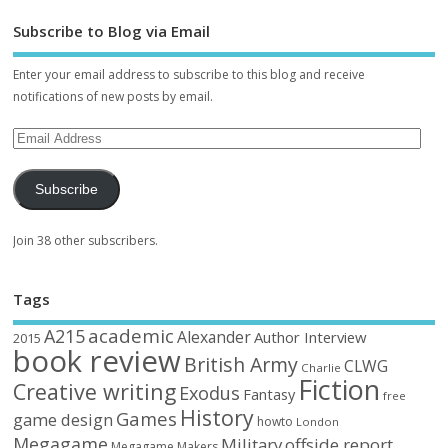
Subscribe to Blog via Email
Enter your email address to subscribe to this blog and receive
notifications of new posts by email.
Subscribe
Join 38 other subscribers.
Tags
academic
A215
Alexander
Author Interview
2015
book review
British Army
CLWG
Charlie
Fiction
Creative writing
Exodus
Fantasy
free
History
Games
game design
howto
London
Megagame
Military
offside report
Megagame Makers