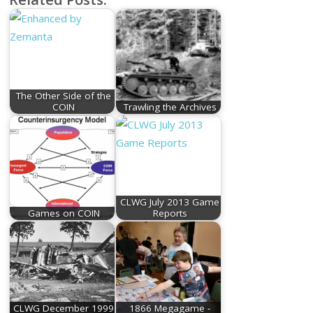
The Other Side of the
COIN
Trawling the Archives
CLWG July 2013 Game
Games on COIN
Reports
CLWG December 1999
1866 Megagame -