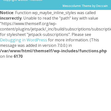
Mesocolumn Theme by Dezzain
Notice
: Function wp_maybe_inline_styles was called
incorrectly
. Unable to read the "path" key with value
"https://www.themself.org/wp-
content/plugins/jetpack/_inc/build/subscriptions/subscripti
for stylesheet "jetpack-subscriptions". Please see
Debugging in WordPress
for more information. (This
message was added in version 7.0.0.) in
/var/www/html/themself/wp-includes/functions.php
on line
6170