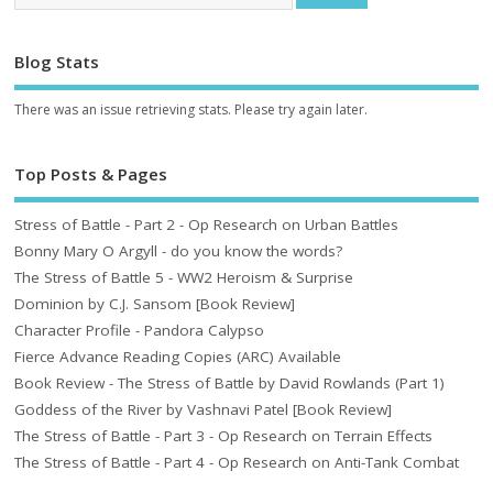
Blog Stats
There was an issue retrieving stats. Please try again later.
Top Posts & Pages
Stress of Battle - Part 2 - Op Research on Urban Battles
Bonny Mary O Argyll - do you know the words?
The Stress of Battle 5 - WW2 Heroism & Surprise
Dominion by C.J. Sansom [Book Review]
Character Profile - Pandora Calypso
Fierce Advance Reading Copies (ARC) Available
Book Review - The Stress of Battle by David Rowlands (Part 1)
Goddess of the River by Vashnavi Patel [Book Review]
The Stress of Battle - Part 3 - Op Research on Terrain Effects
The Stress of Battle - Part 4 - Op Research on Anti-Tank Combat