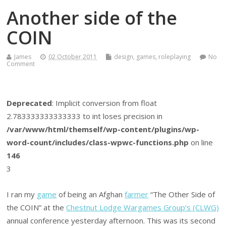
Another side of the
COIN
James
02 October 2011
design
,
games
,
roleplaying
No
Comment
Deprecated
: Implicit conversion from float
2.783333333333333 to int loses precision in
/var/www/html/themself/wp-content/plugins/wp-
word-count/includes/class-wpwc-functions.php
on line
146
3
I ran my
game
of being an Afghan
farmer
“The Other Side of
the COIN” at the
Chestnut Lodge Wargames Group’s (CLWG)
annual conference yesterday afternoon. This was its second