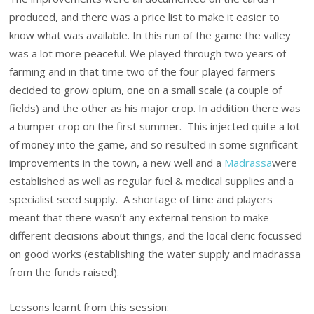
produced, and there was a price list to make it easier to
know what was available. In this run of the game the valley
was a lot more peaceful. We played through two years of
farming and in that time two of the four played farmers
decided to grow opium, one on a small scale (a couple of
fields) and the other as his major crop. In addition there was
a bumper crop on the first summer. This injected quite a lot
of money into the game, and so resulted in some significant
improvements in the town, a new well and a
Madrassa
were
established as well as regular fuel & medical supplies and a
specialist seed supply. A shortage of time and players
meant that there wasn’t any external tension to make
different decisions about things, and the local cleric focussed
on good works (establishing the water supply and madrassa
from the funds raised).
Lessons learnt from this session: