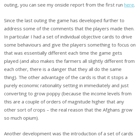
outing, you can see my onside report from the first run
here
.
Since the last outing the game has developed further to
address some of the comments that the players made then.
In particular I had a set of individual objective cards to drive
some behaviours and give the players something to focus on
that was essentially different each time the game gets
played (and also makes the farmers all slightly different from
each other, there is a danger that they all do the same
thing). The other advantage of the cards is that it stops a
purely economic rationality setting in immediately and just
converting to grow poppy (because the income levels from
this are a couple of orders of magnitude higher that any
other sort of crops – the real reason that the Afghans grow
so much opium).
Another development was the introduction of a set of cards