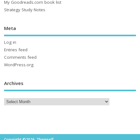
My Goodreads.com book list
Strategy Study Notes
Meta
Log in
Entries feed
Comments feed
WordPress.org
Archives
Copyright ©2026. Themself