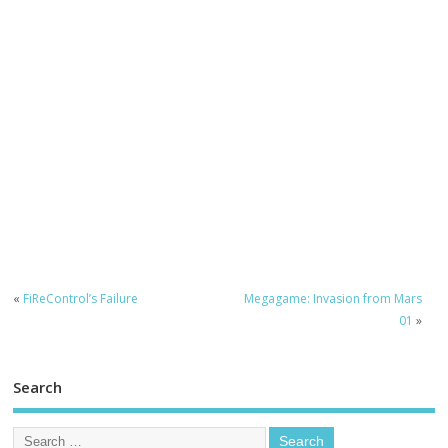
«
FiReControl’s Failure
Megagame: Invasion from Mars
01
»
Search