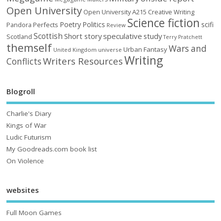
Open University
Open University A215 Creative Writing
Science fiction
Poetry
Politics
scifi
Perfects
Pandora
Review
Scottish
Short story
speculative
study
Scotland
Terry Pratchett
themself
Wars and
Urban Fantasy
United Kingdom
universe
Writing
Writers Resources
Conflicts
Blogroll
Charlie's Diary
Kings of War
Ludic Futurism
My Goodreads.com book list
On Violence
websites
Full Moon Games