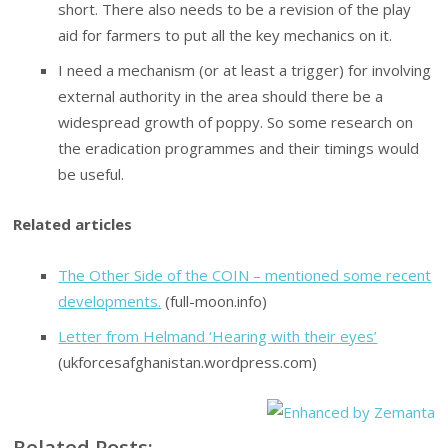
short. There also needs to be a revision of the play
aid for farmers to put all the key mechanics on it.
I need a mechanism (or at least a trigger) for involving
external authority in the area should there be a
widespread growth of poppy. So some research on
the eradication programmes and their timings would
be useful.
Related articles
The Other Side of the COIN – mentioned some recent
developments.
(full-moon.info)
Letter from Helmand ‘Hearing with their eyes’
(ukforcesafghanistan.wordpress.com)
Related Posts: