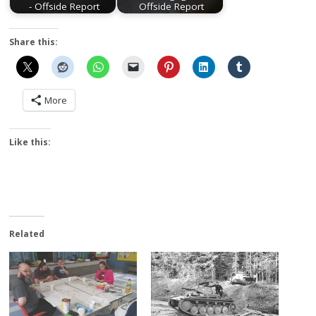
- Offside Report
Offside Report
Share this:
More
Like this:
Related