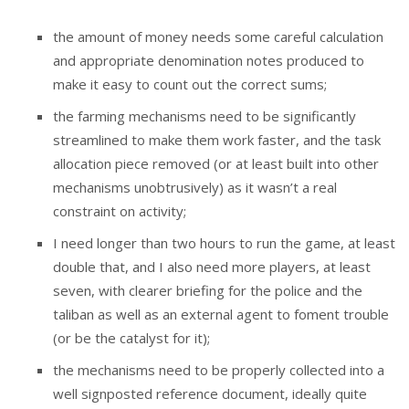
the amount of money needs some careful calculation
and appropriate denomination notes produced to
make it easy to count out the correct sums;
the farming mechanisms need to be significantly
streamlined to make them work faster, and the task
allocation piece removed (or at least built into other
mechanisms unobtrusively) as it wasn’t a real
constraint on activity;
I need longer than two hours to run the game, at least
double that, and I also need more players, at least
seven, with clearer briefing for the police and the
taliban as well as an external agent to foment trouble
(or be the catalyst for it);
the mechanisms need to be properly collected into a
well signposted reference document, ideally quite