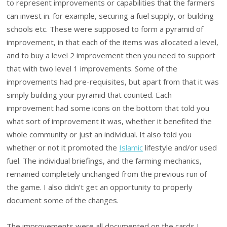
to represent improvements or capabilities that the farmers
can invest in. for example, securing a fuel supply, or building
schools etc. These were supposed to form a pyramid of
improvement, in that each of the items was allocated a level,
and to buy a level 2 improvement then you need to support
that with two level 1 improvements. Some of the
improvements had pre-requisites, but apart from that it was
simply building your pyramid that counted. Each
improvement had some icons on the bottom that told you
what sort of improvement it was, whether it benefited the
whole community or just an individual. It also told you
whether or not it promoted the
Islamic
lifestyle and/or used
fuel. The individual briefings, and the farming mechanics,
remained completely unchanged from the previous run of
the game. I also didn’t get an opportunity to properly
document some of the changes.
The improvements were all documented on the cards I