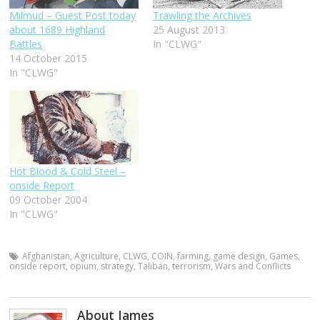
Milmud – Guest Post today
Trawling the Archives
about 1689 Highland
25 August 2013
Battles
In "CLWG"
14 October 2015
In "CLWG"
Hot Blood & Cold Steel –
onside Report
09 October 2004
In "CLWG"
Afghanistan
,
Agriculture
,
CLWG
,
COIN
,
farming
,
game design
,
Games
,
onside report
,
opium
,
strategy
,
Taliban
,
terrorism
,
Wars and Conflicts
About James