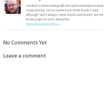
I studied creative writing with the open university because
I enjoy writing. I try to review most of the books I read,
although I don't always. I write stories and poetry. See the
books page for more about this.
View all posts by James
→
No Comments Yet
Leave a comment