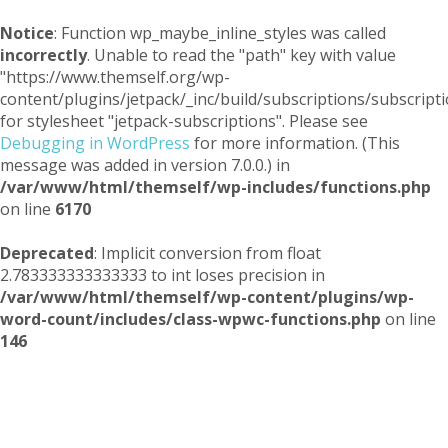
Notice
: Function wp_maybe_inline_styles was called
incorrectly
. Unable to read the "path" key with value
"https://www.themself.org/wp-
content/plugins/jetpack/_inc/build/subscriptions/subscripti
for stylesheet "jetpack-subscriptions". Please see
Debugging in WordPress
for more information. (This
message was added in version 7.0.0.) in
/var/www/html/themself/wp-includes/functions.php
on line
6170
Deprecated
: Implicit conversion from float
2.783333333333333 to int loses precision in
/var/www/html/themself/wp-content/plugins/wp-
word-count/includes/class-wpwc-functions.php
on line
146
Themself
A Reader and Writer's personal blog