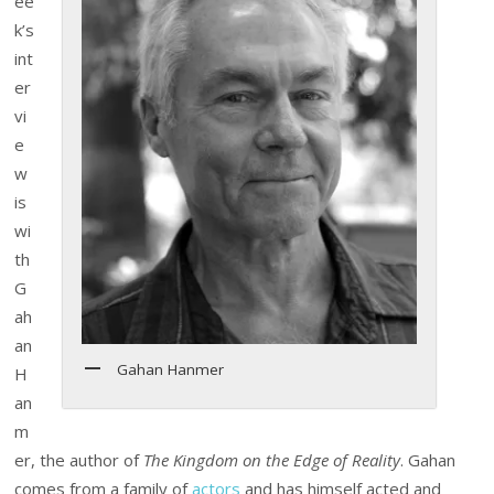
ee
k’s
int
er
vi
e
w
is
wi
th
G
ah
an
Gahan Hanmer
H
an
m
er, the author of
The Kingdom on the Edge of Reality
. Gahan
comes from a family of
actors
and has himself acted and