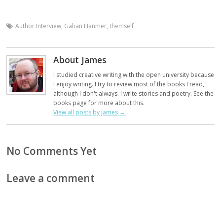
Author Interview
,
Gahan Hanmer
,
themself
About James
I studied creative writing with the open university because
I enjoy writing. I try to review most of the books I read,
although I don't always. I write stories and poetry. See the
books page for more about this.
View all posts by James
→
No Comments Yet
Leave a comment