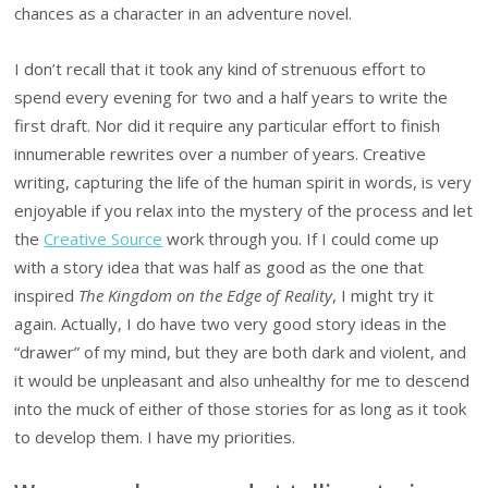
chances as a character in an adventure novel.
I don’t recall that it took any kind of strenuous effort to
spend every evening for two and a half years to write the
first draft. Nor did it require any particular effort to finish
innumerable rewrites over a number of years. Creative
writing, capturing the life of the human spirit in words, is very
enjoyable if you relax into the mystery of the process and let
the
Creative Source
work through you. If I could come up
with a story idea that was half as good as the one that
inspired
The Kingdom on the Edge of Reality
, I might try it
again. Actually, I do have two very good story ideas in the
“drawer” of my mind, but they are both dark and violent, and
it would be unpleasant and also unhealthy for me to descend
into the muck of either of those stories for as long as it took
to develop them. I have my priorities.