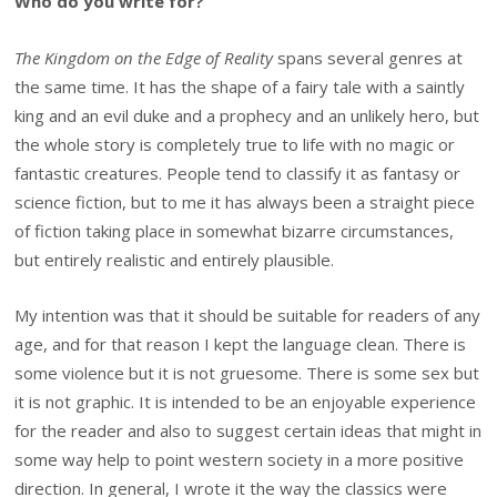
Who do you write for?
The Kingdom on the Edge of Reality
spans several genres at
the same time. It has the shape of a fairy tale with a saintly
king and an evil duke and a prophecy and an unlikely hero, but
the whole story is completely true to life with no magic or
fantastic creatures. People tend to classify it as fantasy or
science fiction, but to me it has always been a straight piece
of fiction taking place in somewhat bizarre circumstances,
but entirely realistic and entirely plausible.
My intention was that it should be suitable for readers of any
age, and for that reason I kept the language clean. There is
some violence but it is not gruesome. There is some sex but
it is not graphic. It is intended to be an enjoyable experience
for the reader and also to suggest certain ideas that might in
some way help to point western society in a more positive
direction. In general, I wrote it the way the classics were