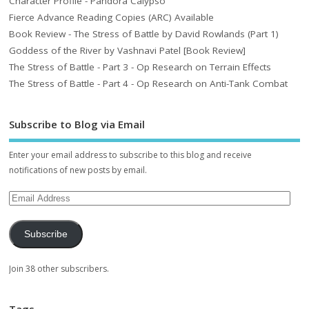
Character Profile - Pandora Calypso
Fierce Advance Reading Copies (ARC) Available
Book Review - The Stress of Battle by David Rowlands (Part 1)
Goddess of the River by Vashnavi Patel [Book Review]
The Stress of Battle - Part 3 - Op Research on Terrain Effects
The Stress of Battle - Part 4 - Op Research on Anti-Tank Combat
Subscribe to Blog via Email
Enter your email address to subscribe to this blog and receive
notifications of new posts by email.
Subscribe
Join 38 other subscribers.