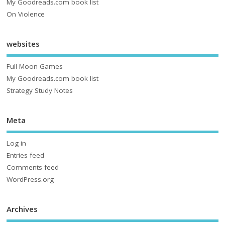
My Goodreads.com book list
On Violence
websites
Full Moon Games
My Goodreads.com book list
Strategy Study Notes
Meta
Log in
Entries feed
Comments feed
WordPress.org
Archives