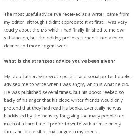
The most useful advice I’ve received as a writer, came from
my editor, although I didn’t appreciate it at first. I was very
touchy about the MS which I had finally finished to me own
satisfaction, but the editing process turned it into a much
cleaner and more cogent work.
What is the strangest advice you’ve been given?
My step-father, who wrote political and social protest books,
advised me to write when I was angry, which is what he did.
He was published several times, but his books reeked so
badly of his anger that his close writer friends would only
pretend that they had read his books. Eventually he was
blacklisted by the industry for giving too many people too
much of a hard time. I prefer to write with a smile on my
face, and, if possible, my tongue in my cheek.