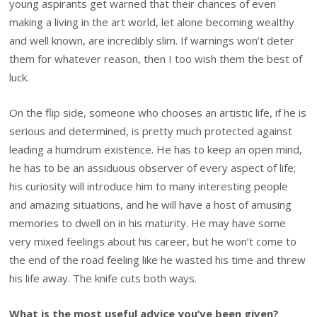
young aspirants get warned that their chances of even
making a living in the art world, let alone becoming wealthy
and well known, are incredibly slim. If warnings won’t deter
them for whatever reason, then I too wish them the best of
luck.
On the flip side, someone who chooses an artistic life, if he is
serious and determined, is pretty much protected against
leading a humdrum existence. He has to keep an open mind,
he has to be an assiduous observer of every aspect of life;
his curiosity will introduce him to many interesting people
and amazing situations, and he will have a host of amusing
memories to dwell on in his maturity. He may have some
very mixed feelings about his career, but he won’t come to
the end of the road feeling like he wasted his time and threw
his life away. The knife cuts both ways.
What is the most useful advice you’ve been given?