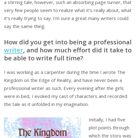
a stirring tale, however, such an absorbing page turner, that
very few people seem to realize what it’s really about, what
it’s really trying to say. I’m sure a great many writers could
say the same thing.
How did you get into being a professional
writer
, and how much effort did it take to
be able to write full time?
I was working as a carpenter during the time I wrote The
Kingdom on the Edge of Reality, and have never been a
professional writer as such. Every evening after the girls
were in bed, I evoked my cast of characters and recorded
the tale as it unfolded in my imagination.
Initially, I had five
plot points through
which the story was