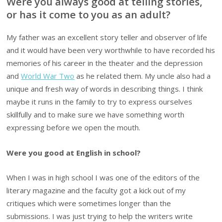
Were you always good at telling stories,
or has it come to you as an adult?
My father was an excellent story teller and observer of life
and it would have been very worthwhile to have recorded his
memories of his career in the theater and the depression
and
World War Two
as he related them. My uncle also had a
unique and fresh way of words in describing things. I think
maybe it runs in the family to try to express ourselves
skillfully and to make sure we have something worth
expressing before we open the mouth.
Were you good at English in school?
When I was in high school I was one of the editors of the
literary magazine and the faculty got a kick out of my
critiques which were sometimes longer than the
submissions. I was just trying to help the writers write