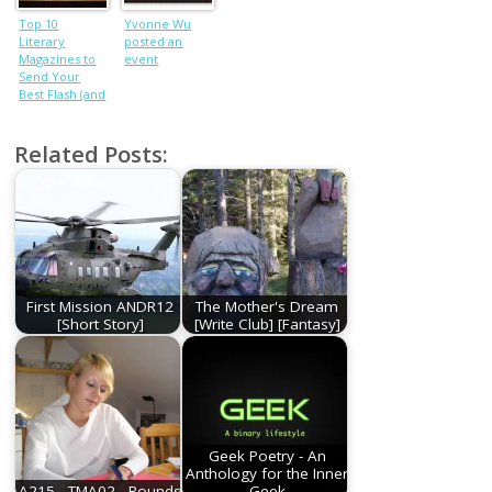
Top 10
Yvonne Wu
Literary
posted an
Magazines to
event
Send Your
Best Flash (and
Maybe Get
Accepted Too)
Related Posts:
First Mission ANDR12
The Mother's Dream
[Short Story]
[Write Club] [Fantasy]
Geek Poetry - An
Anthology for the Inner
A215 - TMA02 - Rounds
Geek