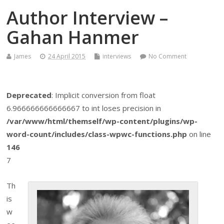
Author Interview –
Gahan Hanmer
James
24 April 2015
interviews
No Comment
Deprecated
: Implicit conversion from float
6.966666666666667 to int loses precision in
/var/www/html/themself/wp-content/plugins/wp-
word-count/includes/class-wpwc-functions.php
on line
146
7
Th
is
w