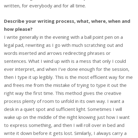
written, for everybody and for all time.
Describe your writing process, what, where, when and
how please?
I write generally in the evening with a ball point pen on a
legal pad, rewriting as I go with much scratching out and
words inserted and arrows redirecting phrases or
sentences. What I wind up with is a mess that only I could
ever interpret, and when I’ve done enough for the session,
then I type it up legibly. This is the most efficient way for me
and frees me from the mistake of trying to type it out the
right way the first time. This method gives the creative
process plenty of room to unfold in its own way. I want a
desk in a quiet spot and sufficient light. Sometimes I will
wake up on the middle of the night knowing just how I want
to express something, and then I will roll over in bed and
write it down before it gets lost. Similarly, I always carry a