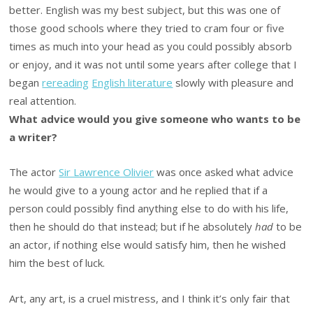
better. English was my best subject, but this was one of
those good schools where they tried to cram four or five
times as much into your head as you could possibly absorb
or enjoy, and it was not until some years after college that I
began
rereading
English literature
slowly with pleasure and
real attention.
What advice would you give someone who wants to be
a writer?
The actor
Sir Lawrence Olivier
was once asked what advice
he would give to a young actor and he replied that if a
person could possibly find anything else to do with his life,
then he should do that instead; but if he absolutely
had
to be
an actor, if nothing else would satisfy him, then he wished
him the best of luck.
Art, any art, is a cruel mistress, and I think it’s only fair that