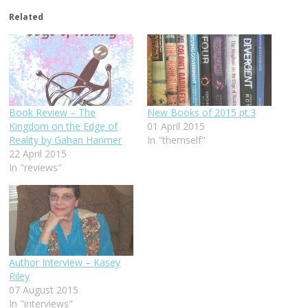
Related
Book Review – The
New Books of 2015 pt.3
Kingdom on the Edge of
01 April 2015
Reality by Gahan Hanmer
In "themself"
22 April 2015
In "reviews"
Author Interview – Kasey
Riley
07 August 2015
In "interviews"