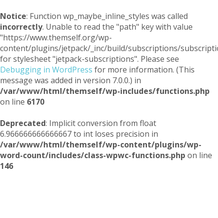
Notice
: Function wp_maybe_inline_styles was called
incorrectly
. Unable to read the "path" key with value
"https://www.themself.org/wp-
content/plugins/jetpack/_inc/build/subscriptions/subscripti
for stylesheet "jetpack-subscriptions". Please see
Debugging in WordPress
for more information. (This
message was added in version 7.0.0.) in
/var/www/html/themself/wp-includes/functions.php
on line
6170
Deprecated
: Implicit conversion from float
6.966666666666667 to int loses precision in
/var/www/html/themself/wp-content/plugins/wp-
word-count/includes/class-wpwc-functions.php
on line
146
Themself
A Reader and Writer's personal blog