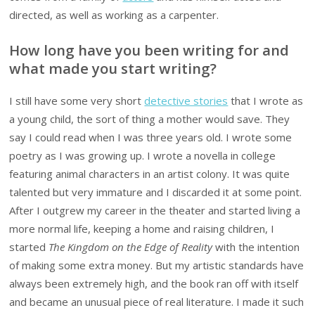
directed, as well as working as a carpenter.
How long have you been writing for and
what made you start writing?
I still have some very short
detective stories
that I wrote as
a young child, the sort of thing a mother would save. They
say I could read when I was three years old. I wrote some
poetry as I was growing up. I wrote a novella in college
featuring animal characters in an artist colony. It was quite
talented but very immature and I discarded it at some point.
After I outgrew my career in the theater and started living a
more normal life, keeping a home and raising children, I
started
The Kingdom on the Edge of Reality
with the intention
of making some extra money. But my artistic standards have
always been extremely high, and the book ran off with itself
and became an unusual piece of real literature. I made it such