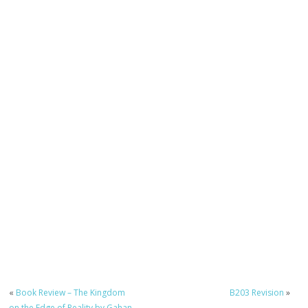
«
Book Review – The Kingdom
B203 Revision
»
on the Edge of Reality by Gahan