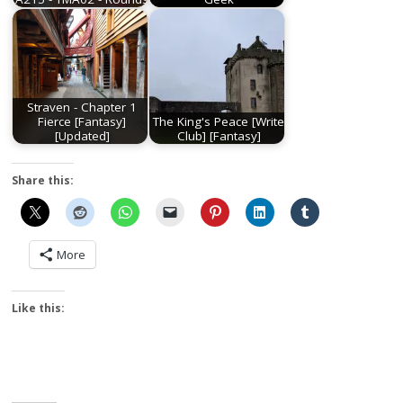
Straven - Chapter 1
Fierce [Fantasy]
The King's Peace [Write
[Updated]
Club] [Fantasy]
Share this:
More
Like this: