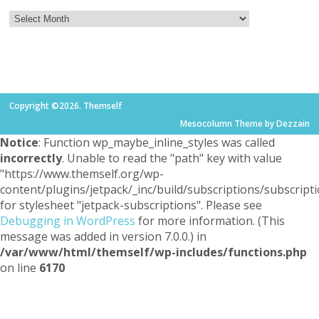
Copyright ©2026. Themself
Mesocolumn Theme by Dezzain
Notice
: Function wp_maybe_inline_styles was called
incorrectly
. Unable to read the "path" key with value
"https://www.themself.org/wp-
content/plugins/jetpack/_inc/build/subscriptions/subscripti
for stylesheet "jetpack-subscriptions". Please see
Debugging in WordPress
for more information. (This
message was added in version 7.0.0.) in
/var/www/html/themself/wp-includes/functions.php
on line
6170