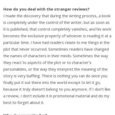
How do you deal with the stranger reviews?
I made the discovery that during the writing process, a book
is completely under the control of the writer, but as soon as
it is published, that control completely vanishes, and his work
becomes the exclusive property of whoever is reading it at a
particular time. I have had readers relate to me things in the
plot that never occurred. Sometimes readers have changed
the names of characters in their minds. Sometimes the way
they react to aspects of the plot or to character’s
personalities, or the way they interpret the meaning of the
story is very baffling. There is nothing you can do once you
finally put it out there into the world except to let it go,
because it truly doesn’t belong to you anymore. If I don’t like
a review, I don’t include it in promotional material and do my
best to forget about it.