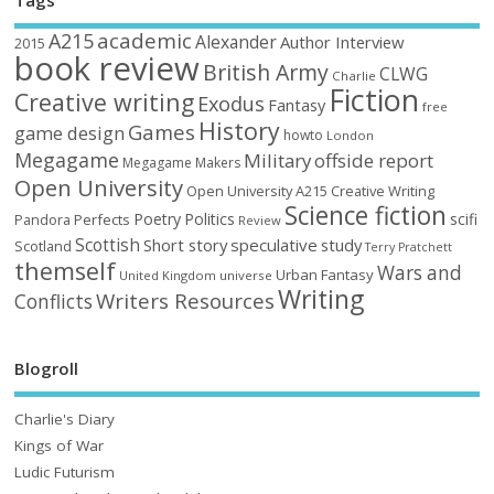
Tags
academic
A215
Alexander
Author Interview
2015
book review
British Army
CLWG
Charlie
Fiction
Creative writing
Exodus
Fantasy
free
History
Games
game design
howto
London
Megagame
Military
offside report
Megagame Makers
Open University
Open University A215 Creative Writing
Science fiction
Poetry
Politics
scifi
Perfects
Pandora
Review
Scottish
Short story
speculative
study
Scotland
Terry Pratchett
themself
Wars and
Urban Fantasy
United Kingdom
universe
Writing
Writers Resources
Conflicts
Blogroll
Charlie's Diary
Kings of War
Ludic Futurism