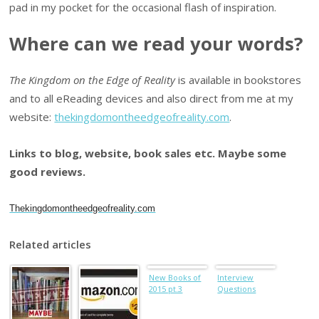
pad in my pocket for the occasional flash of inspiration.
Where can we read your words?
The Kingdom on the Edge of Reality
is available in bookstores
and to all eReading devices and also direct from me at my
website:
thekingdomontheedgeofreality.com
.
Links to blog, website, book sales etc. Maybe some
good reviews.
Thekingdomontheedgeofreality.com
Related articles
New Books of
Interview
2015 pt.3
Questions