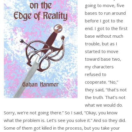
going to move, five
bases to run around
before I got to the
end. I got to the first
base without much
trouble, but as I
started to move
toward base two,
my characters
refused to
cooperate. “No,”
they said, “that’s not
the truth. That’s not
what we would do.
Sorry, we’re not going there.” So I said, “Okay, you know
what the problem is. Let’s see you solve it.” And so they did.
Some of them got killed in the process, but you take your