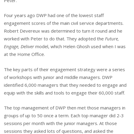
Peter.
Four years ago DWP had one of the lowest staff
engagement scores of the main civil service departments.
Robert Devereux was determined to turn it round and he
worked with Peter to do that. They adopted the
Future,
Engage, Deliver
model, which Helen Ghosh used when I was
at the Home Office.
The key parts of their engagement strategy were a series
of workshops with junior and middle managers. DWP
identified 6,000 managers that they needed to engage and
equip with the skills and tools to engage their 60,000 staff.
The top management of DWP then met those managers in
groups of up to 50 once a term. Each top manager did 2-3
sessions per month with the junior managers. At those
sessions they asked lots of questions, and asked the