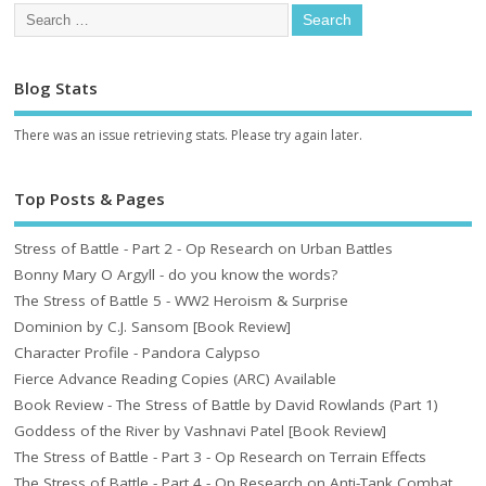
Blog Stats
There was an issue retrieving stats. Please try again later.
Top Posts & Pages
Stress of Battle - Part 2 - Op Research on Urban Battles
Bonny Mary O Argyll - do you know the words?
The Stress of Battle 5 - WW2 Heroism & Surprise
Dominion by C.J. Sansom [Book Review]
Character Profile - Pandora Calypso
Fierce Advance Reading Copies (ARC) Available
Book Review - The Stress of Battle by David Rowlands (Part 1)
Goddess of the River by Vashnavi Patel [Book Review]
The Stress of Battle - Part 3 - Op Research on Terrain Effects
The Stress of Battle - Part 4 - Op Research on Anti-Tank Combat