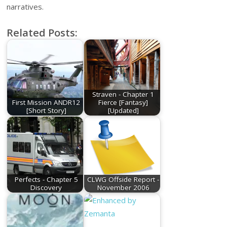
narratives.
Related Posts:
Straven - Chapter 1
First Mission ANDR12
Fierce [Fantasy]
[Short Story]
[Updated]
Perfects - Chapter 5
CLWG Offside Report -
Discovery
November 2006