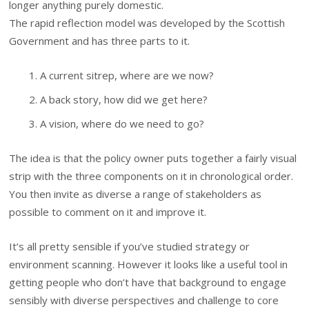
longer anything purely domestic.
The rapid reflection model was developed by the Scottish
Government and has three parts to it.
A current sitrep, where are we now?
A back story, how did we get here?
A vision, where do we need to go?
The idea is that the policy owner puts together a fairly visual
strip with the three components on it in chronological order.
You then invite as diverse a range of stakeholders as
possible to comment on it and improve it.
It’s all pretty sensible if you’ve studied strategy or
environment scanning. However it looks like a useful tool in
getting people who don’t have that background to engage
sensibly with diverse perspectives and challenge to core