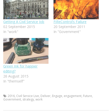
Getting A Civil Service Job
FiReControl’s Failure
02 September 2015
20 September 2011
In "work"
In "Government"
Green Ink for happier
editing?
26 August 2015
In "themself"
2016
,
Civil Service Live
,
Deliver
,
Engage
,
engagement
,
Future
,
Government
,
strategy
,
work