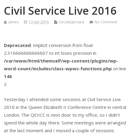
Civil Service Live 2016
James
13 July 2016
Uncategorised
No Comment
Deprecated
: Implicit conversion from float
2.316666666666667 to int loses precision in
/var/www/html/themself/wp-content/plugins/wp-
word-count/includes/class-wpwc-functions.php
on line
146
2
Yesterday I attended some sessions at Civil Service Live
2016 in the Queen Elizabeth II Conference Centre in central
London. The QEIICC is next door to my office, so I didn’t
spend the whole day there. Some meetings were arranged
at the last moment and I missed a couple of sessions.