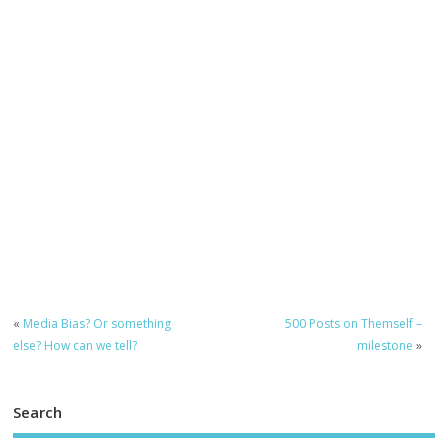
«
Media Bias? Or something
500 Posts on Themself –
else? How can we tell?
milestone
»
Search