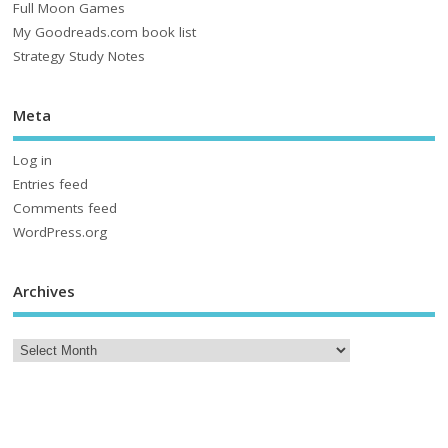
Full Moon Games
My Goodreads.com book list
Strategy Study Notes
Meta
Log in
Entries feed
Comments feed
WordPress.org
Archives