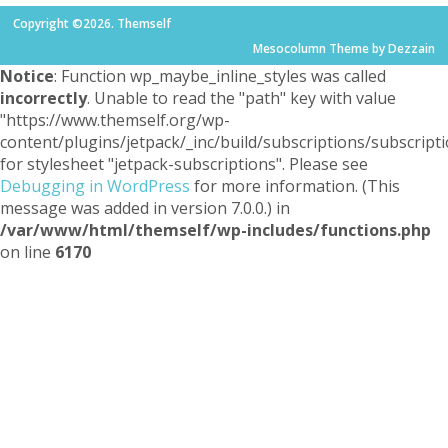
Copyright ©2026. Themself
Mesocolumn Theme by Dezzain
Notice
: Function wp_maybe_inline_styles was called
incorrectly
. Unable to read the "path" key with value
"https://www.themself.org/wp-
content/plugins/jetpack/_inc/build/subscriptions/subscripti
for stylesheet "jetpack-subscriptions". Please see
Debugging in WordPress
for more information. (This
message was added in version 7.0.0.) in
/var/www/html/themself/wp-includes/functions.php
on line
6170