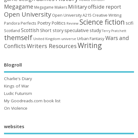
Megagame
Military
offside report
Megagame Makers
Open University
Open University A215 Creative Writing
Science fiction
Poetry
Politics
scifi
Perfects
Pandora
Review
Scottish
Short story
speculative
study
Scotland
Terry Pratchett
themself
Wars and
Urban Fantasy
United Kingdom
universe
Writing
Writers Resources
Conflicts
Blogroll
Charlie's Diary
Kings of War
Ludic Futurism
My Goodreads.com book list
On Violence
websites