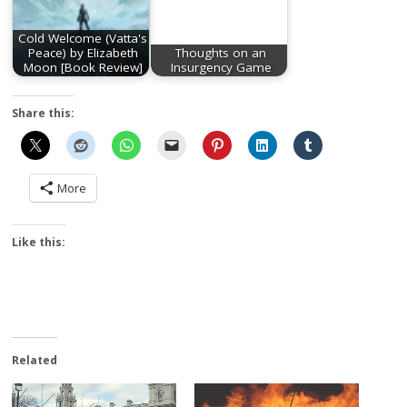
Cold Welcome (Vatta's
Peace) by Elizabeth
Thoughts on an
Moon [Book Review]
Insurgency Game
Share this:
More
Like this:
Related