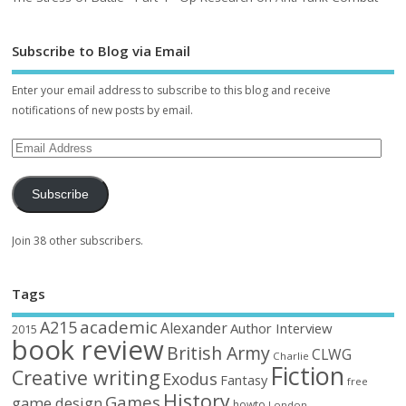
Subscribe to Blog via Email
Enter your email address to subscribe to this blog and receive
notifications of new posts by email.
Subscribe
Join 38 other subscribers.
Tags
academic
A215
Alexander
Author Interview
2015
book review
British Army
CLWG
Charlie
Fiction
Creative writing
Exodus
Fantasy
free
History
Games
game design
howto
London