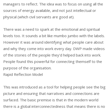
managers to reflect. The idea was to focus on using all the
sources of energy available, and not just intellectual or
physical (which civil servants are good at).
There was a need to spark at the emotional and spiritual
levels too. It sounds a bit like mumbo jumbo with the labels.
However it was around identifying what people care about
and why they come into work every day. DWP made videos
of the stories of the people they’d helped back into work.
People found this powerful for connecting themself to the
purpose of the organisation.
Rapid Reflection Model
This was introduced as a tool for helping people see the big
picture and ensuring that narratives and connections are
surfaced. The basic premise is that in the modern world
there is a global interconnectedness that means there is no