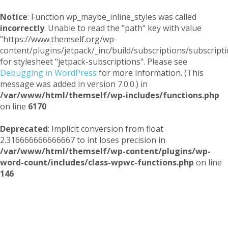
Notice
: Function wp_maybe_inline_styles was called
incorrectly
. Unable to read the "path" key with value
"https://www.themself.org/wp-
content/plugins/jetpack/_inc/build/subscriptions/subscripti
for stylesheet "jetpack-subscriptions". Please see
Debugging in WordPress
for more information. (This
message was added in version 7.0.0.) in
/var/www/html/themself/wp-includes/functions.php
on line
6170
Deprecated
: Implicit conversion from float
2.316666666666667 to int loses precision in
/var/www/html/themself/wp-content/plugins/wp-
word-count/includes/class-wpwc-functions.php
on line
146
Themself
A Reader and Writer's personal blog