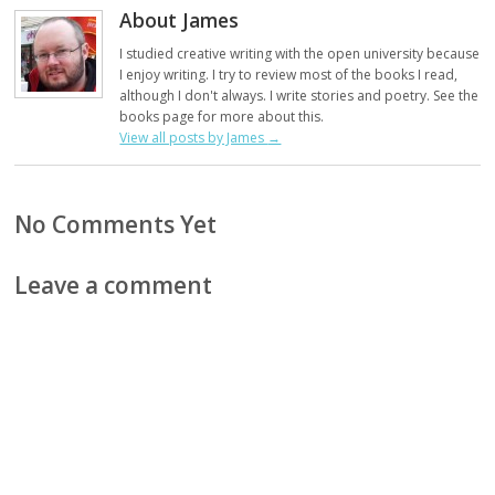
About James
I studied creative writing with the open university because
I enjoy writing. I try to review most of the books I read,
although I don't always. I write stories and poetry. See the
books page for more about this.
View all posts by James
→
No Comments Yet
Leave a comment