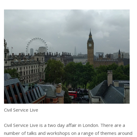
Civil Service Live
Civil Service Live is a two day affair in London. There are a
number of talks and workshops on a range of themes around