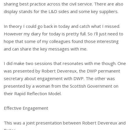
sharing best practice across the civil service. There are also
display stands for the L&D sides and some key suppliers.
In theory I could go back in today and catch what I missed.
However my diary for today is pretty full. So I’ll just need to
hope that some of my colleagues found those interesting
and can share the key messages with me.
I did make two sessions that resonates with me though. One
was presented by Robert Devereux, the DWP permanent
secretary about engagement with DWP. The other was
presented by a woman from the Scottish Government on
their Rapid Reflection Model.
Effective Engagement
This was a joint presentation between Robert Devereux and