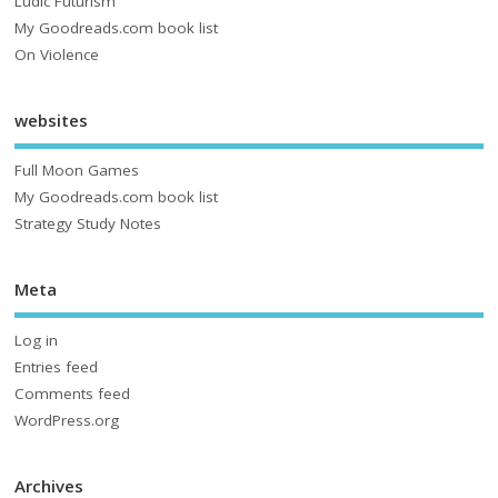
Ludic Futurism
My Goodreads.com book list
On Violence
websites
Full Moon Games
My Goodreads.com book list
Strategy Study Notes
Meta
Log in
Entries feed
Comments feed
WordPress.org
Archives