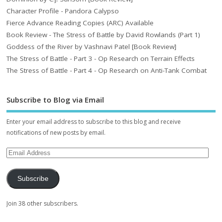
Character Profile - Pandora Calypso
Fierce Advance Reading Copies (ARC) Available
Book Review - The Stress of Battle by David Rowlands (Part 1)
Goddess of the River by Vashnavi Patel [Book Review]
The Stress of Battle - Part 3 - Op Research on Terrain Effects
The Stress of Battle - Part 4 - Op Research on Anti-Tank Combat
Subscribe to Blog via Email
Enter your email address to subscribe to this blog and receive
notifications of new posts by email.
Subscribe
Join 38 other subscribers.