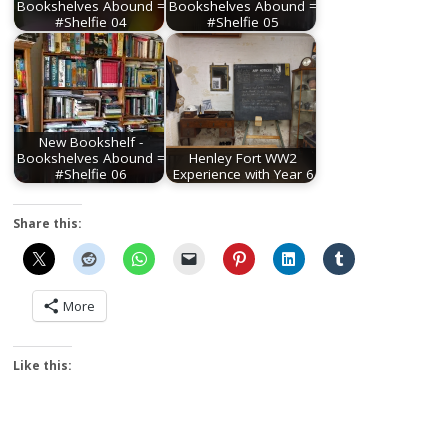
Bookshelves Abound =
Bookshelves Abound =
#Shelfie 04
#Shelfie 05
New Bookshelf -
Bookshelves Abound =
Henley Fort WW2
#Shelfie 06
Experience with Year 6
Share this:
More
Like this: