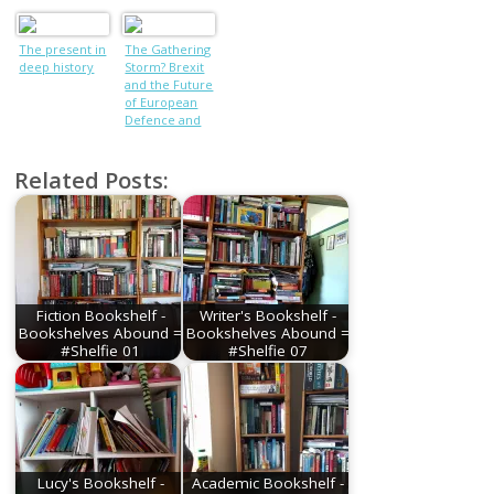
World War
PoWs who
tunnelled out
The present in
The Gathering
of camp using
deep history
Storm? Brexit
CUTLERY
and the Future
of European
Defence and
Security
Related Posts:
Fiction Bookshelf -
Writer's Bookshelf -
Bookshelves Abound =
Bookshelves Abound =
#Shelfie 01
#Shelfie 07
Lucy's Bookshelf -
Academic Bookshelf -