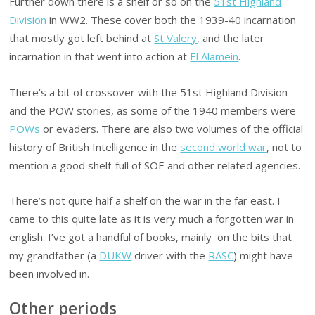
Further down there is a shelf or so on the
51st Highland
Division
in WW2. These cover both the 1939-40 incarnation
that mostly got left behind at
St Valery
, and the later
incarnation in that went into action at
El Alamein
.
There’s a bit of crossover with the 51st Highland Division
and the POW stories, as some of the 1940 members were
POWs
or evaders. There are also two volumes of the official
history of British Intelligence in the
second world war
, not to
mention a good shelf-full of SOE and other related agencies.
There’s not quite half a shelf on the war in the far east. I
came to this quite late as it is very much a forgotten war in
english. I’ve got a handful of books, mainly on the bits that
my grandfather (a
DUKW
driver with the
RASC
) might have
been involved in.
Other periods