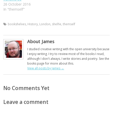
26 October 2016
In "themself"
bookshelves
,
History
,
London
,
shelfie
,
themself
About James
I studied creative writing with the open university because
I enjoy writing. I try to review most of the books I read,
although I don't always. I write stories and poetry. See the
books page for more about this.
View all posts by James
→
No Comments Yet
Leave a comment