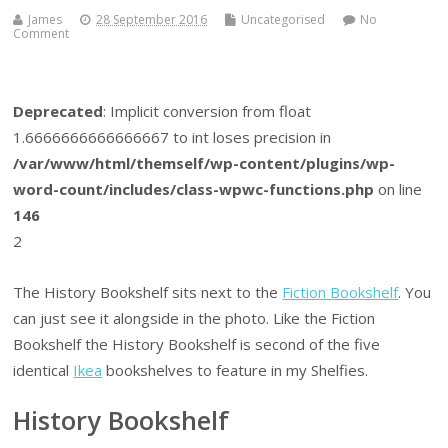
James
28 September 2016
Uncategorised
No
Comment
Deprecated
: Implicit conversion from float
1.6666666666666667 to int loses precision in
/var/www/html/themself/wp-content/plugins/wp-
word-count/includes/class-wpwc-functions.php
on line
146
2
The History Bookshelf sits next to the
Fiction Bookshelf
. You
can just see it alongside in the photo. Like the Fiction
Bookshelf the History Bookshelf is second of the five
identical
Ikea
bookshelves to feature in my Shelfies.
History Bookshelf