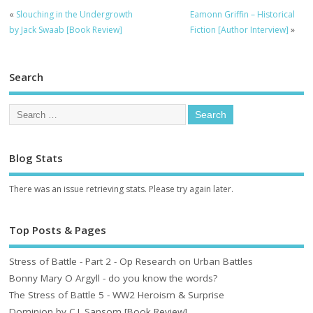
«
Slouching in the Undergrowth
Eamonn Griffin – Historical
by Jack Swaab [Book Review]
Fiction [Author Interview]
»
Search
Blog Stats
There was an issue retrieving stats. Please try again later.
Top Posts & Pages
Stress of Battle - Part 2 - Op Research on Urban Battles
Bonny Mary O Argyll - do you know the words?
The Stress of Battle 5 - WW2 Heroism & Surprise
Dominion by C.J. Sansom [Book Review]