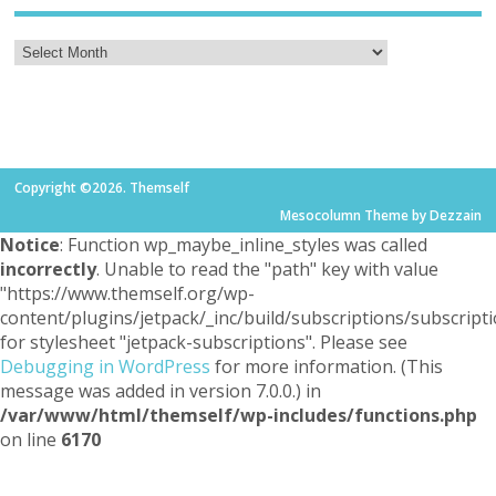
Copyright ©2026. Themself
Mesocolumn Theme by Dezzain
Notice
: Function wp_maybe_inline_styles was called
incorrectly
. Unable to read the "path" key with value
"https://www.themself.org/wp-
content/plugins/jetpack/_inc/build/subscriptions/subscripti
for stylesheet "jetpack-subscriptions". Please see
Debugging in WordPress
for more information. (This
message was added in version 7.0.0.) in
/var/www/html/themself/wp-includes/functions.php
on line
6170