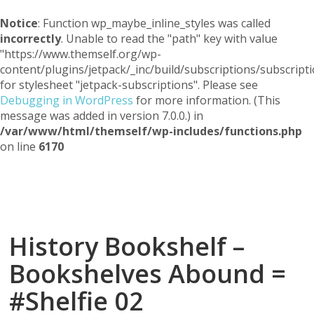
Notice
: Function wp_maybe_inline_styles was called
incorrectly
. Unable to read the "path" key with value
"https://www.themself.org/wp-
content/plugins/jetpack/_inc/build/subscriptions/subscripti
for stylesheet "jetpack-subscriptions". Please see
Debugging in WordPress
for more information. (This
message was added in version 7.0.0.) in
/var/www/html/themself/wp-includes/functions.php
on line
6170
Themself
A Reader and Writer's personal blog
History Bookshelf –
Bookshelves Abound =
#Shelfie 02