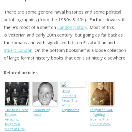
There are some general naval histories and some political
autobiographies (from the 1930s & 40s). Further down still
there’s most of a shelf on
London history
. Most of this
is Victorian and early 20th century, but going as far back as
the romans and with significant bits on Elizabethan and
Stuart London
. On the bottom bookshelf is a loose collection
of large format history books that don’t sit nicely elsewhere.
Related articles
Using
Incorrect
Facts: The
Worst
The first Great
Lamenting
Arguments
Forgotten War
Escape:
Lodz
AGAINST the
– Fighting
Amazing
World is
Japan in the
forgotten
Getting Safer
Far East WW2
story of First