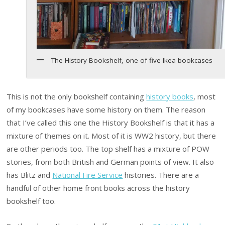
The History Bookshelf, one of five Ikea bookcases
This is not the only bookshelf containing
history books
, most
of my bookcases have some history on them. The reason
that I’ve called this one the History Bookshelf is that it has a
mixture of themes on it. Most of it is WW2 history, but there
are other periods too. The top shelf has a mixture of POW
stories, from both British and German points of view. It also
has Blitz and
National Fire Service
histories. There are a
handful of other home front books across the history
bookshelf too.