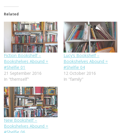
Related
Fiction Bookshelf –
Lucy’s Bookshelf –
Bookshelves Abound =
Bookshelves Abound =
#Shelfie 01
#Shelfie 04
21 September 2016
12 October 2016
In "themself"
In "family"
New Bookshelf –
Bookshelves Abound =
#Shelfie 06