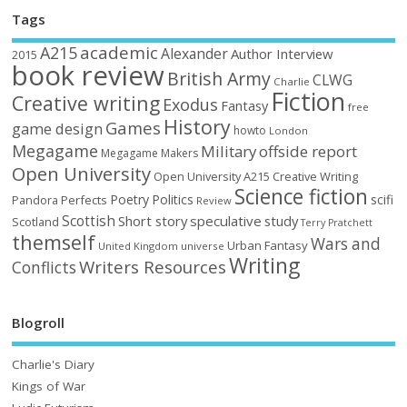
Tags
academic
A215
Alexander
Author Interview
2015
book review
British Army
CLWG
Charlie
Fiction
Creative writing
Exodus
Fantasy
free
History
Games
game design
howto
London
Megagame
Military
offside report
Megagame Makers
Open University
Open University A215 Creative Writing
Science fiction
Poetry
Politics
scifi
Perfects
Pandora
Review
Scottish
Short story
speculative
study
Scotland
Terry Pratchett
themself
Wars and
Urban Fantasy
United Kingdom
universe
Writing
Writers Resources
Conflicts
Blogroll
Charlie's Diary
Kings of War