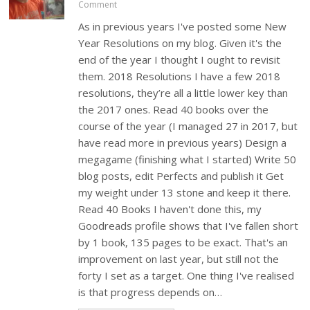
Comment
As in previous years I've posted some New
Year Resolutions on my blog. Given it's the
end of the year I thought I ought to revisit
them. 2018 Resolutions I have a few 2018
resolutions, they’re all a little lower key than
the 2017 ones. Read 40 books over the
course of the year (I managed 27 in 2017, but
have read more in previous years) Design a
megagame (finishing what I started) Write 50
blog posts, edit Perfects and publish it Get
my weight under 13 stone and keep it there.
Read 40 Books I haven't done this, my
Goodreads profile shows that I've fallen short
by 1 book, 135 pages to be exact. That's an
improvement on last year, but still not the
forty I set as a target. One thing I've realised
is that progress depends on…