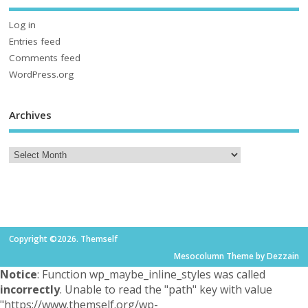
Log in
Entries feed
Comments feed
WordPress.org
Archives
Copyright ©2026. Themself
Mesocolumn Theme by Dezzain
Notice
: Function wp_maybe_inline_styles was called
incorrectly
. Unable to read the "path" key with value
"https://www.themself.org/wp-