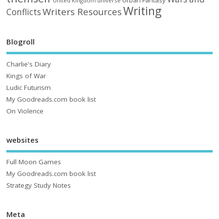
Urban Fantasy
United Kingdom
universe
Writing
Writers Resources
Conflicts
Blogroll
Charlie's Diary
Kings of War
Ludic Futurism
My Goodreads.com book list
On Violence
websites
Full Moon Games
My Goodreads.com book list
Strategy Study Notes
Meta