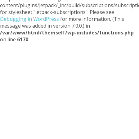
content/plugins/jetpack/_inc/build/subscriptions/subscripti
for stylesheet "jetpack-subscriptions". Please see
Debugging in WordPress
for more information. (This
message was added in version 7.0.0.) in
/var/www/html/themself/wp-includes/functions.php
on line
6170