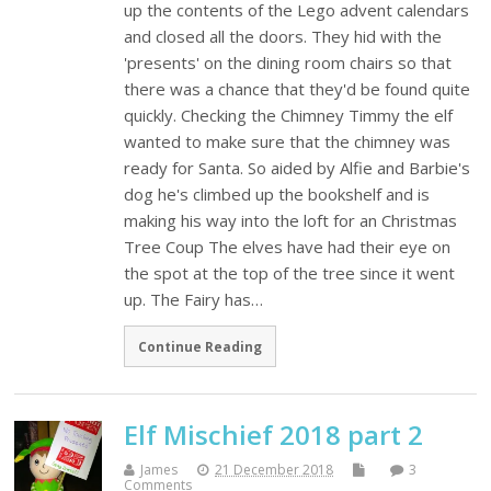
up the contents of the Lego advent calendars
and closed all the doors. They hid with the
'presents' on the dining room chairs so that
there was a chance that they'd be found quite
quickly. Checking the Chimney Timmy the elf
wanted to make sure that the chimney was
ready for Santa. So aided by Alfie and Barbie's
dog he's climbed up the bookshelf and is
making his way into the loft for an Christmas
Tree Coup The elves have had their eye on
the spot at the top of the tree since it went
up. The Fairy has…
Continue Reading
Elf Mischief 2018 part 2
James
21 December 2018
3
Comments