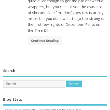
quite quick enough to get the pile of sweetie
wrappers, but you can still see the evidence
of sherbet! As elf mischief goes this is pretty
minor, but you don't want to go too strong on
the first few nights of December. Pants on
the Tree Elf…
Continue Reading
Search
Blog Stats