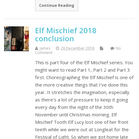
Continue Reading
Elf Mischief 2018
conclusion
James
26 December 2018
No
Comment
This is part four of the Elf Mischief series. You
might want to read Part 1, Part 2 and Part 3
first. Choreographing the Elf Mischief is one of
the more creative things that I've done this
year. It stretches the imagination, especially
as there's a lot of pressure to keep it going
every day from the night of the 30th
November until Christmas morning. Elf
Mischief Tooth Elf Lucy lost one of her front
teeth while we were out at Longleat for the
Festival of Light. So when we got home late