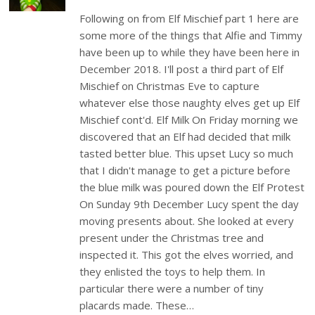
Following on from Elf Mischief part 1 here are
some more of the things that Alfie and Timmy
have been up to while they have been here in
December 2018. I'll post a third part of Elf
Mischief on Christmas Eve to capture
whatever else those naughty elves get up Elf
Mischief cont'd. Elf Milk On Friday morning we
discovered that an Elf had decided that milk
tasted better blue. This upset Lucy so much
that I didn't manage to get a picture before
the blue milk was poured down the Elf Protest
On Sunday 9th December Lucy spent the day
moving presents about. She looked at every
present under the Christmas tree and
inspected it. This got the elves worried, and
they enlisted the toys to help them. In
particular there were a number of tiny
placards made. These…