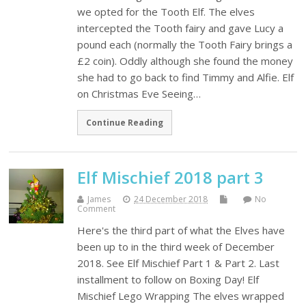
we opted for the Tooth Elf. The elves
intercepted the Tooth fairy and gave Lucy a
pound each (normally the Tooth Fairy brings a
£2 coin). Oddly although she found the money
she had to go back to find Timmy and Alfie. Elf
on Christmas Eve Seeing…
Continue Reading
Elf Mischief 2018 part 3
James
24 December 2018
No
Comment
Here's the third part of what the Elves have
been up to in the third week of December
2018. See Elf Mischief Part 1 & Part 2. Last
installment to follow on Boxing Day! Elf
Mischief Lego Wrapping The elves wrapped