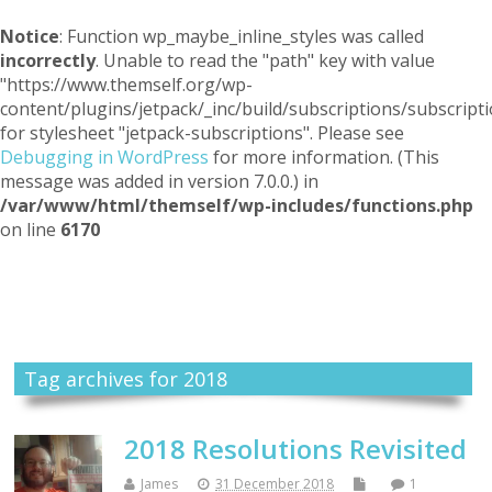
Notice
: Function wp_maybe_inline_styles was called
incorrectly
. Unable to read the "path" key with value
"https://www.themself.org/wp-
content/plugins/jetpack/_inc/build/subscriptions/subscripti
for stylesheet "jetpack-subscriptions". Please see
Debugging in WordPress
for more information. (This
message was added in version 7.0.0.) in
/var/www/html/themself/wp-includes/functions.php
on line
6170
Themself
A Reader and Writer's personal blog
Tag archives for 2018
2018 Resolutions Revisited
James
31 December 2018
1