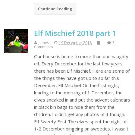
Continue Reading
Elf Mischief 2018 part 1
James
19 December 2018
3
Comments
Our house is home to more than one naughty
elf. Every December for the last few years
there has been Elf Mischief. Here are some of
the things they have got up to so far this
December. Elf Mischief On the first night,
leading to the morning of 1 December, the
elves sneaked in and put the advent calendars
in black bin bags to hide them from the
children. I didn't get any photos of it though.
Elf Sweety Fest The elves spent the night of
1-2 December bingeing on sweeties. I wasn't