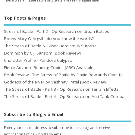
There was an issue retrieving stats. Please try again later.
Top Posts & Pages
Stress of Battle - Part 2 - Op Research on Urban Battles
Bonny Mary O Argyll - do you know the words?
The Stress of Battle 5 - WW2 Heroism & Surprise
Dominion by C.J. Sansom [Book Review]
Character Profile - Pandora Calypso
Fierce Advance Reading Copies (ARC) Available
Book Review - The Stress of Battle by David Rowlands (Part 1)
Goddess of the River by Vashnavi Patel [Book Review]
The Stress of Battle - Part 3 - Op Research on Terrain Effects
The Stress of Battle - Part 4 - Op Research on Anti-Tank Combat
Subscribe to Blog via Email
Enter your email address to subscribe to this blog and receive
notifications of new posts by email.