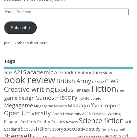
Subscribe
Join 38 other subscribers.
Tags
academic
A215
Alexander
Author Interview
2015
book review
British Army
CLWG
Charlie
Fiction
Creative writing
Exodus
Fantasy
free
History
Games
game design
howto
London
Megagame
Military
offside report
Megagame Makers
Open University
Open University A215 Creative Writing
Science fiction
Poetry
Politics
scifi
Perfects
Pandora
Review
Scottish
Short story
speculative
study
Scotland
Terry Pratchett
themself
Wars and