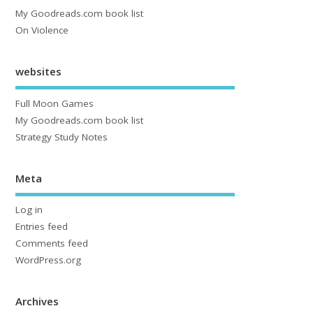
My Goodreads.com book list
On Violence
websites
Full Moon Games
My Goodreads.com book list
Strategy Study Notes
Meta
Log in
Entries feed
Comments feed
WordPress.org
Archives