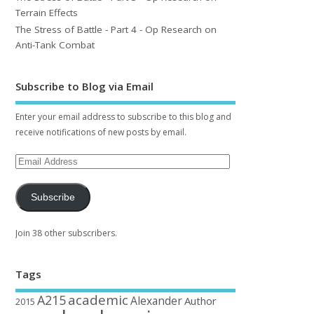
Terrain Effects
The Stress of Battle - Part 4 - Op Research on
Anti-Tank Combat
Subscribe to Blog via Email
Enter your email address to subscribe to this blog and
receive notifications of new posts by email.
Subscribe
Join 38 other subscribers.
Tags
academic
A215
Alexander
Author
2015