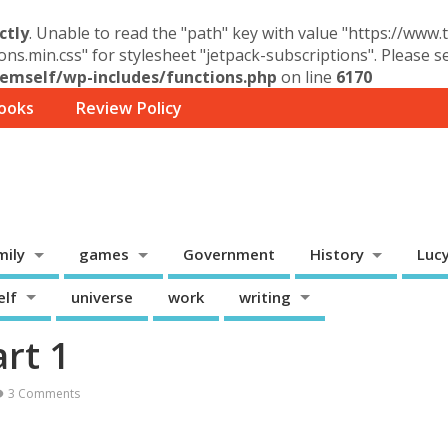
ctly
. Unable to read the "path" key with value "https://www
ons.min.css" for stylesheet "jetpack-subscriptions". Please 
mself/wp-includes/functions.php
on line
6170
ooks
Review Policy
mily
games
Government
History
Luc
elf
universe
work
writing
art 1
3 Comments