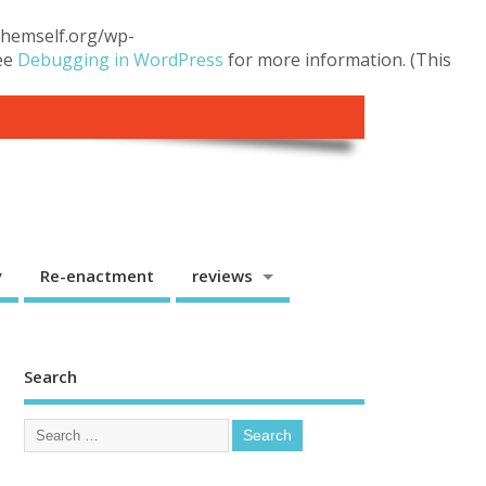
.themself.org/wp-
see
Debugging in WordPress
for more information. (This
y
Re-enactment
reviews
Search