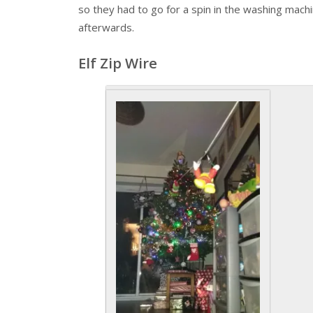
so they had to go for a spin in the washing machi
afterwards.
Elf Zip Wire