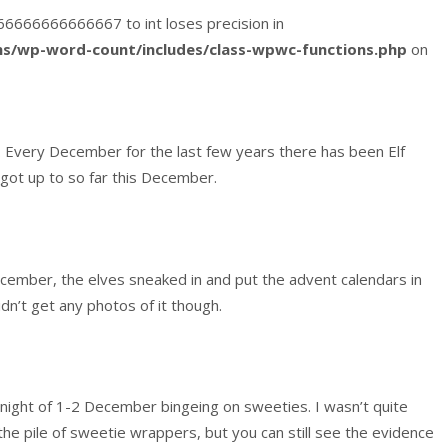
3666666666666667 to int loses precision in
s/wp-word-count/includes/class-wpwc-functions.php
on
 Every December for the last few years there has been Elf
got up to so far this December.
December, the elves sneaked in and put the advent calendars in
idn’t get any photos of it though.
night of 1-2 December bingeing on sweeties. I wasn’t quite
the pile of sweetie wrappers, but you can still see the evidence