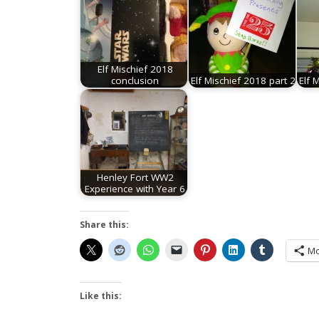
Elf Mischief 2018
conclusion
Elf Mischief 2018 part 2
Elf 
Henley Fort WW2
Experience with Year 6
Share this:
Mo
Like this: