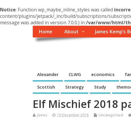
Notice
: Function wp_maybe_inline_styles was called
incorre
content/plugins/jetpack/_inc/build/subscriptions/subscripti
message was added in version 7.0.0.) in
/var/www/html/the
Home
About
James Kemp’s B
Themself
A Reader and Writer's personal blog
Alexander
CLWG
economics
fa
Scottish
Strategy
Study
thems
Elf Mischief 2018 p
James
19 December 2018
Uncategorised