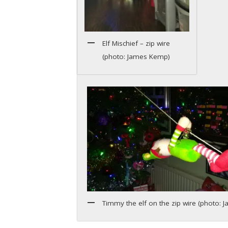
Elf Mischief – zip wire
(photo: James Kemp)
Timmy the elf on the zip wire (photo: