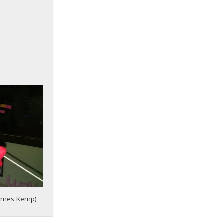
 James Kemp)