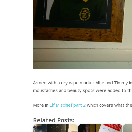
Armed with a dry wipe marker Alfie and Timmy im
moustaches and beauty spots were added to th
More in
Elf Mischief part 2
which covers what the
Related Posts: