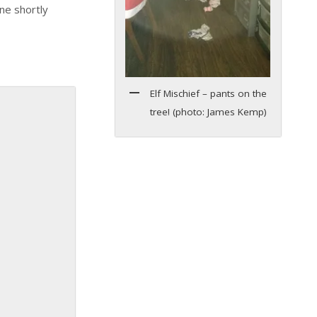
ne shortly
Elf Mischief – pants on the
tree! (photo: James Kemp)