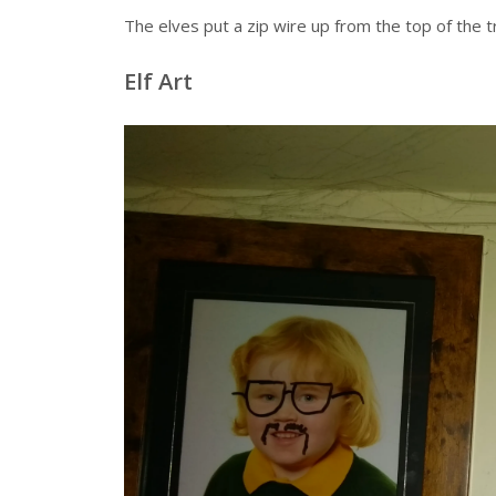
The elves put a zip wire up from the top of the t
Elf Art