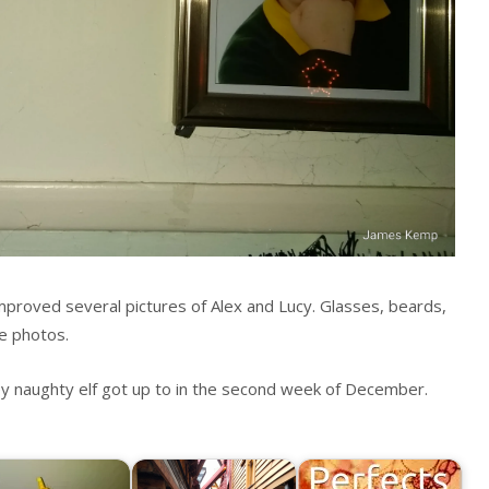
proved several pictures of Alex and Lucy. Glasses, beards,
e photos.
y naughty elf got up to in the second week of December.