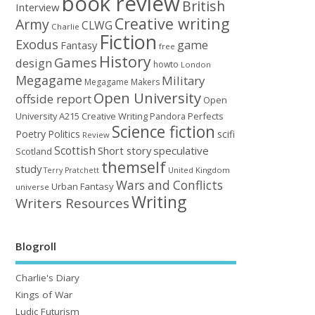
book review
British
Interview
Creative writing
Army
CLWG
Charlie
Fiction
Exodus
game
Fantasy
free
History
Games
design
howto
London
Megagame
Military
Megagame Makers
Open University
offside report
Open
University A215 Creative Writing
Perfects
Pandora
Science fiction
Poetry
Politics
scifi
Review
Scottish
Short story
speculative
Scotland
themself
study
United Kingdom
Terry Pratchett
Wars and Conflicts
Urban Fantasy
universe
Writing
Writers Resources
Blogroll
Charlie's Diary
Kings of War
Ludic Futurism