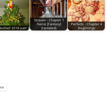
Straven - Chapter 1
Fierce [Fantasy]
Perfects - Chapter 4
Mischief 2018 part 3
[Updated]
Beginnings
re