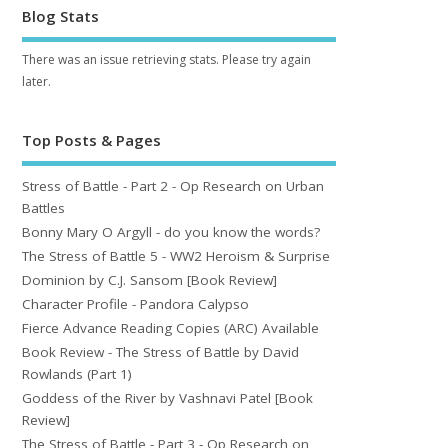
Blog Stats
There was an issue retrieving stats. Please try again
later.
Top Posts & Pages
Stress of Battle - Part 2 - Op Research on Urban
Battles
Bonny Mary O Argyll - do you know the words?
The Stress of Battle 5 - WW2 Heroism & Surprise
Dominion by C.J. Sansom [Book Review]
Character Profile - Pandora Calypso
Fierce Advance Reading Copies (ARC) Available
Book Review - The Stress of Battle by David
Rowlands (Part 1)
Goddess of the River by Vashnavi Patel [Book
Review]
The Stress of Battle - Part 3 - Op Research on