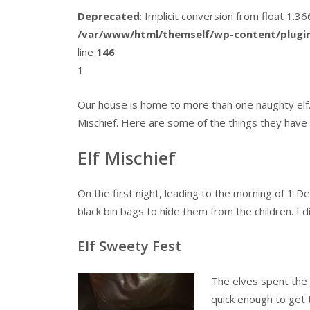
Deprecated
: Implicit conversion from float 1.
/var/www/html/themself/wp-content/plugin
line
146
1
Our house is home to more than one naughty elf.
Mischief. Here are some of the things they have 
Elf Mischief
On the first night, leading to the morning of 1 
black bin bags to hide them from the children. I d
Elf Sweety Fest
The elves spent the 
quick enough to get 