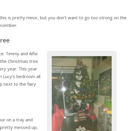
this is pretty minor, but you don’t want to go too strong on the
December.
Tree
ite. Timmy and Alfie
 the Christmas tree.
very year. This year
om Lucy’s bedroom all
 next to the fairy
lour on a tray and
m pretty messed up,