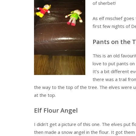
of sherbet!
As elf mischief goes 
first few nights of 
Pants on the 
This is an old favour
love to put pants on
It’s a bit different e
there was a trail fr
the way to the top of the tree. The elves were up
at the top.
Elf Flour Angel
I didn’t get a picture of this one. The elves put f
then made a snow angel in the flour. It got the