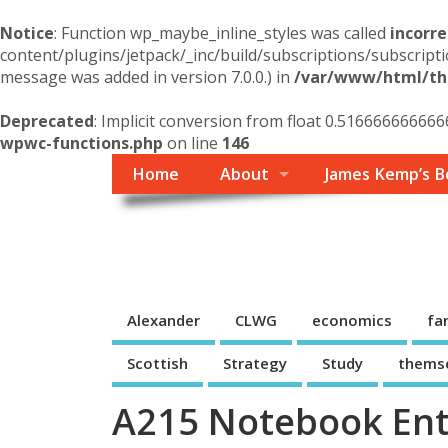
Notice
: Function wp_maybe_inline_styles was called
incorre
content/plugins/jetpack/_inc/build/subscriptions/subscripti
message was added in version 7.0.0.) in
/var/www/html/the
Deprecated
: Implicit conversion from float 0.516666666666
wpwc-functions.php
on line
146
Home
About
James Kemp’s B
Themself
A Reader and Writer's personal blog
Alexander
CLWG
economics
fa
Scottish
Strategy
Study
thems
A215 Notebook Ent