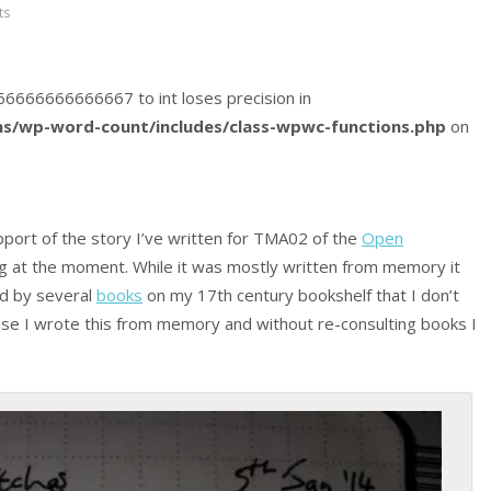
ts
5166666666666667 to int loses precision in
s/wp-word-count/includes/class-wpwc-functions.php
on
port of the story I’ve written for TMA02 of the
Open
g at the moment. While it was mostly written from memory it
ed by several
books
on my 17th century bookshelf that I don’t
use I wrote this from memory and without re-consulting books I