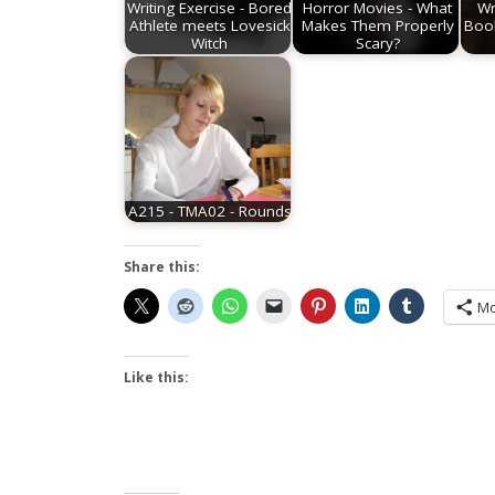
Writing Exercise - Bored
Horror Movies - What
Wr
Athlete meets Lovesick
Makes Them Properly
Boo
Witch
Scary?
A215 - TMA02 - Rounds
Share this:
Mo
Like this: