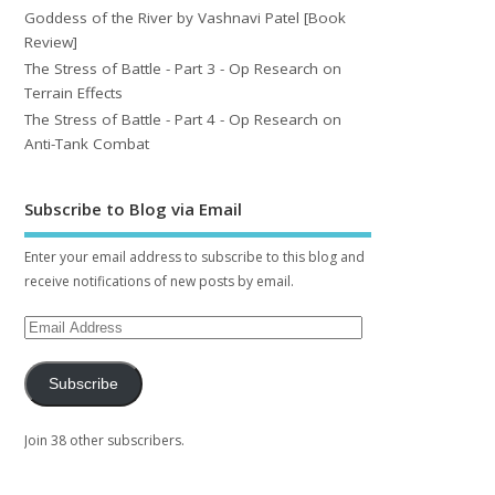
Goddess of the River by Vashnavi Patel [Book
Review]
The Stress of Battle - Part 3 - Op Research on
Terrain Effects
The Stress of Battle - Part 4 - Op Research on
Anti-Tank Combat
Subscribe to Blog via Email
Enter your email address to subscribe to this blog and
receive notifications of new posts by email.
Subscribe
Join 38 other subscribers.