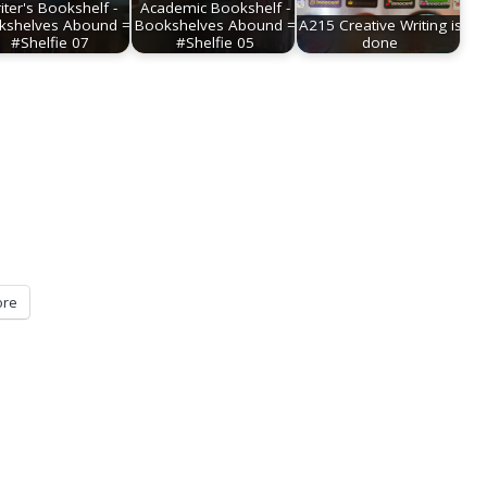
iter's Bookshelf -
Academic Bookshelf -
kshelves Abound =
Bookshelves Abound =
A215 Creative Writing is
#Shelfie 07
#Shelfie 05
done
re