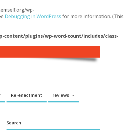
themself.org/wp-
see
Debugging in WordPress
for more information. (This
content/plugins/wp-word-count/includes/class-
y
Re-enactment
reviews
Search