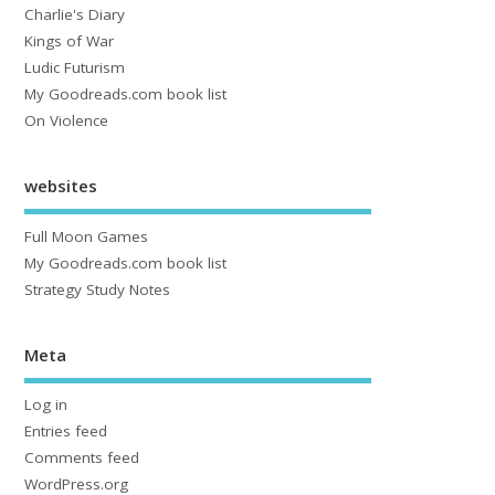
Charlie's Diary
Kings of War
Ludic Futurism
My Goodreads.com book list
On Violence
websites
Full Moon Games
My Goodreads.com book list
Strategy Study Notes
Meta
Log in
Entries feed
Comments feed
WordPress.org