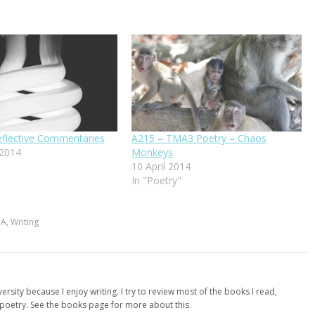
flective Commentaries
A215 – TMA3 Poetry – Chaos
 2014
Monkeys
10 April 2014
In "Poetry"
MA
,
Writing
versity because I enjoy writing. I try to review most of the books I read,
d poetry. See the books page for more about this.