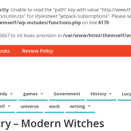
ctly
. Unable to read the "path" key with value "http://www.
ons.min.css" for stylesheet "jetpack-subscriptions". Please 
mself/wp-includes/functions.php
on line
6170
6667 to int loses precision in
/var/www/html/themself/wp-
ooks
Review Policy
mily
games
Government
History
Luc
elf
universe
work
writing
ry – Modern Witches