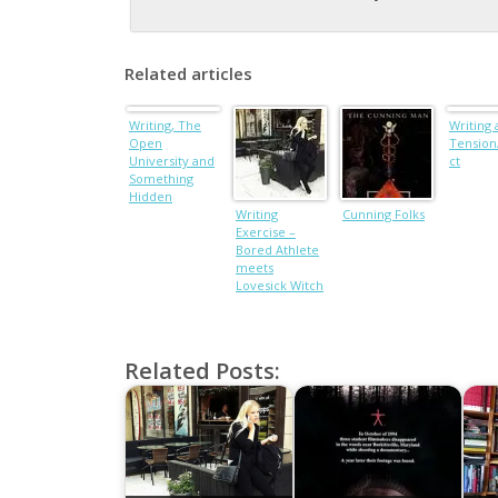
Related articles
Writing, The
Writing
Open
Tension/
University and
ct
Something
Hidden
Writing
Cunning Folks
Exercise –
Bored Athlete
meets
Lovesick Witch
Related Posts: