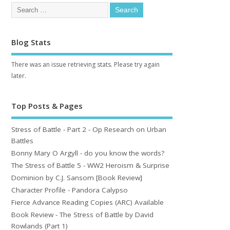
Blog Stats
There was an issue retrieving stats. Please try again
later.
Top Posts & Pages
Stress of Battle - Part 2 - Op Research on Urban
Battles
Bonny Mary O Argyll - do you know the words?
The Stress of Battle 5 - WW2 Heroism & Surprise
Dominion by C.J. Sansom [Book Review]
Character Profile - Pandora Calypso
Fierce Advance Reading Copies (ARC) Available
Book Review - The Stress of Battle by David
Rowlands (Part 1)