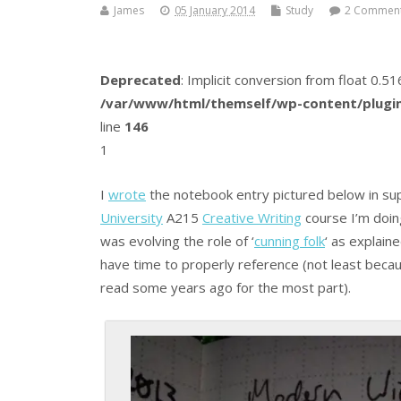
James
05 January 2014
Study
2 Commen
Deprecated
: Implicit conversion from float 0.
/var/www/html/themself/wp-content/plugin
line
146
1
I
wrote
the notebook entry pictured below in sup
University
A215
Creative Writing
course I’m doin
was evolving the role of ‘
cunning folk
‘ as explain
have time to properly reference (not least beca
read some years ago for the most part).