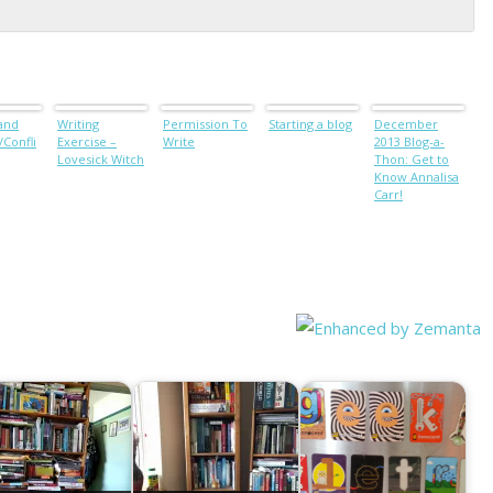
 and
Writing
Permission To
Starting a blog
December
Confli
Exercise –
Write
2013 Blog-a-
Lovesick Witch
Thon: Get to
Know Annalisa
Carr!