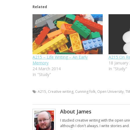
Related
A215 – Life Writing – An Early
A215 On Re
Memory
18 January
24 March 2014
In "Study"
In "Study"
A215
,
Creative writing
,
Cunning folk
,
Open University
,
T
About James
I studied creative writing with the open uni
although I don't always. I write stories an