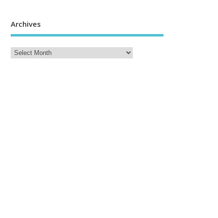
Archives