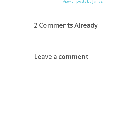
View all posts by James
→
2 Comments Already
Leave a comment