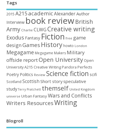
Tags
academic
A215
Alexander
Author
2015
book review
British
Interview
Creative writing
Army
CLWG
Charlie
Fiction
Exodus
game
Fantasy
free
History
Games
design
howto
London
Megagame
Military
Megagame Makers
Open University
offside report
Open
University A215 Creative Writing
Perfects
Pandora
Science fiction
Poetry
Politics
scifi
Review
Scottish
Short story
speculative
Scotland
themself
study
United Kingdom
Terry Pratchett
Wars and Conflicts
Urban Fantasy
universe
Writing
Writers Resources
Blogroll