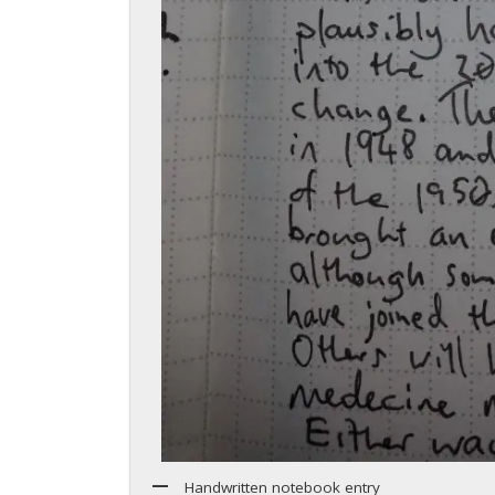
Handwritten notebook entry